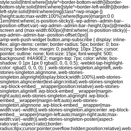
style:solid}html:where([style*=border-bottom-width]){border-
bottom-style:solid}html:where([style*=border-left-width]){border-
left-style:solid}html:where(img[class*=wp-image-])
{height:auto;max-width:100%}:where(figure){margin:0 0
1em}html:where(.is-position-sticky){--wp-admin--admin-bar--
position-offset:var(--wp-admin--admin-bar--height,0px)}@media
screen and (max-width:600px){html:where(.is-position-sticky){--
wp-admin--admin-bar--position-offset:0px}}
amp-web-push-widget button.amp-subscribe { display: inline-flex; align-items: center; border-radius: 5px; border: 0; box-sizing: border-box; margin: 0; padding: 10px 15px; cursor: pointer; outline: none; font-size: 15px; font-weight: 500; background: #4A90E2; margin-top: 7px; color: white; box-shadow: 0 1px 1px 0 rgba(0, 0, 0, 0.5); -webkit-tap-highlight-color: rgba(0, 0, 0, 0); } .web-stories-singleton.alignleft,.web-stories-singleton.alignnone,.web-stories-singleton.alignright{display:block;width:100%}.web-stories-singleton.aligncenter{text-align:initial}.web-stories-singleton .wp-block-embed__wrapper{position:relative}.web-stories-singleton.alignleft .wp-block-embed__wrapper{margin-right:auto}.web-stories-singleton.alignright .wp-block-embed__wrapper{margin-left:auto}.web-stories-singleton.alignnone .wp-block-embed__wrapper{max-width:var(--width)}.web-stories-singleton.aligncenter .wp-block-embed__wrapper{margin-left:auto;margin-right:auto;max-width:var(--width)}.web-stories-singleton-poster{aspect-ratio:var(--aspect-ratio);border-radius:8px;cursor:pointer;overflow:hidden;position:relative}.web-stories-singleton-poster a{aspect-ratio:var(--aspect-ratio);display:block;margin:0}.web-stories-singleton-poster .web-stories-singleton-poster-placeholder{box-sizing:border-box}.web-stories-singleton-poster .web-stories-singleton-poster-placeholder a,.web-stories-singleton-poster .web-stories-singleton-poster-placeholder span{border:0;clip:rect(1px,1px,1px,1px);-webkit-clip-path:inset(50%);clip-path:inset(50%);height:1px;margin:-1px;overflow:hidden;padding:0;position:absolute;width:1px;word-wrap:normal;word-break:normal}.web-stories-singleton-poster img{box-sizing:border-box;height:100%;object-fit:cover;position:absolute;width:100%}.web-stories-singleton-poster:after{background:linear-gradient(180deg,hsla(0,0%,100%,0),rgba(0,0,0,.8));content:"";display:block;height:100%;left:0;pointer-events:none;position:absolute;top:0;width:100%}.web-stories-singleton .web-stories-singleton-overlay{bottom:0;color:var(--ws-overlay-text-color);line-height:var(--ws-overlay-text-lh);padding:10px;position:absolute;z-index:1}.web-stories-embed.alignleft,.web-stories-embed.alignnone,.web-stories-embed.alignright{display:block;width:100%}.web-stories-embed.aligncenter{text-align:initial}.web-stories-embed .wp-block-embed__wrapper{position:relative}.web-stories-embed.alignleft .wp-block-embed__wrapper{margin-right:auto}.web-stories-embed.alignright .wp-block-embed__wrapper{margin-left:auto}.web-stories-embed.alignnone .wp-block-embed__wrapper{max-width:var(--width)}.web-stories-embed.aligncenter .wp-block-embed__wrapper{margin-left:auto;margin-right:auto;max-width:var(--width)}.web-stories-embed:not(.web-stories-embed-amp) .wp-block-embed__wrapper{aspect-ratio:var(--aspect-ratio)}.web-stories-embed:not(.web-stories-embed-amp) .wp-block-embed__wrapper amp-story-player{bottom:0;height:100%;left:0;position:absolute;right:0;top:0;width:100%}.block-editor-block-inspector .web-stories-embed-poster-remove{margin-left:12px}/** * Jetpack related posts */ /** * The Gutenberg block */ .jp-related-posts-i2 { margin-top: 1.5rem; } .jp-related-posts-i2__list { --hgap: 1rem; display: flex; flex-wrap: wrap; column-gap: var(--hgap); row-gap: 2rem; margin: 0; padding: 0; list-style-type: none; } .jp-related-posts-i2__post { display: flex; flex-direction: column; /* Default: 2 items by row */ flex-basis: calc(( 100% - var(--hgap) ) / 2); } /* Quantity qeuries: see https://alistapart.com/article/quantity-queries-for-css/ */ .jp-related-posts-i2__post:nth-last-child(n+3):first-child, .jp-related-posts-i2__post:nth-last-child(n+3):first-child ~ * { /* From 3 total items on, 3 items by row */ flex-basis: calc(( 100% - var(--hgap) * 2 ) / 3); } .jp-related-posts-i2__post:nth-last-child(4):first-child, .jp-related-posts-i2__post:nth-last-child(4):first-child ~ * { /* Exception for 4 total items: 2 items by row */ flex-basis: calc(( 100% - var(--hgap) ) / 2); } .jp-related-posts-i2__post-link { display: flex; flex-direction: column; row-gap: 0.5rem; width: 100%; margin-bottom: 1rem; line-height: 1.2; } .jp-related-posts-i2__post-link:focus-visible { outline-offset: 2px; } .jp-related-posts-i2__post-img { order: -1; max-width: 100%; } .jp-related-posts-i2__post-defs { margin: 0; list-style-type: unset; } /* Hide, except from screen readers */ .jp-related-posts-i2__post-defs dt { position: absolute; width: 1px; height: 1px; overflow: hidden; clip-path: inset(50%); white-space: nowrap; } .jp-related-posts-i2__post-defs dd { margin: 0; } /* List view */ .jp-relatedposts-i2[data-layout="list"] .jp-related-posts-i2__list { display: block; } .jp-relatedposts-i2[data-layout="list"] .jp-related-posts-i2__post { margin-bottom: 2rem; } /* Breakpoints */ @media only screen and (max-width: 640px) { .jp-related-posts-i2__list { display: block; } .jp-related-posts-i2__post { margin-bottom: 2rem; } } /* Container */ #jp-relatedposts { display: none; padding-top: 1em; margin: 1em 0; position: relative; clear: both; } .jp-relatedposts::after { content: ""; display: block; clear: both; } /* Headline above related posts section, labeled "Related" */ #jp-relatedposts h3.jp-relatedposts-headline { margin: 0 0 1em 0; display: inline-block; float: left; font-size: 9pt; font-weight: 700; font-family: inherit; } #jp-relatedposts h3.jp-relatedposts-headline em::before { content: ""; display: block; width: 100%; min-width: 30px; border-top: 1px solid rgba(0, 0, 0, 0.2); margin-bottom: 1em; } #jp-relatedposts h3.jp-relatedposts-headline em { font-style: normal; font-weight: 700; } /* Related posts items (wrapping items) */ #jp-relatedposts .jp-relatedposts-items { clear: left; } #jp-relatedposts .jp-relatedposts-items-visual { margin-right: -20px; } /* Related posts item */ #jp-relatedposts .jp-relatedposts-items .jp-relatedposts-post { float: left; width: 33%; margin: 0 0 1em; /* Needs to be same as the main outer wrapper for Related Posts */ box-sizing: border-box; } #jp-relatedposts .jp-relatedposts-items-visual .jp-relatedposts-post { padding-right: 20px; filter: alpha(opacity=80); -moz-opacity: 0.8; opacity: 0.8; } #jp-relatedposts .jp-relatedposts-items .jp-relatedposts-post:nth-child(3n+4), #jp-relatedposts .jp-relatedposts-items-visual .jp-relatedposts-post:nth-child(3n+4) { clear: both; } #jp-relatedposts .jp-relatedposts-items .jp-relatedposts-post:hover .jp-relatedposts-post-title a { text-decoration: underline; } #jp-relatedposts .jp-relatedposts-items .jp-relatedposts-post:hover { filter: alpha(opacity=100); -moz-opacity: 1; opacity: 1; } /* Related posts item content */ #jp-relatedposts .jp-relatedposts-items-visual h4.jp-relatedposts-post-title, #jp-relatedposts .jp-relatedposts-items p, #jp-relatedposts .jp-relatedposts-items time { font-size: 14px; line-height: 20px; margin: 0; } #jp-relatedposts .jp-relatedposts-items-visual .jp-relatedposts-post-nothumbs { position: relative; } #jp-relatedposts .jp-relatedposts-items-visual .jp-relatedposts-post-nothumbs a.jp-relatedposts-post-aoverlay { position: absolute; top: 0; bottom: 0; left: 0; right: 0; display: block; border-bottom: 0; } #jp-relatedposts .jp-relatedposts-items p, #jp-relatedposts .jp-relatedposts-items time { margin-bottom: 0; } #jp-relatedposts .jp-relatedposts-items-visual h4.jp-relatedposts-post-title { text-transform: none; margin: 0; font-family: inherit; display: block; max-width: 100%; } #jp-relatedposts .jp-relatedposts-items .jp-relatedposts-post .jp-relatedposts-post-title a { font-size: inherit; font-weight: 400; text-decoration: none; filter: alpha(opacity=100); -moz-opacity: 1; opacity: 1; } #jp-relatedposts .jp-relatedposts-items .jp-relatedposts-post .jp-relatedposts-post-title a:hover { text-decoration: underline; } #jp-relatedposts .jp-relatedposts-items .jp-relatedposts-post img.jp-relatedposts-post-img, #jp-relatedposts .jp-relatedposts-items .jp-relatedposts-post span { display: block; max-width: 90%; overflow: hidden; text-overflow: ellipsis; } #jp-relatedposts .jp-relatedposts-items-visual .jp-relatedposts-post img.jp-relatedposts-post-img, #jp-relatedposts .jp-relatedposts-items-visual .jp-relatedposts-post span { height: auto; max-width: 100%; } #jp-relatedposts .jp-relatedposts-items .jp-relatedposts-post .jp-relatedposts-post-date, #jp-relatedposts .jp-relatedposts-items .jp-relatedposts-post .jp-relatedposts-post-context { opacity: 0.6; } /* Hide the date by default, but leave the element there if * a theme wants to use css to make it visible. */ .jp-relatedposts-items .jp-relatedposts-post .jp-relatedposts-post-date { display: none; } /* Behavior when there are thumbnails in visual mode */ #jp-relatedposts .jp-relatedposts-items-visual div.jp-relatedposts-post-thumbs p.jp-relatedposts-post-excerpt { display: none; } /* Behavior when there are no thumbnails in visual mode */ #jp-relatedposts .jp-relatedposts-items-visual .jp-relatedposts-post-nothumbs p.jp-relatedposts-post-excerpt { overflow: hidden; } #jp-relatedposts .jp-relatedposts-items-visual .jp-relatedposts-post-nothumbs span { margin-bottom: 1em; } /* List Layout */ #jp-relatedposts .jp-relatedposts-list .jp-relatedposts-post { clear: both; width: 100%; } #jp-relatedposts .jp-relatedposts-list .jp-relatedposts-post img.jp-relatedposts-post-img { float: left; overflow: hidden; max-width: 33%; margin-right: 3%; } #jp-relatedposts .jp-relatedposts-list h4.jp-relatedposts-post-title { display: inline-block; max-width: 63%; } /* * Responsive */ @media only screen and (max-width: 640px) { #jp-relatedposts .jp-relatedposts-items .jp-relatedposts-post { width: 50%; } #jp-relatedposts .jp-relatedposts-items .jp-relatedposts-post:nth-child(3n) { clear: left; } #jp-relatedposts .jp-relatedposts-items-visual { margin-right: 20px; } } @media only screen and (max-width: 320px) { #jp-relatedposts .jp-relatedposts-items .jp-relatedposts-post { width: 100%; clear: both; margin: 0 0 1em; } #jp-relatedposts .jp-relatedposts-list .jp-relatedposts-p