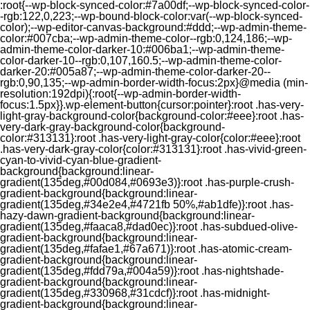
:root{--wp-block-synced-color:#7a00df;--wp-block-synced-color-
-rgb:122,0,223;--wp-bound-block-color:var(--wp-block-synced-
color);--wp-editor-canvas-background:#ddd;--wp-admin-theme-
color:#007cba;--wp-admin-theme-color--rgb:0,124,186;--wp-
admin-theme-color-darker-10:#006ba1;--wp-admin-theme-
color-darker-10--rgb:0,107,160.5;--wp-admin-theme-color-
darker-20:#005a87;--wp-admin-theme-color-darker-20--
rgb:0,90,135;--wp-admin-border-width-focus:2px}@media (min-
resolution:192dpi){:root{--wp-admin-border-width-
focus:1.5px}}.wp-element-button{cursor:pointer}:root .has-very-
light-gray-background-color{background-color:#eee}:root .has-
very-dark-gray-background-color{background-
color:#313131}:root .has-very-light-gray-color{color:#eee}:root
.has-very-dark-gray-color{color:#313131}:root .has-vivid-green-
cyan-to-vivid-cyan-blue-gradient-
background{background:linear-
gradient(135deg,#00d084,#0693e3)}:root .has-purple-crush-
gradient-background{background:linear-
gradient(135deg,#34e2e4,#4721fb 50%,#ab1dfe)}:root .has-
hazy-dawn-gradient-background{background:linear-
gradient(135deg,#faaca8,#dad0ec)}:root .has-subdued-olive-
gradient-background{background:linear-
gradient(135deg,#fafae1,#67a671)}:root .has-atomic-cream-
gradient-background{background:linear-
gradient(135deg,#fdd79a,#004a59)}:root .has-nightshade-
gradient-background{background:linear-
gradient(135deg,#330968,#31cdcf)}:root .has-midnight-
gradient-background{background:linear-