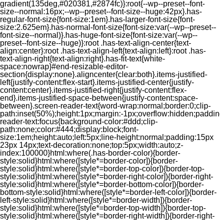
gradient(135deg,#020381,#2874fc)}:root{--wp--preset--font-
size--normal:16px;--wp--preset--font-size--huge:42px}.has-
regular-font-size{font-size:1em}.has-larger-font-size{font-
size:2.625em}.has-normal-font-size{font-size:var(--wp--preset--
font-size--normal)}.has-huge-font-size{font-size:var(--wp--
preset--font-size--huge)}:root .has-text-align-center{text-
align:center}:root .has-text-align-left{text-align:left}:root .has-
text-align-right{text-align:right}.has-fit-text{white-
space:nowrap}#end-resizable-editor-
section{display:none}.aligncenter{clear:both}.items-justified-
left{justify-content:flex-start}.items-justified-center{justify-
content:center}.items-justified-right{justify-content:flex-
end}.items-justified-space-between{justify-content:space-
between}.screen-reader-text{word-wrap:normal;border:0;clip-
path:inset(50%);height:1px;margin:-1px;overflow:hidden;padding
reader-text:focus{background-color:#ddd;clip-
path:none;color:#444;display:block;font-
size:1em;height:auto;left:5px;line-height:normal;padding:15px
23px 14px;text-decoration:none;top:5px;width:auto;z-
index:100000}html:where(.has-border-color){border-
style:solid}html:where([style*=border-color]){border-
style:solid}html:where([style*=border-top-color]){border-top-
style:solid}html:where([style*=border-right-color]){border-right-
style:solid}html:where([style*=border-bottom-color]){border-
bottom-style:solid}html:where([style*=border-left-color]){border-
left-style:solid}html:where([style*=border-width]){border-
style:solid}html:where([style*=border-top-width]){border-top-
style:solid}html:where([style*=border-right-width]){border-right-