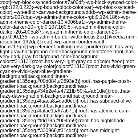
:root{--wp-block-synced-color:#7a00df;--wp-block-synced-color-
-rgb:122,0,223;--wp-bound-block-color:var(--wp-block-synced-
color);--wp-editor-canvas-background:#ddd;--wp-admin-theme-
color:#007cba;--wp-admin-theme-color--rgb:0,124,186;--wp-
admin-theme-color-darker-10:#006ba1;--wp-admin-theme-
color-darker-10--rgb:0,107,160.5;--wp-admin-theme-color-
darker-20:#005a87;--wp-admin-theme-color-darker-20--
rgb:0,90,135;--wp-admin-border-width-focus:2px}@media (min-
resolution:192dpi){:root{--wp-admin-border-width-
focus:1.5px}}.wp-element-button{cursor:pointer}:root .has-very-
light-gray-background-color{background-color:#eee}:root .has-
very-dark-gray-background-color{background-
color:#313131}:root .has-very-light-gray-color{color:#eee}:root
.has-very-dark-gray-color{color:#313131}:root .has-vivid-green-
cyan-to-vivid-cyan-blue-gradient-
background{background:linear-
gradient(135deg,#00d084,#0693e3)}:root .has-purple-crush-
gradient-background{background:linear-
gradient(135deg,#34e2e4,#4721fb 50%,#ab1dfe)}:root .has-
hazy-dawn-gradient-background{background:linear-
gradient(135deg,#faaca8,#dad0ec)}:root .has-subdued-olive-
gradient-background{background:linear-
gradient(135deg,#fafae1,#67a671)}:root .has-atomic-cream-
gradient-background{background:linear-
gradient(135deg,#fdd79a,#004a59)}:root .has-nightshade-
gradient-background{background:linear-
gradient(135deg,#330968,#31cdcf)}:root .has-midnight-
gradient-background{background:linear-