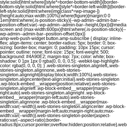
style:solid}html:where([style*=border-bottom-width]){border-
bottom-style:solid}html:where([style*=border-left-width]){border-
left-style:solid}html:where(img[class*=wp-image-])
{height:auto;max-width:100%}:where(figure){margin:0 0
1em}html:where(.is-position-sticky){--wp-admin--admin-bar--
position-offset:var(--wp-admin--admin-bar--height,0px)}@media
screen and (max-width:600px){html:where(.is-position-sticky){--
wp-admin--admin-bar--position-offset:0px}}
amp-web-push-widget button.amp-subscribe { display: inline-flex; align-items: center; border-radius: 5px; border: 0; box-sizing: border-box; margin: 0; padding: 10px 15px; cursor: pointer; outline: none; font-size: 15px; font-weight: 500; background: #4A90E2; margin-top: 7px; color: white; box-shadow: 0 1px 1px 0 rgba(0, 0, 0, 0.5); -webkit-tap-highlight-color: rgba(0, 0, 0, 0); } .web-stories-singleton.alignleft,.web-stories-singleton.alignnone,.web-stories-singleton.alignright{display:block;width:100%}.web-stories-singleton.aligncenter{text-align:initial}.web-stories-singleton .wp-block-embed__wrapper{position:relative}.web-stories-singleton.alignleft .wp-block-embed__wrapper{margin-right:auto}.web-stories-singleton.alignright .wp-block-embed__wrapper{margin-left:auto}.web-stories-singleton.alignnone .wp-block-embed__wrapper{max-width:var(--width)}.web-stories-singleton.aligncenter .wp-block-embed__wrapper{margin-left:auto;margin-right:auto;max-width:var(--width)}.web-stories-singleton-poster{aspect-ratio:var(--aspect-ratio);border-radius:8px;cursor:pointer;overflow:hidden;position:relative}.web-stories-singleton-poster a{aspect-ratio:var(--aspect-ratio);display:block;margin:0}.web-stories-singleton-poster .web-stories-singleton-poster-placeholder{box-sizing:border-box}.web-stories-singleton-poster .web-stories-singleton-poster-placeholder a,.web-stories-singleton-poster .web-stories-singleton-poster-placeholder span{border:0;clip:rect(1px,1px,1px,1px);-webkit-clip-path:inset(50%);clip-path:inset(50%);height:1px;margin:-1px;overflow:hidden;padding:0;position:absolute;width:1px;word-wrap:normal;word-break:normal}.web-stories-singleton-poster img{box-sizing:border-box;height:100%;object-fit:cover;position:absolute;width:100%}.web-stories-singleton-poster:after{background:linear-gradient(180deg,hsla(0,0%,100%,0),rgba(0,0,0,.8));content:"";display:block;height:100%;left:0;pointer-events:none;position:absolute;top:0;width:100%}.web-stories-singleton .web-stories-singleton-overlay{bottom:0;color:var(--ws-overlay-text-color);line-height:var(--ws-overlay-text-lh);padding:10px;position:absolute;z-index:1}.web-stories-embed.alignleft,.web-stories-embed.alignnone,.web-stories-embed.alignright{display:block;width:100%}.web-stories-embed.aligncenter{text-align:initial}.web-stories-embed .wp-block-embed__wrapper{position:relative}.web-stories-embed.alignleft .wp-block-embed__wrapper{margin-right:auto}.web-stories-embed.alignright .wp-block-embed__wrapper{margin-left:auto}.web-stories-embed.alignnone .wp-block-embed__wrapper{max-width:var(--width)}.web-stories-embed.aligncenter .wp-block-embed__wrapper{margin-left:auto;margin-right:auto;max-width:var(--width)}.web-stories-embed:not(.web-stories-embed-amp) .wp-block-embed__wrapper{aspect-ratio:var(--aspect-ratio)}.web-stories-embed:not(.web-stories-embed-amp) .wp-block-embed__wrapper amp-story-player{bottom:0;height:100%;left:0;position:absolute;right:0;top:0;width:100%}.block-editor-block-inspector .web-stories-embed-poster-remove{margin-left:12px}/** * Jetpack related posts */ /** * The Gutenberg block */ .jp-related-posts-i2 { margin-top: 1.5rem; } .jp-related-posts-i2__list { --hgap: 1rem; display: flex; flex-wrap: wrap; column-gap: var(--hgap); row-gap: 2rem; margin: 0; padding: 0; list-style-type: none; } .jp-related-posts-i2__post { display: flex; flex-direction: column; /* Default: 2 items by row */ flex-basis: calc(( 100% - var(--hgap) ) / 2); } /* Quantity qeuries: see https://alistapart.com/article/quantity-queries-for-css/ */ .jp-related-posts-i2__post:nth-last-child(n+3):first-child, .jp-related-posts-i2__post:nth-last-child(n+3):first-child ~ * { /* From 3 total items on, 3 items by row */ flex-basis: calc(( 100% - var(--hgap) * 2 ) / 3); } .jp-related-posts-i2__post:nth-last-child(4):first-child, .jp-related-posts-i2__post:nth-last-child(4):first-child ~ * { /* Exception for 4 total items: 2 items by row */ flex-basis: calc(( 100% - var(--hgap) ) / 2); } .jp-related-posts-i2__post-link { display: flex; flex-direction: column; row-gap: 0.5rem; width: 100%; margin-bottom: 1rem; line-height: 1.2; } .jp-related-posts-i2__post-link:focus-visible { outline-offset: 2px; } .jp-related-posts-i2__post-img { order: -1; max-width: 100%; } .jp-related-posts-i2__post-defs { margin: 0; list-style-type: unset; } /* Hide, except from screen readers */ .jp-related-posts-i2__post-defs dt { position: absolute; width: 1px; height: 1px; overflow: hidden; clip-path: inset(50%); white-space: nowrap; } .jp-related-posts-i2__post-defs dd { margin: 0; } /* List view */ .jp-relatedposts-i2[data-layout="list"] .jp-related-posts-i2__list { display: block; } .jp-relatedposts-i2[data-layout="list"] .jp-related-posts-i2__post { margin-bottom: 2rem; } /* Breakpoints */ @media only screen and (max-width: 640px) { .jp-related-posts-i2__list { display: block; } .jp-related-posts-i2__post { margin-bottom: 2rem; } } /* Container */ #jp-relatedposts { display: none; padding-top: 1em; margin: 1em 0; position: relative; clear: both; } .jp-relatedposts::after { content: ""; display: block; clear: both; } /* Headline above related posts section, labeled "Related" */ #jp-relatedposts h3.jp-relatedposts-headline { margin: 0 0 1em 0; display: inline-block; float: left; font-size: 9pt; font-weight: 700; font-family: inherit; } #jp-relatedposts h3.jp-relatedposts-headline em::before { content: ""; display: block; width: 100%; min-width: 30px; border-top: 1px solid rgba(0, 0, 0, 0.2); margin-bottom: 1em; } #jp-relatedposts h3.jp-relatedposts-headline em { font-style: normal; font-weight: 700; } /* Related posts items (wrapping items) */ #jp-relatedposts .jp-relatedposts-items { clear: left; } #jp-relatedposts .jp-relatedposts-items-visual { margin-right: -20px; } /* Related posts item */ #jp-relatedposts .jp-relatedposts-items .jp-relatedposts-post { float: left; width: 33%; margin: 0 0 1em; /* Needs to be same as the main outer wrapper for Related Posts */ box-sizing: border-box; } #jp-relatedposts .jp-relatedposts-items-visual .jp-relatedposts-post { padding-right: 20px; filter: alpha(opacity=80); -moz-opacity: 0.8; opacity: 0.8; } #jp-relatedposts .jp-relatedposts-items .jp-relatedposts-post:nth-child(3n+4), #jp-relatedposts .jp-relatedposts-items-visual .jp-relatedposts-post:nth-child(3n+4) { clear: both; } #jp-relatedposts .jp-relatedposts-items .jp-relatedposts-post:hover .jp-relatedposts-post-title a { text-decoration: underline; } #jp-relatedposts .jp-relatedposts-items .jp-relatedposts-post:hover { filter: alpha(opacity=100); -moz-opacity: 1; opacity: 1; } /* Related posts item content */ #jp-relatedposts .jp-relatedposts-items-visual h4.jp-relatedposts-post-title, #jp-relatedposts .jp-relatedposts-items p, #jp-relatedposts .jp-relatedposts-items time { font-size: 14px; line-height: 20px; margin: 0; } #jp-relatedposts .jp-relatedposts-items-visual .jp-relatedposts-post-nothumbs { position: relative; } #jp-relatedposts .jp-relatedposts-items-visual .jp-relatedposts-post-nothumbs a.jp-relatedposts-post-aoverlay { position: absolute; top: 0; bottom: 0; left: 0; right: 0; display: block; border-bottom: 0; } #jp-relatedposts .jp-relatedposts-items p, #jp-relatedposts .jp-relatedposts-items time { margin-bottom: 0; } #jp-relatedposts .jp-relatedposts-items-visual h4.jp-relatedposts-post-title { text-transform: none; margin: 0; font-family: inherit; display: block; max-width: 100%; } #jp-relatedposts .jp-relatedposts-items .jp-relatedposts-post .jp-relatedposts-post-title a { font-size: inherit; font-weight: 400; text-decoration: none; filter: alpha(opacity=100); -moz-opacity: 1; opacity: 1; } #jp-relatedposts .jp-relatedposts-items .jp-relatedposts-post .jp-relatedposts-post-title a:hover { text-decoration: underline; } #jp-relatedposts .jp-relatedposts-items .jp-relatedposts-post img.jp-relatedposts-post-img, #jp-relatedposts .jp-relatedposts-items .jp-relatedposts-post span { display: block; max-width: 90%; overflow: hidden; text-overflow: ellipsis; } #jp-relatedposts .jp-relatedposts-items-visual .jp-relatedposts-post img.jp-relatedposts-post-img, #jp-relatedposts .jp-relatedposts-items-visual .jp-relatedposts-post span { height: auto; max-width: 100%; } #jp-relatedposts .jp-relatedposts-items .jp-relatedposts-post .jp-relatedposts-post-date, #jp-relatedposts .jp-relatedposts-items .jp-relatedposts-post .jp-relatedposts-post-context { opacity: 0.6; } /* Hide the date by default, but leave the element there if * a theme wants to use css to make it visible. */ .jp-relatedposts-items .jp-relatedposts-post .jp-relatedposts-post-date { display: none; } /* Behavior when there are thumbnails in visual mode */ #jp-relatedposts .jp-relatedposts-items-visual div.jp-relatedposts-post-thumbs p.jp-relatedposts-post-excerpt { display: none; } /* Behavior when there are no thumbnails in visual mode */ #jp-relatedposts .jp-relatedposts-items-visual .jp-relatedposts-post-nothumbs p.jp-relatedposts-post-excerpt { overflow: hidden; } #jp-relatedposts .jp-relatedposts-items-visual .jp-relatedposts-post-nothumbs span { margin-bottom: 1em; } /* List Layout */ #jp-relatedposts .jp-relatedposts-list .jp-relatedposts-post { clear: both; width: 100%; } #jp-relatedposts .jp-relatedposts-list .jp-relatedposts-post img.jp-relatedposts-post-img { float: left; overflow: hidden; max-width: 33%; margin-right: 3%; } #jp-relatedposts .jp-relatedposts-list h4.jp-relatedposts-post-title { display: inline-block; max-width: 63%; } /* * Responsive */ @media only screen and (max-width: 640px) { #jp-relatedposts .jp-relatedposts-items .jp-relatedposts-post { width: 50%; } #jp-relatedposts .jp-relatedposts-items .jp-relatedposts-post:nth-child(3n) { clear: left; } #jp-relatedposts .jp-relatedposts-items-visual { margin-right: 20px; } } @media only screen and (max-width: 320px) { #jp-relatedposts .jp-relatedposts-items .jp-relatedposts-post { width: 100%; clear: both; margin: 0 0 1em; } #jp-relatedposts .jp-relatedposts-list .jp-relatedposts-p