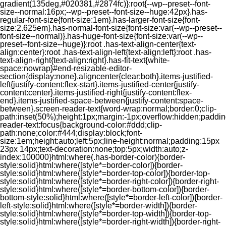
gradient(135deg,#020381,#2874fc)}:root{--wp--preset--font-
size--normal:16px;--wp--preset--font-size--huge:42px}.has-
regular-font-size{font-size:1em}.has-larger-font-size{font-
size:2.625em}.has-normal-font-size{font-size:var(--wp--preset--
font-size--normal)}.has-huge-font-size{font-size:var(--wp--
preset--font-size--huge)}:root .has-text-align-center{text-
align:center}:root .has-text-align-left{text-align:left}:root .has-
text-align-right{text-align:right}.has-fit-text{white-
space:nowrap}#end-resizable-editor-
section{display:none}.aligncenter{clear:both}.items-justified-
left{justify-content:flex-start}.items-justified-center{justify-
content:center}.items-justified-right{justify-content:flex-
end}.items-justified-space-between{justify-content:space-
between}.screen-reader-text{word-wrap:normal;border:0;clip-
path:inset(50%);height:1px;margin:-1px;overflow:hidden;padding
reader-text:focus{background-color:#ddd;clip-
path:none;color:#444;display:block;font-
size:1em;height:auto;left:5px;line-height:normal;padding:15px
23px 14px;text-decoration:none;top:5px;width:auto;z-
index:100000}html:where(.has-border-color){border-
style:solid}html:where([style*=border-color]){border-
style:solid}html:where([style*=border-top-color]){border-top-
style:solid}html:where([style*=border-right-color]){border-right-
style:solid}html:where([style*=border-bottom-color]){border-
bottom-style:solid}html:where([style*=border-left-color]){border-
left-style:solid}html:where([style*=border-width]){border-
style:solid}html:where([style*=border-top-width]){border-top-
style:solid}html:where([style*=border-right-width]){border-right-