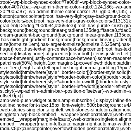
:root{--wp-block-synced-color:#7a00df;--wp-block-synced-color
color:#007cba;--wp-admin-theme-color--rgb:0,124,186;--wp-adm
20:#005a87;--wp-admin-theme-color-darker-20--rgb:0,90,135;--
button{cursor:pointer}:root .has-very-light-gray-background-co
color{color:#eee}:root .has-very-dark-gray-color{color:#313131
gradient(135deg,#00d084,#0693e3)}:root .has-purple-crush-gr
background{background:linear-gradient(135deg,#faaca8,#dad0ec
cream-gradient-background{background:linear-gradient(135deg
.has-midnight-gradient-background{background:linear-gradient(1
size{font-size:1em}.has-larger-font-size{font-size:2.625em}.has-n
huge)}:root .has-text-align-center{text-align:center}:root .has-text
section{display:none}.aligncenter{clear:both}.items-justified-left{ju
space-between{justify-content:space-between}.screen-reader-te
path:inset(50%);height:1px;margin:-1px;overflow:hidden;padding
size:1em;height:auto;left:5px;line-height:normal;padding:15px 
style:solid}html:where([style*=border-color]){border-style:solid}h
style:solid}html:where([style*=border-bottom-color]){border-botto
style:solid}html:where([style*=border-top-width]){border-top-styl
style:solid}html:where([style*=border-left-width]){border-left-
sticky){--wp-admin--admin-bar--position-offset:var(--wp-admin-
offset:0px}}
amp-web-push-widget button.amp-subscribe { display: inline-flex; align-items: center; border-radius: 5px; border: 0; box-sizing: border-box; margin: 0; padding: 10px 15px; cursor: pointer; outline: none; font-size: 15px; font-weight: 500; background: #4A90E2; margin-top: 7px; color: white; box-shadow: 0 1px 1px 0 rgba(0, 0, 0, 0.5); -webkit-tap-highlight-color: rgba(0, 0, 0, 0); } .web-stories-singleton.alignleft,.web-stories-singleton.alignnone,.web-stories-singleton.alignright{display:block;width:100%}.web-stories-singleton.aligncenter{text-align:initial}.web-stories-singleton .wp-block-embed__wrapper{position:relative}.web-stories-singleton.alignleft .wp-block-embed__wrapper{margin-right:auto}.web-stories-singleton.alignright .wp-block-embed__wrapper{margin-left:auto}.web-stories-singleton.alignnone .wp-block-embed__wrapper{max-width:var(--width)}.web-stories-singleton.aligncenter .wp-block-embed__wrapper{margin-left:auto;margin-right:auto;max-width:var(--width)}.web-stories-singleton-poster{aspect-ratio:var(--aspect-ratio);border-radius:8px;cursor:pointer;overflow:hidden;position:relative}.web-stories-singleton-poster a{aspect-ratio:var(--aspect-ratio);display:block;margin:0}.web-stories-singleton-poster .web-stories-singleton-poster-placeholder{box-sizing:border-box}.web-stories-singleton-poster .web-stories-singleton-poster-placeholder a,.web-stories-singleton-poster .web-stories-singleton-poster-placeholder span{border:0;clip:rect(1px,1px,1px,1px);-webkit-clip-path:inset(50%);clip-path:inset(50%);height:1px;margin:-1px;overflow:hidden;padding:0;position:absolute;width:1px;word-wrap:normal;word-break:normal}.web-stories-singleton-poster img{box-sizing:border-box;height:100%;object-fit:cover;position:absolute;width:100%}.web-stories-singleton-poster:after{background:linear-gradient(180deg,hsla(0,0%,100%,0),rgba(0,0,0,.8));content:"";display:block;height:100%;left:0;pointer-events:none;position:absolute;top:0;width:100%}.web-stories-singleton .web-stories-singleton-overlay{bottom:0;color:var(--ws-overlay-text-color);line-height:var(--ws-overlay-text-lh);padding:10px;position:absolute;z-index:1}.web-stories-embed.alignleft,.web-stories-embed.alignnone,.web-stories-embed.alignright{display:block;width:100%}.web-stories-embed.aligncenter{text-align:initial}.web-stories-embed .wp-block-embed__wrapper{position:relative}.web-stories-embed.alignleft .wp-block-embed__wrapper{margin-right:auto}.web-stories-embed.alignright .wp-block-embed__wrapper{margin-left:auto}.web-stories-embed.alignnone .wp-block-embed__wrapper{max-width:var(--width)}.web-stories-embed.aligncenter .wp-block-embed__wrapper{margin-left:auto;margin-right:auto;max-width:var(--width)}.web-stories-embed:not(.web-stories-embed-amp) .wp-block-embed__wrapper{aspect-ratio:var(--aspect-ratio)}.web-stories-embed:not(.web-stories-embed-amp) .wp-block-embed__wrapper amp-story-player{bottom:0;height:100%;left:0;position:absolute;right:0;top:0;width:100%}.block-editor-block-inspector .web-stories-embed-poster-remove{margin-left:12px}/** * Jetpack related posts */ /** * The Gutenberg block */ .jp-related-posts-i2 { margin-top: 1.5rem; } .jp-related-posts-i2__list { --hgap: 1rem; display: flex; flex-wrap: wrap; column-gap: var(--hgap); row-gap: 2rem; margin: 0; padding: 0; list-style-type: none; } .jp-related-posts-i2__post { display: flex; flex-direction: column; /* Default: 2 items by row */ flex-basis: calc(( 100% - var(-