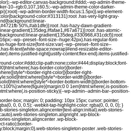
color);--wp-editor-canvas-background:#ddd;--wp-admin-theme-
er-10--rgb:0,107,160.5;--wp-admin-theme-color-darker-
){:root{--wp-admin-border-width-focus:1.5px}}.wp-element-
color{background-color:#313131}:root .has-very-light-gray-
ound{background:linear-
,#4721fb 50%,#ab1dfe)}:root .has-hazy-dawn-gradient-
near-gradient(135deg,#fafae1,#67a671)}:root .has-atomic-
background:linear-gradient(135deg,#330968,#31cdcf)}:root
6px;--wp--preset--font-size--huge:42px}.has-regular-font-
s-huge-font-size{font-size:var(--wp--preset--font-size--
ght}.has-fit-text{white-space:nowrap}#end-resizable-editor-
er}.items-justified-right{justify-content:flex-end}.items-justified-
ound-color:#ddd;clip-path:none;color:#444;display:block;font-
00}html:where(.has-border-color){border-
here([style*=border-right-color]){border-right-
tyle:solid}html:where([style*=border-width]){border-
e:solid}html:where([style*=border-bottom-width]){border-bottom-
dth:100%}:where(figure){margin:0 0 1em}html:where(.is-position-
ml:where(.is-position-sticky){--wp-admin--admin-bar--position-
-items-visual .jp-relatedposts-post-nothumbs { position: relative; } #jp-relatedposts .jp-relatedposts-items-visual .jp-relatedposts-post-nothumbs a.jp-relatedposts-post-aoverlay { position: absolute; top: 0; bottom: 0; left: 0; right: 0; display: block; border-bottom: 0; } #jp-relatedposts .jp-relatedposts-items p, #jp-relatedposts .jp-relatedposts-items time { margin-bottom: 0; } #jp-relatedposts .jp-relatedposts-items-visual h4.jp-relatedposts-post-title { text-transform: none; margin: 0; font-family: inherit; display: block; max-width: 100%; } #jp-relatedposts .jp-relatedposts-items .jp-relatedposts-post .jp-relatedposts-post-title a { font-size: inherit; font-weight: 400; text-decoration: none; filter: alpha(opacity=100); -moz-opacity: 1; opacity: 1; } #jp-relatedposts .jp-relatedposts-items .jp-relatedposts-post .jp-relatedposts-post-title a:hover { text-decoration: underline; } #jp-relatedposts .jp-relatedposts-items .jp-relatedposts-post img.jp-relatedposts-post-img, #jp-relatedposts .jp-relatedposts-items .jp-relatedposts-post span { display: block; max-width: 90%; overflow: hidden; text-overflow: ellipsis; } #jp-relatedposts .jp-relatedposts-items-visual .jp-relatedposts-post img.jp-relatedposts-post-img, #jp-relatedposts .jp-relatedposts-items-visual .jp-relatedposts-post span { height: auto; max-width: 100%; } #jp-relatedposts .jp-relatedposts-items .jp-relatedposts-post .jp-relatedposts-post-date, #jp-relatedposts .jp-relatedposts-items .jp-relatedposts-post .jp-relatedposts-post-context { opacity: 0.6; } /* Hide the date by default, but leave the element there if * a theme wants to use css to make it visible. */ .jp-relatedposts-items .jp-relatedposts-post .jp-relatedposts-post-date { display: none; } /* Behavior when there are thumbnails in visual mode */ #jp-relatedposts .jp-relatedposts-items-visual div.jp-relatedposts-post-thumbs p.jp-relatedposts-post-excerpt { display: none; } /* Behavior when there are no thumbnails in visual mode */ #jp-relatedposts .jp-relatedposts-items-visual .jp-relatedposts-post-nothumbs p.jp-relatedposts-post-excerpt { overflow: hidden; } #jp-relatedposts .jp-relatedposts-items-visual .jp-relatedposts-post-nothumbs span { margin-bottom: 1em; } /* List Layout */ #jp-relatedposts .jp-relatedposts-list .jp-relatedposts-post { clear: both; width: 100%; } #jp-relatedposts .jp-relatedposts-list .jp-relatedposts-post img.jp-relatedposts-post-img { float: left; overflow: hidden; max-width: 33%; margin-right: 3%; } #jp-relatedposts .jp-relatedposts-list h4.jp-relatedposts-post-title { display: inline-block; max-width: 63%; } /* * Responsive */ @media only screen and (max-width: 640px) { #jp-relatedposts .jp-relatedposts-items .jp-relatedposts-post { width: 50%; } #jp-relatedposts .jp-relatedposts-items .jp-relatedposts-post:nth-child(3n) { clear: left; } #jp-relatedposts .jp-relatedposts-items-visual { margin-right: 20px; } } @media only screen and (max-width: 320px) { #jp-relatedposts .jp-relatedposts-items .jp-relatedposts-post { width: 100%; clear: both; margin: 0 0 1em; } #jp-relatedposts .jp-relatedposts-list .jp-relatedposts-p