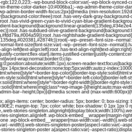
--rgb:122,0,223;--wp-bound-block-color:var(--wp-block-synced-
in-theme-color-darker-10:#006ba1;--wp-admin-theme-color-dark
wp-admin-border-width-focus:2px}@media (min-resolution:192dpi
lor{background-color:#eee}:root .has-very-dark-gray-background-
}:root .has-vivid-green-cyan-to-vivid-cyan-blue-gradient-backgr
adient-background{background:linear-gradient(135deg,#34e2e4
)}:root .has-subdued-olive-gradient-background{background:li
,#fdd79a,#004a59)}:root .has-nightshade-gradient-background{
35deg,#020381,#2874fc)}:root{--wp--preset--font-size--normal:1
ormal-font-size{font-size:var(--wp--preset--font-size--normal)}.ha
-align-left{text-align:left}:root .has-text-align-right{text-align:ri
stify-content:flex-start}.items-justified-center{justify-content:cent
xt{word-wrap:normal;border:0;clip-
:0;position:absolute;width:1px}.screen-reader-text:focus{backgr
23px 14px;text-decoration:none;top:5px;width:auto;z-index:1000
tml:where([style*=border-top-color]){border-top-style:solid}html:w
m-style:solid}html:where([style*=border-left-color]){border-left-s
e:solid}html:where([style*=border-right-width]){border-right-styl
style:solid}html:where(img[class*=wp-image-]){height:auto;max-wi
-admin-bar--height,0px)}@media screen and (max-width:600px){ht
-hgap) ) / 2); } /* Quantity qeuries: see https://alistapart.com/article/quantity-queries-for-css/ */ .jp-related-posts-i2__post:nth-last-child(n+3):first-child, .jp-related-posts-i2__post:nth-last-child(n+3):first-child ~ * { /* From 3 total items on, 3 items by row */ flex-basis: calc(( 100% - var(--hgap) * 2 ) / 3); } .jp-related-posts-i2__post:nth-last-child(4):first-child, .jp-related-posts-i2__post:nth-last-child(4):first-child ~ * { /* Exception for 4 total items: 2 items by row */ flex-basis: calc(( 100% - var(--hgap) ) / 2); } .jp-related-posts-i2__post-link { display: flex; flex-direction: column; row-gap: 0.5rem; width: 100%; margin-bottom: 1rem; line-height: 1.2; } .jp-related-posts-i2__post-link:focus-visible { outline-offset: 2px; } .jp-related-posts-i2__post-img { order: -1; max-width: 100%; } .jp-related-posts-i2__post-defs { margin: 0; list-style-type: unset; } /* Hide, except from screen readers */ .jp-related-posts-i2__post-defs dt { position: absolute; width: 1px; height: 1px; overflow: hidden; clip-path: inset(50%); white-space: nowrap; } .jp-related-posts-i2__post-defs dd { margin: 0; } /* List view */ .jp-relatedposts-i2[data-layout="list"] .jp-related-posts-i2__list { display: block; } .jp-relatedposts-i2[data-layout="list"] .jp-related-posts-i2__post { margin-bottom: 2rem; } /* Breakpoints */ @media only screen and (max-width: 640px) { .jp-related-posts-i2__list { display: block; } .jp-related-posts-i2__post { margin-bottom: 2rem; } } /* Container */ #jp-relatedposts { display: none; padding-top: 1em; margin: 1em 0; position: relative; clear: both; } .jp-relatedposts::after { content: ""; display: block; clear: both; } /* Headline above related posts section, labeled "Related" */ #jp-relatedposts h3.jp-relatedposts-headline { margin: 0 0 1em 0; display: inline-block; float: left; font-size: 9pt; font-weight: 700; font-family: inherit; } #jp-relatedposts h3.jp-relatedposts-headline em::before { content: ""; display: block; width: 100%; min-width: 30px; border-top: 1px solid rgba(0, 0, 0, 0.2); margin-bottom: 1em; } #jp-relatedposts h3.jp-relatedposts-headline em { font-style: normal; font-weight: 700; } /* Related posts items (wrapping items) */ #jp-relatedposts .jp-relatedposts-items { clear: left; } #jp-relatedposts .jp-relatedposts-items-visual { margin-right: -20px; } /* Related posts item */ #jp-relatedposts .jp-relatedposts-items .jp-relatedposts-post { float: left; width: 33%; margin: 0 0 1em; /* Needs to be same as the main outer wrapper for Related Posts */ box-sizing: border-box; } #jp-relatedposts .jp-relatedposts-items-visual .jp-relatedposts-post { padding-right: 20px; filter: alpha(opacity=80); -moz-opacity: 0.8; opacity: 0.8; } #jp-relatedposts .jp-relatedposts-items .jp-relatedposts-post:nth-child(3n+4), #jp-relatedposts .jp-relatedposts-items-visual .jp-relatedposts-post:nth-child(3n+4) { clear: both; } #jp-relatedposts .jp-relatedposts-items .jp-relatedposts-post:hover .jp-relatedposts-post-title a { text-decoration: underline; } #jp-relatedposts .jp-relatedposts-items .jp-relatedposts-post:hover { filter: alpha(opacity=100); -moz-opacity: 1; opacity: 1; } /* Related posts item content */ #jp-relatedposts .jp-relatedposts-items-visual h4.jp-relatedposts-post-title, #jp-relatedposts .jp-relatedposts-items p, #jp-relatedposts .jp-relatedposts-items time { font-size: 14px; line-height: 20px; margin: 0; } #jp-relatedposts .jp-relatedposts