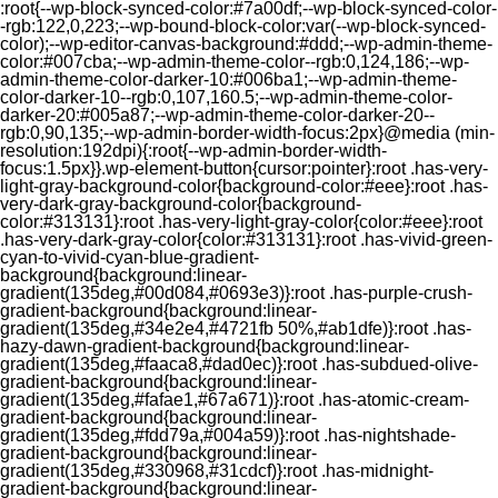
:root{--wp-block-synced-color:#7a00df;--wp-block-synced-color-
-rgb:122,0,223;--wp-bound-block-color:var(--wp-block-synced-
color);--wp-editor-canvas-background:#ddd;--wp-admin-theme-
color:#007cba;--wp-admin-theme-color--rgb:0,124,186;--wp-
admin-theme-color-darker-10:#006ba1;--wp-admin-theme-
color-darker-10--rgb:0,107,160.5;--wp-admin-theme-color-
darker-20:#005a87;--wp-admin-theme-color-darker-20--
rgb:0,90,135;--wp-admin-border-width-focus:2px}@media (min-
resolution:192dpi){:root{--wp-admin-border-width-
focus:1.5px}}.wp-element-button{cursor:pointer}:root .has-very-
light-gray-background-color{background-color:#eee}:root .has-
very-dark-gray-background-color{background-
color:#313131}:root .has-very-light-gray-color{color:#eee}:root
.has-very-dark-gray-color{color:#313131}:root .has-vivid-green-
cyan-to-vivid-cyan-blue-gradient-
background{background:linear-
gradient(135deg,#00d084,#0693e3)}:root .has-purple-crush-
gradient-background{background:linear-
gradient(135deg,#34e2e4,#4721fb 50%,#ab1dfe)}:root .has-
hazy-dawn-gradient-background{background:linear-
gradient(135deg,#faaca8,#dad0ec)}:root .has-subdued-olive-
gradient-background{background:linear-
gradient(135deg,#fafae1,#67a671)}:root .has-atomic-cream-
gradient-background{background:linear-
gradient(135deg,#fdd79a,#004a59)}:root .has-nightshade-
gradient-background{background:linear-
gradient(135deg,#330968,#31cdcf)}:root .has-midnight-
gradient-background{background:linear-