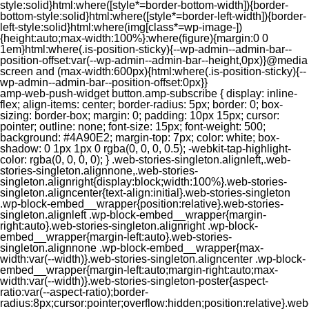
style:solid}html:where([style*=border-bottom-width]){border-
bottom-style:solid}html:where([style*=border-left-width]){border-
left-style:solid}html:where(img[class*=wp-image-])
{height:auto;max-width:100%}:where(figure){margin:0 0
1em}html:where(.is-position-sticky){--wp-admin--admin-bar--
position-offset:var(--wp-admin--admin-bar--height,0px)}@media
screen and (max-width:600px){html:where(.is-position-sticky){--
wp-admin--admin-bar--position-offset:0px}}
amp-web-push-widget button.amp-subscribe { display: inline-flex; align-items: center; border-radius: 5px; border: 0; box-sizing: border-box; margin: 0; padding: 10px 15px; cursor: pointer; outline: none; font-size: 15px; font-weight: 500; background: #4A90E2; margin-top: 7px; color: white; box-shadow: 0 1px 1px 0 rgba(0, 0, 0, 0.5); -webkit-tap-highlight-color: rgba(0, 0, 0, 0); } .web-stories-singleton.alignleft,.web-stories-singleton.alignnone,.web-stories-singleton.alignright{display:block;width:100%}.web-stories-singleton.aligncenter{text-align:initial}.web-stories-singleton .wp-block-embed__wrapper{position:relative}.web-stories-singleton.alignleft .wp-block-embed__wrapper{margin-right:auto}.web-stories-singleton.alignright .wp-block-embed__wrapper{margin-left:auto}.web-stories-singleton.alignnone .wp-block-embed__wrapper{max-width:var(--width)}.web-stories-singleton.aligncenter .wp-block-embed__wrapper{margin-left:auto;margin-right:auto;max-width:var(--width)}.web-stories-singleton-poster{aspect-ratio:var(--aspect-ratio);border-radius:8px;cursor:pointer;overflow:hidden;position:relative}.web-stories-singleton-poster a{aspect-ratio:var(--aspect-ratio);display:block;margin:0}.web-stories-singleton-poster .web-stories-singleton-poster-placeholder{box-sizing:border-box}.web-stories-singleton-poster .web-stories-singleton-poster-placeholder a,.web-stories-singleton-poster .web-stories-singleton-poster-placeholder span{border:0;clip:rect(1px,1px,1px,1px);-webkit-clip-path:inset(50%);clip-path:inset(50%);height:1px;margin:-1px;overflow:hidden;padding:0;position:absolute;width:1px;word-wrap:normal;word-break:normal}.web-stories-singleton-poster img{box-sizing:border-box;height:100%;object-fit:cover;position:absolute;width:100%}.web-stories-singleton-poster:after{background:linear-gradient(180deg,hsla(0,0%,100%,0),rgba(0,0,0,.8));content:"";display:block;height:100%;left:0;pointer-events:none;position:absolute;top:0;width:100%}.web-stories-singleton .web-stories-singleton-overlay{bottom:0;color:var(--ws-overlay-text-color);line-height:var(--ws-overlay-text-lh);padding:10px;position:absolute;z-index:1}.web-stories-embed.alignleft,.web-stories-embed.alignnone,.web-stories-embed.alignright{display:block;width:100%}.web-stories-embed.aligncenter{text-align:initial}.web-stories-embed .wp-block-embed__wrapper{position:relative}.web-stories-embed.alignleft .wp-block-embed__wrapper{margin-right:auto}.web-stories-embed.alignright .wp-block-embed__wrapper{margin-left:auto}.web-stories-embed.alignnone .wp-block-embed__wrapper{max-width:var(--width)}.web-stories-embed.aligncenter .wp-block-embed__wrapper{margin-left:auto;margin-right:auto;max-width:var(--width)}.web-stories-embed:not(.web-stories-embed-amp) .wp-block-embed__wrapper{aspect-ratio:var(--aspect-ratio)}.web-stories-embed:not(.web-stories-embed-amp) .wp-block-embed__wrapper amp-story-player{bottom:0;height:100%;left:0;position:absolute;right:0;top:0;width:100%}.block-editor-block-inspector .web-stories-embed-poster-remove{margin-left:12px}/** * Jetpack related posts */ /** * The Gutenberg block */ .jp-related-posts-i2 { margin-top: 1.5rem; } .jp-related-posts-i2__list { --hgap: 1rem; display: flex; flex-wrap: wrap; column-gap: var(--hgap); row-gap: 2rem; margin: 0; padding: 0; list-style-type: none; } .jp-related-posts-i2__post { display: flex; flex-direction: column; /* Default: 2 items by row */ flex-basis: calc(( 100% - var(--hgap) ) / 2); } /* Quantity qeuries: see https://alistapart.com/article/quantity-queries-for-css/ */ .jp-related-posts-i2__post:nth-last-child(n+3):first-child, .jp-related-posts-i2__post:nth-last-child(n+3):first-child ~ * { /* From 3 total items on, 3 items by row */ flex-basis: calc(( 100% - var(--hgap) * 2 ) / 3); } .jp-related-posts-i2__post:nth-last-child(4):first-child, .jp-related-posts-i2__post:nth-last-child(4):first-child ~ * { /* Exception for 4 total items: 2 items by row */ flex-basis: calc(( 100% - var(--hgap) ) / 2); } .jp-related-posts-i2__post-link { display: flex; flex-direction: column; row-gap: 0.5rem; width: 100%; margin-bottom: 1rem; line-height: 1.2; } .jp-related-posts-i2__post-link:focus-visible { outline-offset: 2px; } .jp-related-posts-i2__post-img { order: -1; max-width: 100%; } .jp-related-posts-i2__post-defs { margin: 0; list-style-type: unset; } /* Hide, except from screen readers */ .jp-related-posts-i2__post-defs dt { position: absolute; width: 1px; height: 1px; overflow: hidden; clip-path: inset(50%); white-space: nowrap; } .jp-related-posts-i2__post-defs dd { margin: 0; } /* List view */ .jp-relatedposts-i2[data-layout="list"] .jp-related-posts-i2__list { display: block; } .jp-relatedposts-i2[data-layout="list"] .jp-related-posts-i2__post { margin-bottom: 2rem; } /* Breakpoints */ @media only screen and (max-width: 640px) { .jp-related-posts-i2__list { display: block; } .jp-related-posts-i2__post { margin-bottom: 2rem; } } /* Container */ #jp-relatedposts { display: none; padding-top: 1em; margin: 1em 0; position: relative; clear: both; } .jp-relatedposts::after { content: ""; display: block; clear: both; } /* Headline above related posts section, labeled "Related" */ #jp-relatedposts h3.jp-relatedposts-headline { margin: 0 0 1em 0; display: inline-block; float: left; font-size: 9pt; font-weight: 700; font-family: inherit; } #jp-relatedposts h3.jp-relatedposts-headline em::before { content: ""; display: block; width: 100%; min-width: 30px; border-top: 1px solid rgba(0, 0, 0, 0.2); margin-bottom: 1em; } #jp-relatedposts h3.jp-relatedposts-headline em { font-style: normal; font-weight: 700; } /* Related posts items (wrapping items) */ #jp-relatedposts .jp-relatedposts-items { clear: left; } #jp-relatedposts .jp-relatedposts-items-visual { margin-right: -20px; } /* Related posts item */ #jp-relatedposts .jp-relatedposts-items .jp-relatedposts-post { float: left; width: 33%; margin: 0 0 1em; /* Needs to be same as the main outer wrapper for Related Posts */ box-sizing: border-box; } #jp-relatedposts .jp-relatedposts-items-visual .jp-relatedposts-post { padding-right: 20px; filter: alpha(opacity=80); -moz-opacity: 0.8; opacity: 0.8; } #jp-relatedposts .jp-relatedposts-items .jp-relatedposts-post:nth-child(3n+4), #jp-relatedposts .jp-relatedposts-items-visual .jp-relatedposts-post:nth-child(3n+4) { clear: both; } #jp-relatedposts .jp-relatedposts-items .jp-relatedposts-post:hover .jp-relatedposts-post-title a { text-decoration: underline; } #jp-relatedposts .jp-relatedposts-items .jp-relatedposts-post:hover { filter: alpha(opacity=100); -moz-opacity: 1; opacity: 1; } /* Related posts item content */ #jp-relatedposts .jp-relatedposts-items-visual h4.jp-relatedposts-post-title, #jp-relatedposts .jp-relatedposts-items p, #jp-relatedposts .jp-relatedposts-items time { font-size: 14px; line-height: 20px; margin: 0; } #jp-relatedposts .jp-relatedposts-items-visual .jp-relatedposts-post-nothumbs { position: relative; } #jp-relatedposts .jp-relatedposts-items-visual .jp-relatedposts-post-nothumbs a.jp-relatedposts-post-aoverlay { position: absolute; top: 0; bottom: 0; left: 0; right: 0; display: block; border-bottom: 0; } #jp-relatedposts .jp-relatedposts-items p, #jp-relatedposts .jp-relatedposts-items time { margin-bottom: 0; } #jp-relatedposts .jp-relatedposts-items-visual h4.jp-relatedposts-post-title { text-transform: none; margin: 0; font-family: inherit; display: block; max-width: 100%; } #jp-relatedposts .jp-relatedposts-items .jp-relatedposts-post .jp-relatedposts-post-title a { font-size: inherit; font-weight: 400; text-decoration: none; filter: alpha(opacity=100); -moz-opacity: 1; opacity: 1; } #jp-relatedposts .jp-relatedposts-items .jp-relatedposts-post .jp-relatedposts-post-title a:hover { text-decoration: underline; } #jp-relatedposts .jp-relatedposts-items .jp-relatedposts-post img.jp-relatedposts-post-img, #jp-relatedposts .jp-relatedposts-items .jp-relatedposts-post span { display: block; max-width: 90%; overflow: hidden; text-overflow: ellipsis; } #jp-relatedposts .jp-relatedposts-items-visual .jp-relatedposts-post img.jp-relatedposts-post-img, #jp-relatedposts .jp-relatedposts-items-visual .jp-relatedposts-post span { height: auto; max-width: 100%; } #jp-relatedposts .jp-relatedposts-items .jp-relatedposts-post .jp-relatedposts-post-date, #jp-relatedposts .jp-relatedposts-items .jp-relatedposts-post .jp-relatedposts-post-context { opacity: 0.6; } /* Hide the date by default, but leave the element there if * a theme wants to use css to make it visible. */ .jp-relatedposts-items .jp-relatedposts-post .jp-relatedposts-post-date { display: none; } /* Behavior when there are thumbnails in visual mode */ #jp-relatedposts .jp-relatedposts-items-visual div.jp-relatedposts-post-thumbs p.jp-relatedposts-post-excerpt { display: none; } /* Behavior when there are no thumbnails in visual mode */ #jp-relatedposts .jp-relatedposts-items-visual .jp-relatedposts-post-nothumbs p.jp-relatedposts-post-excerpt { overflow: hidden; } #jp-relatedposts .jp-relatedposts-items-visual .jp-relatedposts-post-nothumbs span { margin-bottom: 1em; } /* List Layout */ #jp-relatedposts .jp-relatedposts-list .jp-relatedposts-post { clear: both; width: 100%; } #jp-relatedposts .jp-relatedposts-list .jp-relatedposts-post img.jp-relatedposts-post-img { float: left; overflow: hidden; max-width: 33%; margin-right: 3%; } #jp-relatedposts .jp-relatedposts-list h4.jp-relatedposts-post-title { display: inline-block; max-width: 63%; } /* * Responsive */ @media only screen and (max-width: 640px) { #jp-relatedposts .jp-relatedposts-items .jp-relatedposts-post { width: 50%; } #jp-relatedposts .jp-relatedposts-items .jp-relatedposts-post:nth-child(3n) { clear: left; } #jp-relatedposts .jp-relatedposts-items-visual { margin-right: 20px; } } @media only screen and (max-width: 320px) { #jp-relatedposts .jp-relatedposts-items .jp-relatedposts-post { width: 100%; clear: both; margin: 0 0 1em; } #jp-relatedposts .jp-relatedposts-list .jp-relatedposts-p