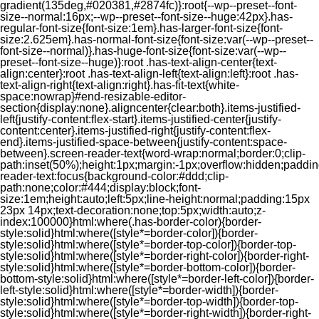
gradient(135deg,#020381,#2874fc)}:root{--wp--preset--font-
size--normal:16px;--wp--preset--font-size--huge:42px}.has-
regular-font-size{font-size:1em}.has-larger-font-size{font-
size:2.625em}.has-normal-font-size{font-size:var(--wp--preset--
font-size--normal)}.has-huge-font-size{font-size:var(--wp--
preset--font-size--huge)}:root .has-text-align-center{text-
align:center}:root .has-text-align-left{text-align:left}:root .has-
text-align-right{text-align:right}.has-fit-text{white-
space:nowrap}#end-resizable-editor-
section{display:none}.aligncenter{clear:both}.items-justified-
left{justify-content:flex-start}.items-justified-center{justify-
content:center}.items-justified-right{justify-content:flex-
end}.items-justified-space-between{justify-content:space-
between}.screen-reader-text{word-wrap:normal;border:0;clip-
path:inset(50%);height:1px;margin:-1px;overflow:hidden;padding
reader-text:focus{background-color:#ddd;clip-
path:none;color:#444;display:block;font-
size:1em;height:auto;left:5px;line-height:normal;padding:15px
23px 14px;text-decoration:none;top:5px;width:auto;z-
index:100000}html:where(.has-border-color){border-
style:solid}html:where([style*=border-color]){border-
style:solid}html:where([style*=border-top-color]){border-top-
style:solid}html:where([style*=border-right-color]){border-right-
style:solid}html:where([style*=border-bottom-color]){border-
bottom-style:solid}html:where([style*=border-left-color]){border-
left-style:solid}html:where([style*=border-width]){border-
style:solid}html:where([style*=border-top-width]){border-top-
style:solid}html:where([style*=border-right-width]){border-right-