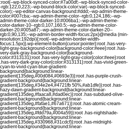
:root{--wp-block-synced-color:#7a00df;--wp-block-synced-color-
-rgb:122,0,223;--wp-bound-block-color:var(--wp-block-synced-
color);--wp-editor-canvas-background:#ddd;--wp-admin-theme-
color:#007cba;--wp-admin-theme-color--rgb:0,124,186;--wp-
admin-theme-color-darker-10:#006ba1;--wp-admin-theme-
color-darker-10--rgb:0,107,160.5;--wp-admin-theme-color-
darker-20:#005a87;--wp-admin-theme-color-darker-20--
rgb:0,90,135;--wp-admin-border-width-focus:2px}@media (min-
resolution:192dpi){:root{--wp-admin-border-width-
focus:1.5px}}.wp-element-button{cursor:pointer}:root .has-very-
light-gray-background-color{background-color:#eee}:root .has-
very-dark-gray-background-color{background-
color:#313131}:root .has-very-light-gray-color{color:#eee}:root
.has-very-dark-gray-color{color:#313131}:root .has-vivid-green-
cyan-to-vivid-cyan-blue-gradient-
background{background:linear-
gradient(135deg,#00d084,#0693e3)}:root .has-purple-crush-
gradient-background{background:linear-
gradient(135deg,#34e2e4,#4721fb 50%,#ab1dfe)}:root .has-
hazy-dawn-gradient-background{background:linear-
gradient(135deg,#faaca8,#dad0ec)}:root .has-subdued-olive-
gradient-background{background:linear-
gradient(135deg,#fafae1,#67a671)}:root .has-atomic-cream-
gradient-background{background:linear-
gradient(135deg,#fdd79a,#004a59)}:root .has-nightshade-
gradient-background{background:linear-
gradient(135deg,#330968,#31cdcf)}:root .has-midnight-
gradient-background{background:linear-