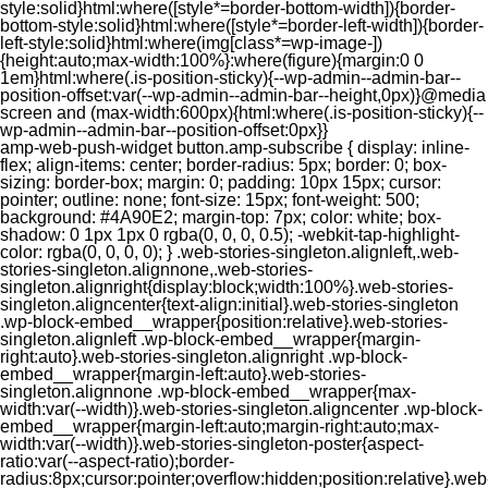
style:solid}html:where([style*=border-bottom-width]){border-
bottom-style:solid}html:where([style*=border-left-width]){border-
left-style:solid}html:where(img[class*=wp-image-])
{height:auto;max-width:100%}:where(figure){margin:0 0
1em}html:where(.is-position-sticky){--wp-admin--admin-bar--
position-offset:var(--wp-admin--admin-bar--height,0px)}@media
screen and (max-width:600px){html:where(.is-position-sticky){--
wp-admin--admin-bar--position-offset:0px}}
amp-web-push-widget button.amp-subscribe { display: inline-flex; align-items: center; border-radius: 5px; border: 0; box-sizing: border-box; margin: 0; padding: 10px 15px; cursor: pointer; outline: none; font-size: 15px; font-weight: 500; background: #4A90E2; margin-top: 7px; color: white; box-shadow: 0 1px 1px 0 rgba(0, 0, 0, 0.5); -webkit-tap-highlight-color: rgba(0, 0, 0, 0); } .web-stories-singleton.alignleft,.web-stories-singleton.alignnone,.web-stories-singleton.alignright{display:block;width:100%}.web-stories-singleton.aligncenter{text-align:initial}.web-stories-singleton .wp-block-embed__wrapper{position:relative}.web-stories-singleton.alignleft .wp-block-embed__wrapper{margin-right:auto}.web-stories-singleton.alignright .wp-block-embed__wrapper{margin-left:auto}.web-stories-singleton.alignnone .wp-block-embed__wrapper{max-width:var(--width)}.web-stories-singleton.aligncenter .wp-block-embed__wrapper{margin-left:auto;margin-right:auto;max-width:var(--width)}.web-stories-singleton-poster{aspect-ratio:var(--aspect-ratio);border-radius:8px;cursor:pointer;overflow:hidden;position:relative}.web-stories-singleton-poster a{aspect-ratio:var(--aspect-ratio);display:block;margin:0}.web-stories-singleton-poster .web-stories-singleton-poster-placeholder{box-sizing:border-box}.web-stories-singleton-poster .web-stories-singleton-poster-placeholder a,.web-stories-singleton-poster .web-stories-singleton-poster-placeholder span{border:0;clip:rect(1px,1px,1px,1px);-webkit-clip-path:inset(50%);clip-path:inset(50%);height:1px;margin:-1px;overflow:hidden;padding:0;position:absolute;width:1px;word-wrap:normal;word-break:normal}.web-stories-singleton-poster img{box-sizing:border-box;height:100%;object-fit:cover;position:absolute;width:100%}.web-stories-singleton-poster:after{background:linear-gradient(180deg,hsla(0,0%,100%,0),rgba(0,0,0,.8));content:"";display:block;height:100%;left:0;pointer-events:none;position:absolute;top:0;width:100%}.web-stories-singleton .web-stories-singleton-overlay{bottom:0;color:var(--ws-overlay-text-color);line-height:var(--ws-overlay-text-lh);padding:10px;position:absolute;z-index:1}.web-stories-embed.alignleft,.web-stories-embed.alignnone,.web-stories-embed.alignright{display:block;width:100%}.web-stories-embed.aligncenter{text-align:initial}.web-stories-embed .wp-block-embed__wrapper{position:relative}.web-stories-embed.alignleft .wp-block-embed__wrapper{margin-right:auto}.web-stories-embed.alignright .wp-block-embed__wrapper{margin-left:auto}.web-stories-embed.alignnone .wp-block-embed__wrapper{max-width:var(--width)}.web-stories-embed.aligncenter .wp-block-embed__wrapper{margin-left:auto;margin-right:auto;max-width:var(--width)}.web-stories-embed:not(.web-stories-embed-amp) .wp-block-embed__wrapper{aspect-ratio:var(--aspect-ratio)}.web-stories-embed:not(.web-stories-embed-amp) .wp-block-embed__wrapper amp-story-player{bottom:0;height:100%;left:0;position:absolute;right:0;top:0;width:100%}.block-editor-block-inspector .web-stories-embed-poster-remove{margin-left:12px}/** * Jetpack related posts */ /** * The Gutenberg block */ .jp-related-posts-i2 { margin-top: 1.5rem; } .jp-related-posts-i2__list { --hgap: 1rem; display: flex; flex-wrap: wrap; column-gap: var(--hgap); row-gap: 2rem; margin: 0; padding: 0; list-style-type: none; } .jp-related-posts-i2__post { display: flex; flex-direction: column; /* Default: 2 items by row */ flex-basis: calc(( 100% - var(--hgap) ) / 2); } /* Quantity qeuries: see https://alistapart.com/article/quantity-queries-for-css/ */ .jp-related-posts-i2__post:nth-last-child(n+3):first-child, .jp-related-posts-i2__post:nth-last-child(n+3):first-child ~ * { /* From 3 total items on, 3 items by row */ flex-basis: calc(( 100% - var(--hgap) * 2 ) / 3); } .jp-related-posts-i2__post:nth-last-child(4):first-child, .jp-related-posts-i2__post:nth-last-child(4):first-child ~ * { /* Exception for 4 total items: 2 items by row */ flex-basis: calc(( 100% - var(--hgap) ) / 2); } .jp-related-posts-i2__post-link { display: flex; flex-direction: column; row-gap: 0.5rem; width: 100%; margin-bottom: 1rem; line-height: 1.2; } .jp-related-posts-i2__post-link:focus-visible { outline-offset: 2px; } .jp-related-posts-i2__post-img { order: -1; max-width: 100%; } .jp-related-posts-i2__post-defs { margin: 0; list-style-type: unset; } /* Hide, except from screen readers */ .jp-related-posts-i2__post-defs dt { position: absolute; width: 1px; height: 1px; overflow: hidden; clip-path: inset(50%); white-space: nowrap; } .jp-related-posts-i2__post-defs dd { margin: 0; } /* List view */ .jp-relatedposts-i2[data-layout="list"] .jp-related-posts-i2__list { display: block; } .jp-relatedposts-i2[data-layout="list"] .jp-related-posts-i2__post { margin-bottom: 2rem; } /* Breakpoints */ @media only screen and (max-width: 640px) { .jp-related-posts-i2__list { display: block; } .jp-related-posts-i2__post { margin-bottom: 2rem; } } /* Container */ #jp-relatedposts { display: none; padding-top: 1em; margin: 1em 0; position: relative; clear: both; } .jp-relatedposts::after { content: ""; display: block; clear: both; } /* Headline above related posts section, labeled "Related" */ #jp-relatedposts h3.jp-relatedposts-headline { margin: 0 0 1em 0; display: inline-block; float: left; font-size: 9pt; font-weight: 700; font-family: inherit; } #jp-relatedposts h3.jp-relatedposts-headline em::before { content: ""; display: block; width: 100%; min-width: 30px; border-top: 1px solid rgba(0, 0, 0, 0.2); margin-bottom: 1em; } #jp-relatedposts h3.jp-relatedposts-headline em { font-style: normal; font-weight: 700; } /* Related posts items (wrapping items) */ #jp-relatedposts .jp-relatedposts-items { clear: left; } #jp-relatedposts .jp-relatedposts-items-visual { margin-right: -20px; } /* Related posts item */ #jp-relatedposts .jp-relatedposts-items .jp-relatedposts-post { float: left; width: 33%; margin: 0 0 1em; /* Needs to be same as the main outer wrapper for Related Posts */ box-sizing: border-box; } #jp-relatedposts .jp-relatedposts-items-visual .jp-relatedposts-post { padding-right: 20px; filter: alpha(opacity=80); -moz-opacity: 0.8; opacity: 0.8; } #jp-relatedposts .jp-relatedposts-items .jp-relatedposts-post:nth-child(3n+4), #jp-relatedposts .jp-relatedposts-items-visual .jp-relatedposts-post:nth-child(3n+4) { clear: both; } #jp-relatedposts .jp-relatedposts-items .jp-relatedposts-post:hover .jp-relatedposts-post-title a { text-decoration: underline; } #jp-relatedposts .jp-relatedposts-items .jp-relatedposts-post:hover { filter: alpha(opacity=100); -moz-opacity: 1; opacity: 1; } /* Related posts item content */ #jp-relatedposts .jp-relatedposts-items-visual h4.jp-relatedposts-post-title, #jp-relatedposts .jp-relatedposts-items p, #jp-relatedposts .jp-relatedposts-items time { font-size: 14px; line-height: 20px; margin: 0; } #jp-relatedposts .jp-relatedposts-items-visual .jp-relatedposts-post-nothumbs { position: relative; } #jp-relatedposts .jp-relatedposts-items-visual .jp-relatedposts-post-nothumbs a.jp-relatedposts-post-aoverlay { position: absolute; top: 0; bottom: 0; left: 0; right: 0; display: block; border-bottom: 0; } #jp-relatedposts .jp-relatedposts-items p, #jp-relatedposts .jp-relatedposts-items time { margin-bottom: 0; } #jp-relatedposts .jp-relatedposts-items-visual h4.jp-relatedposts-post-title { text-transform: none; margin: 0; font-family: inherit; display: block; max-width: 100%; } #jp-relatedposts .jp-relatedposts-items .jp-relatedposts-post .jp-relatedposts-post-title a { font-size: inherit; font-weight: 400; text-decoration: none; filter: alpha(opacity=100); -moz-opacity: 1; opacity: 1; } #jp-relatedposts .jp-relatedposts-items .jp-relatedposts-post .jp-relatedposts-post-title a:hover { text-decoration: underline; } #jp-relatedposts .jp-relatedposts-items .jp-relatedposts-post img.jp-relatedposts-post-img, #jp-relatedposts .jp-relatedposts-items .jp-relatedposts-post span { display: block; max-width: 90%; overflow: hidden; text-overflow: ellipsis; } #jp-relatedposts .jp-relatedposts-items-visual .jp-relatedposts-post img.jp-relatedposts-post-img, #jp-relatedposts .jp-relatedposts-items-visual .jp-relatedposts-post span { height: auto; max-width: 100%; } #jp-relatedposts .jp-relatedposts-items .jp-relatedposts-post .jp-relatedposts-post-date, #jp-relatedposts .jp-relatedposts-items .jp-relatedposts-post .jp-relatedposts-post-context { opacity: 0.6; } /* Hide the date by default, but leave the element there if * a theme wants to use css to make it visible. */ .jp-relatedposts-items .jp-relatedposts-post .jp-relatedposts-post-date { display: none; } /* Behavior when there are thumbnails in visual mode */ #jp-relatedposts .jp-relatedposts-items-visual div.jp-relatedposts-post-thumbs p.jp-relatedposts-post-excerpt { display: none; } /* Behavior when there are no thumbnails in visual mode */ #jp-relatedposts .jp-relatedposts-items-visual .jp-relatedposts-post-nothumbs p.jp-relatedposts-post-excerpt { overflow: hidden; } #jp-relatedposts .jp-relatedposts-items-visual .jp-relatedposts-post-nothumbs span { margin-bottom: 1em; } /* List Layout */ #jp-relatedposts .jp-relatedposts-list .jp-relatedposts-post { clear: both; width: 100%; } #jp-relatedposts .jp-relatedposts-list .jp-relatedposts-post img.jp-relatedposts-post-img { float: left; overflow: hidden; max-width: 33%; margin-right: 3%; } #jp-relatedposts .jp-relatedposts-list h4.jp-relatedposts-post-title { display: inline-block; max-width: 63%; } /* * Responsive */ @media only screen and (max-width: 640px) { #jp-relatedposts .jp-relatedposts-items .jp-relatedposts-post { width: 50%; } #jp-relatedposts .jp-relatedposts-items .jp-relatedposts-post:nth-child(3n) { clear: left; } #jp-relatedposts .jp-relatedposts-items-visual { margin-right: 20px; } } @media only screen and (max-width: 320px) { #jp-relatedposts .jp-relatedposts-items .jp-relatedposts-post { width: 100%; clear: both; margin: 0 0 1em; } #jp-relatedposts .jp-relatedposts-list .jp-relatedposts-p