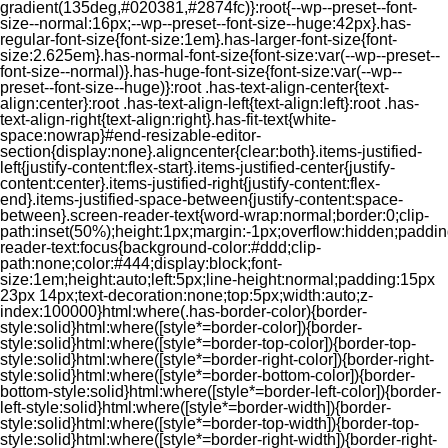
gradient(135deg,#020381,#2874fc)}:root{--wp--preset--font-
size--normal:16px;--wp--preset--font-size--huge:42px}.has-
regular-font-size{font-size:1em}.has-larger-font-size{font-
size:2.625em}.has-normal-font-size{font-size:var(--wp--preset--
font-size--normal)}.has-huge-font-size{font-size:var(--wp--
preset--font-size--huge)}:root .has-text-align-center{text-
align:center}:root .has-text-align-left{text-align:left}:root .has-
text-align-right{text-align:right}.has-fit-text{white-
space:nowrap}#end-resizable-editor-
section{display:none}.aligncenter{clear:both}.items-justified-
left{justify-content:flex-start}.items-justified-center{justify-
content:center}.items-justified-right{justify-content:flex-
end}.items-justified-space-between{justify-content:space-
between}.screen-reader-text{word-wrap:normal;border:0;clip-
path:inset(50%);height:1px;margin:-1px;overflow:hidden;padding
reader-text:focus{background-color:#ddd;clip-
path:none;color:#444;display:block;font-
size:1em;height:auto;left:5px;line-height:normal;padding:15px
23px 14px;text-decoration:none;top:5px;width:auto;z-
index:100000}html:where(.has-border-color){border-
style:solid}html:where([style*=border-color]){border-
style:solid}html:where([style*=border-top-color]){border-top-
style:solid}html:where([style*=border-right-color]){border-right-
style:solid}html:where([style*=border-bottom-color]){border-
bottom-style:solid}html:where([style*=border-left-color]){border-
left-style:solid}html:where([style*=border-width]){border-
style:solid}html:where([style*=border-top-width]){border-top-
style:solid}html:where([style*=border-right-width]){border-right-