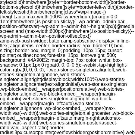
style:solid}html:where([style*=border-bottom-width]){border-
bottom-style:solid}html:where([style*=border-left-width]){border-
left-style:solid}html:where(img[class*=wp-image-])
{height:auto;max-width:100%}:where(figure){margin:0 0
1em}html:where(.is-position-sticky){--wp-admin--admin-bar--
position-offset:var(--wp-admin--admin-bar--height,0px)}@media
screen and (max-width:600px){html:where(.is-position-sticky){--
wp-admin--admin-bar--position-offset:0px}}
amp-web-push-widget button.amp-subscribe { display: inline-flex; align-items: center; border-radius: 5px; border: 0; box-sizing: border-box; margin: 0; padding: 10px 15px; cursor: pointer; outline: none; font-size: 15px; font-weight: 500; background: #4A90E2; margin-top: 7px; color: white; box-shadow: 0 1px 1px 0 rgba(0, 0, 0, 0.5); -webkit-tap-highlight-color: rgba(0, 0, 0, 0); } .web-stories-singleton.alignleft,.web-stories-singleton.alignnone,.web-stories-singleton.alignright{display:block;width:100%}.web-stories-singleton.aligncenter{text-align:initial}.web-stories-singleton .wp-block-embed__wrapper{position:relative}.web-stories-singleton.alignleft .wp-block-embed__wrapper{margin-right:auto}.web-stories-singleton.alignright .wp-block-embed__wrapper{margin-left:auto}.web-stories-singleton.alignnone .wp-block-embed__wrapper{max-width:var(--width)}.web-stories-singleton.aligncenter .wp-block-embed__wrapper{margin-left:auto;margin-right:auto;max-width:var(--width)}.web-stories-singleton-poster{aspect-ratio:var(--aspect-ratio);border-radius:8px;cursor:pointer;overflow:hidden;position:relative}.web-stories-singleton-poster a{aspect-ratio:var(--aspect-ratio);display:block;margin:0}.web-stories-singleton-poster .web-stories-singleton-poster-placeholder{box-sizing:border-box}.web-stories-singleton-poster .web-stories-singleton-poster-placeholder a,.web-stories-singleton-poster .web-stories-singleton-poster-placeholder span{border:0;clip:rect(1px,1px,1px,1px);-webkit-clip-path:inset(50%);clip-path:inset(50%);height:1px;margin:-1px;overflow:hidden;padding:0;position:absolute;width:1px;word-wrap:normal;word-break:normal}.web-stories-singleton-poster img{box-sizing:border-box;height:100%;object-fit:cover;position:absolute;width:100%}.web-stories-singleton-poster:after{background:linear-gradient(180deg,hsla(0,0%,100%,0),rgba(0,0,0,.8));content:"";display:block;height:100%;left:0;pointer-events:none;position:absolute;top:0;width:100%}.web-stories-singleton .web-stories-singleton-overlay{bottom:0;color:var(--ws-overlay-text-color);line-height:var(--ws-overlay-text-lh);padding:10px;position:absolute;z-index:1}.web-stories-embed.alignleft,.web-stories-embed.alignnone,.web-stories-embed.alignright{display:block;width:100%}.web-stories-embed.aligncenter{text-align:initial}.web-stories-embed .wp-block-embed__wrapper{position:relative}.web-stories-embed.alignleft .wp-block-embed__wrapper{margin-right:auto}.web-stories-embed.alignright .wp-block-embed__wrapper{margin-left:auto}.web-stories-embed.alignnone .wp-block-embed__wrapper{max-width:var(--width)}.web-stories-embed.aligncenter .wp-block-embed__wrapper{margin-left:auto;margin-right:auto;max-width:var(--width)}.web-stories-embed:not(.web-stories-embed-amp) .wp-block-embed__wrapper{aspect-ratio:var(--aspect-ratio)}.web-stories-embed:not(.web-stories-embed-amp) .wp-block-embed__wrapper amp-story-player{bottom:0;height:100%;left:0;position:absolute;right:0;top:0;width:100%}.block-editor-block-inspector .web-stories-embed-poster-remove{margin-left:12px}/** * Jetpack related posts */ /** * The Gutenberg block */ .jp-related-posts-i2 { margin-top: 1.5rem; } .jp-related-posts-i2__list { --hgap: 1rem; display: flex; flex-wrap: wrap; column-gap: var(--hgap); row-gap: 2rem; margin: 0; padding: 0; list-style-type: none; } .jp-related-posts-i2__post { display: flex; flex-direction: column; /* Default: 2 items by row */ flex-basis: calc(( 100% - var(--hgap) ) / 2); } /* Quantity qeuries: see https://alistapart.com/article/quantity-queries-for-css/ */ .jp-related-posts-i2__post:nth-last-child(n+3):first-child, .jp-related-posts-i2__post:nth-last-child(n+3):first-child ~ * { /* From 3 total items on, 3 items by row */ flex-basis: calc(( 100% - var(--hgap) * 2 ) / 3); } .jp-related-posts-i2__post:nth-last-child(4):first-child, .jp-related-posts-i2__post:nth-last-child(4):first-child ~ * { /* Exception for 4 total items: 2 items by row */ flex-basis: calc(( 100% - var(--hgap) ) / 2); } .jp-related-posts-i2__post-link { display: flex; flex-direction: column; row-gap: 0.5rem; width: 100%; margin-bottom: 1rem; line-height: 1.2; } .jp-related-posts-i2__post-link:focus-visible { outline-offset: 2px; } .jp-related-posts-i2__post-img { order: -1; max-width: 100%; } .jp-related-posts-i2__post-defs { margin: 0; list-style-type: unset; } /* Hide, except from screen readers */ .jp-related-posts-i2__post-defs dt { position: absolute; width: 1px; height: 1px; overflow: hidden; clip-path: inset(50%); white-space: nowrap; } .jp-related-posts-i2__post-defs dd { margin: 0; } /* List view */ .jp-relatedposts-i2[data-layout="list"] .jp-related-posts-i2__list { display: block; } .jp-relatedposts-i2[data-layout="list"] .jp-related-posts-i2__post { margin-bottom: 2rem; } /* Breakpoints */ @media only screen and (max-width: 640px) { .jp-related-posts-i2__list { display: block; } .jp-related-posts-i2__post { margin-bottom: 2rem; } } /* Container */ #jp-relatedposts { display: none; padding-top: 1em; margin: 1em 0; position: relative; clear: both; } .jp-relatedposts::after { content: ""; display: block; clear: both; } /* Headline above related posts section, labeled "Related" */ #jp-relatedposts h3.jp-relatedposts-headline { margin: 0 0 1em 0; display: inline-block; float: left; font-size: 9pt; font-weight: 700; font-family: inherit; } #jp-relatedposts h3.jp-relatedposts-headline em::before { content: ""; display: block; width: 100%; min-width: 30px; border-top: 1px solid rgba(0, 0, 0, 0.2); margin-bottom: 1em; } #jp-relatedposts h3.jp-relatedposts-headline em { font-style: normal; font-weight: 700; } /* Related posts items (wrapping items) */ #jp-relatedposts .jp-relatedposts-items { clear: left; } #jp-relatedposts .jp-relatedposts-items-visual { margin-right: -20px; } /* Related posts item */ #jp-relatedposts .jp-relatedposts-items .jp-relatedposts-post { float: left; width: 33%; margin: 0 0 1em; /* Needs to be same as the main outer wrapper for Related Posts */ box-sizing: border-box; } #jp-relatedposts .jp-relatedposts-items-visual .jp-relatedposts-post { padding-right: 20px; filter: alpha(opacity=80); -moz-opacity: 0.8; opacity: 0.8; } #jp-relatedposts .jp-relatedposts-items .jp-relatedposts-post:nth-child(3n+4), #jp-relatedposts .jp-relatedposts-items-visual .jp-relatedposts-post:nth-child(3n+4) { clear: both; } #jp-relatedposts .jp-relatedposts-items .jp-relatedposts-post:hover .jp-relatedposts-post-title a { text-decoration: underline; } #jp-relatedposts .jp-relatedposts-items .jp-relatedposts-post:hover { filter: alpha(opacity=100); -moz-opacity: 1; opacity: 1; } /* Related posts item content */ #jp-relatedposts .jp-relatedposts-items-visual h4.jp-relatedposts-post-title, #jp-relatedposts .jp-relatedposts-items p, #jp-relatedposts .jp-relatedposts-items time { font-size: 14px; line-height: 20px; margin: 0; } #jp-relatedposts .jp-relatedposts-items-visual .jp-relatedposts-post-nothumbs { position: relative; } #jp-relatedposts .jp-relatedposts-items-visual .jp-relatedposts-post-nothumbs a.jp-relatedposts-post-aoverlay { position: absolute; top: 0; bottom: 0; left: 0; right: 0; display: block; border-bottom: 0; } #jp-relatedposts .jp-relatedposts-items p, #jp-relatedposts .jp-relatedposts-items time { margin-bottom: 0; } #jp-relatedposts .jp-relatedposts-items-visual h4.jp-relatedposts-post-title { text-transform: none; margin: 0; font-family: inherit; display: block; max-width: 100%; } #jp-relatedposts .jp-relatedposts-items .jp-relatedposts-post .jp-relatedposts-post-title a { font-size: inherit; font-weight: 400; text-decoration: none; filter: alpha(opacity=100); -moz-opacity: 1; opacity: 1; } #jp-relatedposts .jp-relatedposts-items .jp-relatedposts-post .jp-relatedposts-post-title a:hover { text-decoration: underline; } #jp-relatedposts .jp-relatedposts-items .jp-relatedposts-post img.jp-relatedposts-post-img, #jp-relatedposts .jp-relatedposts-items .jp-relatedposts-post span { display: block; max-width: 90%; overflow: hidden; text-overflow: ellipsis; } #jp-relatedposts .jp-relatedposts-items-visual .jp-relatedposts-post img.jp-relatedposts-post-img, #jp-relatedposts .jp-relatedposts-items-visual .jp-relatedposts-post span { height: auto; max-width: 100%; } #jp-relatedposts .jp-relatedposts-items .jp-relatedposts-post .jp-relatedposts-post-date, #jp-relatedposts .jp-relatedposts-items .jp-relatedposts-post .jp-relatedposts-post-context { opacity: 0.6; } /* Hide the date by default, but leave the element there if * a theme wants to use css to make it visible. */ .jp-relatedposts-items .jp-relatedposts-post .jp-relatedposts-post-date { display: none; } /* Behavior when there are thumbnails in visual mode */ #jp-relatedposts .jp-relatedposts-items-visual div.jp-relatedposts-post-thumbs p.jp-relatedposts-post-excerpt { display: none; } /* Behavior when there are no thumbnails in visual mode */ #jp-relatedposts .jp-relatedposts-items-visual .jp-relatedposts-post-nothumbs p.jp-relatedposts-post-excerpt { overflow: hidden; } #jp-relatedposts .jp-relatedposts-items-visual .jp-relatedposts-post-nothumbs span { margin-bottom: 1em; } /* List Layout */ #jp-relatedposts .jp-relatedposts-list .jp-relatedposts-post { clear: both; width: 100%; } #jp-relatedposts .jp-relatedposts-list .jp-relatedposts-post img.jp-relatedposts-post-img { float: left; overflow: hidden; max-width: 33%; margin-right: 3%; } #jp-relatedposts .jp-relatedposts-list h4.jp-relatedposts-post-title { display: inline-block; max-width: 63%; } /* * Responsive */ @media only screen and (max-width: 640px) { #jp-relatedposts .jp-relatedposts-items .jp-relatedposts-post { width: 50%; } #jp-relatedposts .jp-relatedposts-items .jp-relatedposts-post:nth-child(3n) { clear: left; } #jp-relatedposts .jp-relatedposts-items-visual { margin-right: 20px; } } @media only screen and (max-width: 320px) { #jp-relatedposts .jp-relatedposts-items .jp-relatedposts-post { width: 100%; clear: both; margin: 0 0 1em; } #jp-relatedposts .jp-relatedposts-list .jp-relatedposts-p