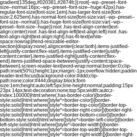
gradient(135deg,#020381,#2874fc)}:root{--wp--preset--font-
size--normal:16px;--wp--preset--font-size--huge:42px}.has-
regular-font-size{font-size:1em}.has-larger-font-size{font-
size:2.625em}.has-normal-font-size{font-size:var(--wp--preset--
font-size--normal)}.has-huge-font-size{font-size:var(--wp--
preset--font-size--huge)}:root .has-text-align-center{text-
align:center}:root .has-text-align-left{text-align:left}:root .has-
text-align-right{text-align:right}.has-fit-text{white-
space:nowrap}#end-resizable-editor-
section{display:none}.aligncenter{clear:both}.items-justified-
left{justify-content:flex-start}.items-justified-center{justify-
content:center}.items-justified-right{justify-content:flex-
end}.items-justified-space-between{justify-content:space-
between}.screen-reader-text{word-wrap:normal;border:0;clip-
path:inset(50%);height:1px;margin:-1px;overflow:hidden;padding
reader-text:focus{background-color:#ddd;clip-
path:none;color:#444;display:block;font-
size:1em;height:auto;left:5px;line-height:normal;padding:15px
23px 14px;text-decoration:none;top:5px;width:auto;z-
index:100000}html:where(.has-border-color){border-
style:solid}html:where([style*=border-color]){border-
style:solid}html:where([style*=border-top-color]){border-top-
style:solid}html:where([style*=border-right-color]){border-right-
style:solid}html:where([style*=border-bottom-color]){border-
bottom-style:solid}html:where([style*=border-left-color]){border-
left-style:solid}html:where([style*=border-width]){border-
style:solid}html:where([style*=border-top-width]){border-top-
style:solid}html:where([style*=border-right-width]){border-right-