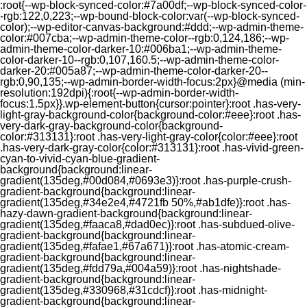
:root{--wp-block-synced-color:#7a00df;--wp-block-synced-color-
-rgb:122,0,223;--wp-bound-block-color:var(--wp-block-synced-
color);--wp-editor-canvas-background:#ddd;--wp-admin-theme-
color:#007cba;--wp-admin-theme-color--rgb:0,124,186;--wp-
admin-theme-color-darker-10:#006ba1;--wp-admin-theme-
color-darker-10--rgb:0,107,160.5;--wp-admin-theme-color-
darker-20:#005a87;--wp-admin-theme-color-darker-20--
rgb:0,90,135;--wp-admin-border-width-focus:2px}@media (min-
resolution:192dpi){:root{--wp-admin-border-width-
focus:1.5px}}.wp-element-button{cursor:pointer}:root .has-very-
light-gray-background-color{background-color:#eee}:root .has-
very-dark-gray-background-color{background-
color:#313131}:root .has-very-light-gray-color{color:#eee}:root
.has-very-dark-gray-color{color:#313131}:root .has-vivid-green-
cyan-to-vivid-cyan-blue-gradient-
background{background:linear-
gradient(135deg,#00d084,#0693e3)}:root .has-purple-crush-
gradient-background{background:linear-
gradient(135deg,#34e2e4,#4721fb 50%,#ab1dfe)}:root .has-
hazy-dawn-gradient-background{background:linear-
gradient(135deg,#faaca8,#dad0ec)}:root .has-subdued-olive-
gradient-background{background:linear-
gradient(135deg,#fafae1,#67a671)}:root .has-atomic-cream-
gradient-background{background:linear-
gradient(135deg,#fdd79a,#004a59)}:root .has-nightshade-
gradient-background{background:linear-
gradient(135deg,#330968,#31cdcf)}:root .has-midnight-
gradient-background{background:linear-