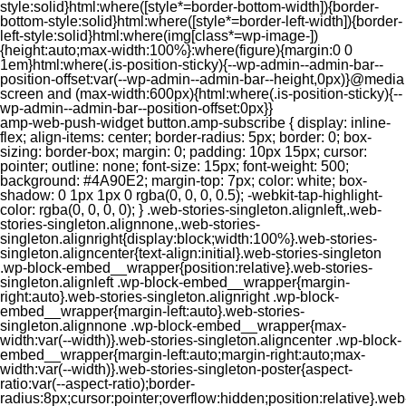
style:solid}html:where([style*=border-bottom-width]){border-
bottom-style:solid}html:where([style*=border-left-width]){border-
left-style:solid}html:where(img[class*=wp-image-])
{height:auto;max-width:100%}:where(figure){margin:0 0
1em}html:where(.is-position-sticky){--wp-admin--admin-bar--
position-offset:var(--wp-admin--admin-bar--height,0px)}@media
screen and (max-width:600px){html:where(.is-position-sticky){--
wp-admin--admin-bar--position-offset:0px}}
amp-web-push-widget button.amp-subscribe { display: inline-flex; align-items: center; border-radius: 5px; border: 0; box-sizing: border-box; margin: 0; padding: 10px 15px; cursor: pointer; outline: none; font-size: 15px; font-weight: 500; background: #4A90E2; margin-top: 7px; color: white; box-shadow: 0 1px 1px 0 rgba(0, 0, 0, 0.5); -webkit-tap-highlight-color: rgba(0, 0, 0, 0); } .web-stories-singleton.alignleft,.web-stories-singleton.alignnone,.web-stories-singleton.alignright{display:block;width:100%}.web-stories-singleton.aligncenter{text-align:initial}.web-stories-singleton .wp-block-embed__wrapper{position:relative}.web-stories-singleton.alignleft .wp-block-embed__wrapper{margin-right:auto}.web-stories-singleton.alignright .wp-block-embed__wrapper{margin-left:auto}.web-stories-singleton.alignnone .wp-block-embed__wrapper{max-width:var(--width)}.web-stories-singleton.aligncenter .wp-block-embed__wrapper{margin-left:auto;margin-right:auto;max-width:var(--width)}.web-stories-singleton-poster{aspect-ratio:var(--aspect-ratio);border-radius:8px;cursor:pointer;overflow:hidden;position:relative}.web-stories-singleton-poster a{aspect-ratio:var(--aspect-ratio);display:block;margin:0}.web-stories-singleton-poster .web-stories-singleton-poster-placeholder{box-sizing:border-box}.web-stories-singleton-poster .web-stories-singleton-poster-placeholder a,.web-stories-singleton-poster .web-stories-singleton-poster-placeholder span{border:0;clip:rect(1px,1px,1px,1px);-webkit-clip-path:inset(50%);clip-path:inset(50%);height:1px;margin:-1px;overflow:hidden;padding:0;position:absolute;width:1px;word-wrap:normal;word-break:normal}.web-stories-singleton-poster img{box-sizing:border-box;height:100%;object-fit:cover;position:absolute;width:100%}.web-stories-singleton-poster:after{background:linear-gradient(180deg,hsla(0,0%,100%,0),rgba(0,0,0,.8));content:"";display:block;height:100%;left:0;pointer-events:none;position:absolute;top:0;width:100%}.web-stories-singleton .web-stories-singleton-overlay{bottom:0;color:var(--ws-overlay-text-color);line-height:var(--ws-overlay-text-lh);padding:10px;position:absolute;z-index:1}.web-stories-embed.alignleft,.web-stories-embed.alignnone,.web-stories-embed.alignright{display:block;width:100%}.web-stories-embed.aligncenter{text-align:initial}.web-stories-embed .wp-block-embed__wrapper{position:relative}.web-stories-embed.alignleft .wp-block-embed__wrapper{margin-right:auto}.web-stories-embed.alignright .wp-block-embed__wrapper{margin-left:auto}.web-stories-embed.alignnone .wp-block-embed__wrapper{max-width:var(--width)}.web-stories-embed.aligncenter .wp-block-embed__wrapper{margin-left:auto;margin-right:auto;max-width:var(--width)}.web-stories-embed:not(.web-stories-embed-amp) .wp-block-embed__wrapper{aspect-ratio:var(--aspect-ratio)}.web-stories-embed:not(.web-stories-embed-amp) .wp-block-embed__wrapper amp-story-player{bottom:0;height:100%;left:0;position:absolute;right:0;top:0;width:100%}.block-editor-block-inspector .web-stories-embed-poster-remove{margin-left:12px}/** * Jetpack related posts */ /** * The Gutenberg block */ .jp-related-posts-i2 { margin-top: 1.5rem; } .jp-related-posts-i2__list { --hgap: 1rem; display: flex; flex-wrap: wrap; column-gap: var(--hgap); row-gap: 2rem; margin: 0; padding: 0; list-style-type: none; } .jp-related-posts-i2__post { display: flex; flex-direction: column; /* Default: 2 items by row */ flex-basis: calc(( 100% - var(--hgap) ) / 2); } /* Quantity qeuries: see https://alistapart.com/article/quantity-queries-for-css/ */ .jp-related-posts-i2__post:nth-last-child(n+3):first-child, .jp-related-posts-i2__post:nth-last-child(n+3):first-child ~ * { /* From 3 total items on, 3 items by row */ flex-basis: calc(( 100% - var(--hgap) * 2 ) / 3); } .jp-related-posts-i2__post:nth-last-child(4):first-child, .jp-related-posts-i2__post:nth-last-child(4):first-child ~ * { /* Exception for 4 total items: 2 items by row */ flex-basis: calc(( 100% - var(--hgap) ) / 2); } .jp-related-posts-i2__post-link { display: flex; flex-direction: column; row-gap: 0.5rem; width: 100%; margin-bottom: 1rem; line-height: 1.2; } .jp-related-posts-i2__post-link:focus-visible { outline-offset: 2px; } .jp-related-posts-i2__post-img { order: -1; max-width: 100%; } .jp-related-posts-i2__post-defs { margin: 0; list-style-type: unset; } /* Hide, except from screen readers */ .jp-related-posts-i2__post-defs dt { position: absolute; width: 1px; height: 1px; overflow: hidden; clip-path: inset(50%); white-space: nowrap; } .jp-related-posts-i2__post-defs dd { margin: 0; } /* List view */ .jp-relatedposts-i2[data-layout="list"] .jp-related-posts-i2__list { display: block; } .jp-relatedposts-i2[data-layout="list"] .jp-related-posts-i2__post { margin-bottom: 2rem; } /* Breakpoints */ @media only screen and (max-width: 640px) { .jp-related-posts-i2__list { display: block; } .jp-related-posts-i2__post { margin-bottom: 2rem; } } /* Container */ #jp-relatedposts { display: none; padding-top: 1em; margin: 1em 0; position: relative; clear: both; } .jp-relatedposts::after { content: ""; display: block; clear: both; } /* Headline above related posts section, labeled "Related" */ #jp-relatedposts h3.jp-relatedposts-headline { margin: 0 0 1em 0; display: inline-block; float: left; font-size: 9pt; font-weight: 700; font-family: inherit; } #jp-relatedposts h3.jp-relatedposts-headline em::before { content: ""; display: block; width: 100%; min-width: 30px; border-top: 1px solid rgba(0, 0, 0, 0.2); margin-bottom: 1em; } #jp-relatedposts h3.jp-relatedposts-headline em { font-style: normal; font-weight: 700; } /* Related posts items (wrapping items) */ #jp-relatedposts .jp-relatedposts-items { clear: left; } #jp-relatedposts .jp-relatedposts-items-visual { margin-right: -20px; } /* Related posts item */ #jp-relatedposts .jp-relatedposts-items .jp-relatedposts-post { float: left; width: 33%; margin: 0 0 1em; /* Needs to be same as the main outer wrapper for Related Posts */ box-sizing: border-box; } #jp-relatedposts .jp-relatedposts-items-visual .jp-relatedposts-post { padding-right: 20px; filter: alpha(opacity=80); -moz-opacity: 0.8; opacity: 0.8; } #jp-relatedposts .jp-relatedposts-items .jp-relatedposts-post:nth-child(3n+4), #jp-relatedposts .jp-relatedposts-items-visual .jp-relatedposts-post:nth-child(3n+4) { clear: both; } #jp-relatedposts .jp-relatedposts-items .jp-relatedposts-post:hover .jp-relatedposts-post-title a { text-decoration: underline; } #jp-relatedposts .jp-relatedposts-items .jp-relatedposts-post:hover { filter: alpha(opacity=100); -moz-opacity: 1; opacity: 1; } /* Related posts item content */ #jp-relatedposts .jp-relatedposts-items-visual h4.jp-relatedposts-post-title, #jp-relatedposts .jp-relatedposts-items p, #jp-relatedposts .jp-relatedposts-items time { font-size: 14px; line-height: 20px; margin: 0; } #jp-relatedposts .jp-relatedposts-items-visual .jp-relatedposts-post-nothumbs { position: relative; } #jp-relatedposts .jp-relatedposts-items-visual .jp-relatedposts-post-nothumbs a.jp-relatedposts-post-aoverlay { position: absolute; top: 0; bottom: 0; left: 0; right: 0; display: block; border-bottom: 0; } #jp-relatedposts .jp-relatedposts-items p, #jp-relatedposts .jp-relatedposts-items time { margin-bottom: 0; } #jp-relatedposts .jp-relatedposts-items-visual h4.jp-relatedposts-post-title { text-transform: none; margin: 0; font-family: inherit; display: block; max-width: 100%; } #jp-relatedposts .jp-relatedposts-items .jp-relatedposts-post .jp-relatedposts-post-title a { font-size: inherit; font-weight: 400; text-decoration: none; filter: alpha(opacity=100); -moz-opacity: 1; opacity: 1; } #jp-relatedposts .jp-relatedposts-items .jp-relatedposts-post .jp-relatedposts-post-title a:hover { text-decoration: underline; } #jp-relatedposts .jp-relatedposts-items .jp-relatedposts-post img.jp-relatedposts-post-img, #jp-relatedposts .jp-relatedposts-items .jp-relatedposts-post span { display: block; max-width: 90%; overflow: hidden; text-overflow: ellipsis; } #jp-relatedposts .jp-relatedposts-items-visual .jp-relatedposts-post img.jp-relatedposts-post-img, #jp-relatedposts .jp-relatedposts-items-visual .jp-relatedposts-post span { height: auto; max-width: 100%; } #jp-relatedposts .jp-relatedposts-items .jp-relatedposts-post .jp-relatedposts-post-date, #jp-relatedposts .jp-relatedposts-items .jp-relatedposts-post .jp-relatedposts-post-context { opacity: 0.6; } /* Hide the date by default, but leave the element there if * a theme wants to use css to make it visible. */ .jp-relatedposts-items .jp-relatedposts-post .jp-relatedposts-post-date { display: none; } /* Behavior when there are thumbnails in visual mode */ #jp-relatedposts .jp-relatedposts-items-visual div.jp-relatedposts-post-thumbs p.jp-relatedposts-post-excerpt { display: none; } /* Behavior when there are no thumbnails in visual mode */ #jp-relatedposts .jp-relatedposts-items-visual .jp-relatedposts-post-nothumbs p.jp-relatedposts-post-excerpt { overflow: hidden; } #jp-relatedposts .jp-relatedposts-items-visual .jp-relatedposts-post-nothumbs span { margin-bottom: 1em; } /* List Layout */ #jp-relatedposts .jp-relatedposts-list .jp-relatedposts-post { clear: both; width: 100%; } #jp-relatedposts .jp-relatedposts-list .jp-relatedposts-post img.jp-relatedposts-post-img { float: left; overflow: hidden; max-width: 33%; margin-right: 3%; } #jp-relatedposts .jp-relatedposts-list h4.jp-relatedposts-post-title { display: inline-block; max-width: 63%; } /* * Responsive */ @media only screen and (max-width: 640px) { #jp-relatedposts .jp-relatedposts-items .jp-relatedposts-post { width: 50%; } #jp-relatedposts .jp-relatedposts-items .jp-relatedposts-post:nth-child(3n) { clear: left; } #jp-relatedposts .jp-relatedposts-items-visual { margin-right: 20px; } } @media only screen and (max-width: 320px) { #jp-relatedposts .jp-relatedposts-items .jp-relatedposts-post { width: 100%; clear: both; margin: 0 0 1em; } #jp-relatedposts .jp-relatedposts-list .jp-relatedposts-p