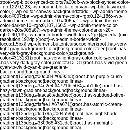
:root{--wp-block-synced-color:#7a00df;--wp-block-synced-color-
-rgb:122,0,223;--wp-bound-block-color:var(--wp-block-synced-
color);--wp-editor-canvas-background:#ddd;--wp-admin-theme-
color:#007cba;--wp-admin-theme-color--rgb:0,124,186;--wp-
admin-theme-color-darker-10:#006ba1;--wp-admin-theme-
color-darker-10--rgb:0,107,160.5;--wp-admin-theme-color-
darker-20:#005a87;--wp-admin-theme-color-darker-20--
rgb:0,90,135;--wp-admin-border-width-focus:2px}@media (min-
resolution:192dpi){:root{--wp-admin-border-width-
focus:1.5px}}.wp-element-button{cursor:pointer}:root .has-very-
light-gray-background-color{background-color:#eee}:root .has-
very-dark-gray-background-color{background-
color:#313131}:root .has-very-light-gray-color{color:#eee}:root
.has-very-dark-gray-color{color:#313131}:root .has-vivid-green-
cyan-to-vivid-cyan-blue-gradient-
background{background:linear-
gradient(135deg,#00d084,#0693e3)}:root .has-purple-crush-
gradient-background{background:linear-
gradient(135deg,#34e2e4,#4721fb 50%,#ab1dfe)}:root .has-
hazy-dawn-gradient-background{background:linear-
gradient(135deg,#faaca8,#dad0ec)}:root .has-subdued-olive-
gradient-background{background:linear-
gradient(135deg,#fafae1,#67a671)}:root .has-atomic-cream-
gradient-background{background:linear-
gradient(135deg,#fdd79a,#004a59)}:root .has-nightshade-
gradient-background{background:linear-
gradient(135deg,#330968,#31cdcf)}:root .has-midnight-
gradient-background{background:linear-