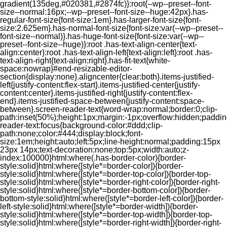
gradient(135deg,#020381,#2874fc)}:root{--wp--preset--font-
size--normal:16px;--wp--preset--font-size--huge:42px}.has-
regular-font-size{font-size:1em}.has-larger-font-size{font-
size:2.625em}.has-normal-font-size{font-size:var(--wp--preset--
font-size--normal)}.has-huge-font-size{font-size:var(--wp--
preset--font-size--huge)}:root .has-text-align-center{text-
align:center}:root .has-text-align-left{text-align:left}:root .has-
text-align-right{text-align:right}.has-fit-text{white-
space:nowrap}#end-resizable-editor-
section{display:none}.aligncenter{clear:both}.items-justified-
left{justify-content:flex-start}.items-justified-center{justify-
content:center}.items-justified-right{justify-content:flex-
end}.items-justified-space-between{justify-content:space-
between}.screen-reader-text{word-wrap:normal;border:0;clip-
path:inset(50%);height:1px;margin:-1px;overflow:hidden;padding
reader-text:focus{background-color:#ddd;clip-
path:none;color:#444;display:block;font-
size:1em;height:auto;left:5px;line-height:normal;padding:15px
23px 14px;text-decoration:none;top:5px;width:auto;z-
index:100000}html:where(.has-border-color){border-
style:solid}html:where([style*=border-color]){border-
style:solid}html:where([style*=border-top-color]){border-top-
style:solid}html:where([style*=border-right-color]){border-right-
style:solid}html:where([style*=border-bottom-color]){border-
bottom-style:solid}html:where([style*=border-left-color]){border-
left-style:solid}html:where([style*=border-width]){border-
style:solid}html:where([style*=border-top-width]){border-top-
style:solid}html:where([style*=border-right-width]){border-right-