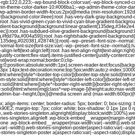
--rgb:122,0,223;--wp-bound-block-color:var(--wp-block-synced-
in-theme-color-darker-10:#006ba1;--wp-admin-theme-color-dark
wp-admin-border-width-focus:2px}@media (min-resolution:192dpi
lor{background-color:#eee}:root .has-very-dark-gray-background-
}:root .has-vivid-green-cyan-to-vivid-cyan-blue-gradient-backgr
adient-background{background:linear-gradient(135deg,#34e2e4
)}:root .has-subdued-olive-gradient-background{background:li
,#fdd79a,#004a59)}:root .has-nightshade-gradient-background{
35deg,#020381,#2874fc)}:root{--wp--preset--font-size--normal:1
ormal-font-size{font-size:var(--wp--preset--font-size--normal)}.ha
-align-left{text-align:left}:root .has-text-align-right{text-align:ri
stify-content:flex-start}.items-justified-center{justify-content:cent
xt{word-wrap:normal;border:0;clip-
:0;position:absolute;width:1px}.screen-reader-text:focus{backgr
23px 14px;text-decoration:none;top:5px;width:auto;z-index:1000
tml:where([style*=border-top-color]){border-top-style:solid}html:w
m-style:solid}html:where([style*=border-left-color]){border-left-s
e:solid}html:where([style*=border-right-width]){border-right-styl
style:solid}html:where(img[class*=wp-image-]){height:auto;max-wi
-admin-bar--height,0px)}@media screen and (max-width:600px){ht
-hgap) ) / 2); } /* Quantity qeuries: see https://alistapart.com/article/quantity-queries-for-css/ */ .jp-related-posts-i2__post:nth-last-child(n+3):first-child, .jp-related-posts-i2__post:nth-last-child(n+3):first-child ~ * { /* From 3 total items on, 3 items by row */ flex-basis: calc(( 100% - var(--hgap) * 2 ) / 3); } .jp-related-posts-i2__post:nth-last-child(4):first-child, .jp-related-posts-i2__post:nth-last-child(4):first-child ~ * { /* Exception for 4 total items: 2 items by row */ flex-basis: calc(( 100% - var(--hgap) ) / 2); } .jp-related-posts-i2__post-link { display: flex; flex-direction: column; row-gap: 0.5rem; width: 100%; margin-bottom: 1rem; line-height: 1.2; } .jp-related-posts-i2__post-link:focus-visible { outline-offset: 2px; } .jp-related-posts-i2__post-img { order: -1; max-width: 100%; } .jp-related-posts-i2__post-defs { margin: 0; list-style-type: unset; } /* Hide, except from screen readers */ .jp-related-posts-i2__post-defs dt { position: absolute; width: 1px; height: 1px; overflow: hidden; clip-path: inset(50%); white-space: nowrap; } .jp-related-posts-i2__post-defs dd { margin: 0; } /* List view */ .jp-relatedposts-i2[data-layout="list"] .jp-related-posts-i2__list { display: block; } .jp-relatedposts-i2[data-layout="list"] .jp-related-posts-i2__post { margin-bottom: 2rem; } /* Breakpoints */ @media only screen and (max-width: 640px) { .jp-related-posts-i2__list { display: block; } .jp-related-posts-i2__post { margin-bottom: 2rem; } } /* Container */ #jp-relatedposts { display: none; padding-top: 1em; margin: 1em 0; position: relative; clear: both; } .jp-relatedposts::after { content: ""; display: block; clear: both; } /* Headline above related posts section, labeled "Related" */ #jp-relatedposts h3.jp-relatedposts-headline { margin: 0 0 1em 0; display: inline-block; float: left; font-size: 9pt; font-weight: 700; font-family: inherit; } #jp-relatedposts h3.jp-relatedposts-headline em::before { content: ""; display: block; width: 100%; min-width: 30px; border-top: 1px solid rgba(0, 0, 0, 0.2); margin-bottom: 1em; } #jp-relatedposts h3.jp-relatedposts-headline em { font-style: normal; font-weight: 700; } /* Related posts items (wrapping items) */ #jp-relatedposts .jp-relatedposts-items { clear: left; } #jp-relatedposts .jp-relatedposts-items-visual { margin-right: -20px; } /* Related posts item */ #jp-relatedposts .jp-relatedposts-items .jp-relatedposts-post { float: left; width: 33%; margin: 0 0 1em; /* Needs to be same as the main outer wrapper for Related Posts */ box-sizing: border-box; } #jp-relatedposts .jp-relatedposts-items-visual .jp-relatedposts-post { padding-right: 20px; filter: alpha(opacity=80); -moz-opacity: 0.8; opacity: 0.8; } #jp-relatedposts .jp-relatedposts-items .jp-relatedposts-post:nth-child(3n+4), #jp-relatedposts .jp-relatedposts-items-visual .jp-relatedposts-post:nth-child(3n+4) { clear: both; } #jp-relatedposts .jp-relatedposts-items .jp-relatedposts-post:hover .jp-relatedposts-post-title a { text-decoration: underline; } #jp-relatedposts .jp-relatedposts-items .jp-relatedposts-post:hover { filter: alpha(opacity=100); -moz-opacity: 1; opacity: 1; } /* Related posts item content */ #jp-relatedposts .jp-relatedposts-items-visual h4.jp-relatedposts-post-title, #jp-relatedposts .jp-relatedposts-items p, #jp-relatedposts .jp-relatedposts-items time { font-size: 14px; line-height: 20px; margin: 0; } #jp-relatedposts .jp-relatedposts