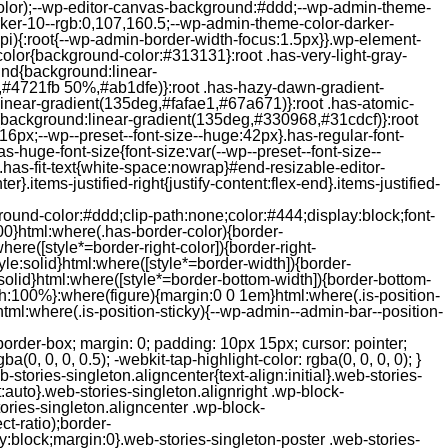
color);--wp-editor-canvas-background:#ddd;--wp-admin-theme-
er-10--rgb:0,107,160.5;--wp-admin-theme-color-darker-
){:root{--wp-admin-border-width-focus:1.5px}}.wp-element-
color{background-color:#313131}:root .has-very-light-gray-
ound{background:linear-
,#4721fb 50%,#ab1dfe)}:root .has-hazy-dawn-gradient-
near-gradient(135deg,#fafae1,#67a671)}:root .has-atomic-
background:linear-gradient(135deg,#330968,#31cdcf)}:root
6px;--wp--preset--font-size--huge:42px}.has-regular-font-
s-huge-font-size{font-size:var(--wp--preset--font-size--
ght}.has-fit-text{white-space:nowrap}#end-resizable-editor-
er}.items-justified-right{justify-content:flex-end}.items-justified-
ound-color:#ddd;clip-path:none;color:#444;display:block;font-
00}html:where(.has-border-color){border-
here([style*=border-right-color]){border-right-
tyle:solid}html:where([style*=border-width]){border-
e:solid}html:where([style*=border-bottom-width]){border-bottom-
dth:100%}:where(figure){margin:0 0 1em}html:where(.is-position-
ml:where(.is-position-sticky){--wp-admin--admin-bar--position-
-items-visual .jp-relatedposts-post-nothumbs { position: relative; } #jp-relatedposts .jp-relatedposts-items-visual .jp-relatedposts-post-nothumbs a.jp-relatedposts-post-aoverlay { position: absolute; top: 0; bottom: 0; left: 0; right: 0; display: block; border-bottom: 0; } #jp-relatedposts .jp-relatedposts-items p, #jp-relatedposts .jp-relatedposts-items time { margin-bottom: 0; } #jp-relatedposts .jp-relatedposts-items-visual h4.jp-relatedposts-post-title { text-transform: none; margin: 0; font-family: inherit; display: block; max-width: 100%; } #jp-relatedposts .jp-relatedposts-items .jp-relatedposts-post .jp-relatedposts-post-title a { font-size: inherit; font-weight: 400; text-decoration: none; filter: alpha(opacity=100); -moz-opacity: 1; opacity: 1; } #jp-relatedposts .jp-relatedposts-items .jp-relatedposts-post .jp-relatedposts-post-title a:hover { text-decoration: underline; } #jp-relatedposts .jp-relatedposts-items .jp-relatedposts-post img.jp-relatedposts-post-img, #jp-relatedposts .jp-relatedposts-items .jp-relatedposts-post span { display: block; max-width: 90%; overflow: hidden; text-overflow: ellipsis; } #jp-relatedposts .jp-relatedposts-items-visual .jp-relatedposts-post img.jp-relatedposts-post-img, #jp-relatedposts .jp-relatedposts-items-visual .jp-relatedposts-post span { height: auto; max-width: 100%; } #jp-relatedposts .jp-relatedposts-items .jp-relatedposts-post .jp-relatedposts-post-date, #jp-relatedposts .jp-relatedposts-items .jp-relatedposts-post .jp-relatedposts-post-context { opacity: 0.6; } /* Hide the date by default, but leave the element there if * a theme wants to use css to make it visible. */ .jp-relatedposts-items .jp-relatedposts-post .jp-relatedposts-post-date { display: none; } /* Behavior when there are thumbnails in visual mode */ #jp-relatedposts .jp-relatedposts-items-visual div.jp-relatedposts-post-thumbs p.jp-relatedposts-post-excerpt { display: none; } /* Behavior when there are no thumbnails in visual mode */ #jp-relatedposts .jp-relatedposts-items-visual .jp-relatedposts-post-nothumbs p.jp-relatedposts-post-excerpt { overflow: hidden; } #jp-relatedposts .jp-relatedposts-items-visual .jp-relatedposts-post-nothumbs span { margin-bottom: 1em; } /* List Layout */ #jp-relatedposts .jp-relatedposts-list .jp-relatedposts-post { clear: both; width: 100%; } #jp-relatedposts .jp-relatedposts-list .jp-relatedposts-post img.jp-relatedposts-post-img { float: left; overflow: hidden; max-width: 33%; margin-right: 3%; } #jp-relatedposts .jp-relatedposts-list h4.jp-relatedposts-post-title { display: inline-block; max-width: 63%; } /* * Responsive */ @media only screen and (max-width: 640px) { #jp-relatedposts .jp-relatedposts-items .jp-relatedposts-post { width: 50%; } #jp-relatedposts .jp-relatedposts-items .jp-relatedposts-post:nth-child(3n) { clear: left; } #jp-relatedposts .jp-relatedposts-items-visual { margin-right: 20px; } } @media only screen and (max-width: 320px) { #jp-relatedposts .jp-relatedposts-items .jp-relatedposts-post { width: 100%; clear: both; margin: 0 0 1em; } #jp-relatedposts .jp-relatedposts-list .jp-relatedposts-p