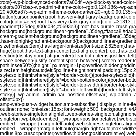
:root{--wp-block-synced-color:#7a00df;--wp-block-synced-color
color:#007cba;--wp-admin-theme-color--rgb:0,124,186;--wp-adm
20:#005a87;--wp-admin-theme-color-darker-20--rgb:0,90,135;--
button{cursor:pointer}:root .has-very-light-gray-background-co
color{color:#eee}:root .has-very-dark-gray-color{color:#313131
gradient(135deg,#00d084,#0693e3)}:root .has-purple-crush-gr
background{background:linear-gradient(135deg,#faaca8,#dad0ec
cream-gradient-background{background:linear-gradient(135deg
.has-midnight-gradient-background{background:linear-gradient(1
size{font-size:1em}.has-larger-font-size{font-size:2.625em}.has-n
huge)}:root .has-text-align-center{text-align:center}:root .has-text
section{display:none}.aligncenter{clear:both}.items-justified-left{ju
space-between{justify-content:space-between}.screen-reader-te
path:inset(50%);height:1px;margin:-1px;overflow:hidden;padding
size:1em;height:auto;left:5px;line-height:normal;padding:15px 
style:solid}html:where([style*=border-color]){border-style:solid}h
style:solid}html:where([style*=border-bottom-color]){border-botto
style:solid}html:where([style*=border-top-width]){border-top-styl
style:solid}html:where([style*=border-left-width]){border-left-
sticky){--wp-admin--admin-bar--position-offset:var(--wp-admin-
offset:0px}}
amp-web-push-widget button.amp-subscribe { display: inline-flex; align-items: center; border-radius: 5px; border: 0; box-sizing: border-box; margin: 0; padding: 10px 15px; cursor: pointer; outline: none; font-size: 15px; font-weight: 500; background: #4A90E2; margin-top: 7px; color: white; box-shadow: 0 1px 1px 0 rgba(0, 0, 0, 0.5); -webkit-tap-highlight-color: rgba(0, 0, 0, 0); } .web-stories-singleton.alignleft,.web-stories-singleton.alignnone,.web-stories-singleton.alignright{display:block;width:100%}.web-stories-singleton.aligncenter{text-align:initial}.web-stories-singleton .wp-block-embed__wrapper{position:relative}.web-stories-singleton.alignleft .wp-block-embed__wrapper{margin-right:auto}.web-stories-singleton.alignright .wp-block-embed__wrapper{margin-left:auto}.web-stories-singleton.alignnone .wp-block-embed__wrapper{max-width:var(--width)}.web-stories-singleton.aligncenter .wp-block-embed__wrapper{margin-left:auto;margin-right:auto;max-width:var(--width)}.web-stories-singleton-poster{aspect-ratio:var(--aspect-ratio);border-radius:8px;cursor:pointer;overflow:hidden;position:relative}.web-stories-singleton-poster a{aspect-ratio:var(--aspect-ratio);display:block;margin:0}.web-stories-singleton-poster .web-stories-singleton-poster-placeholder{box-sizing:border-box}.web-stories-singleton-poster .web-stories-singleton-poster-placeholder a,.web-stories-singleton-poster .web-stories-singleton-poster-placeholder span{border:0;clip:rect(1px,1px,1px,1px);-webkit-clip-path:inset(50%);clip-path:inset(50%);height:1px;margin:-1px;overflow:hidden;padding:0;position:absolute;width:1px;word-wrap:normal;word-break:normal}.web-stories-singleton-poster img{box-sizing:border-box;height:100%;object-fit:cover;position:absolute;width:100%}.web-stories-singleton-poster:after{background:linear-gradient(180deg,hsla(0,0%,100%,0),rgba(0,0,0,.8));content:"";display:block;height:100%;left:0;pointer-events:none;position:absolute;top:0;width:100%}.web-stories-singleton .web-stories-singleton-overlay{bottom:0;color:var(--ws-overlay-text-color);line-height:var(--ws-overlay-text-lh);padding:10px;position:absolute;z-index:1}.web-stories-embed.alignleft,.web-stories-embed.alignnone,.web-stories-embed.alignright{display:block;width:100%}.web-stories-embed.aligncenter{text-align:initial}.web-stories-embed .wp-block-embed__wrapper{position:relative}.web-stories-embed.alignleft .wp-block-embed__wrapper{margin-right:auto}.web-stories-embed.alignright .wp-block-embed__wrapper{margin-left:auto}.web-stories-embed.alignnone .wp-block-embed__wrapper{max-width:var(--width)}.web-stories-embed.aligncenter .wp-block-embed__wrapper{margin-left:auto;margin-right:auto;max-width:var(--width)}.web-stories-embed:not(.web-stories-embed-amp) .wp-block-embed__wrapper{aspect-ratio:var(--aspect-ratio)}.web-stories-embed:not(.web-stories-embed-amp) .wp-block-embed__wrapper amp-story-player{bottom:0;height:100%;left:0;position:absolute;right:0;top:0;width:100%}.block-editor-block-inspector .web-stories-embed-poster-remove{margin-left:12px}/** * Jetpack related posts */ /** * The Gutenberg block */ .jp-related-posts-i2 { margin-top: 1.5rem; } .jp-related-posts-i2__list { --hgap: 1rem; display: flex; flex-wrap: wrap; column-gap: var(--hgap); row-gap: 2rem; margin: 0; padding: 0; list-style-type: none; } .jp-related-posts-i2__post { display: flex; flex-direction: column; /* Default: 2 items by row */ flex-basis: calc(( 100% - var(-