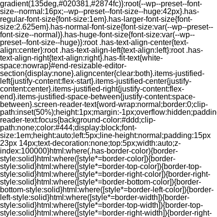
gradient(135deg,#020381,#2874fc)}:root{--wp--preset--font-
size--normal:16px;--wp--preset--font-size--huge:42px}.has-
regular-font-size{font-size:1em}.has-larger-font-size{font-
size:2.625em}.has-normal-font-size{font-size:var(--wp--preset--
font-size--normal)}.has-huge-font-size{font-size:var(--wp--
preset--font-size--huge)}:root .has-text-align-center{text-
align:center}:root .has-text-align-left{text-align:left}:root .has-
text-align-right{text-align:right}.has-fit-text{white-
space:nowrap}#end-resizable-editor-
section{display:none}.aligncenter{clear:both}.items-justified-
left{justify-content:flex-start}.items-justified-center{justify-
content:center}.items-justified-right{justify-content:flex-
end}.items-justified-space-between{justify-content:space-
between}.screen-reader-text{word-wrap:normal;border:0;clip-
path:inset(50%);height:1px;margin:-1px;overflow:hidden;padding
reader-text:focus{background-color:#ddd;clip-
path:none;color:#444;display:block;font-
size:1em;height:auto;left:5px;line-height:normal;padding:15px
23px 14px;text-decoration:none;top:5px;width:auto;z-
index:100000}html:where(.has-border-color){border-
style:solid}html:where([style*=border-color]){border-
style:solid}html:where([style*=border-top-color]){border-top-
style:solid}html:where([style*=border-right-color]){border-right-
style:solid}html:where([style*=border-bottom-color]){border-
bottom-style:solid}html:where([style*=border-left-color]){border-
left-style:solid}html:where([style*=border-width]){border-
style:solid}html:where([style*=border-top-width]){border-top-
style:solid}html:where([style*=border-right-width]){border-right-