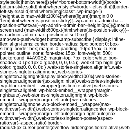
style:solid}html:where([style*=border-bottom-width]){border-
bottom-style:solid}html:where([style*=border-left-width]){border-
left-style:solid}html:where(img[class*=wp-image-])
{height:auto;max-width:100%}:where(figure){margin:0 0
1em}html:where(.is-position-sticky){--wp-admin--admin-bar--
position-offset:var(--wp-admin--admin-bar--height,0px)}@media
screen and (max-width:600px){html:where(.is-position-sticky){--
wp-admin--admin-bar--position-offset:0px}}
amp-web-push-widget button.amp-subscribe { display: inline-flex; align-items: center; border-radius: 5px; border: 0; box-sizing: border-box; margin: 0; padding: 10px 15px; cursor: pointer; outline: none; font-size: 15px; font-weight: 500; background: #4A90E2; margin-top: 7px; color: white; box-shadow: 0 1px 1px 0 rgba(0, 0, 0, 0.5); -webkit-tap-highlight-color: rgba(0, 0, 0, 0); } .web-stories-singleton.alignleft,.web-stories-singleton.alignnone,.web-stories-singleton.alignright{display:block;width:100%}.web-stories-singleton.aligncenter{text-align:initial}.web-stories-singleton .wp-block-embed__wrapper{position:relative}.web-stories-singleton.alignleft .wp-block-embed__wrapper{margin-right:auto}.web-stories-singleton.alignright .wp-block-embed__wrapper{margin-left:auto}.web-stories-singleton.alignnone .wp-block-embed__wrapper{max-width:var(--width)}.web-stories-singleton.aligncenter .wp-block-embed__wrapper{margin-left:auto;margin-right:auto;max-width:var(--width)}.web-stories-singleton-poster{aspect-ratio:var(--aspect-ratio);border-radius:8px;cursor:pointer;overflow:hidden;position:relative}.web-stories-singleton-poster a{aspect-ratio:var(--aspect-ratio);display:block;margin:0}.web-stories-singleton-poster .web-stories-singleton-poster-placeholder{box-sizing:border-box}.web-stories-singleton-poster .web-stories-singleton-poster-placeholder a,.web-stories-singleton-poster .web-stories-singleton-poster-placeholder span{border:0;clip:rect(1px,1px,1px,1px);-webkit-clip-path:inset(50%);clip-path:inset(50%);height:1px;margin:-1px;overflow:hidden;padding:0;position:absolute;width:1px;word-wrap:normal;word-break:normal}.web-stories-singleton-poster img{box-sizing:border-box;height:100%;object-fit:cover;position:absolute;width:100%}.web-stories-singleton-poster:after{background:linear-gradient(180deg,hsla(0,0%,100%,0),rgba(0,0,0,.8));content:"";display:block;height:100%;left:0;pointer-events:none;position:absolute;top:0;width:100%}.web-stories-singleton .web-stories-singleton-overlay{bottom:0;color:var(--ws-overlay-text-color);line-height:var(--ws-overlay-text-lh);padding:10px;position:absolute;z-index:1}.web-stories-embed.alignleft,.web-stories-embed.alignnone,.web-stories-embed.alignright{display:block;width:100%}.web-stories-embed.aligncenter{text-align:initial}.web-stories-embed .wp-block-embed__wrapper{position:relative}.web-stories-embed.alignleft .wp-block-embed__wrapper{margin-right:auto}.web-stories-embed.alignright .wp-block-embed__wrapper{margin-left:auto}.web-stories-embed.alignnone .wp-block-embed__wrapper{max-width:var(--width)}.web-stories-embed.aligncenter .wp-block-embed__wrapper{margin-left:auto;margin-right:auto;max-width:var(--width)}.web-stories-embed:not(.web-stories-embed-amp) .wp-block-embed__wrapper{aspect-ratio:var(--aspect-ratio)}.web-stories-embed:not(.web-stories-embed-amp) .wp-block-embed__wrapper amp-story-player{bottom:0;height:100%;left:0;position:absolute;right:0;top:0;width:100%}.block-editor-block-inspector .web-stories-embed-poster-remove{margin-left:12px}/** * Jetpack related posts */ /** * The Gutenberg block */ .jp-related-posts-i2 { margin-top: 1.5rem; } .jp-related-posts-i2__list { --hgap: 1rem; display: flex; flex-wrap: wrap; column-gap: var(--hgap); row-gap: 2rem; margin: 0; padding: 0; list-style-type: none; } .jp-related-posts-i2__post { display: flex; flex-direction: column; /* Default: 2 items by row */ flex-basis: calc(( 100% - var(--hgap) ) / 2); } /* Quantity qeuries: see https://alistapart.com/article/quantity-queries-for-css/ */ .jp-related-posts-i2__post:nth-last-child(n+3):first-child, .jp-related-posts-i2__post:nth-last-child(n+3):first-child ~ * { /* From 3 total items on, 3 items by row */ flex-basis: calc(( 100% - var(--hgap) * 2 ) / 3); } .jp-related-posts-i2__post:nth-last-child(4):first-child, .jp-related-posts-i2__post:nth-last-child(4):first-child ~ * { /* Exception for 4 total items: 2 items by row */ flex-basis: calc(( 100% - var(--hgap) ) / 2); } .jp-related-posts-i2__post-link { display: flex; flex-direction: column; row-gap: 0.5rem; width: 100%; margin-bottom: 1rem; line-height: 1.2; } .jp-related-posts-i2__post-link:focus-visible { outline-offset: 2px; } .jp-related-posts-i2__post-img { order: -1; max-width: 100%; } .jp-related-posts-i2__post-defs { margin: 0; list-style-type: unset; } /* Hide, except from screen readers */ .jp-related-posts-i2__post-defs dt { position: absolute; width: 1px; height: 1px; overflow: hidden; clip-path: inset(50%); white-space: nowrap; } .jp-related-posts-i2__post-defs dd { margin: 0; } /* List view */ .jp-relatedposts-i2[data-layout="list"] .jp-related-posts-i2__list { display: block; } .jp-relatedposts-i2[data-layout="list"] .jp-related-posts-i2__post { margin-bottom: 2rem; } /* Breakpoints */ @media only screen and (max-width: 640px) { .jp-related-posts-i2__list { display: block; } .jp-related-posts-i2__post { margin-bottom: 2rem; } } /* Container */ #jp-relatedposts { display: none; padding-top: 1em; margin: 1em 0; position: relative; clear: both; } .jp-relatedposts::after { content: ""; display: block; clear: both; } /* Headline above related posts section, labeled "Related" */ #jp-relatedposts h3.jp-relatedposts-headline { margin: 0 0 1em 0; display: inline-block; float: left; font-size: 9pt; font-weight: 700; font-family: inherit; } #jp-relatedposts h3.jp-relatedposts-headline em::before { content: ""; display: block; width: 100%; min-width: 30px; border-top: 1px solid rgba(0, 0, 0, 0.2); margin-bottom: 1em; } #jp-relatedposts h3.jp-relatedposts-headline em { font-style: normal; font-weight: 700; } /* Related posts items (wrapping items) */ #jp-relatedposts .jp-relatedposts-items { clear: left; } #jp-relatedposts .jp-relatedposts-items-visual { margin-right: -20px; } /* Related posts item */ #jp-relatedposts .jp-relatedposts-items .jp-relatedposts-post { float: left; width: 33%; margin: 0 0 1em; /* Needs to be same as the main outer wrapper for Related Posts */ box-sizing: border-box; } #jp-relatedposts .jp-relatedposts-items-visual .jp-relatedposts-post { padding-right: 20px; filter: alpha(opacity=80); -moz-opacity: 0.8; opacity: 0.8; } #jp-relatedposts .jp-relatedposts-items .jp-relatedposts-post:nth-child(3n+4), #jp-relatedposts .jp-relatedposts-items-visual .jp-relatedposts-post:nth-child(3n+4) { clear: both; } #jp-relatedposts .jp-relatedposts-items .jp-relatedposts-post:hover .jp-relatedposts-post-title a { text-decoration: underline; } #jp-relatedposts .jp-relatedposts-items .jp-relatedposts-post:hover { filter: alpha(opacity=100); -moz-opacity: 1; opacity: 1; } /* Related posts item content */ #jp-relatedposts .jp-relatedposts-items-visual h4.jp-relatedposts-post-title, #jp-relatedposts .jp-relatedposts-items p, #jp-relatedposts .jp-relatedposts-items time { font-size: 14px; line-height: 20px; margin: 0; } #jp-relatedposts .jp-relatedposts-items-visual .jp-relatedposts-post-nothumbs { position: relative; } #jp-relatedposts .jp-relatedposts-items-visual .jp-relatedposts-post-nothumbs a.jp-relatedposts-post-aoverlay { position: absolute; top: 0; bottom: 0; left: 0; right: 0; display: block; border-bottom: 0; } #jp-relatedposts .jp-relatedposts-items p, #jp-relatedposts .jp-relatedposts-items time { margin-bottom: 0; } #jp-relatedposts .jp-relatedposts-items-visual h4.jp-relatedposts-post-title { text-transform: none; margin: 0; font-family: inherit; display: block; max-width: 100%; } #jp-relatedposts .jp-relatedposts-items .jp-relatedposts-post .jp-relatedposts-post-title a { font-size: inherit; font-weight: 400; text-decoration: none; filter: alpha(opacity=100); -moz-opacity: 1; opacity: 1; } #jp-relatedposts .jp-relatedposts-items .jp-relatedposts-post .jp-relatedposts-post-title a:hover { text-decoration: underline; } #jp-relatedposts .jp-relatedposts-items .jp-relatedposts-post img.jp-relatedposts-post-img, #jp-relatedposts .jp-relatedposts-items .jp-relatedposts-post span { display: block; max-width: 90%; overflow: hidden; text-overflow: ellipsis; } #jp-relatedposts .jp-relatedposts-items-visual .jp-relatedposts-post img.jp-relatedposts-post-img, #jp-relatedposts .jp-relatedposts-items-visual .jp-relatedposts-post span { height: auto; max-width: 100%; } #jp-relatedposts .jp-relatedposts-items .jp-relatedposts-post .jp-relatedposts-post-date, #jp-relatedposts .jp-relatedposts-items .jp-relatedposts-post .jp-relatedposts-post-context { opacity: 0.6; } /* Hide the date by default, but leave the element there if * a theme wants to use css to make it visible. */ .jp-relatedposts-items .jp-relatedposts-post .jp-relatedposts-post-date { display: none; } /* Behavior when there are thumbnails in visual mode */ #jp-relatedposts .jp-relatedposts-items-visual div.jp-relatedposts-post-thumbs p.jp-relatedposts-post-excerpt { display: none; } /* Behavior when there are no thumbnails in visual mode */ #jp-relatedposts .jp-relatedposts-items-visual .jp-relatedposts-post-nothumbs p.jp-relatedposts-post-excerpt { overflow: hidden; } #jp-relatedposts .jp-relatedposts-items-visual .jp-relatedposts-post-nothumbs span { margin-bottom: 1em; } /* List Layout */ #jp-relatedposts .jp-relatedposts-list .jp-relatedposts-post { clear: both; width: 100%; } #jp-relatedposts .jp-relatedposts-list .jp-relatedposts-post img.jp-relatedposts-post-img { float: left; overflow: hidden; max-width: 33%; margin-right: 3%; } #jp-relatedposts .jp-relatedposts-list h4.jp-relatedposts-post-title { display: inline-block; max-width: 63%; } /* * Responsive */ @media only screen and (max-width: 640px) { #jp-relatedposts .jp-relatedposts-items .jp-relatedposts-post { width: 50%; } #jp-relatedposts .jp-relatedposts-items .jp-relatedposts-post:nth-child(3n) { clear: left; } #jp-relatedposts .jp-relatedposts-items-visual { margin-right: 20px; } } @media only screen and (max-width: 320px) { #jp-relatedposts .jp-relatedposts-items .jp-relatedposts-post { width: 100%; clear: both; margin: 0 0 1em; } #jp-relatedposts .jp-relatedposts-list .jp-relatedposts-p