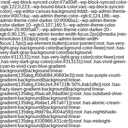
:root{--wp-block-synced-color:#7a00df;--wp-block-synced-color-
-rgb:122,0,223;--wp-bound-block-color:var(--wp-block-synced-
color);--wp-editor-canvas-background:#ddd;--wp-admin-theme-
color:#007cba;--wp-admin-theme-color--rgb:0,124,186;--wp-
admin-theme-color-darker-10:#006ba1;--wp-admin-theme-
color-darker-10--rgb:0,107,160.5;--wp-admin-theme-color-
darker-20:#005a87;--wp-admin-theme-color-darker-20--
rgb:0,90,135;--wp-admin-border-width-focus:2px}@media (min-
resolution:192dpi){:root{--wp-admin-border-width-
focus:1.5px}}.wp-element-button{cursor:pointer}:root .has-very-
light-gray-background-color{background-color:#eee}:root .has-
very-dark-gray-background-color{background-
color:#313131}:root .has-very-light-gray-color{color:#eee}:root
.has-very-dark-gray-color{color:#313131}:root .has-vivid-green-
cyan-to-vivid-cyan-blue-gradient-
background{background:linear-
gradient(135deg,#00d084,#0693e3)}:root .has-purple-crush-
gradient-background{background:linear-
gradient(135deg,#34e2e4,#4721fb 50%,#ab1dfe)}:root .has-
hazy-dawn-gradient-background{background:linear-
gradient(135deg,#faaca8,#dad0ec)}:root .has-subdued-olive-
gradient-background{background:linear-
gradient(135deg,#fafae1,#67a671)}:root .has-atomic-cream-
gradient-background{background:linear-
gradient(135deg,#fdd79a,#004a59)}:root .has-nightshade-
gradient-background{background:linear-
gradient(135deg,#330968,#31cdcf)}:root .has-midnight-
gradient-background{background:linear-