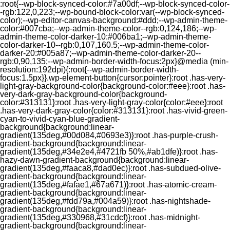
:root{--wp-block-synced-color:#7a00df;--wp-block-synced-color-
-rgb:122,0,223;--wp-bound-block-color:var(--wp-block-synced-
color);--wp-editor-canvas-background:#ddd;--wp-admin-theme-
color:#007cba;--wp-admin-theme-color--rgb:0,124,186;--wp-
admin-theme-color-darker-10:#006ba1;--wp-admin-theme-
color-darker-10--rgb:0,107,160.5;--wp-admin-theme-color-
darker-20:#005a87;--wp-admin-theme-color-darker-20--
rgb:0,90,135;--wp-admin-border-width-focus:2px}@media (min-
resolution:192dpi){:root{--wp-admin-border-width-
focus:1.5px}}.wp-element-button{cursor:pointer}:root .has-very-
light-gray-background-color{background-color:#eee}:root .has-
very-dark-gray-background-color{background-
color:#313131}:root .has-very-light-gray-color{color:#eee}:root
.has-very-dark-gray-color{color:#313131}:root .has-vivid-green-
cyan-to-vivid-cyan-blue-gradient-
background{background:linear-
gradient(135deg,#00d084,#0693e3)}:root .has-purple-crush-
gradient-background{background:linear-
gradient(135deg,#34e2e4,#4721fb 50%,#ab1dfe)}:root .has-
hazy-dawn-gradient-background{background:linear-
gradient(135deg,#faaca8,#dad0ec)}:root .has-subdued-olive-
gradient-background{background:linear-
gradient(135deg,#fafae1,#67a671)}:root .has-atomic-cream-
gradient-background{background:linear-
gradient(135deg,#fdd79a,#004a59)}:root .has-nightshade-
gradient-background{background:linear-
gradient(135deg,#330968,#31cdcf)}:root .has-midnight-
gradient-background{background:linear-