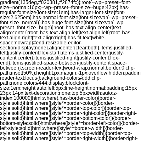
gradient(135deg,#020381,#2874fc)}:root{--wp--preset--font-
size--normal:16px;--wp--preset--font-size--huge:42px}.has-
regular-font-size{font-size:1em}.has-larger-font-size{font-
size:2.625em}.has-normal-font-size{font-size:var(--wp--preset--
font-size--normal)}.has-huge-font-size{font-size:var(--wp--
preset--font-size--huge)}:root .has-text-align-center{text-
align:center}:root .has-text-align-left{text-align:left}:root .has-
text-align-right{text-align:right}.has-fit-text{white-
space:nowrap}#end-resizable-editor-
section{display:none}.aligncenter{clear:both}.items-justified-
left{justify-content:flex-start}.items-justified-center{justify-
content:center}.items-justified-right{justify-content:flex-
end}.items-justified-space-between{justify-content:space-
between}.screen-reader-text{word-wrap:normal;border:0;clip-
path:inset(50%);height:1px;margin:-1px;overflow:hidden;padding
reader-text:focus{background-color:#ddd;clip-
path:none;color:#444;display:block;font-
size:1em;height:auto;left:5px;line-height:normal;padding:15px
23px 14px;text-decoration:none;top:5px;width:auto;z-
index:100000}html:where(.has-border-color){border-
style:solid}html:where([style*=border-color]){border-
style:solid}html:where([style*=border-top-color]){border-top-
style:solid}html:where([style*=border-right-color]){border-right-
style:solid}html:where([style*=border-bottom-color]){border-
bottom-style:solid}html:where([style*=border-left-color]){border-
left-style:solid}html:where([style*=border-width]){border-
style:solid}html:where([style*=border-top-width]){border-top-
style:solid}html:where([style*=border-right-width]){border-right-