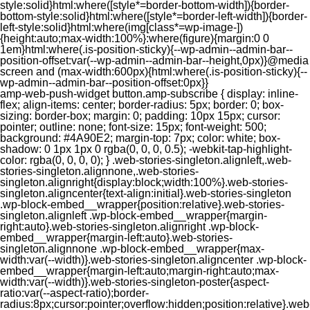
style:solid}html:where([style*=border-bottom-width]){border-
bottom-style:solid}html:where([style*=border-left-width]){border-
left-style:solid}html:where(img[class*=wp-image-])
{height:auto;max-width:100%}:where(figure){margin:0 0
1em}html:where(.is-position-sticky){--wp-admin--admin-bar--
position-offset:var(--wp-admin--admin-bar--height,0px)}@media
screen and (max-width:600px){html:where(.is-position-sticky){--
wp-admin--admin-bar--position-offset:0px}}
amp-web-push-widget button.amp-subscribe { display: inline-flex; align-items: center; border-radius: 5px; border: 0; box-sizing: border-box; margin: 0; padding: 10px 15px; cursor: pointer; outline: none; font-size: 15px; font-weight: 500; background: #4A90E2; margin-top: 7px; color: white; box-shadow: 0 1px 1px 0 rgba(0, 0, 0, 0.5); -webkit-tap-highlight-color: rgba(0, 0, 0, 0); } .web-stories-singleton.alignleft,.web-stories-singleton.alignnone,.web-stories-singleton.alignright{display:block;width:100%}.web-stories-singleton.aligncenter{text-align:initial}.web-stories-singleton .wp-block-embed__wrapper{position:relative}.web-stories-singleton.alignleft .wp-block-embed__wrapper{margin-right:auto}.web-stories-singleton.alignright .wp-block-embed__wrapper{margin-left:auto}.web-stories-singleton.alignnone .wp-block-embed__wrapper{max-width:var(--width)}.web-stories-singleton.aligncenter .wp-block-embed__wrapper{margin-left:auto;margin-right:auto;max-width:var(--width)}.web-stories-singleton-poster{aspect-ratio:var(--aspect-ratio);border-radius:8px;cursor:pointer;overflow:hidden;position:relative}.web-stories-singleton-poster a{aspect-ratio:var(--aspect-ratio);display:block;margin:0}.web-stories-singleton-poster .web-stories-singleton-poster-placeholder{box-sizing:border-box}.web-stories-singleton-poster .web-stories-singleton-poster-placeholder a,.web-stories-singleton-poster .web-stories-singleton-poster-placeholder span{border:0;clip:rect(1px,1px,1px,1px);-webkit-clip-path:inset(50%);clip-path:inset(50%);height:1px;margin:-1px;overflow:hidden;padding:0;position:absolute;width:1px;word-wrap:normal;word-break:normal}.web-stories-singleton-poster img{box-sizing:border-box;height:100%;object-fit:cover;position:absolute;width:100%}.web-stories-singleton-poster:after{background:linear-gradient(180deg,hsla(0,0%,100%,0),rgba(0,0,0,.8));content:"";display:block;height:100%;left:0;pointer-events:none;position:absolute;top:0;width:100%}.web-stories-singleton .web-stories-singleton-overlay{bottom:0;color:var(--ws-overlay-text-color);line-height:var(--ws-overlay-text-lh);padding:10px;position:absolute;z-index:1}.web-stories-embed.alignleft,.web-stories-embed.alignnone,.web-stories-embed.alignright{display:block;width:100%}.web-stories-embed.aligncenter{text-align:initial}.web-stories-embed .wp-block-embed__wrapper{position:relative}.web-stories-embed.alignleft .wp-block-embed__wrapper{margin-right:auto}.web-stories-embed.alignright .wp-block-embed__wrapper{margin-left:auto}.web-stories-embed.alignnone .wp-block-embed__wrapper{max-width:var(--width)}.web-stories-embed.aligncenter .wp-block-embed__wrapper{margin-left:auto;margin-right:auto;max-width:var(--width)}.web-stories-embed:not(.web-stories-embed-amp) .wp-block-embed__wrapper{aspect-ratio:var(--aspect-ratio)}.web-stories-embed:not(.web-stories-embed-amp) .wp-block-embed__wrapper amp-story-player{bottom:0;height:100%;left:0;position:absolute;right:0;top:0;width:100%}.block-editor-block-inspector .web-stories-embed-poster-remove{margin-left:12px}/** * Jetpack related posts */ /** * The Gutenberg block */ .jp-related-posts-i2 { margin-top: 1.5rem; } .jp-related-posts-i2__list { --hgap: 1rem; display: flex; flex-wrap: wrap; column-gap: var(--hgap); row-gap: 2rem; margin: 0; padding: 0; list-style-type: none; } .jp-related-posts-i2__post { display: flex; flex-direction: column; /* Default: 2 items by row */ flex-basis: calc(( 100% - var(--hgap) ) / 2); } /* Quantity qeuries: see https://alistapart.com/article/quantity-queries-for-css/ */ .jp-related-posts-i2__post:nth-last-child(n+3):first-child, .jp-related-posts-i2__post:nth-last-child(n+3):first-child ~ * { /* From 3 total items on, 3 items by row */ flex-basis: calc(( 100% - var(--hgap) * 2 ) / 3); } .jp-related-posts-i2__post:nth-last-child(4):first-child, .jp-related-posts-i2__post:nth-last-child(4):first-child ~ * { /* Exception for 4 total items: 2 items by row */ flex-basis: calc(( 100% - var(--hgap) ) / 2); } .jp-related-posts-i2__post-link { display: flex; flex-direction: column; row-gap: 0.5rem; width: 100%; margin-bottom: 1rem; line-height: 1.2; } .jp-related-posts-i2__post-link:focus-visible { outline-offset: 2px; } .jp-related-posts-i2__post-img { order: -1; max-width: 100%; } .jp-related-posts-i2__post-defs { margin: 0; list-style-type: unset; } /* Hide, except from screen readers */ .jp-related-posts-i2__post-defs dt { position: absolute; width: 1px; height: 1px; overflow: hidden; clip-path: inset(50%); white-space: nowrap; } .jp-related-posts-i2__post-defs dd { margin: 0; } /* List view */ .jp-relatedposts-i2[data-layout="list"] .jp-related-posts-i2__list { display: block; } .jp-relatedposts-i2[data-layout="list"] .jp-related-posts-i2__post { margin-bottom: 2rem; } /* Breakpoints */ @media only screen and (max-width: 640px) { .jp-related-posts-i2__list { display: block; } .jp-related-posts-i2__post { margin-bottom: 2rem; } } /* Container */ #jp-relatedposts { display: none; padding-top: 1em; margin: 1em 0; position: relative; clear: both; } .jp-relatedposts::after { content: ""; display: block; clear: both; } /* Headline above related posts section, labeled "Related" */ #jp-relatedposts h3.jp-relatedposts-headline { margin: 0 0 1em 0; display: inline-block; float: left; font-size: 9pt; font-weight: 700; font-family: inherit; } #jp-relatedposts h3.jp-relatedposts-headline em::before { content: ""; display: block; width: 100%; min-width: 30px; border-top: 1px solid rgba(0, 0, 0, 0.2); margin-bottom: 1em; } #jp-relatedposts h3.jp-relatedposts-headline em { font-style: normal; font-weight: 700; } /* Related posts items (wrapping items) */ #jp-relatedposts .jp-relatedposts-items { clear: left; } #jp-relatedposts .jp-relatedposts-items-visual { margin-right: -20px; } /* Related posts item */ #jp-relatedposts .jp-relatedposts-items .jp-relatedposts-post { float: left; width: 33%; margin: 0 0 1em; /* Needs to be same as the main outer wrapper for Related Posts */ box-sizing: border-box; } #jp-relatedposts .jp-relatedposts-items-visual .jp-relatedposts-post { padding-right: 20px; filter: alpha(opacity=80); -moz-opacity: 0.8; opacity: 0.8; } #jp-relatedposts .jp-relatedposts-items .jp-relatedposts-post:nth-child(3n+4), #jp-relatedposts .jp-relatedposts-items-visual .jp-relatedposts-post:nth-child(3n+4) { clear: both; } #jp-relatedposts .jp-relatedposts-items .jp-relatedposts-post:hover .jp-relatedposts-post-title a { text-decoration: underline; } #jp-relatedposts .jp-relatedposts-items .jp-relatedposts-post:hover { filter: alpha(opacity=100); -moz-opacity: 1; opacity: 1; } /* Related posts item content */ #jp-relatedposts .jp-relatedposts-items-visual h4.jp-relatedposts-post-title, #jp-relatedposts .jp-relatedposts-items p, #jp-relatedposts .jp-relatedposts-items time { font-size: 14px; line-height: 20px; margin: 0; } #jp-relatedposts .jp-relatedposts-items-visual .jp-relatedposts-post-nothumbs { position: relative; } #jp-relatedposts .jp-relatedposts-items-visual .jp-relatedposts-post-nothumbs a.jp-relatedposts-post-aoverlay { position: absolute; top: 0; bottom: 0; left: 0; right: 0; display: block; border-bottom: 0; } #jp-relatedposts .jp-relatedposts-items p, #jp-relatedposts .jp-relatedposts-items time { margin-bottom: 0; } #jp-relatedposts .jp-relatedposts-items-visual h4.jp-relatedposts-post-title { text-transform: none; margin: 0; font-family: inherit; display: block; max-width: 100%; } #jp-relatedposts .jp-relatedposts-items .jp-relatedposts-post .jp-relatedposts-post-title a { font-size: inherit; font-weight: 400; text-decoration: none; filter: alpha(opacity=100); -moz-opacity: 1; opacity: 1; } #jp-relatedposts .jp-relatedposts-items .jp-relatedposts-post .jp-relatedposts-post-title a:hover { text-decoration: underline; } #jp-relatedposts .jp-relatedposts-items .jp-relatedposts-post img.jp-relatedposts-post-img, #jp-relatedposts .jp-relatedposts-items .jp-relatedposts-post span { display: block; max-width: 90%; overflow: hidden; text-overflow: ellipsis; } #jp-relatedposts .jp-relatedposts-items-visual .jp-relatedposts-post img.jp-relatedposts-post-img, #jp-relatedposts .jp-relatedposts-items-visual .jp-relatedposts-post span { height: auto; max-width: 100%; } #jp-relatedposts .jp-relatedposts-items .jp-relatedposts-post .jp-relatedposts-post-date, #jp-relatedposts .jp-relatedposts-items .jp-relatedposts-post .jp-relatedposts-post-context { opacity: 0.6; } /* Hide the date by default, but leave the element there if * a theme wants to use css to make it visible. */ .jp-relatedposts-items .jp-relatedposts-post .jp-relatedposts-post-date { display: none; } /* Behavior when there are thumbnails in visual mode */ #jp-relatedposts .jp-relatedposts-items-visual div.jp-relatedposts-post-thumbs p.jp-relatedposts-post-excerpt { display: none; } /* Behavior when there are no thumbnails in visual mode */ #jp-relatedposts .jp-relatedposts-items-visual .jp-relatedposts-post-nothumbs p.jp-relatedposts-post-excerpt { overflow: hidden; } #jp-relatedposts .jp-relatedposts-items-visual .jp-relatedposts-post-nothumbs span { margin-bottom: 1em; } /* List Layout */ #jp-relatedposts .jp-relatedposts-list .jp-relatedposts-post { clear: both; width: 100%; } #jp-relatedposts .jp-relatedposts-list .jp-relatedposts-post img.jp-relatedposts-post-img { float: left; overflow: hidden; max-width: 33%; margin-right: 3%; } #jp-relatedposts .jp-relatedposts-list h4.jp-relatedposts-post-title { display: inline-block; max-width: 63%; } /* * Responsive */ @media only screen and (max-width: 640px) { #jp-relatedposts .jp-relatedposts-items .jp-relatedposts-post { width: 50%; } #jp-relatedposts .jp-relatedposts-items .jp-relatedposts-post:nth-child(3n) { clear: left; } #jp-relatedposts .jp-relatedposts-items-visual { margin-right: 20px; } } @media only screen and (max-width: 320px) { #jp-relatedposts .jp-relatedposts-items .jp-relatedposts-post { width: 100%; clear: both; margin: 0 0 1em; } #jp-relatedposts .jp-relatedposts-list .jp-relatedposts-p