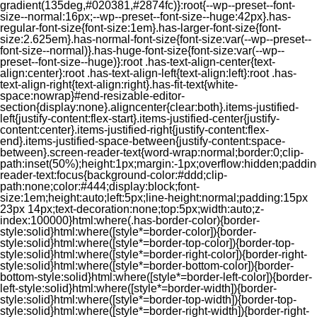
gradient(135deg,#020381,#2874fc)}:root{--wp--preset--font-
size--normal:16px;--wp--preset--font-size--huge:42px}.has-
regular-font-size{font-size:1em}.has-larger-font-size{font-
size:2.625em}.has-normal-font-size{font-size:var(--wp--preset--
font-size--normal)}.has-huge-font-size{font-size:var(--wp--
preset--font-size--huge)}:root .has-text-align-center{text-
align:center}:root .has-text-align-left{text-align:left}:root .has-
text-align-right{text-align:right}.has-fit-text{white-
space:nowrap}#end-resizable-editor-
section{display:none}.aligncenter{clear:both}.items-justified-
left{justify-content:flex-start}.items-justified-center{justify-
content:center}.items-justified-right{justify-content:flex-
end}.items-justified-space-between{justify-content:space-
between}.screen-reader-text{word-wrap:normal;border:0;clip-
path:inset(50%);height:1px;margin:-1px;overflow:hidden;padding
reader-text:focus{background-color:#ddd;clip-
path:none;color:#444;display:block;font-
size:1em;height:auto;left:5px;line-height:normal;padding:15px
23px 14px;text-decoration:none;top:5px;width:auto;z-
index:100000}html:where(.has-border-color){border-
style:solid}html:where([style*=border-color]){border-
style:solid}html:where([style*=border-top-color]){border-top-
style:solid}html:where([style*=border-right-color]){border-right-
style:solid}html:where([style*=border-bottom-color]){border-
bottom-style:solid}html:where([style*=border-left-color]){border-
left-style:solid}html:where([style*=border-width]){border-
style:solid}html:where([style*=border-top-width]){border-top-
style:solid}html:where([style*=border-right-width]){border-right-