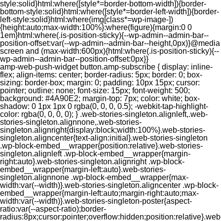
style:solid}html:where([style*=border-bottom-width]){border-
bottom-style:solid}html:where([style*=border-left-width]){border-
left-style:solid}html:where(img[class*=wp-image-])
{height:auto;max-width:100%}:where(figure){margin:0 0
1em}html:where(.is-position-sticky){--wp-admin--admin-bar--
position-offset:var(--wp-admin--admin-bar--height,0px)}@media
screen and (max-width:600px){html:where(.is-position-sticky){--
wp-admin--admin-bar--position-offset:0px}}
amp-web-push-widget button.amp-subscribe { display: inline-flex; align-items: center; border-radius: 5px; border: 0; box-sizing: border-box; margin: 0; padding: 10px 15px; cursor: pointer; outline: none; font-size: 15px; font-weight: 500; background: #4A90E2; margin-top: 7px; color: white; box-shadow: 0 1px 1px 0 rgba(0, 0, 0, 0.5); -webkit-tap-highlight-color: rgba(0, 0, 0, 0); } .web-stories-singleton.alignleft,.web-stories-singleton.alignnone,.web-stories-singleton.alignright{display:block;width:100%}.web-stories-singleton.aligncenter{text-align:initial}.web-stories-singleton .wp-block-embed__wrapper{position:relative}.web-stories-singleton.alignleft .wp-block-embed__wrapper{margin-right:auto}.web-stories-singleton.alignright .wp-block-embed__wrapper{margin-left:auto}.web-stories-singleton.alignnone .wp-block-embed__wrapper{max-width:var(--width)}.web-stories-singleton.aligncenter .wp-block-embed__wrapper{margin-left:auto;margin-right:auto;max-width:var(--width)}.web-stories-singleton-poster{aspect-ratio:var(--aspect-ratio);border-radius:8px;cursor:pointer;overflow:hidden;position:relative}.web-stories-singleton-poster a{aspect-ratio:var(--aspect-ratio);display:block;margin:0}.web-stories-singleton-poster .web-stories-singleton-poster-placeholder{box-sizing:border-box}.web-stories-singleton-poster .web-stories-singleton-poster-placeholder a,.web-stories-singleton-poster .web-stories-singleton-poster-placeholder span{border:0;clip:rect(1px,1px,1px,1px);-webkit-clip-path:inset(50%);clip-path:inset(50%);height:1px;margin:-1px;overflow:hidden;padding:0;position:absolute;width:1px;word-wrap:normal;word-break:normal}.web-stories-singleton-poster img{box-sizing:border-box;height:100%;object-fit:cover;position:absolute;width:100%}.web-stories-singleton-poster:after{background:linear-gradient(180deg,hsla(0,0%,100%,0),rgba(0,0,0,.8));content:"";display:block;height:100%;left:0;pointer-events:none;position:absolute;top:0;width:100%}.web-stories-singleton .web-stories-singleton-overlay{bottom:0;color:var(--ws-overlay-text-color);line-height:var(--ws-overlay-text-lh);padding:10px;position:absolute;z-index:1}.web-stories-embed.alignleft,.web-stories-embed.alignnone,.web-stories-embed.alignright{display:block;width:100%}.web-stories-embed.aligncenter{text-align:initial}.web-stories-embed .wp-block-embed__wrapper{position:relative}.web-stories-embed.alignleft .wp-block-embed__wrapper{margin-right:auto}.web-stories-embed.alignright .wp-block-embed__wrapper{margin-left:auto}.web-stories-embed.alignnone .wp-block-embed__wrapper{max-width:var(--width)}.web-stories-embed.aligncenter .wp-block-embed__wrapper{margin-left:auto;margin-right:auto;max-width:var(--width)}.web-stories-embed:not(.web-stories-embed-amp) .wp-block-embed__wrapper{aspect-ratio:var(--aspect-ratio)}.web-stories-embed:not(.web-stories-embed-amp) .wp-block-embed__wrapper amp-story-player{bottom:0;height:100%;left:0;position:absolute;right:0;top:0;width:100%}.block-editor-block-inspector .web-stories-embed-poster-remove{margin-left:12px}/** * Jetpack related posts */ /** * The Gutenberg block */ .jp-related-posts-i2 { margin-top: 1.5rem; } .jp-related-posts-i2__list { --hgap: 1rem; display: flex; flex-wrap: wrap; column-gap: var(--hgap); row-gap: 2rem; margin: 0; padding: 0; list-style-type: none; } .jp-related-posts-i2__post { display: flex; flex-direction: column; /* Default: 2 items by row */ flex-basis: calc(( 100% - var(--hgap) ) / 2); } /* Quantity qeuries: see https://alistapart.com/article/quantity-queries-for-css/ */ .jp-related-posts-i2__post:nth-last-child(n+3):first-child, .jp-related-posts-i2__post:nth-last-child(n+3):first-child ~ * { /* From 3 total items on, 3 items by row */ flex-basis: calc(( 100% - var(--hgap) * 2 ) / 3); } .jp-related-posts-i2__post:nth-last-child(4):first-child, .jp-related-posts-i2__post:nth-last-child(4):first-child ~ * { /* Exception for 4 total items: 2 items by row */ flex-basis: calc(( 100% - var(--hgap) ) / 2); } .jp-related-posts-i2__post-link { display: flex; flex-direction: column; row-gap: 0.5rem; width: 100%; margin-bottom: 1rem; line-height: 1.2; } .jp-related-posts-i2__post-link:focus-visible { outline-offset: 2px; } .jp-related-posts-i2__post-img { order: -1; max-width: 100%; } .jp-related-posts-i2__post-defs { margin: 0; list-style-type: unset; } /* Hide, except from screen readers */ .jp-related-posts-i2__post-defs dt { position: absolute; width: 1px; height: 1px; overflow: hidden; clip-path: inset(50%); white-space: nowrap; } .jp-related-posts-i2__post-defs dd { margin: 0; } /* List view */ .jp-relatedposts-i2[data-layout="list"] .jp-related-posts-i2__list { display: block; } .jp-relatedposts-i2[data-layout="list"] .jp-related-posts-i2__post { margin-bottom: 2rem; } /* Breakpoints */ @media only screen and (max-width: 640px) { .jp-related-posts-i2__list { display: block; } .jp-related-posts-i2__post { margin-bottom: 2rem; } } /* Container */ #jp-relatedposts { display: none; padding-top: 1em; margin: 1em 0; position: relative; clear: both; } .jp-relatedposts::after { content: ""; display: block; clear: both; } /* Headline above related posts section, labeled "Related" */ #jp-relatedposts h3.jp-relatedposts-headline { margin: 0 0 1em 0; display: inline-block; float: left; font-size: 9pt; font-weight: 700; font-family: inherit; } #jp-relatedposts h3.jp-relatedposts-headline em::before { content: ""; display: block; width: 100%; min-width: 30px; border-top: 1px solid rgba(0, 0, 0, 0.2); margin-bottom: 1em; } #jp-relatedposts h3.jp-relatedposts-headline em { font-style: normal; font-weight: 700; } /* Related posts items (wrapping items) */ #jp-relatedposts .jp-relatedposts-items { clear: left; } #jp-relatedposts .jp-relatedposts-items-visual { margin-right: -20px; } /* Related posts item */ #jp-relatedposts .jp-relatedposts-items .jp-relatedposts-post { float: left; width: 33%; margin: 0 0 1em; /* Needs to be same as the main outer wrapper for Related Posts */ box-sizing: border-box; } #jp-relatedposts .jp-relatedposts-items-visual .jp-relatedposts-post { padding-right: 20px; filter: alpha(opacity=80); -moz-opacity: 0.8; opacity: 0.8; } #jp-relatedposts .jp-relatedposts-items .jp-relatedposts-post:nth-child(3n+4), #jp-relatedposts .jp-relatedposts-items-visual .jp-relatedposts-post:nth-child(3n+4) { clear: both; } #jp-relatedposts .jp-relatedposts-items .jp-relatedposts-post:hover .jp-relatedposts-post-title a { text-decoration: underline; } #jp-relatedposts .jp-relatedposts-items .jp-relatedposts-post:hover { filter: alpha(opacity=100); -moz-opacity: 1; opacity: 1; } /* Related posts item content */ #jp-relatedposts .jp-relatedposts-items-visual h4.jp-relatedposts-post-title, #jp-relatedposts .jp-relatedposts-items p, #jp-relatedposts .jp-relatedposts-items time { font-size: 14px; line-height: 20px; margin: 0; } #jp-relatedposts .jp-relatedposts-items-visual .jp-relatedposts-post-nothumbs { position: relative; } #jp-relatedposts .jp-relatedposts-items-visual .jp-relatedposts-post-nothumbs a.jp-relatedposts-post-aoverlay { position: absolute; top: 0; bottom: 0; left: 0; right: 0; display: block; border-bottom: 0; } #jp-relatedposts .jp-relatedposts-items p, #jp-relatedposts .jp-relatedposts-items time { margin-bottom: 0; } #jp-relatedposts .jp-relatedposts-items-visual h4.jp-relatedposts-post-title { text-transform: none; margin: 0; font-family: inherit; display: block; max-width: 100%; } #jp-relatedposts .jp-relatedposts-items .jp-relatedposts-post .jp-relatedposts-post-title a { font-size: inherit; font-weight: 400; text-decoration: none; filter: alpha(opacity=100); -moz-opacity: 1; opacity: 1; } #jp-relatedposts .jp-relatedposts-items .jp-relatedposts-post .jp-relatedposts-post-title a:hover { text-decoration: underline; } #jp-relatedposts .jp-relatedposts-items .jp-relatedposts-post img.jp-relatedposts-post-img, #jp-relatedposts .jp-relatedposts-items .jp-relatedposts-post span { display: block; max-width: 90%; overflow: hidden; text-overflow: ellipsis; } #jp-relatedposts .jp-relatedposts-items-visual .jp-relatedposts-post img.jp-relatedposts-post-img, #jp-relatedposts .jp-relatedposts-items-visual .jp-relatedposts-post span { height: auto; max-width: 100%; } #jp-relatedposts .jp-relatedposts-items .jp-relatedposts-post .jp-relatedposts-post-date, #jp-relatedposts .jp-relatedposts-items .jp-relatedposts-post .jp-relatedposts-post-context { opacity: 0.6; } /* Hide the date by default, but leave the element there if * a theme wants to use css to make it visible. */ .jp-relatedposts-items .jp-relatedposts-post .jp-relatedposts-post-date { display: none; } /* Behavior when there are thumbnails in visual mode */ #jp-relatedposts .jp-relatedposts-items-visual div.jp-relatedposts-post-thumbs p.jp-relatedposts-post-excerpt { display: none; } /* Behavior when there are no thumbnails in visual mode */ #jp-relatedposts .jp-relatedposts-items-visual .jp-relatedposts-post-nothumbs p.jp-relatedposts-post-excerpt { overflow: hidden; } #jp-relatedposts .jp-relatedposts-items-visual .jp-relatedposts-post-nothumbs span { margin-bottom: 1em; } /* List Layout */ #jp-relatedposts .jp-relatedposts-list .jp-relatedposts-post { clear: both; width: 100%; } #jp-relatedposts .jp-relatedposts-list .jp-relatedposts-post img.jp-relatedposts-post-img { float: left; overflow: hidden; max-width: 33%; margin-right: 3%; } #jp-relatedposts .jp-relatedposts-list h4.jp-relatedposts-post-title { display: inline-block; max-width: 63%; } /* * Responsive */ @media only screen and (max-width: 640px) { #jp-relatedposts .jp-relatedposts-items .jp-relatedposts-post { width: 50%; } #jp-relatedposts .jp-relatedposts-items .jp-relatedposts-post:nth-child(3n) { clear: left; } #jp-relatedposts .jp-relatedposts-items-visual { margin-right: 20px; } } @media only screen and (max-width: 320px) { #jp-relatedposts .jp-relatedposts-items .jp-relatedposts-post { width: 100%; clear: both; margin: 0 0 1em; } #jp-relatedposts .jp-relatedposts-list .jp-relatedposts-p