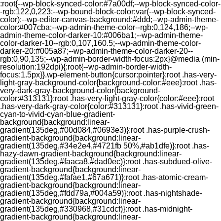
:root{--wp-block-synced-color:#7a00df;--wp-block-synced-color-
-rgb:122,0,223;--wp-bound-block-color:var(--wp-block-synced-
color);--wp-editor-canvas-background:#ddd;--wp-admin-theme-
color:#007cba;--wp-admin-theme-color--rgb:0,124,186;--wp-
admin-theme-color-darker-10:#006ba1;--wp-admin-theme-
color-darker-10--rgb:0,107,160.5;--wp-admin-theme-color-
darker-20:#005a87;--wp-admin-theme-color-darker-20--
rgb:0,90,135;--wp-admin-border-width-focus:2px}@media (min-
resolution:192dpi){:root{--wp-admin-border-width-
focus:1.5px}}.wp-element-button{cursor:pointer}:root .has-very-
light-gray-background-color{background-color:#eee}:root .has-
very-dark-gray-background-color{background-
color:#313131}:root .has-very-light-gray-color{color:#eee}:root
.has-very-dark-gray-color{color:#313131}:root .has-vivid-green-
cyan-to-vivid-cyan-blue-gradient-
background{background:linear-
gradient(135deg,#00d084,#0693e3)}:root .has-purple-crush-
gradient-background{background:linear-
gradient(135deg,#34e2e4,#4721fb 50%,#ab1dfe)}:root .has-
hazy-dawn-gradient-background{background:linear-
gradient(135deg,#faaca8,#dad0ec)}:root .has-subdued-olive-
gradient-background{background:linear-
gradient(135deg,#fafae1,#67a671)}:root .has-atomic-cream-
gradient-background{background:linear-
gradient(135deg,#fdd79a,#004a59)}:root .has-nightshade-
gradient-background{background:linear-
gradient(135deg,#330968,#31cdcf)}:root .has-midnight-
gradient-background{background:linear-