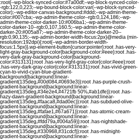
:root{--wp-block-synced-color:#7a00df;--wp-block-synced-color-
-rgb:122,0,223;--wp-bound-block-color:var(--wp-block-synced-
color);--wp-editor-canvas-background:#ddd;--wp-admin-theme-
color:#007cba;--wp-admin-theme-color--rgb:0,124,186;--wp-
admin-theme-color-darker-10:#006ba1;--wp-admin-theme-
color-darker-10--rgb:0,107,160.5;--wp-admin-theme-color-
darker-20:#005a87;--wp-admin-theme-color-darker-20--
rgb:0,90,135;--wp-admin-border-width-focus:2px}@media (min-
resolution:192dpi){:root{--wp-admin-border-width-
focus:1.5px}}.wp-element-button{cursor:pointer}:root .has-very-
light-gray-background-color{background-color:#eee}:root .has-
very-dark-gray-background-color{background-
color:#313131}:root .has-very-light-gray-color{color:#eee}:root
.has-very-dark-gray-color{color:#313131}:root .has-vivid-green-
cyan-to-vivid-cyan-blue-gradient-
background{background:linear-
gradient(135deg,#00d084,#0693e3)}:root .has-purple-crush-
gradient-background{background:linear-
gradient(135deg,#34e2e4,#4721fb 50%,#ab1dfe)}:root .has-
hazy-dawn-gradient-background{background:linear-
gradient(135deg,#faaca8,#dad0ec)}:root .has-subdued-olive-
gradient-background{background:linear-
gradient(135deg,#fafae1,#67a671)}:root .has-atomic-cream-
gradient-background{background:linear-
gradient(135deg,#fdd79a,#004a59)}:root .has-nightshade-
gradient-background{background:linear-
gradient(135deg,#330968,#31cdcf)}:root .has-midnight-
gradient-background{background:linear-