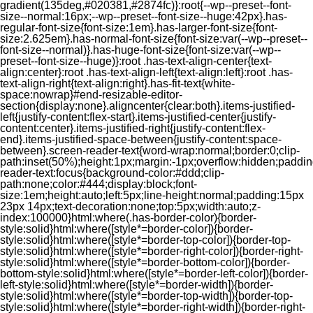
gradient(135deg,#020381,#2874fc)}:root{--wp--preset--font-
size--normal:16px;--wp--preset--font-size--huge:42px}.has-
regular-font-size{font-size:1em}.has-larger-font-size{font-
size:2.625em}.has-normal-font-size{font-size:var(--wp--preset--
font-size--normal)}.has-huge-font-size{font-size:var(--wp--
preset--font-size--huge)}:root .has-text-align-center{text-
align:center}:root .has-text-align-left{text-align:left}:root .has-
text-align-right{text-align:right}.has-fit-text{white-
space:nowrap}#end-resizable-editor-
section{display:none}.aligncenter{clear:both}.items-justified-
left{justify-content:flex-start}.items-justified-center{justify-
content:center}.items-justified-right{justify-content:flex-
end}.items-justified-space-between{justify-content:space-
between}.screen-reader-text{word-wrap:normal;border:0;clip-
path:inset(50%);height:1px;margin:-1px;overflow:hidden;padding
reader-text:focus{background-color:#ddd;clip-
path:none;color:#444;display:block;font-
size:1em;height:auto;left:5px;line-height:normal;padding:15px
23px 14px;text-decoration:none;top:5px;width:auto;z-
index:100000}html:where(.has-border-color){border-
style:solid}html:where([style*=border-color]){border-
style:solid}html:where([style*=border-top-color]){border-top-
style:solid}html:where([style*=border-right-color]){border-right-
style:solid}html:where([style*=border-bottom-color]){border-
bottom-style:solid}html:where([style*=border-left-color]){border-
left-style:solid}html:where([style*=border-width]){border-
style:solid}html:where([style*=border-top-width]){border-top-
style:solid}html:where([style*=border-right-width]){border-right-