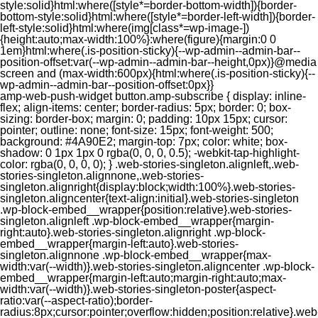
style:solid}html:where([style*=border-bottom-width]){border-
bottom-style:solid}html:where([style*=border-left-width]){border-
left-style:solid}html:where(img[class*=wp-image-])
{height:auto;max-width:100%}:where(figure){margin:0 0
1em}html:where(.is-position-sticky){--wp-admin--admin-bar--
position-offset:var(--wp-admin--admin-bar--height,0px)}@media
screen and (max-width:600px){html:where(.is-position-sticky){--
wp-admin--admin-bar--position-offset:0px}}
amp-web-push-widget button.amp-subscribe { display: inline-flex; align-items: center; border-radius: 5px; border: 0; box-sizing: border-box; margin: 0; padding: 10px 15px; cursor: pointer; outline: none; font-size: 15px; font-weight: 500; background: #4A90E2; margin-top: 7px; color: white; box-shadow: 0 1px 1px 0 rgba(0, 0, 0, 0.5); -webkit-tap-highlight-color: rgba(0, 0, 0, 0); } .web-stories-singleton.alignleft,.web-stories-singleton.alignnone,.web-stories-singleton.alignright{display:block;width:100%}.web-stories-singleton.aligncenter{text-align:initial}.web-stories-singleton .wp-block-embed__wrapper{position:relative}.web-stories-singleton.alignleft .wp-block-embed__wrapper{margin-right:auto}.web-stories-singleton.alignright .wp-block-embed__wrapper{margin-left:auto}.web-stories-singleton.alignnone .wp-block-embed__wrapper{max-width:var(--width)}.web-stories-singleton.aligncenter .wp-block-embed__wrapper{margin-left:auto;margin-right:auto;max-width:var(--width)}.web-stories-singleton-poster{aspect-ratio:var(--aspect-ratio);border-radius:8px;cursor:pointer;overflow:hidden;position:relative}.web-stories-singleton-poster a{aspect-ratio:var(--aspect-ratio);display:block;margin:0}.web-stories-singleton-poster .web-stories-singleton-poster-placeholder{box-sizing:border-box}.web-stories-singleton-poster .web-stories-singleton-poster-placeholder a,.web-stories-singleton-poster .web-stories-singleton-poster-placeholder span{border:0;clip:rect(1px,1px,1px,1px);-webkit-clip-path:inset(50%);clip-path:inset(50%);height:1px;margin:-1px;overflow:hidden;padding:0;position:absolute;width:1px;word-wrap:normal;word-break:normal}.web-stories-singleton-poster img{box-sizing:border-box;height:100%;object-fit:cover;position:absolute;width:100%}.web-stories-singleton-poster:after{background:linear-gradient(180deg,hsla(0,0%,100%,0),rgba(0,0,0,.8));content:"";display:block;height:100%;left:0;pointer-events:none;position:absolute;top:0;width:100%}.web-stories-singleton .web-stories-singleton-overlay{bottom:0;color:var(--ws-overlay-text-color);line-height:var(--ws-overlay-text-lh);padding:10px;position:absolute;z-index:1}.web-stories-embed.alignleft,.web-stories-embed.alignnone,.web-stories-embed.alignright{display:block;width:100%}.web-stories-embed.aligncenter{text-align:initial}.web-stories-embed .wp-block-embed__wrapper{position:relative}.web-stories-embed.alignleft .wp-block-embed__wrapper{margin-right:auto}.web-stories-embed.alignright .wp-block-embed__wrapper{margin-left:auto}.web-stories-embed.alignnone .wp-block-embed__wrapper{max-width:var(--width)}.web-stories-embed.aligncenter .wp-block-embed__wrapper{margin-left:auto;margin-right:auto;max-width:var(--width)}.web-stories-embed:not(.web-stories-embed-amp) .wp-block-embed__wrapper{aspect-ratio:var(--aspect-ratio)}.web-stories-embed:not(.web-stories-embed-amp) .wp-block-embed__wrapper amp-story-player{bottom:0;height:100%;left:0;position:absolute;right:0;top:0;width:100%}.block-editor-block-inspector .web-stories-embed-poster-remove{margin-left:12px}/** * Jetpack related posts */ /** * The Gutenberg block */ .jp-related-posts-i2 { margin-top: 1.5rem; } .jp-related-posts-i2__list { --hgap: 1rem; display: flex; flex-wrap: wrap; column-gap: var(--hgap); row-gap: 2rem; margin: 0; padding: 0; list-style-type: none; } .jp-related-posts-i2__post { display: flex; flex-direction: column; /* Default: 2 items by row */ flex-basis: calc(( 100% - var(--hgap) ) / 2); } /* Quantity qeuries: see https://alistapart.com/article/quantity-queries-for-css/ */ .jp-related-posts-i2__post:nth-last-child(n+3):first-child, .jp-related-posts-i2__post:nth-last-child(n+3):first-child ~ * { /* From 3 total items on, 3 items by row */ flex-basis: calc(( 100% - var(--hgap) * 2 ) / 3); } .jp-related-posts-i2__post:nth-last-child(4):first-child, .jp-related-posts-i2__post:nth-last-child(4):first-child ~ * { /* Exception for 4 total items: 2 items by row */ flex-basis: calc(( 100% - var(--hgap) ) / 2); } .jp-related-posts-i2__post-link { display: flex; flex-direction: column; row-gap: 0.5rem; width: 100%; margin-bottom: 1rem; line-height: 1.2; } .jp-related-posts-i2__post-link:focus-visible { outline-offset: 2px; } .jp-related-posts-i2__post-img { order: -1; max-width: 100%; } .jp-related-posts-i2__post-defs { margin: 0; list-style-type: unset; } /* Hide, except from screen readers */ .jp-related-posts-i2__post-defs dt { position: absolute; width: 1px; height: 1px; overflow: hidden; clip-path: inset(50%); white-space: nowrap; } .jp-related-posts-i2__post-defs dd { margin: 0; } /* List view */ .jp-relatedposts-i2[data-layout="list"] .jp-related-posts-i2__list { display: block; } .jp-relatedposts-i2[data-layout="list"] .jp-related-posts-i2__post { margin-bottom: 2rem; } /* Breakpoints */ @media only screen and (max-width: 640px) { .jp-related-posts-i2__list { display: block; } .jp-related-posts-i2__post { margin-bottom: 2rem; } } /* Container */ #jp-relatedposts { display: none; padding-top: 1em; margin: 1em 0; position: relative; clear: both; } .jp-relatedposts::after { content: ""; display: block; clear: both; } /* Headline above related posts section, labeled "Related" */ #jp-relatedposts h3.jp-relatedposts-headline { margin: 0 0 1em 0; display: inline-block; float: left; font-size: 9pt; font-weight: 700; font-family: inherit; } #jp-relatedposts h3.jp-relatedposts-headline em::before { content: ""; display: block; width: 100%; min-width: 30px; border-top: 1px solid rgba(0, 0, 0, 0.2); margin-bottom: 1em; } #jp-relatedposts h3.jp-relatedposts-headline em { font-style: normal; font-weight: 700; } /* Related posts items (wrapping items) */ #jp-relatedposts .jp-relatedposts-items { clear: left; } #jp-relatedposts .jp-relatedposts-items-visual { margin-right: -20px; } /* Related posts item */ #jp-relatedposts .jp-relatedposts-items .jp-relatedposts-post { float: left; width: 33%; margin: 0 0 1em; /* Needs to be same as the main outer wrapper for Related Posts */ box-sizing: border-box; } #jp-relatedposts .jp-relatedposts-items-visual .jp-relatedposts-post { padding-right: 20px; filter: alpha(opacity=80); -moz-opacity: 0.8; opacity: 0.8; } #jp-relatedposts .jp-relatedposts-items .jp-relatedposts-post:nth-child(3n+4), #jp-relatedposts .jp-relatedposts-items-visual .jp-relatedposts-post:nth-child(3n+4) { clear: both; } #jp-relatedposts .jp-relatedposts-items .jp-relatedposts-post:hover .jp-relatedposts-post-title a { text-decoration: underline; } #jp-relatedposts .jp-relatedposts-items .jp-relatedposts-post:hover { filter: alpha(opacity=100); -moz-opacity: 1; opacity: 1; } /* Related posts item content */ #jp-relatedposts .jp-relatedposts-items-visual h4.jp-relatedposts-post-title, #jp-relatedposts .jp-relatedposts-items p, #jp-relatedposts .jp-relatedposts-items time { font-size: 14px; line-height: 20px; margin: 0; } #jp-relatedposts .jp-relatedposts-items-visual .jp-relatedposts-post-nothumbs { position: relative; } #jp-relatedposts .jp-relatedposts-items-visual .jp-relatedposts-post-nothumbs a.jp-relatedposts-post-aoverlay { position: absolute; top: 0; bottom: 0; left: 0; right: 0; display: block; border-bottom: 0; } #jp-relatedposts .jp-relatedposts-items p, #jp-relatedposts .jp-relatedposts-items time { margin-bottom: 0; } #jp-relatedposts .jp-relatedposts-items-visual h4.jp-relatedposts-post-title { text-transform: none; margin: 0; font-family: inherit; display: block; max-width: 100%; } #jp-relatedposts .jp-relatedposts-items .jp-relatedposts-post .jp-relatedposts-post-title a { font-size: inherit; font-weight: 400; text-decoration: none; filter: alpha(opacity=100); -moz-opacity: 1; opacity: 1; } #jp-relatedposts .jp-relatedposts-items .jp-relatedposts-post .jp-relatedposts-post-title a:hover { text-decoration: underline; } #jp-relatedposts .jp-relatedposts-items .jp-relatedposts-post img.jp-relatedposts-post-img, #jp-relatedposts .jp-relatedposts-items .jp-relatedposts-post span { display: block; max-width: 90%; overflow: hidden; text-overflow: ellipsis; } #jp-relatedposts .jp-relatedposts-items-visual .jp-relatedposts-post img.jp-relatedposts-post-img, #jp-relatedposts .jp-relatedposts-items-visual .jp-relatedposts-post span { height: auto; max-width: 100%; } #jp-relatedposts .jp-relatedposts-items .jp-relatedposts-post .jp-relatedposts-post-date, #jp-relatedposts .jp-relatedposts-items .jp-relatedposts-post .jp-relatedposts-post-context { opacity: 0.6; } /* Hide the date by default, but leave the element there if * a theme wants to use css to make it visible. */ .jp-relatedposts-items .jp-relatedposts-post .jp-relatedposts-post-date { display: none; } /* Behavior when there are thumbnails in visual mode */ #jp-relatedposts .jp-relatedposts-items-visual div.jp-relatedposts-post-thumbs p.jp-relatedposts-post-excerpt { display: none; } /* Behavior when there are no thumbnails in visual mode */ #jp-relatedposts .jp-relatedposts-items-visual .jp-relatedposts-post-nothumbs p.jp-relatedposts-post-excerpt { overflow: hidden; } #jp-relatedposts .jp-relatedposts-items-visual .jp-relatedposts-post-nothumbs span { margin-bottom: 1em; } /* List Layout */ #jp-relatedposts .jp-relatedposts-list .jp-relatedposts-post { clear: both; width: 100%; } #jp-relatedposts .jp-relatedposts-list .jp-relatedposts-post img.jp-relatedposts-post-img { float: left; overflow: hidden; max-width: 33%; margin-right: 3%; } #jp-relatedposts .jp-relatedposts-list h4.jp-relatedposts-post-title { display: inline-block; max-width: 63%; } /* * Responsive */ @media only screen and (max-width: 640px) { #jp-relatedposts .jp-relatedposts-items .jp-relatedposts-post { width: 50%; } #jp-relatedposts .jp-relatedposts-items .jp-relatedposts-post:nth-child(3n) { clear: left; } #jp-relatedposts .jp-relatedposts-items-visual { margin-right: 20px; } } @media only screen and (max-width: 320px) { #jp-relatedposts .jp-relatedposts-items .jp-relatedposts-post { width: 100%; clear: both; margin: 0 0 1em; } #jp-relatedposts .jp-relatedposts-list .jp-relatedposts-p