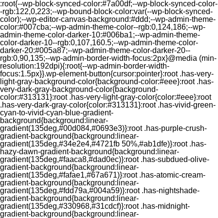
:root{--wp-block-synced-color:#7a00df;--wp-block-synced-color-
-rgb:122,0,223;--wp-bound-block-color:var(--wp-block-synced-
color);--wp-editor-canvas-background:#ddd;--wp-admin-theme-
color:#007cba;--wp-admin-theme-color--rgb:0,124,186;--wp-
admin-theme-color-darker-10:#006ba1;--wp-admin-theme-
color-darker-10--rgb:0,107,160.5;--wp-admin-theme-color-
darker-20:#005a87;--wp-admin-theme-color-darker-20--
rgb:0,90,135;--wp-admin-border-width-focus:2px}@media (min-
resolution:192dpi){:root{--wp-admin-border-width-
focus:1.5px}}.wp-element-button{cursor:pointer}:root .has-very-
light-gray-background-color{background-color:#eee}:root .has-
very-dark-gray-background-color{background-
color:#313131}:root .has-very-light-gray-color{color:#eee}:root
.has-very-dark-gray-color{color:#313131}:root .has-vivid-green-
cyan-to-vivid-cyan-blue-gradient-
background{background:linear-
gradient(135deg,#00d084,#0693e3)}:root .has-purple-crush-
gradient-background{background:linear-
gradient(135deg,#34e2e4,#4721fb 50%,#ab1dfe)}:root .has-
hazy-dawn-gradient-background{background:linear-
gradient(135deg,#faaca8,#dad0ec)}:root .has-subdued-olive-
gradient-background{background:linear-
gradient(135deg,#fafae1,#67a671)}:root .has-atomic-cream-
gradient-background{background:linear-
gradient(135deg,#fdd79a,#004a59)}:root .has-nightshade-
gradient-background{background:linear-
gradient(135deg,#330968,#31cdcf)}:root .has-midnight-
gradient-background{background:linear-