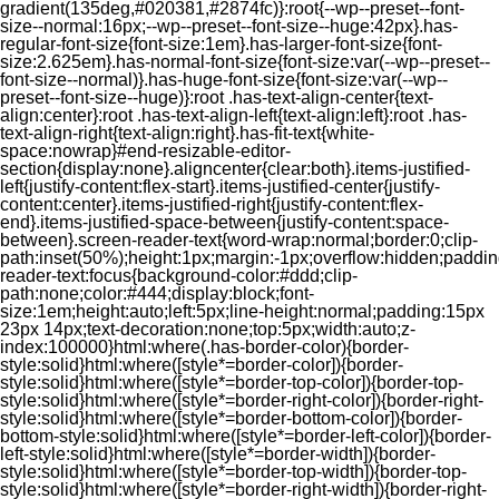
gradient(135deg,#020381,#2874fc)}:root{--wp--preset--font-
size--normal:16px;--wp--preset--font-size--huge:42px}.has-
regular-font-size{font-size:1em}.has-larger-font-size{font-
size:2.625em}.has-normal-font-size{font-size:var(--wp--preset--
font-size--normal)}.has-huge-font-size{font-size:var(--wp--
preset--font-size--huge)}:root .has-text-align-center{text-
align:center}:root .has-text-align-left{text-align:left}:root .has-
text-align-right{text-align:right}.has-fit-text{white-
space:nowrap}#end-resizable-editor-
section{display:none}.aligncenter{clear:both}.items-justified-
left{justify-content:flex-start}.items-justified-center{justify-
content:center}.items-justified-right{justify-content:flex-
end}.items-justified-space-between{justify-content:space-
between}.screen-reader-text{word-wrap:normal;border:0;clip-
path:inset(50%);height:1px;margin:-1px;overflow:hidden;padding
reader-text:focus{background-color:#ddd;clip-
path:none;color:#444;display:block;font-
size:1em;height:auto;left:5px;line-height:normal;padding:15px
23px 14px;text-decoration:none;top:5px;width:auto;z-
index:100000}html:where(.has-border-color){border-
style:solid}html:where([style*=border-color]){border-
style:solid}html:where([style*=border-top-color]){border-top-
style:solid}html:where([style*=border-right-color]){border-right-
style:solid}html:where([style*=border-bottom-color]){border-
bottom-style:solid}html:where([style*=border-left-color]){border-
left-style:solid}html:where([style*=border-width]){border-
style:solid}html:where([style*=border-top-width]){border-top-
style:solid}html:where([style*=border-right-width]){border-right-