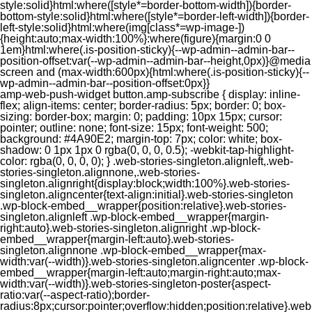
style:solid}html:where([style*=border-bottom-width]){border-
bottom-style:solid}html:where([style*=border-left-width]){border-
left-style:solid}html:where(img[class*=wp-image-])
{height:auto;max-width:100%}:where(figure){margin:0 0
1em}html:where(.is-position-sticky){--wp-admin--admin-bar--
position-offset:var(--wp-admin--admin-bar--height,0px)}@media
screen and (max-width:600px){html:where(.is-position-sticky){--
wp-admin--admin-bar--position-offset:0px}}
amp-web-push-widget button.amp-subscribe { display: inline-flex; align-items: center; border-radius: 5px; border: 0; box-sizing: border-box; margin: 0; padding: 10px 15px; cursor: pointer; outline: none; font-size: 15px; font-weight: 500; background: #4A90E2; margin-top: 7px; color: white; box-shadow: 0 1px 1px 0 rgba(0, 0, 0, 0.5); -webkit-tap-highlight-color: rgba(0, 0, 0, 0); } .web-stories-singleton.alignleft,.web-stories-singleton.alignnone,.web-stories-singleton.alignright{display:block;width:100%}.web-stories-singleton.aligncenter{text-align:initial}.web-stories-singleton .wp-block-embed__wrapper{position:relative}.web-stories-singleton.alignleft .wp-block-embed__wrapper{margin-right:auto}.web-stories-singleton.alignright .wp-block-embed__wrapper{margin-left:auto}.web-stories-singleton.alignnone .wp-block-embed__wrapper{max-width:var(--width)}.web-stories-singleton.aligncenter .wp-block-embed__wrapper{margin-left:auto;margin-right:auto;max-width:var(--width)}.web-stories-singleton-poster{aspect-ratio:var(--aspect-ratio);border-radius:8px;cursor:pointer;overflow:hidden;position:relative}.web-stories-singleton-poster a{aspect-ratio:var(--aspect-ratio);display:block;margin:0}.web-stories-singleton-poster .web-stories-singleton-poster-placeholder{box-sizing:border-box}.web-stories-singleton-poster .web-stories-singleton-poster-placeholder a,.web-stories-singleton-poster .web-stories-singleton-poster-placeholder span{border:0;clip:rect(1px,1px,1px,1px);-webkit-clip-path:inset(50%);clip-path:inset(50%);height:1px;margin:-1px;overflow:hidden;padding:0;position:absolute;width:1px;word-wrap:normal;word-break:normal}.web-stories-singleton-poster img{box-sizing:border-box;height:100%;object-fit:cover;position:absolute;width:100%}.web-stories-singleton-poster:after{background:linear-gradient(180deg,hsla(0,0%,100%,0),rgba(0,0,0,.8));content:"";display:block;height:100%;left:0;pointer-events:none;position:absolute;top:0;width:100%}.web-stories-singleton .web-stories-singleton-overlay{bottom:0;color:var(--ws-overlay-text-color);line-height:var(--ws-overlay-text-lh);padding:10px;position:absolute;z-index:1}.web-stories-embed.alignleft,.web-stories-embed.alignnone,.web-stories-embed.alignright{display:block;width:100%}.web-stories-embed.aligncenter{text-align:initial}.web-stories-embed .wp-block-embed__wrapper{position:relative}.web-stories-embed.alignleft .wp-block-embed__wrapper{margin-right:auto}.web-stories-embed.alignright .wp-block-embed__wrapper{margin-left:auto}.web-stories-embed.alignnone .wp-block-embed__wrapper{max-width:var(--width)}.web-stories-embed.aligncenter .wp-block-embed__wrapper{margin-left:auto;margin-right:auto;max-width:var(--width)}.web-stories-embed:not(.web-stories-embed-amp) .wp-block-embed__wrapper{aspect-ratio:var(--aspect-ratio)}.web-stories-embed:not(.web-stories-embed-amp) .wp-block-embed__wrapper amp-story-player{bottom:0;height:100%;left:0;position:absolute;right:0;top:0;width:100%}.block-editor-block-inspector .web-stories-embed-poster-remove{margin-left:12px}/** * Jetpack related posts */ /** * The Gutenberg block */ .jp-related-posts-i2 { margin-top: 1.5rem; } .jp-related-posts-i2__list { --hgap: 1rem; display: flex; flex-wrap: wrap; column-gap: var(--hgap); row-gap: 2rem; margin: 0; padding: 0; list-style-type: none; } .jp-related-posts-i2__post { display: flex; flex-direction: column; /* Default: 2 items by row */ flex-basis: calc(( 100% - var(--hgap) ) / 2); } /* Quantity qeuries: see https://alistapart.com/article/quantity-queries-for-css/ */ .jp-related-posts-i2__post:nth-last-child(n+3):first-child, .jp-related-posts-i2__post:nth-last-child(n+3):first-child ~ * { /* From 3 total items on, 3 items by row */ flex-basis: calc(( 100% - var(--hgap) * 2 ) / 3); } .jp-related-posts-i2__post:nth-last-child(4):first-child, .jp-related-posts-i2__post:nth-last-child(4):first-child ~ * { /* Exception for 4 total items: 2 items by row */ flex-basis: calc(( 100% - var(--hgap) ) / 2); } .jp-related-posts-i2__post-link { display: flex; flex-direction: column; row-gap: 0.5rem; width: 100%; margin-bottom: 1rem; line-height: 1.2; } .jp-related-posts-i2__post-link:focus-visible { outline-offset: 2px; } .jp-related-posts-i2__post-img { order: -1; max-width: 100%; } .jp-related-posts-i2__post-defs { margin: 0; list-style-type: unset; } /* Hide, except from screen readers */ .jp-related-posts-i2__post-defs dt { position: absolute; width: 1px; height: 1px; overflow: hidden; clip-path: inset(50%); white-space: nowrap; } .jp-related-posts-i2__post-defs dd { margin: 0; } /* List view */ .jp-relatedposts-i2[data-layout="list"] .jp-related-posts-i2__list { display: block; } .jp-relatedposts-i2[data-layout="list"] .jp-related-posts-i2__post { margin-bottom: 2rem; } /* Breakpoints */ @media only screen and (max-width: 640px) { .jp-related-posts-i2__list { display: block; } .jp-related-posts-i2__post { margin-bottom: 2rem; } } /* Container */ #jp-relatedposts { display: none; padding-top: 1em; margin: 1em 0; position: relative; clear: both; } .jp-relatedposts::after { content: ""; display: block; clear: both; } /* Headline above related posts section, labeled "Related" */ #jp-relatedposts h3.jp-relatedposts-headline { margin: 0 0 1em 0; display: inline-block; float: left; font-size: 9pt; font-weight: 700; font-family: inherit; } #jp-relatedposts h3.jp-relatedposts-headline em::before { content: ""; display: block; width: 100%; min-width: 30px; border-top: 1px solid rgba(0, 0, 0, 0.2); margin-bottom: 1em; } #jp-relatedposts h3.jp-relatedposts-headline em { font-style: normal; font-weight: 700; } /* Related posts items (wrapping items) */ #jp-relatedposts .jp-relatedposts-items { clear: left; } #jp-relatedposts .jp-relatedposts-items-visual { margin-right: -20px; } /* Related posts item */ #jp-relatedposts .jp-relatedposts-items .jp-relatedposts-post { float: left; width: 33%; margin: 0 0 1em; /* Needs to be same as the main outer wrapper for Related Posts */ box-sizing: border-box; } #jp-relatedposts .jp-relatedposts-items-visual .jp-relatedposts-post { padding-right: 20px; filter: alpha(opacity=80); -moz-opacity: 0.8; opacity: 0.8; } #jp-relatedposts .jp-relatedposts-items .jp-relatedposts-post:nth-child(3n+4), #jp-relatedposts .jp-relatedposts-items-visual .jp-relatedposts-post:nth-child(3n+4) { clear: both; } #jp-relatedposts .jp-relatedposts-items .jp-relatedposts-post:hover .jp-relatedposts-post-title a { text-decoration: underline; } #jp-relatedposts .jp-relatedposts-items .jp-relatedposts-post:hover { filter: alpha(opacity=100); -moz-opacity: 1; opacity: 1; } /* Related posts item content */ #jp-relatedposts .jp-relatedposts-items-visual h4.jp-relatedposts-post-title, #jp-relatedposts .jp-relatedposts-items p, #jp-relatedposts .jp-relatedposts-items time { font-size: 14px; line-height: 20px; margin: 0; } #jp-relatedposts .jp-relatedposts-items-visual .jp-relatedposts-post-nothumbs { position: relative; } #jp-relatedposts .jp-relatedposts-items-visual .jp-relatedposts-post-nothumbs a.jp-relatedposts-post-aoverlay { position: absolute; top: 0; bottom: 0; left: 0; right: 0; display: block; border-bottom: 0; } #jp-relatedposts .jp-relatedposts-items p, #jp-relatedposts .jp-relatedposts-items time { margin-bottom: 0; } #jp-relatedposts .jp-relatedposts-items-visual h4.jp-relatedposts-post-title { text-transform: none; margin: 0; font-family: inherit; display: block; max-width: 100%; } #jp-relatedposts .jp-relatedposts-items .jp-relatedposts-post .jp-relatedposts-post-title a { font-size: inherit; font-weight: 400; text-decoration: none; filter: alpha(opacity=100); -moz-opacity: 1; opacity: 1; } #jp-relatedposts .jp-relatedposts-items .jp-relatedposts-post .jp-relatedposts-post-title a:hover { text-decoration: underline; } #jp-relatedposts .jp-relatedposts-items .jp-relatedposts-post img.jp-relatedposts-post-img, #jp-relatedposts .jp-relatedposts-items .jp-relatedposts-post span { display: block; max-width: 90%; overflow: hidden; text-overflow: ellipsis; } #jp-relatedposts .jp-relatedposts-items-visual .jp-relatedposts-post img.jp-relatedposts-post-img, #jp-relatedposts .jp-relatedposts-items-visual .jp-relatedposts-post span { height: auto; max-width: 100%; } #jp-relatedposts .jp-relatedposts-items .jp-relatedposts-post .jp-relatedposts-post-date, #jp-relatedposts .jp-relatedposts-items .jp-relatedposts-post .jp-relatedposts-post-context { opacity: 0.6; } /* Hide the date by default, but leave the element there if * a theme wants to use css to make it visible. */ .jp-relatedposts-items .jp-relatedposts-post .jp-relatedposts-post-date { display: none; } /* Behavior when there are thumbnails in visual mode */ #jp-relatedposts .jp-relatedposts-items-visual div.jp-relatedposts-post-thumbs p.jp-relatedposts-post-excerpt { display: none; } /* Behavior when there are no thumbnails in visual mode */ #jp-relatedposts .jp-relatedposts-items-visual .jp-relatedposts-post-nothumbs p.jp-relatedposts-post-excerpt { overflow: hidden; } #jp-relatedposts .jp-relatedposts-items-visual .jp-relatedposts-post-nothumbs span { margin-bottom: 1em; } /* List Layout */ #jp-relatedposts .jp-relatedposts-list .jp-relatedposts-post { clear: both; width: 100%; } #jp-relatedposts .jp-relatedposts-list .jp-relatedposts-post img.jp-relatedposts-post-img { float: left; overflow: hidden; max-width: 33%; margin-right: 3%; } #jp-relatedposts .jp-relatedposts-list h4.jp-relatedposts-post-title { display: inline-block; max-width: 63%; } /* * Responsive */ @media only screen and (max-width: 640px) { #jp-relatedposts .jp-relatedposts-items .jp-relatedposts-post { width: 50%; } #jp-relatedposts .jp-relatedposts-items .jp-relatedposts-post:nth-child(3n) { clear: left; } #jp-relatedposts .jp-relatedposts-items-visual { margin-right: 20px; } } @media only screen and (max-width: 320px) { #jp-relatedposts .jp-relatedposts-items .jp-relatedposts-post { width: 100%; clear: both; margin: 0 0 1em; } #jp-relatedposts .jp-relatedposts-list .jp-relatedposts-p