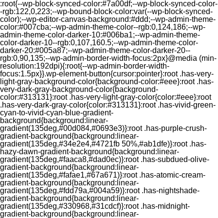
:root{--wp-block-synced-color:#7a00df;--wp-block-synced-color-
-rgb:122,0,223;--wp-bound-block-color:var(--wp-block-synced-
color);--wp-editor-canvas-background:#ddd;--wp-admin-theme-
color:#007cba;--wp-admin-theme-color--rgb:0,124,186;--wp-
admin-theme-color-darker-10:#006ba1;--wp-admin-theme-
color-darker-10--rgb:0,107,160.5;--wp-admin-theme-color-
darker-20:#005a87;--wp-admin-theme-color-darker-20--
rgb:0,90,135;--wp-admin-border-width-focus:2px}@media (min-
resolution:192dpi){:root{--wp-admin-border-width-
focus:1.5px}}.wp-element-button{cursor:pointer}:root .has-very-
light-gray-background-color{background-color:#eee}:root .has-
very-dark-gray-background-color{background-
color:#313131}:root .has-very-light-gray-color{color:#eee}:root
.has-very-dark-gray-color{color:#313131}:root .has-vivid-green-
cyan-to-vivid-cyan-blue-gradient-
background{background:linear-
gradient(135deg,#00d084,#0693e3)}:root .has-purple-crush-
gradient-background{background:linear-
gradient(135deg,#34e2e4,#4721fb 50%,#ab1dfe)}:root .has-
hazy-dawn-gradient-background{background:linear-
gradient(135deg,#faaca8,#dad0ec)}:root .has-subdued-olive-
gradient-background{background:linear-
gradient(135deg,#fafae1,#67a671)}:root .has-atomic-cream-
gradient-background{background:linear-
gradient(135deg,#fdd79a,#004a59)}:root .has-nightshade-
gradient-background{background:linear-
gradient(135deg,#330968,#31cdcf)}:root .has-midnight-
gradient-background{background:linear-