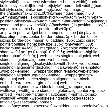
style:solid}html:where([style*=border-bottom-width]){border-
bottom-style:solid}html:where([style*=border-left-width]){border-
left-style:solid}html:where(img[class*=wp-image-])
{height:auto;max-width:100%}:where(figure){margin:0 0
1em}html:where(.is-position-sticky){--wp-admin--admin-bar--
position-offset:var(--wp-admin--admin-bar--height,0px)}@media
screen and (max-width:600px){html:where(.is-position-sticky){--
wp-admin--admin-bar--position-offset:0px}}
amp-web-push-widget button.amp-subscribe { display: inline-flex; align-items: center; border-radius: 5px; border: 0; box-sizing: border-box; margin: 0; padding: 10px 15px; cursor: pointer; outline: none; font-size: 15px; font-weight: 500; background: #4A90E2; margin-top: 7px; color: white; box-shadow: 0 1px 1px 0 rgba(0, 0, 0, 0.5); -webkit-tap-highlight-color: rgba(0, 0, 0, 0); } .web-stories-singleton.alignleft,.web-stories-singleton.alignnone,.web-stories-singleton.alignright{display:block;width:100%}.web-stories-singleton.aligncenter{text-align:initial}.web-stories-singleton .wp-block-embed__wrapper{position:relative}.web-stories-singleton.alignleft .wp-block-embed__wrapper{margin-right:auto}.web-stories-singleton.alignright .wp-block-embed__wrapper{margin-left:auto}.web-stories-singleton.alignnone .wp-block-embed__wrapper{max-width:var(--width)}.web-stories-singleton.aligncenter .wp-block-embed__wrapper{margin-left:auto;margin-right:auto;max-width:var(--width)}.web-stories-singleton-poster{aspect-ratio:var(--aspect-ratio);border-radius:8px;cursor:pointer;overflow:hidden;position:relative}.web-stories-singleton-poster a{aspect-ratio:var(--aspect-ratio);display:block;margin:0}.web-stories-singleton-poster .web-stories-singleton-poster-placeholder{box-sizing:border-box}.web-stories-singleton-poster .web-stories-singleton-poster-placeholder a,.web-stories-singleton-poster .web-stories-singleton-poster-placeholder span{border:0;clip:rect(1px,1px,1px,1px);-webkit-clip-path:inset(50%);clip-path:inset(50%);height:1px;margin:-1px;overflow:hidden;padding:0;position:absolute;width:1px;word-wrap:normal;word-break:normal}.web-stories-singleton-poster img{box-sizing:border-box;height:100%;object-fit:cover;position:absolute;width:100%}.web-stories-singleton-poster:after{background:linear-gradient(180deg,hsla(0,0%,100%,0),rgba(0,0,0,.8));content:"";display:block;height:100%;left:0;pointer-events:none;position:absolute;top:0;width:100%}.web-stories-singleton .web-stories-singleton-overlay{bottom:0;color:var(--ws-overlay-text-color);line-height:var(--ws-overlay-text-lh);padding:10px;position:absolute;z-index:1}.web-stories-embed.alignleft,.web-stories-embed.alignnone,.web-stories-embed.alignright{display:block;width:100%}.web-stories-embed.aligncenter{text-align:initial}.web-stories-embed .wp-block-embed__wrapper{position:relative}.web-stories-embed.alignleft .wp-block-embed__wrapper{margin-right:auto}.web-stories-embed.alignright .wp-block-embed__wrapper{margin-left:auto}.web-stories-embed.alignnone .wp-block-embed__wrapper{max-width:var(--width)}.web-stories-embed.aligncenter .wp-block-embed__wrapper{margin-left:auto;margin-right:auto;max-width:var(--width)}.web-stories-embed:not(.web-stories-embed-amp) .wp-block-embed__wrapper{aspect-ratio:var(--aspect-ratio)}.web-stories-embed:not(.web-stories-embed-amp) .wp-block-embed__wrapper amp-story-player{bottom:0;height:100%;left:0;position:absolute;right:0;top:0;width:100%}.block-editor-block-inspector .web-stories-embed-poster-remove{margin-left:12px}/** * Jetpack related posts */ /** * The Gutenberg block */ .jp-related-posts-i2 { margin-top: 1.5rem; } .jp-related-posts-i2__list { --hgap: 1rem; display: flex; flex-wrap: wrap; column-gap: var(--hgap); row-gap: 2rem; margin: 0; padding: 0; list-style-type: none; } .jp-related-posts-i2__post { display: flex; flex-direction: column; /* Default: 2 items by row */ flex-basis: calc(( 100% - var(--hgap) ) / 2); } /* Quantity qeuries: see https://alistapart.com/article/quantity-queries-for-css/ */ .jp-related-posts-i2__post:nth-last-child(n+3):first-child, .jp-related-posts-i2__post:nth-last-child(n+3):first-child ~ * { /* From 3 total items on, 3 items by row */ flex-basis: calc(( 100% - var(--hgap) * 2 ) / 3); } .jp-related-posts-i2__post:nth-last-child(4):first-child, .jp-related-posts-i2__post:nth-last-child(4):first-child ~ * { /* Exception for 4 total items: 2 items by row */ flex-basis: calc(( 100% - var(--hgap) ) / 2); } .jp-related-posts-i2__post-link { display: flex; flex-direction: column; row-gap: 0.5rem; width: 100%; margin-bottom: 1rem; line-height: 1.2; } .jp-related-posts-i2__post-link:focus-visible { outline-offset: 2px; } .jp-related-posts-i2__post-img { order: -1; max-width: 100%; } .jp-related-posts-i2__post-defs { margin: 0; list-style-type: unset; } /* Hide, except from screen readers */ .jp-related-posts-i2__post-defs dt { position: absolute; width: 1px; height: 1px; overflow: hidden; clip-path: inset(50%); white-space: nowrap; } .jp-related-posts-i2__post-defs dd { margin: 0; } /* List view */ .jp-relatedposts-i2[data-layout="list"] .jp-related-posts-i2__list { display: block; } .jp-relatedposts-i2[data-layout="list"] .jp-related-posts-i2__post { margin-bottom: 2rem; } /* Breakpoints */ @media only screen and (max-width: 640px) { .jp-related-posts-i2__list { display: block; } .jp-related-posts-i2__post { margin-bottom: 2rem; } } /* Container */ #jp-relatedposts { display: none; padding-top: 1em; margin: 1em 0; position: relative; clear: both; } .jp-relatedposts::after { content: ""; display: block; clear: both; } /* Headline above related posts section, labeled "Related" */ #jp-relatedposts h3.jp-relatedposts-headline { margin: 0 0 1em 0; display: inline-block; float: left; font-size: 9pt; font-weight: 700; font-family: inherit; } #jp-relatedposts h3.jp-relatedposts-headline em::before { content: ""; display: block; width: 100%; min-width: 30px; border-top: 1px solid rgba(0, 0, 0, 0.2); margin-bottom: 1em; } #jp-relatedposts h3.jp-relatedposts-headline em { font-style: normal; font-weight: 700; } /* Related posts items (wrapping items) */ #jp-relatedposts .jp-relatedposts-items { clear: left; } #jp-relatedposts .jp-relatedposts-items-visual { margin-right: -20px; } /* Related posts item */ #jp-relatedposts .jp-relatedposts-items .jp-relatedposts-post { float: left; width: 33%; margin: 0 0 1em; /* Needs to be same as the main outer wrapper for Related Posts */ box-sizing: border-box; } #jp-relatedposts .jp-relatedposts-items-visual .jp-relatedposts-post { padding-right: 20px; filter: alpha(opacity=80); -moz-opacity: 0.8; opacity: 0.8; } #jp-relatedposts .jp-relatedposts-items .jp-relatedposts-post:nth-child(3n+4), #jp-relatedposts .jp-relatedposts-items-visual .jp-relatedposts-post:nth-child(3n+4) { clear: both; } #jp-relatedposts .jp-relatedposts-items .jp-relatedposts-post:hover .jp-relatedposts-post-title a { text-decoration: underline; } #jp-relatedposts .jp-relatedposts-items .jp-relatedposts-post:hover { filter: alpha(opacity=100); -moz-opacity: 1; opacity: 1; } /* Related posts item content */ #jp-relatedposts .jp-relatedposts-items-visual h4.jp-relatedposts-post-title, #jp-relatedposts .jp-relatedposts-items p, #jp-relatedposts .jp-relatedposts-items time { font-size: 14px; line-height: 20px; margin: 0; } #jp-relatedposts .jp-relatedposts-items-visual .jp-relatedposts-post-nothumbs { position: relative; } #jp-relatedposts .jp-relatedposts-items-visual .jp-relatedposts-post-nothumbs a.jp-relatedposts-post-aoverlay { position: absolute; top: 0; bottom: 0; left: 0; right: 0; display: block; border-bottom: 0; } #jp-relatedposts .jp-relatedposts-items p, #jp-relatedposts .jp-relatedposts-items time { margin-bottom: 0; } #jp-relatedposts .jp-relatedposts-items-visual h4.jp-relatedposts-post-title { text-transform: none; margin: 0; font-family: inherit; display: block; max-width: 100%; } #jp-relatedposts .jp-relatedposts-items .jp-relatedposts-post .jp-relatedposts-post-title a { font-size: inherit; font-weight: 400; text-decoration: none; filter: alpha(opacity=100); -moz-opacity: 1; opacity: 1; } #jp-relatedposts .jp-relatedposts-items .jp-relatedposts-post .jp-relatedposts-post-title a:hover { text-decoration: underline; } #jp-relatedposts .jp-relatedposts-items .jp-relatedposts-post img.jp-relatedposts-post-img, #jp-relatedposts .jp-relatedposts-items .jp-relatedposts-post span { display: block; max-width: 90%; overflow: hidden; text-overflow: ellipsis; } #jp-relatedposts .jp-relatedposts-items-visual .jp-relatedposts-post img.jp-relatedposts-post-img, #jp-relatedposts .jp-relatedposts-items-visual .jp-relatedposts-post span { height: auto; max-width: 100%; } #jp-relatedposts .jp-relatedposts-items .jp-relatedposts-post .jp-relatedposts-post-date, #jp-relatedposts .jp-relatedposts-items .jp-relatedposts-post .jp-relatedposts-post-context { opacity: 0.6; } /* Hide the date by default, but leave the element there if * a theme wants to use css to make it visible. */ .jp-relatedposts-items .jp-relatedposts-post .jp-relatedposts-post-date { display: none; } /* Behavior when there are thumbnails in visual mode */ #jp-relatedposts .jp-relatedposts-items-visual div.jp-relatedposts-post-thumbs p.jp-relatedposts-post-excerpt { display: none; } /* Behavior when there are no thumbnails in visual mode */ #jp-relatedposts .jp-relatedposts-items-visual .jp-relatedposts-post-nothumbs p.jp-relatedposts-post-excerpt { overflow: hidden; } #jp-relatedposts .jp-relatedposts-items-visual .jp-relatedposts-post-nothumbs span { margin-bottom: 1em; } /* List Layout */ #jp-relatedposts .jp-relatedposts-list .jp-relatedposts-post { clear: both; width: 100%; } #jp-relatedposts .jp-relatedposts-list .jp-relatedposts-post img.jp-relatedposts-post-img { float: left; overflow: hidden; max-width: 33%; margin-right: 3%; } #jp-relatedposts .jp-relatedposts-list h4.jp-relatedposts-post-title { display: inline-block; max-width: 63%; } /* * Responsive */ @media only screen and (max-width: 640px) { #jp-relatedposts .jp-relatedposts-items .jp-relatedposts-post { width: 50%; } #jp-relatedposts .jp-relatedposts-items .jp-relatedposts-post:nth-child(3n) { clear: left; } #jp-relatedposts .jp-relatedposts-items-visual { margin-right: 20px; } } @media only screen and (max-width: 320px) { #jp-relatedposts .jp-relatedposts-items .jp-relatedposts-post { width: 100%; clear: both; margin: 0 0 1em; } #jp-relatedposts .jp-relatedposts-list .jp-relatedposts-p