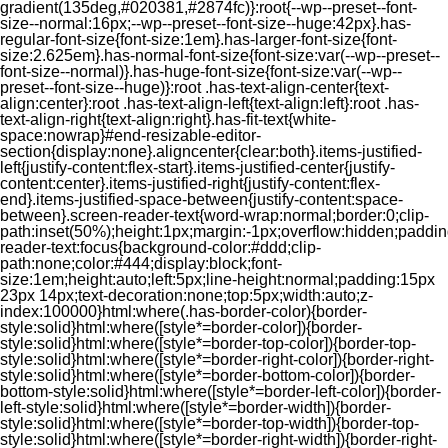
gradient(135deg,#020381,#2874fc)}:root{--wp--preset--font-
size--normal:16px;--wp--preset--font-size--huge:42px}.has-
regular-font-size{font-size:1em}.has-larger-font-size{font-
size:2.625em}.has-normal-font-size{font-size:var(--wp--preset--
font-size--normal)}.has-huge-font-size{font-size:var(--wp--
preset--font-size--huge)}:root .has-text-align-center{text-
align:center}:root .has-text-align-left{text-align:left}:root .has-
text-align-right{text-align:right}.has-fit-text{white-
space:nowrap}#end-resizable-editor-
section{display:none}.aligncenter{clear:both}.items-justified-
left{justify-content:flex-start}.items-justified-center{justify-
content:center}.items-justified-right{justify-content:flex-
end}.items-justified-space-between{justify-content:space-
between}.screen-reader-text{word-wrap:normal;border:0;clip-
path:inset(50%);height:1px;margin:-1px;overflow:hidden;padding
reader-text:focus{background-color:#ddd;clip-
path:none;color:#444;display:block;font-
size:1em;height:auto;left:5px;line-height:normal;padding:15px
23px 14px;text-decoration:none;top:5px;width:auto;z-
index:100000}html:where(.has-border-color){border-
style:solid}html:where([style*=border-color]){border-
style:solid}html:where([style*=border-top-color]){border-top-
style:solid}html:where([style*=border-right-color]){border-right-
style:solid}html:where([style*=border-bottom-color]){border-
bottom-style:solid}html:where([style*=border-left-color]){border-
left-style:solid}html:where([style*=border-width]){border-
style:solid}html:where([style*=border-top-width]){border-top-
style:solid}html:where([style*=border-right-width]){border-right-