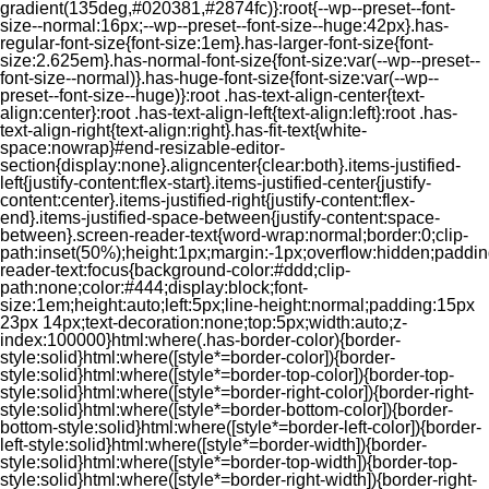
gradient(135deg,#020381,#2874fc)}:root{--wp--preset--font-
size--normal:16px;--wp--preset--font-size--huge:42px}.has-
regular-font-size{font-size:1em}.has-larger-font-size{font-
size:2.625em}.has-normal-font-size{font-size:var(--wp--preset--
font-size--normal)}.has-huge-font-size{font-size:var(--wp--
preset--font-size--huge)}:root .has-text-align-center{text-
align:center}:root .has-text-align-left{text-align:left}:root .has-
text-align-right{text-align:right}.has-fit-text{white-
space:nowrap}#end-resizable-editor-
section{display:none}.aligncenter{clear:both}.items-justified-
left{justify-content:flex-start}.items-justified-center{justify-
content:center}.items-justified-right{justify-content:flex-
end}.items-justified-space-between{justify-content:space-
between}.screen-reader-text{word-wrap:normal;border:0;clip-
path:inset(50%);height:1px;margin:-1px;overflow:hidden;padding
reader-text:focus{background-color:#ddd;clip-
path:none;color:#444;display:block;font-
size:1em;height:auto;left:5px;line-height:normal;padding:15px
23px 14px;text-decoration:none;top:5px;width:auto;z-
index:100000}html:where(.has-border-color){border-
style:solid}html:where([style*=border-color]){border-
style:solid}html:where([style*=border-top-color]){border-top-
style:solid}html:where([style*=border-right-color]){border-right-
style:solid}html:where([style*=border-bottom-color]){border-
bottom-style:solid}html:where([style*=border-left-color]){border-
left-style:solid}html:where([style*=border-width]){border-
style:solid}html:where([style*=border-top-width]){border-top-
style:solid}html:where([style*=border-right-width]){border-right-