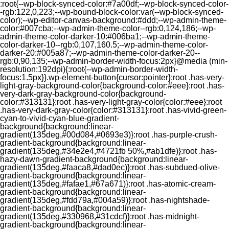
:root{--wp-block-synced-color:#7a00df;--wp-block-synced-color-
-rgb:122,0,223;--wp-bound-block-color:var(--wp-block-synced-
color);--wp-editor-canvas-background:#ddd;--wp-admin-theme-
color:#007cba;--wp-admin-theme-color--rgb:0,124,186;--wp-
admin-theme-color-darker-10:#006ba1;--wp-admin-theme-
color-darker-10--rgb:0,107,160.5;--wp-admin-theme-color-
darker-20:#005a87;--wp-admin-theme-color-darker-20--
rgb:0,90,135;--wp-admin-border-width-focus:2px}@media (min-
resolution:192dpi){:root{--wp-admin-border-width-
focus:1.5px}}.wp-element-button{cursor:pointer}:root .has-very-
light-gray-background-color{background-color:#eee}:root .has-
very-dark-gray-background-color{background-
color:#313131}:root .has-very-light-gray-color{color:#eee}:root
.has-very-dark-gray-color{color:#313131}:root .has-vivid-green-
cyan-to-vivid-cyan-blue-gradient-
background{background:linear-
gradient(135deg,#00d084,#0693e3)}:root .has-purple-crush-
gradient-background{background:linear-
gradient(135deg,#34e2e4,#4721fb 50%,#ab1dfe)}:root .has-
hazy-dawn-gradient-background{background:linear-
gradient(135deg,#faaca8,#dad0ec)}:root .has-subdued-olive-
gradient-background{background:linear-
gradient(135deg,#fafae1,#67a671)}:root .has-atomic-cream-
gradient-background{background:linear-
gradient(135deg,#fdd79a,#004a59)}:root .has-nightshade-
gradient-background{background:linear-
gradient(135deg,#330968,#31cdcf)}:root .has-midnight-
gradient-background{background:linear-