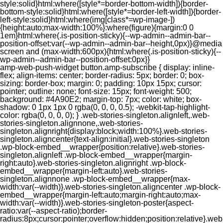
style:solid}html:where([style*=border-bottom-width]){border-
bottom-style:solid}html:where([style*=border-left-width]){border-
left-style:solid}html:where(img[class*=wp-image-])
{height:auto;max-width:100%}:where(figure){margin:0 0
1em}html:where(.is-position-sticky){--wp-admin--admin-bar--
position-offset:var(--wp-admin--admin-bar--height,0px)}@media
screen and (max-width:600px){html:where(.is-position-sticky){--
wp-admin--admin-bar--position-offset:0px}}
amp-web-push-widget button.amp-subscribe { display: inline-flex; align-items: center; border-radius: 5px; border: 0; box-sizing: border-box; margin: 0; padding: 10px 15px; cursor: pointer; outline: none; font-size: 15px; font-weight: 500; background: #4A90E2; margin-top: 7px; color: white; box-shadow: 0 1px 1px 0 rgba(0, 0, 0, 0.5); -webkit-tap-highlight-color: rgba(0, 0, 0, 0); } .web-stories-singleton.alignleft,.web-stories-singleton.alignnone,.web-stories-singleton.alignright{display:block;width:100%}.web-stories-singleton.aligncenter{text-align:initial}.web-stories-singleton .wp-block-embed__wrapper{position:relative}.web-stories-singleton.alignleft .wp-block-embed__wrapper{margin-right:auto}.web-stories-singleton.alignright .wp-block-embed__wrapper{margin-left:auto}.web-stories-singleton.alignnone .wp-block-embed__wrapper{max-width:var(--width)}.web-stories-singleton.aligncenter .wp-block-embed__wrapper{margin-left:auto;margin-right:auto;max-width:var(--width)}.web-stories-singleton-poster{aspect-ratio:var(--aspect-ratio);border-radius:8px;cursor:pointer;overflow:hidden;position:relative}.web-stories-singleton-poster a{aspect-ratio:var(--aspect-ratio);display:block;margin:0}.web-stories-singleton-poster .web-stories-singleton-poster-placeholder{box-sizing:border-box}.web-stories-singleton-poster .web-stories-singleton-poster-placeholder a,.web-stories-singleton-poster .web-stories-singleton-poster-placeholder span{border:0;clip:rect(1px,1px,1px,1px);-webkit-clip-path:inset(50%);clip-path:inset(50%);height:1px;margin:-1px;overflow:hidden;padding:0;position:absolute;width:1px;word-wrap:normal;word-break:normal}.web-stories-singleton-poster img{box-sizing:border-box;height:100%;object-fit:cover;position:absolute;width:100%}.web-stories-singleton-poster:after{background:linear-gradient(180deg,hsla(0,0%,100%,0),rgba(0,0,0,.8));content:"";display:block;height:100%;left:0;pointer-events:none;position:absolute;top:0;width:100%}.web-stories-singleton .web-stories-singleton-overlay{bottom:0;color:var(--ws-overlay-text-color);line-height:var(--ws-overlay-text-lh);padding:10px;position:absolute;z-index:1}.web-stories-embed.alignleft,.web-stories-embed.alignnone,.web-stories-embed.alignright{display:block;width:100%}.web-stories-embed.aligncenter{text-align:initial}.web-stories-embed .wp-block-embed__wrapper{position:relative}.web-stories-embed.alignleft .wp-block-embed__wrapper{margin-right:auto}.web-stories-embed.alignright .wp-block-embed__wrapper{margin-left:auto}.web-stories-embed.alignnone .wp-block-embed__wrapper{max-width:var(--width)}.web-stories-embed.aligncenter .wp-block-embed__wrapper{margin-left:auto;margin-right:auto;max-width:var(--width)}.web-stories-embed:not(.web-stories-embed-amp) .wp-block-embed__wrapper{aspect-ratio:var(--aspect-ratio)}.web-stories-embed:not(.web-stories-embed-amp) .wp-block-embed__wrapper amp-story-player{bottom:0;height:100%;left:0;position:absolute;right:0;top:0;width:100%}.block-editor-block-inspector .web-stories-embed-poster-remove{margin-left:12px}/** * Jetpack related posts */ /** * The Gutenberg block */ .jp-related-posts-i2 { margin-top: 1.5rem; } .jp-related-posts-i2__list { --hgap: 1rem; display: flex; flex-wrap: wrap; column-gap: var(--hgap); row-gap: 2rem; margin: 0; padding: 0; list-style-type: none; } .jp-related-posts-i2__post { display: flex; flex-direction: column; /* Default: 2 items by row */ flex-basis: calc(( 100% - var(--hgap) ) / 2); } /* Quantity qeuries: see https://alistapart.com/article/quantity-queries-for-css/ */ .jp-related-posts-i2__post:nth-last-child(n+3):first-child, .jp-related-posts-i2__post:nth-last-child(n+3):first-child ~ * { /* From 3 total items on, 3 items by row */ flex-basis: calc(( 100% - var(--hgap) * 2 ) / 3); } .jp-related-posts-i2__post:nth-last-child(4):first-child, .jp-related-posts-i2__post:nth-last-child(4):first-child ~ * { /* Exception for 4 total items: 2 items by row */ flex-basis: calc(( 100% - var(--hgap) ) / 2); } .jp-related-posts-i2__post-link { display: flex; flex-direction: column; row-gap: 0.5rem; width: 100%; margin-bottom: 1rem; line-height: 1.2; } .jp-related-posts-i2__post-link:focus-visible { outline-offset: 2px; } .jp-related-posts-i2__post-img { order: -1; max-width: 100%; } .jp-related-posts-i2__post-defs { margin: 0; list-style-type: unset; } /* Hide, except from screen readers */ .jp-related-posts-i2__post-defs dt { position: absolute; width: 1px; height: 1px; overflow: hidden; clip-path: inset(50%); white-space: nowrap; } .jp-related-posts-i2__post-defs dd { margin: 0; } /* List view */ .jp-relatedposts-i2[data-layout="list"] .jp-related-posts-i2__list { display: block; } .jp-relatedposts-i2[data-layout="list"] .jp-related-posts-i2__post { margin-bottom: 2rem; } /* Breakpoints */ @media only screen and (max-width: 640px) { .jp-related-posts-i2__list { display: block; } .jp-related-posts-i2__post { margin-bottom: 2rem; } } /* Container */ #jp-relatedposts { display: none; padding-top: 1em; margin: 1em 0; position: relative; clear: both; } .jp-relatedposts::after { content: ""; display: block; clear: both; } /* Headline above related posts section, labeled "Related" */ #jp-relatedposts h3.jp-relatedposts-headline { margin: 0 0 1em 0; display: inline-block; float: left; font-size: 9pt; font-weight: 700; font-family: inherit; } #jp-relatedposts h3.jp-relatedposts-headline em::before { content: ""; display: block; width: 100%; min-width: 30px; border-top: 1px solid rgba(0, 0, 0, 0.2); margin-bottom: 1em; } #jp-relatedposts h3.jp-relatedposts-headline em { font-style: normal; font-weight: 700; } /* Related posts items (wrapping items) */ #jp-relatedposts .jp-relatedposts-items { clear: left; } #jp-relatedposts .jp-relatedposts-items-visual { margin-right: -20px; } /* Related posts item */ #jp-relatedposts .jp-relatedposts-items .jp-relatedposts-post { float: left; width: 33%; margin: 0 0 1em; /* Needs to be same as the main outer wrapper for Related Posts */ box-sizing: border-box; } #jp-relatedposts .jp-relatedposts-items-visual .jp-relatedposts-post { padding-right: 20px; filter: alpha(opacity=80); -moz-opacity: 0.8; opacity: 0.8; } #jp-relatedposts .jp-relatedposts-items .jp-relatedposts-post:nth-child(3n+4), #jp-relatedposts .jp-relatedposts-items-visual .jp-relatedposts-post:nth-child(3n+4) { clear: both; } #jp-relatedposts .jp-relatedposts-items .jp-relatedposts-post:hover .jp-relatedposts-post-title a { text-decoration: underline; } #jp-relatedposts .jp-relatedposts-items .jp-relatedposts-post:hover { filter: alpha(opacity=100); -moz-opacity: 1; opacity: 1; } /* Related posts item content */ #jp-relatedposts .jp-relatedposts-items-visual h4.jp-relatedposts-post-title, #jp-relatedposts .jp-relatedposts-items p, #jp-relatedposts .jp-relatedposts-items time { font-size: 14px; line-height: 20px; margin: 0; } #jp-relatedposts .jp-relatedposts-items-visual .jp-relatedposts-post-nothumbs { position: relative; } #jp-relatedposts .jp-relatedposts-items-visual .jp-relatedposts-post-nothumbs a.jp-relatedposts-post-aoverlay { position: absolute; top: 0; bottom: 0; left: 0; right: 0; display: block; border-bottom: 0; } #jp-relatedposts .jp-relatedposts-items p, #jp-relatedposts .jp-relatedposts-items time { margin-bottom: 0; } #jp-relatedposts .jp-relatedposts-items-visual h4.jp-relatedposts-post-title { text-transform: none; margin: 0; font-family: inherit; display: block; max-width: 100%; } #jp-relatedposts .jp-relatedposts-items .jp-relatedposts-post .jp-relatedposts-post-title a { font-size: inherit; font-weight: 400; text-decoration: none; filter: alpha(opacity=100); -moz-opacity: 1; opacity: 1; } #jp-relatedposts .jp-relatedposts-items .jp-relatedposts-post .jp-relatedposts-post-title a:hover { text-decoration: underline; } #jp-relatedposts .jp-relatedposts-items .jp-relatedposts-post img.jp-relatedposts-post-img, #jp-relatedposts .jp-relatedposts-items .jp-relatedposts-post span { display: block; max-width: 90%; overflow: hidden; text-overflow: ellipsis; } #jp-relatedposts .jp-relatedposts-items-visual .jp-relatedposts-post img.jp-relatedposts-post-img, #jp-relatedposts .jp-relatedposts-items-visual .jp-relatedposts-post span { height: auto; max-width: 100%; } #jp-relatedposts .jp-relatedposts-items .jp-relatedposts-post .jp-relatedposts-post-date, #jp-relatedposts .jp-relatedposts-items .jp-relatedposts-post .jp-relatedposts-post-context { opacity: 0.6; } /* Hide the date by default, but leave the element there if * a theme wants to use css to make it visible. */ .jp-relatedposts-items .jp-relatedposts-post .jp-relatedposts-post-date { display: none; } /* Behavior when there are thumbnails in visual mode */ #jp-relatedposts .jp-relatedposts-items-visual div.jp-relatedposts-post-thumbs p.jp-relatedposts-post-excerpt { display: none; } /* Behavior when there are no thumbnails in visual mode */ #jp-relatedposts .jp-relatedposts-items-visual .jp-relatedposts-post-nothumbs p.jp-relatedposts-post-excerpt { overflow: hidden; } #jp-relatedposts .jp-relatedposts-items-visual .jp-relatedposts-post-nothumbs span { margin-bottom: 1em; } /* List Layout */ #jp-relatedposts .jp-relatedposts-list .jp-relatedposts-post { clear: both; width: 100%; } #jp-relatedposts .jp-relatedposts-list .jp-relatedposts-post img.jp-relatedposts-post-img { float: left; overflow: hidden; max-width: 33%; margin-right: 3%; } #jp-relatedposts .jp-relatedposts-list h4.jp-relatedposts-post-title { display: inline-block; max-width: 63%; } /* * Responsive */ @media only screen and (max-width: 640px) { #jp-relatedposts .jp-relatedposts-items .jp-relatedposts-post { width: 50%; } #jp-relatedposts .jp-relatedposts-items .jp-relatedposts-post:nth-child(3n) { clear: left; } #jp-relatedposts .jp-relatedposts-items-visual { margin-right: 20px; } } @media only screen and (max-width: 320px) { #jp-relatedposts .jp-relatedposts-items .jp-relatedposts-post { width: 100%; clear: both; margin: 0 0 1em; } #jp-relatedposts .jp-relatedposts-list .jp-relatedposts-p