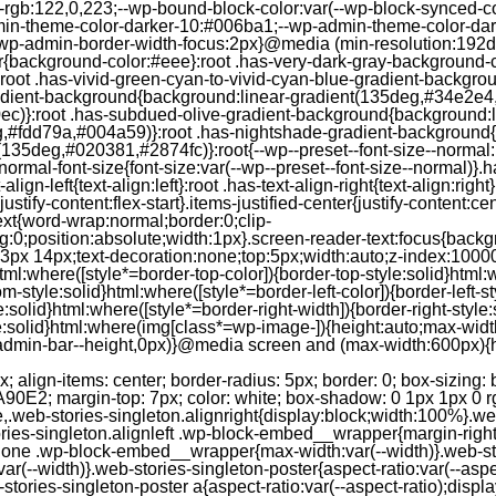
--rgb:122,0,223;--wp-bound-block-color:var(--wp-block-synced-
in-theme-color-darker-10:#006ba1;--wp-admin-theme-color-dark
wp-admin-border-width-focus:2px}@media (min-resolution:192dpi
lor{background-color:#eee}:root .has-very-dark-gray-background-
}:root .has-vivid-green-cyan-to-vivid-cyan-blue-gradient-backgr
adient-background{background:linear-gradient(135deg,#34e2e4
)}:root .has-subdued-olive-gradient-background{background:li
,#fdd79a,#004a59)}:root .has-nightshade-gradient-background{
35deg,#020381,#2874fc)}:root{--wp--preset--font-size--normal:1
ormal-font-size{font-size:var(--wp--preset--font-size--normal)}.ha
-align-left{text-align:left}:root .has-text-align-right{text-align:ri
stify-content:flex-start}.items-justified-center{justify-content:cent
xt{word-wrap:normal;border:0;clip-
:0;position:absolute;width:1px}.screen-reader-text:focus{backgr
23px 14px;text-decoration:none;top:5px;width:auto;z-index:1000
tml:where([style*=border-top-color]){border-top-style:solid}html:w
m-style:solid}html:where([style*=border-left-color]){border-left-s
e:solid}html:where([style*=border-right-width]){border-right-styl
style:solid}html:where(img[class*=wp-image-]){height:auto;max-wi
-admin-bar--height,0px)}@media screen and (max-width:600px){ht
-hgap) ) / 2); } /* Quantity qeuries: see https://alistapart.com/article/quantity-queries-for-css/ */ .jp-related-posts-i2__post:nth-last-child(n+3):first-child, .jp-related-posts-i2__post:nth-last-child(n+3):first-child ~ * { /* From 3 total items on, 3 items by row */ flex-basis: calc(( 100% - var(--hgap) * 2 ) / 3); } .jp-related-posts-i2__post:nth-last-child(4):first-child, .jp-related-posts-i2__post:nth-last-child(4):first-child ~ * { /* Exception for 4 total items: 2 items by row */ flex-basis: calc(( 100% - var(--hgap) ) / 2); } .jp-related-posts-i2__post-link { display: flex; flex-direction: column; row-gap: 0.5rem; width: 100%; margin-bottom: 1rem; line-height: 1.2; } .jp-related-posts-i2__post-link:focus-visible { outline-offset: 2px; } .jp-related-posts-i2__post-img { order: -1; max-width: 100%; } .jp-related-posts-i2__post-defs { margin: 0; list-style-type: unset; } /* Hide, except from screen readers */ .jp-related-posts-i2__post-defs dt { position: absolute; width: 1px; height: 1px; overflow: hidden; clip-path: inset(50%); white-space: nowrap; } .jp-related-posts-i2__post-defs dd { margin: 0; } /* List view */ .jp-relatedposts-i2[data-layout="list"] .jp-related-posts-i2__list { display: block; } .jp-relatedposts-i2[data-layout="list"] .jp-related-posts-i2__post { margin-bottom: 2rem; } /* Breakpoints */ @media only screen and (max-width: 640px) { .jp-related-posts-i2__list { display: block; } .jp-related-posts-i2__post { margin-bottom: 2rem; } } /* Container */ #jp-relatedposts { display: none; padding-top: 1em; margin: 1em 0; position: relative; clear: both; } .jp-relatedposts::after { content: ""; display: block; clear: both; } /* Headline above related posts section, labeled "Related" */ #jp-relatedposts h3.jp-relatedposts-headline { margin: 0 0 1em 0; display: inline-block; float: left; font-size: 9pt; font-weight: 700; font-family: inherit; } #jp-relatedposts h3.jp-relatedposts-headline em::before { content: ""; display: block; width: 100%; min-width: 30px; border-top: 1px solid rgba(0, 0, 0, 0.2); margin-bottom: 1em; } #jp-relatedposts h3.jp-relatedposts-headline em { font-style: normal; font-weight: 700; } /* Related posts items (wrapping items) */ #jp-relatedposts .jp-relatedposts-items { clear: left; } #jp-relatedposts .jp-relatedposts-items-visual { margin-right: -20px; } /* Related posts item */ #jp-relatedposts .jp-relatedposts-items .jp-relatedposts-post { float: left; width: 33%; margin: 0 0 1em; /* Needs to be same as the main outer wrapper for Related Posts */ box-sizing: border-box; } #jp-relatedposts .jp-relatedposts-items-visual .jp-relatedposts-post { padding-right: 20px; filter: alpha(opacity=80); -moz-opacity: 0.8; opacity: 0.8; } #jp-relatedposts .jp-relatedposts-items .jp-relatedposts-post:nth-child(3n+4), #jp-relatedposts .jp-relatedposts-items-visual .jp-relatedposts-post:nth-child(3n+4) { clear: both; } #jp-relatedposts .jp-relatedposts-items .jp-relatedposts-post:hover .jp-relatedposts-post-title a { text-decoration: underline; } #jp-relatedposts .jp-relatedposts-items .jp-relatedposts-post:hover { filter: alpha(opacity=100); -moz-opacity: 1; opacity: 1; } /* Related posts item content */ #jp-relatedposts .jp-relatedposts-items-visual h4.jp-relatedposts-post-title, #jp-relatedposts .jp-relatedposts-items p, #jp-relatedposts .jp-relatedposts-items time { font-size: 14px; line-height: 20px; margin: 0; } #jp-relatedposts .jp-relatedposts