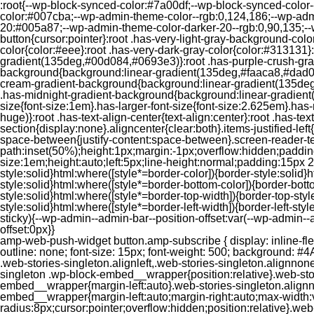
:root{--wp-block-synced-color:#7a00df;--wp-block-synced-color
color:#007cba;--wp-admin-theme-color--rgb:0,124,186;--wp-adm
20:#005a87;--wp-admin-theme-color-darker-20--rgb:0,90,135;--
button{cursor:pointer}:root .has-very-light-gray-background-co
color{color:#eee}:root .has-very-dark-gray-color{color:#313131
gradient(135deg,#00d084,#0693e3)}:root .has-purple-crush-gr
background{background:linear-gradient(135deg,#faaca8,#dad0ec
cream-gradient-background{background:linear-gradient(135deg
.has-midnight-gradient-background{background:linear-gradient(1
size{font-size:1em}.has-larger-font-size{font-size:2.625em}.has-n
huge)}:root .has-text-align-center{text-align:center}:root .has-text
section{display:none}.aligncenter{clear:both}.items-justified-left{ju
space-between{justify-content:space-between}.screen-reader-te
path:inset(50%);height:1px;margin:-1px;overflow:hidden;padding
size:1em;height:auto;left:5px;line-height:normal;padding:15px 
style:solid}html:where([style*=border-color]){border-style:solid}h
style:solid}html:where([style*=border-bottom-color]){border-botto
style:solid}html:where([style*=border-top-width]){border-top-styl
style:solid}html:where([style*=border-left-width]){border-left-
sticky){--wp-admin--admin-bar--position-offset:var(--wp-admin-
offset:0px}}
amp-web-push-widget button.amp-subscribe { display: inline-flex; align-items: center; border-radius: 5px; border: 0; box-sizing: border-box; margin: 0; padding: 10px 15px; cursor: pointer; outline: none; font-size: 15px; font-weight: 500; background: #4A90E2; margin-top: 7px; color: white; box-shadow: 0 1px 1px 0 rgba(0, 0, 0, 0.5); -webkit-tap-highlight-color: rgba(0, 0, 0, 0); } .web-stories-singleton.alignleft,.web-stories-singleton.alignnone,.web-stories-singleton.alignright{display:block;width:100%}.web-stories-singleton.aligncenter{text-align:initial}.web-stories-singleton .wp-block-embed__wrapper{position:relative}.web-stories-singleton.alignleft .wp-block-embed__wrapper{margin-right:auto}.web-stories-singleton.alignright .wp-block-embed__wrapper{margin-left:auto}.web-stories-singleton.alignnone .wp-block-embed__wrapper{max-width:var(--width)}.web-stories-singleton.aligncenter .wp-block-embed__wrapper{margin-left:auto;margin-right:auto;max-width:var(--width)}.web-stories-singleton-poster{aspect-ratio:var(--aspect-ratio);border-radius:8px;cursor:pointer;overflow:hidden;position:relative}.web-stories-singleton-poster a{aspect-ratio:var(--aspect-ratio);display:block;margin:0}.web-stories-singleton-poster .web-stories-singleton-poster-placeholder{box-sizing:border-box}.web-stories-singleton-poster .web-stories-singleton-poster-placeholder a,.web-stories-singleton-poster .web-stories-singleton-poster-placeholder span{border:0;clip:rect(1px,1px,1px,1px);-webkit-clip-path:inset(50%);clip-path:inset(50%);height:1px;margin:-1px;overflow:hidden;padding:0;position:absolute;width:1px;word-wrap:normal;word-break:normal}.web-stories-singleton-poster img{box-sizing:border-box;height:100%;object-fit:cover;position:absolute;width:100%}.web-stories-singleton-poster:after{background:linear-gradient(180deg,hsla(0,0%,100%,0),rgba(0,0,0,.8));content:"";display:block;height:100%;left:0;pointer-events:none;position:absolute;top:0;width:100%}.web-stories-singleton .web-stories-singleton-overlay{bottom:0;color:var(--ws-overlay-text-color);line-height:var(--ws-overlay-text-lh);padding:10px;position:absolute;z-index:1}.web-stories-embed.alignleft,.web-stories-embed.alignnone,.web-stories-embed.alignright{display:block;width:100%}.web-stories-embed.aligncenter{text-align:initial}.web-stories-embed .wp-block-embed__wrapper{position:relative}.web-stories-embed.alignleft .wp-block-embed__wrapper{margin-right:auto}.web-stories-embed.alignright .wp-block-embed__wrapper{margin-left:auto}.web-stories-embed.alignnone .wp-block-embed__wrapper{max-width:var(--width)}.web-stories-embed.aligncenter .wp-block-embed__wrapper{margin-left:auto;margin-right:auto;max-width:var(--width)}.web-stories-embed:not(.web-stories-embed-amp) .wp-block-embed__wrapper{aspect-ratio:var(--aspect-ratio)}.web-stories-embed:not(.web-stories-embed-amp) .wp-block-embed__wrapper amp-story-player{bottom:0;height:100%;left:0;position:absolute;right:0;top:0;width:100%}.block-editor-block-inspector .web-stories-embed-poster-remove{margin-left:12px}/** * Jetpack related posts */ /** * The Gutenberg block */ .jp-related-posts-i2 { margin-top: 1.5rem; } .jp-related-posts-i2__list { --hgap: 1rem; display: flex; flex-wrap: wrap; column-gap: var(--hgap); row-gap: 2rem; margin: 0; padding: 0; list-style-type: none; } .jp-related-posts-i2__post { display: flex; flex-direction: column; /* Default: 2 items by row */ flex-basis: calc(( 100% - var(-