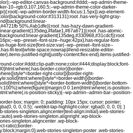
color);--wp-editor-canvas-background:#ddd;--wp-admin-theme-
er-10--rgb:0,107,160.5;--wp-admin-theme-color-darker-
){:root{--wp-admin-border-width-focus:1.5px}}.wp-element-
color{background-color:#313131}:root .has-very-light-gray-
ound{background:linear-
,#4721fb 50%,#ab1dfe)}:root .has-hazy-dawn-gradient-
near-gradient(135deg,#fafae1,#67a671)}:root .has-atomic-
background:linear-gradient(135deg,#330968,#31cdcf)}:root
6px;--wp--preset--font-size--huge:42px}.has-regular-font-
s-huge-font-size{font-size:var(--wp--preset--font-size--
ght}.has-fit-text{white-space:nowrap}#end-resizable-editor-
er}.items-justified-right{justify-content:flex-end}.items-justified-
ound-color:#ddd;clip-path:none;color:#444;display:block;font-
00}html:where(.has-border-color){border-
here([style*=border-right-color]){border-right-
tyle:solid}html:where([style*=border-width]){border-
e:solid}html:where([style*=border-bottom-width]){border-bottom-
dth:100%}:where(figure){margin:0 0 1em}html:where(.is-position-
ml:where(.is-position-sticky){--wp-admin--admin-bar--position-
-items-visual .jp-relatedposts-post-nothumbs { position: relative; } #jp-relatedposts .jp-relatedposts-items-visual .jp-relatedposts-post-nothumbs a.jp-relatedposts-post-aoverlay { position: absolute; top: 0; bottom: 0; left: 0; right: 0; display: block; border-bottom: 0; } #jp-relatedposts .jp-relatedposts-items p, #jp-relatedposts .jp-relatedposts-items time { margin-bottom: 0; } #jp-relatedposts .jp-relatedposts-items-visual h4.jp-relatedposts-post-title { text-transform: none; margin: 0; font-family: inherit; display: block; max-width: 100%; } #jp-relatedposts .jp-relatedposts-items .jp-relatedposts-post .jp-relatedposts-post-title a { font-size: inherit; font-weight: 400; text-decoration: none; filter: alpha(opacity=100); -moz-opacity: 1; opacity: 1; } #jp-relatedposts .jp-relatedposts-items .jp-relatedposts-post .jp-relatedposts-post-title a:hover { text-decoration: underline; } #jp-relatedposts .jp-relatedposts-items .jp-relatedposts-post img.jp-relatedposts-post-img, #jp-relatedposts .jp-relatedposts-items .jp-relatedposts-post span { display: block; max-width: 90%; overflow: hidden; text-overflow: ellipsis; } #jp-relatedposts .jp-relatedposts-items-visual .jp-relatedposts-post img.jp-relatedposts-post-img, #jp-relatedposts .jp-relatedposts-items-visual .jp-relatedposts-post span { height: auto; max-width: 100%; } #jp-relatedposts .jp-relatedposts-items .jp-relatedposts-post .jp-relatedposts-post-date, #jp-relatedposts .jp-relatedposts-items .jp-relatedposts-post .jp-relatedposts-post-context { opacity: 0.6; } /* Hide the date by default, but leave the element there if * a theme wants to use css to make it visible. */ .jp-relatedposts-items .jp-relatedposts-post .jp-relatedposts-post-date { display: none; } /* Behavior when there are thumbnails in visual mode */ #jp-relatedposts .jp-relatedposts-items-visual div.jp-relatedposts-post-thumbs p.jp-relatedposts-post-excerpt { display: none; } /* Behavior when there are no thumbnails in visual mode */ #jp-relatedposts .jp-relatedposts-items-visual .jp-relatedposts-post-nothumbs p.jp-relatedposts-post-excerpt { overflow: hidden; } #jp-relatedposts .jp-relatedposts-items-visual .jp-relatedposts-post-nothumbs span { margin-bottom: 1em; } /* List Layout */ #jp-relatedposts .jp-relatedposts-list .jp-relatedposts-post { clear: both; width: 100%; } #jp-relatedposts .jp-relatedposts-list .jp-relatedposts-post img.jp-relatedposts-post-img { float: left; overflow: hidden; max-width: 33%; margin-right: 3%; } #jp-relatedposts .jp-relatedposts-list h4.jp-relatedposts-post-title { display: inline-block; max-width: 63%; } /* * Responsive */ @media only screen and (max-width: 640px) { #jp-relatedposts .jp-relatedposts-items .jp-relatedposts-post { width: 50%; } #jp-relatedposts .jp-relatedposts-items .jp-relatedposts-post:nth-child(3n) { clear: left; } #jp-relatedposts .jp-relatedposts-items-visual { margin-right: 20px; } } @media only screen and (max-width: 320px) { #jp-relatedposts .jp-relatedposts-items .jp-relatedposts-post { width: 100%; clear: both; margin: 0 0 1em; } #jp-relatedposts .jp-relatedposts-list .jp-relatedposts-p