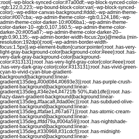
:root{--wp-block-synced-color:#7a00df;--wp-block-synced-color-
-rgb:122,0,223;--wp-bound-block-color:var(--wp-block-synced-
color);--wp-editor-canvas-background:#ddd;--wp-admin-theme-
color:#007cba;--wp-admin-theme-color--rgb:0,124,186;--wp-
admin-theme-color-darker-10:#006ba1;--wp-admin-theme-
color-darker-10--rgb:0,107,160.5;--wp-admin-theme-color-
darker-20:#005a87;--wp-admin-theme-color-darker-20--
rgb:0,90,135;--wp-admin-border-width-focus:2px}@media (min-
resolution:192dpi){:root{--wp-admin-border-width-
focus:1.5px}}.wp-element-button{cursor:pointer}:root .has-very-
light-gray-background-color{background-color:#eee}:root .has-
very-dark-gray-background-color{background-
color:#313131}:root .has-very-light-gray-color{color:#eee}:root
.has-very-dark-gray-color{color:#313131}:root .has-vivid-green-
cyan-to-vivid-cyan-blue-gradient-
background{background:linear-
gradient(135deg,#00d084,#0693e3)}:root .has-purple-crush-
gradient-background{background:linear-
gradient(135deg,#34e2e4,#4721fb 50%,#ab1dfe)}:root .has-
hazy-dawn-gradient-background{background:linear-
gradient(135deg,#faaca8,#dad0ec)}:root .has-subdued-olive-
gradient-background{background:linear-
gradient(135deg,#fafae1,#67a671)}:root .has-atomic-cream-
gradient-background{background:linear-
gradient(135deg,#fdd79a,#004a59)}:root .has-nightshade-
gradient-background{background:linear-
gradient(135deg,#330968,#31cdcf)}:root .has-midnight-
gradient-background{background:linear-