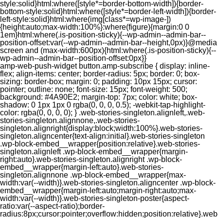
style:solid}html:where([style*=border-bottom-width]){border-
bottom-style:solid}html:where([style*=border-left-width]){border-
left-style:solid}html:where(img[class*=wp-image-])
{height:auto;max-width:100%}:where(figure){margin:0 0
1em}html:where(.is-position-sticky){--wp-admin--admin-bar--
position-offset:var(--wp-admin--admin-bar--height,0px)}@media
screen and (max-width:600px){html:where(.is-position-sticky){--
wp-admin--admin-bar--position-offset:0px}}
amp-web-push-widget button.amp-subscribe { display: inline-flex; align-items: center; border-radius: 5px; border: 0; box-sizing: border-box; margin: 0; padding: 10px 15px; cursor: pointer; outline: none; font-size: 15px; font-weight: 500; background: #4A90E2; margin-top: 7px; color: white; box-shadow: 0 1px 1px 0 rgba(0, 0, 0, 0.5); -webkit-tap-highlight-color: rgba(0, 0, 0, 0); } .web-stories-singleton.alignleft,.web-stories-singleton.alignnone,.web-stories-singleton.alignright{display:block;width:100%}.web-stories-singleton.aligncenter{text-align:initial}.web-stories-singleton .wp-block-embed__wrapper{position:relative}.web-stories-singleton.alignleft .wp-block-embed__wrapper{margin-right:auto}.web-stories-singleton.alignright .wp-block-embed__wrapper{margin-left:auto}.web-stories-singleton.alignnone .wp-block-embed__wrapper{max-width:var(--width)}.web-stories-singleton.aligncenter .wp-block-embed__wrapper{margin-left:auto;margin-right:auto;max-width:var(--width)}.web-stories-singleton-poster{aspect-ratio:var(--aspect-ratio);border-radius:8px;cursor:pointer;overflow:hidden;position:relative}.web-stories-singleton-poster a{aspect-ratio:var(--aspect-ratio);display:block;margin:0}.web-stories-singleton-poster .web-stories-singleton-poster-placeholder{box-sizing:border-box}.web-stories-singleton-poster .web-stories-singleton-poster-placeholder a,.web-stories-singleton-poster .web-stories-singleton-poster-placeholder span{border:0;clip:rect(1px,1px,1px,1px);-webkit-clip-path:inset(50%);clip-path:inset(50%);height:1px;margin:-1px;overflow:hidden;padding:0;position:absolute;width:1px;word-wrap:normal;word-break:normal}.web-stories-singleton-poster img{box-sizing:border-box;height:100%;object-fit:cover;position:absolute;width:100%}.web-stories-singleton-poster:after{background:linear-gradient(180deg,hsla(0,0%,100%,0),rgba(0,0,0,.8));content:"";display:block;height:100%;left:0;pointer-events:none;position:absolute;top:0;width:100%}.web-stories-singleton .web-stories-singleton-overlay{bottom:0;color:var(--ws-overlay-text-color);line-height:var(--ws-overlay-text-lh);padding:10px;position:absolute;z-index:1}.web-stories-embed.alignleft,.web-stories-embed.alignnone,.web-stories-embed.alignright{display:block;width:100%}.web-stories-embed.aligncenter{text-align:initial}.web-stories-embed .wp-block-embed__wrapper{position:relative}.web-stories-embed.alignleft .wp-block-embed__wrapper{margin-right:auto}.web-stories-embed.alignright .wp-block-embed__wrapper{margin-left:auto}.web-stories-embed.alignnone .wp-block-embed__wrapper{max-width:var(--width)}.web-stories-embed.aligncenter .wp-block-embed__wrapper{margin-left:auto;margin-right:auto;max-width:var(--width)}.web-stories-embed:not(.web-stories-embed-amp) .wp-block-embed__wrapper{aspect-ratio:var(--aspect-ratio)}.web-stories-embed:not(.web-stories-embed-amp) .wp-block-embed__wrapper amp-story-player{bottom:0;height:100%;left:0;position:absolute;right:0;top:0;width:100%}.block-editor-block-inspector .web-stories-embed-poster-remove{margin-left:12px}/** * Jetpack related posts */ /** * The Gutenberg block */ .jp-related-posts-i2 { margin-top: 1.5rem; } .jp-related-posts-i2__list { --hgap: 1rem; display: flex; flex-wrap: wrap; column-gap: var(--hgap); row-gap: 2rem; margin: 0; padding: 0; list-style-type: none; } .jp-related-posts-i2__post { display: flex; flex-direction: column; /* Default: 2 items by row */ flex-basis: calc(( 100% - var(--hgap) ) / 2); } /* Quantity qeuries: see https://alistapart.com/article/quantity-queries-for-css/ */ .jp-related-posts-i2__post:nth-last-child(n+3):first-child, .jp-related-posts-i2__post:nth-last-child(n+3):first-child ~ * { /* From 3 total items on, 3 items by row */ flex-basis: calc(( 100% - var(--hgap) * 2 ) / 3); } .jp-related-posts-i2__post:nth-last-child(4):first-child, .jp-related-posts-i2__post:nth-last-child(4):first-child ~ * { /* Exception for 4 total items: 2 items by row */ flex-basis: calc(( 100% - var(--hgap) ) / 2); } .jp-related-posts-i2__post-link { display: flex; flex-direction: column; row-gap: 0.5rem; width: 100%; margin-bottom: 1rem; line-height: 1.2; } .jp-related-posts-i2__post-link:focus-visible { outline-offset: 2px; } .jp-related-posts-i2__post-img { order: -1; max-width: 100%; } .jp-related-posts-i2__post-defs { margin: 0; list-style-type: unset; } /* Hide, except from screen readers */ .jp-related-posts-i2__post-defs dt { position: absolute; width: 1px; height: 1px; overflow: hidden; clip-path: inset(50%); white-space: nowrap; } .jp-related-posts-i2__post-defs dd { margin: 0; } /* List view */ .jp-relatedposts-i2[data-layout="list"] .jp-related-posts-i2__list { display: block; } .jp-relatedposts-i2[data-layout="list"] .jp-related-posts-i2__post { margin-bottom: 2rem; } /* Breakpoints */ @media only screen and (max-width: 640px) { .jp-related-posts-i2__list { display: block; } .jp-related-posts-i2__post { margin-bottom: 2rem; } } /* Container */ #jp-relatedposts { display: none; padding-top: 1em; margin: 1em 0; position: relative; clear: both; } .jp-relatedposts::after { content: ""; display: block; clear: both; } /* Headline above related posts section, labeled "Related" */ #jp-relatedposts h3.jp-relatedposts-headline { margin: 0 0 1em 0; display: inline-block; float: left; font-size: 9pt; font-weight: 700; font-family: inherit; } #jp-relatedposts h3.jp-relatedposts-headline em::before { content: ""; display: block; width: 100%; min-width: 30px; border-top: 1px solid rgba(0, 0, 0, 0.2); margin-bottom: 1em; } #jp-relatedposts h3.jp-relatedposts-headline em { font-style: normal; font-weight: 700; } /* Related posts items (wrapping items) */ #jp-relatedposts .jp-relatedposts-items { clear: left; } #jp-relatedposts .jp-relatedposts-items-visual { margin-right: -20px; } /* Related posts item */ #jp-relatedposts .jp-relatedposts-items .jp-relatedposts-post { float: left; width: 33%; margin: 0 0 1em; /* Needs to be same as the main outer wrapper for Related Posts */ box-sizing: border-box; } #jp-relatedposts .jp-relatedposts-items-visual .jp-relatedposts-post { padding-right: 20px; filter: alpha(opacity=80); -moz-opacity: 0.8; opacity: 0.8; } #jp-relatedposts .jp-relatedposts-items .jp-relatedposts-post:nth-child(3n+4), #jp-relatedposts .jp-relatedposts-items-visual .jp-relatedposts-post:nth-child(3n+4) { clear: both; } #jp-relatedposts .jp-relatedposts-items .jp-relatedposts-post:hover .jp-relatedposts-post-title a { text-decoration: underline; } #jp-relatedposts .jp-relatedposts-items .jp-relatedposts-post:hover { filter: alpha(opacity=100); -moz-opacity: 1; opacity: 1; } /* Related posts item content */ #jp-relatedposts .jp-relatedposts-items-visual h4.jp-relatedposts-post-title, #jp-relatedposts .jp-relatedposts-items p, #jp-relatedposts .jp-relatedposts-items time { font-size: 14px; line-height: 20px; margin: 0; } #jp-relatedposts .jp-relatedposts-items-visual .jp-relatedposts-post-nothumbs { position: relative; } #jp-relatedposts .jp-relatedposts-items-visual .jp-relatedposts-post-nothumbs a.jp-relatedposts-post-aoverlay { position: absolute; top: 0; bottom: 0; left: 0; right: 0; display: block; border-bottom: 0; } #jp-relatedposts .jp-relatedposts-items p, #jp-relatedposts .jp-relatedposts-items time { margin-bottom: 0; } #jp-relatedposts .jp-relatedposts-items-visual h4.jp-relatedposts-post-title { text-transform: none; margin: 0; font-family: inherit; display: block; max-width: 100%; } #jp-relatedposts .jp-relatedposts-items .jp-relatedposts-post .jp-relatedposts-post-title a { font-size: inherit; font-weight: 400; text-decoration: none; filter: alpha(opacity=100); -moz-opacity: 1; opacity: 1; } #jp-relatedposts .jp-relatedposts-items .jp-relatedposts-post .jp-relatedposts-post-title a:hover { text-decoration: underline; } #jp-relatedposts .jp-relatedposts-items .jp-relatedposts-post img.jp-relatedposts-post-img, #jp-relatedposts .jp-relatedposts-items .jp-relatedposts-post span { display: block; max-width: 90%; overflow: hidden; text-overflow: ellipsis; } #jp-relatedposts .jp-relatedposts-items-visual .jp-relatedposts-post img.jp-relatedposts-post-img, #jp-relatedposts .jp-relatedposts-items-visual .jp-relatedposts-post span { height: auto; max-width: 100%; } #jp-relatedposts .jp-relatedposts-items .jp-relatedposts-post .jp-relatedposts-post-date, #jp-relatedposts .jp-relatedposts-items .jp-relatedposts-post .jp-relatedposts-post-context { opacity: 0.6; } /* Hide the date by default, but leave the element there if * a theme wants to use css to make it visible. */ .jp-relatedposts-items .jp-relatedposts-post .jp-relatedposts-post-date { display: none; } /* Behavior when there are thumbnails in visual mode */ #jp-relatedposts .jp-relatedposts-items-visual div.jp-relatedposts-post-thumbs p.jp-relatedposts-post-excerpt { display: none; } /* Behavior when there are no thumbnails in visual mode */ #jp-relatedposts .jp-relatedposts-items-visual .jp-relatedposts-post-nothumbs p.jp-relatedposts-post-excerpt { overflow: hidden; } #jp-relatedposts .jp-relatedposts-items-visual .jp-relatedposts-post-nothumbs span { margin-bottom: 1em; } /* List Layout */ #jp-relatedposts .jp-relatedposts-list .jp-relatedposts-post { clear: both; width: 100%; } #jp-relatedposts .jp-relatedposts-list .jp-relatedposts-post img.jp-relatedposts-post-img { float: left; overflow: hidden; max-width: 33%; margin-right: 3%; } #jp-relatedposts .jp-relatedposts-list h4.jp-relatedposts-post-title { display: inline-block; max-width: 63%; } /* * Responsive */ @media only screen and (max-width: 640px) { #jp-relatedposts .jp-relatedposts-items .jp-relatedposts-post { width: 50%; } #jp-relatedposts .jp-relatedposts-items .jp-relatedposts-post:nth-child(3n) { clear: left; } #jp-relatedposts .jp-relatedposts-items-visual { margin-right: 20px; } } @media only screen and (max-width: 320px) { #jp-relatedposts .jp-relatedposts-items .jp-relatedposts-post { width: 100%; clear: both; margin: 0 0 1em; } #jp-relatedposts .jp-relatedposts-list .jp-relatedposts-p