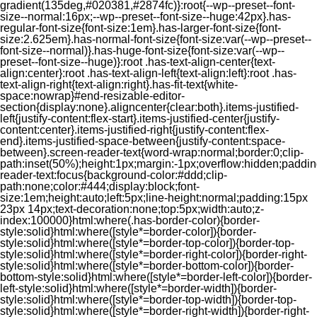
gradient(135deg,#020381,#2874fc)}:root{--wp--preset--font-
size--normal:16px;--wp--preset--font-size--huge:42px}.has-
regular-font-size{font-size:1em}.has-larger-font-size{font-
size:2.625em}.has-normal-font-size{font-size:var(--wp--preset--
font-size--normal)}.has-huge-font-size{font-size:var(--wp--
preset--font-size--huge)}:root .has-text-align-center{text-
align:center}:root .has-text-align-left{text-align:left}:root .has-
text-align-right{text-align:right}.has-fit-text{white-
space:nowrap}#end-resizable-editor-
section{display:none}.aligncenter{clear:both}.items-justified-
left{justify-content:flex-start}.items-justified-center{justify-
content:center}.items-justified-right{justify-content:flex-
end}.items-justified-space-between{justify-content:space-
between}.screen-reader-text{word-wrap:normal;border:0;clip-
path:inset(50%);height:1px;margin:-1px;overflow:hidden;padding
reader-text:focus{background-color:#ddd;clip-
path:none;color:#444;display:block;font-
size:1em;height:auto;left:5px;line-height:normal;padding:15px
23px 14px;text-decoration:none;top:5px;width:auto;z-
index:100000}html:where(.has-border-color){border-
style:solid}html:where([style*=border-color]){border-
style:solid}html:where([style*=border-top-color]){border-top-
style:solid}html:where([style*=border-right-color]){border-right-
style:solid}html:where([style*=border-bottom-color]){border-
bottom-style:solid}html:where([style*=border-left-color]){border-
left-style:solid}html:where([style*=border-width]){border-
style:solid}html:where([style*=border-top-width]){border-top-
style:solid}html:where([style*=border-right-width]){border-right-