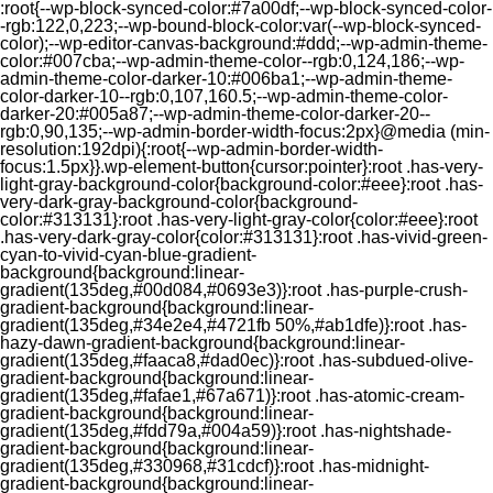
:root{--wp-block-synced-color:#7a00df;--wp-block-synced-color-
-rgb:122,0,223;--wp-bound-block-color:var(--wp-block-synced-
color);--wp-editor-canvas-background:#ddd;--wp-admin-theme-
color:#007cba;--wp-admin-theme-color--rgb:0,124,186;--wp-
admin-theme-color-darker-10:#006ba1;--wp-admin-theme-
color-darker-10--rgb:0,107,160.5;--wp-admin-theme-color-
darker-20:#005a87;--wp-admin-theme-color-darker-20--
rgb:0,90,135;--wp-admin-border-width-focus:2px}@media (min-
resolution:192dpi){:root{--wp-admin-border-width-
focus:1.5px}}.wp-element-button{cursor:pointer}:root .has-very-
light-gray-background-color{background-color:#eee}:root .has-
very-dark-gray-background-color{background-
color:#313131}:root .has-very-light-gray-color{color:#eee}:root
.has-very-dark-gray-color{color:#313131}:root .has-vivid-green-
cyan-to-vivid-cyan-blue-gradient-
background{background:linear-
gradient(135deg,#00d084,#0693e3)}:root .has-purple-crush-
gradient-background{background:linear-
gradient(135deg,#34e2e4,#4721fb 50%,#ab1dfe)}:root .has-
hazy-dawn-gradient-background{background:linear-
gradient(135deg,#faaca8,#dad0ec)}:root .has-subdued-olive-
gradient-background{background:linear-
gradient(135deg,#fafae1,#67a671)}:root .has-atomic-cream-
gradient-background{background:linear-
gradient(135deg,#fdd79a,#004a59)}:root .has-nightshade-
gradient-background{background:linear-
gradient(135deg,#330968,#31cdcf)}:root .has-midnight-
gradient-background{background:linear-