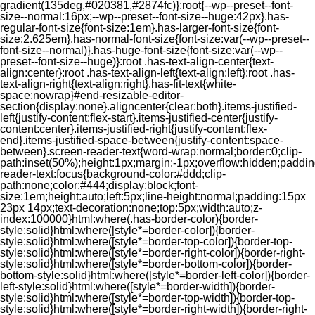
gradient(135deg,#020381,#2874fc)}:root{--wp--preset--font-
size--normal:16px;--wp--preset--font-size--huge:42px}.has-
regular-font-size{font-size:1em}.has-larger-font-size{font-
size:2.625em}.has-normal-font-size{font-size:var(--wp--preset--
font-size--normal)}.has-huge-font-size{font-size:var(--wp--
preset--font-size--huge)}:root .has-text-align-center{text-
align:center}:root .has-text-align-left{text-align:left}:root .has-
text-align-right{text-align:right}.has-fit-text{white-
space:nowrap}#end-resizable-editor-
section{display:none}.aligncenter{clear:both}.items-justified-
left{justify-content:flex-start}.items-justified-center{justify-
content:center}.items-justified-right{justify-content:flex-
end}.items-justified-space-between{justify-content:space-
between}.screen-reader-text{word-wrap:normal;border:0;clip-
path:inset(50%);height:1px;margin:-1px;overflow:hidden;padding
reader-text:focus{background-color:#ddd;clip-
path:none;color:#444;display:block;font-
size:1em;height:auto;left:5px;line-height:normal;padding:15px
23px 14px;text-decoration:none;top:5px;width:auto;z-
index:100000}html:where(.has-border-color){border-
style:solid}html:where([style*=border-color]){border-
style:solid}html:where([style*=border-top-color]){border-top-
style:solid}html:where([style*=border-right-color]){border-right-
style:solid}html:where([style*=border-bottom-color]){border-
bottom-style:solid}html:where([style*=border-left-color]){border-
left-style:solid}html:where([style*=border-width]){border-
style:solid}html:where([style*=border-top-width]){border-top-
style:solid}html:where([style*=border-right-width]){border-right-