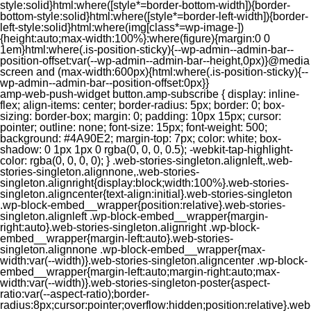
style:solid}html:where([style*=border-bottom-width]){border-
bottom-style:solid}html:where([style*=border-left-width]){border-
left-style:solid}html:where(img[class*=wp-image-])
{height:auto;max-width:100%}:where(figure){margin:0 0
1em}html:where(.is-position-sticky){--wp-admin--admin-bar--
position-offset:var(--wp-admin--admin-bar--height,0px)}@media
screen and (max-width:600px){html:where(.is-position-sticky){--
wp-admin--admin-bar--position-offset:0px}}
amp-web-push-widget button.amp-subscribe { display: inline-flex; align-items: center; border-radius: 5px; border: 0; box-sizing: border-box; margin: 0; padding: 10px 15px; cursor: pointer; outline: none; font-size: 15px; font-weight: 500; background: #4A90E2; margin-top: 7px; color: white; box-shadow: 0 1px 1px 0 rgba(0, 0, 0, 0.5); -webkit-tap-highlight-color: rgba(0, 0, 0, 0); } .web-stories-singleton.alignleft,.web-stories-singleton.alignnone,.web-stories-singleton.alignright{display:block;width:100%}.web-stories-singleton.aligncenter{text-align:initial}.web-stories-singleton .wp-block-embed__wrapper{position:relative}.web-stories-singleton.alignleft .wp-block-embed__wrapper{margin-right:auto}.web-stories-singleton.alignright .wp-block-embed__wrapper{margin-left:auto}.web-stories-singleton.alignnone .wp-block-embed__wrapper{max-width:var(--width)}.web-stories-singleton.aligncenter .wp-block-embed__wrapper{margin-left:auto;margin-right:auto;max-width:var(--width)}.web-stories-singleton-poster{aspect-ratio:var(--aspect-ratio);border-radius:8px;cursor:pointer;overflow:hidden;position:relative}.web-stories-singleton-poster a{aspect-ratio:var(--aspect-ratio);display:block;margin:0}.web-stories-singleton-poster .web-stories-singleton-poster-placeholder{box-sizing:border-box}.web-stories-singleton-poster .web-stories-singleton-poster-placeholder a,.web-stories-singleton-poster .web-stories-singleton-poster-placeholder span{border:0;clip:rect(1px,1px,1px,1px);-webkit-clip-path:inset(50%);clip-path:inset(50%);height:1px;margin:-1px;overflow:hidden;padding:0;position:absolute;width:1px;word-wrap:normal;word-break:normal}.web-stories-singleton-poster img{box-sizing:border-box;height:100%;object-fit:cover;position:absolute;width:100%}.web-stories-singleton-poster:after{background:linear-gradient(180deg,hsla(0,0%,100%,0),rgba(0,0,0,.8));content:"";display:block;height:100%;left:0;pointer-events:none;position:absolute;top:0;width:100%}.web-stories-singleton .web-stories-singleton-overlay{bottom:0;color:var(--ws-overlay-text-color);line-height:var(--ws-overlay-text-lh);padding:10px;position:absolute;z-index:1}.web-stories-embed.alignleft,.web-stories-embed.alignnone,.web-stories-embed.alignright{display:block;width:100%}.web-stories-embed.aligncenter{text-align:initial}.web-stories-embed .wp-block-embed__wrapper{position:relative}.web-stories-embed.alignleft .wp-block-embed__wrapper{margin-right:auto}.web-stories-embed.alignright .wp-block-embed__wrapper{margin-left:auto}.web-stories-embed.alignnone .wp-block-embed__wrapper{max-width:var(--width)}.web-stories-embed.aligncenter .wp-block-embed__wrapper{margin-left:auto;margin-right:auto;max-width:var(--width)}.web-stories-embed:not(.web-stories-embed-amp) .wp-block-embed__wrapper{aspect-ratio:var(--aspect-ratio)}.web-stories-embed:not(.web-stories-embed-amp) .wp-block-embed__wrapper amp-story-player{bottom:0;height:100%;left:0;position:absolute;right:0;top:0;width:100%}.block-editor-block-inspector .web-stories-embed-poster-remove{margin-left:12px}/** * Jetpack related posts */ /** * The Gutenberg block */ .jp-related-posts-i2 { margin-top: 1.5rem; } .jp-related-posts-i2__list { --hgap: 1rem; display: flex; flex-wrap: wrap; column-gap: var(--hgap); row-gap: 2rem; margin: 0; padding: 0; list-style-type: none; } .jp-related-posts-i2__post { display: flex; flex-direction: column; /* Default: 2 items by row */ flex-basis: calc(( 100% - var(--hgap) ) / 2); } /* Quantity qeuries: see https://alistapart.com/article/quantity-queries-for-css/ */ .jp-related-posts-i2__post:nth-last-child(n+3):first-child, .jp-related-posts-i2__post:nth-last-child(n+3):first-child ~ * { /* From 3 total items on, 3 items by row */ flex-basis: calc(( 100% - var(--hgap) * 2 ) / 3); } .jp-related-posts-i2__post:nth-last-child(4):first-child, .jp-related-posts-i2__post:nth-last-child(4):first-child ~ * { /* Exception for 4 total items: 2 items by row */ flex-basis: calc(( 100% - var(--hgap) ) / 2); } .jp-related-posts-i2__post-link { display: flex; flex-direction: column; row-gap: 0.5rem; width: 100%; margin-bottom: 1rem; line-height: 1.2; } .jp-related-posts-i2__post-link:focus-visible { outline-offset: 2px; } .jp-related-posts-i2__post-img { order: -1; max-width: 100%; } .jp-related-posts-i2__post-defs { margin: 0; list-style-type: unset; } /* Hide, except from screen readers */ .jp-related-posts-i2__post-defs dt { position: absolute; width: 1px; height: 1px; overflow: hidden; clip-path: inset(50%); white-space: nowrap; } .jp-related-posts-i2__post-defs dd { margin: 0; } /* List view */ .jp-relatedposts-i2[data-layout="list"] .jp-related-posts-i2__list { display: block; } .jp-relatedposts-i2[data-layout="list"] .jp-related-posts-i2__post { margin-bottom: 2rem; } /* Breakpoints */ @media only screen and (max-width: 640px) { .jp-related-posts-i2__list { display: block; } .jp-related-posts-i2__post { margin-bottom: 2rem; } } /* Container */ #jp-relatedposts { display: none; padding-top: 1em; margin: 1em 0; position: relative; clear: both; } .jp-relatedposts::after { content: ""; display: block; clear: both; } /* Headline above related posts section, labeled "Related" */ #jp-relatedposts h3.jp-relatedposts-headline { margin: 0 0 1em 0; display: inline-block; float: left; font-size: 9pt; font-weight: 700; font-family: inherit; } #jp-relatedposts h3.jp-relatedposts-headline em::before { content: ""; display: block; width: 100%; min-width: 30px; border-top: 1px solid rgba(0, 0, 0, 0.2); margin-bottom: 1em; } #jp-relatedposts h3.jp-relatedposts-headline em { font-style: normal; font-weight: 700; } /* Related posts items (wrapping items) */ #jp-relatedposts .jp-relatedposts-items { clear: left; } #jp-relatedposts .jp-relatedposts-items-visual { margin-right: -20px; } /* Related posts item */ #jp-relatedposts .jp-relatedposts-items .jp-relatedposts-post { float: left; width: 33%; margin: 0 0 1em; /* Needs to be same as the main outer wrapper for Related Posts */ box-sizing: border-box; } #jp-relatedposts .jp-relatedposts-items-visual .jp-relatedposts-post { padding-right: 20px; filter: alpha(opacity=80); -moz-opacity: 0.8; opacity: 0.8; } #jp-relatedposts .jp-relatedposts-items .jp-relatedposts-post:nth-child(3n+4), #jp-relatedposts .jp-relatedposts-items-visual .jp-relatedposts-post:nth-child(3n+4) { clear: both; } #jp-relatedposts .jp-relatedposts-items .jp-relatedposts-post:hover .jp-relatedposts-post-title a { text-decoration: underline; } #jp-relatedposts .jp-relatedposts-items .jp-relatedposts-post:hover { filter: alpha(opacity=100); -moz-opacity: 1; opacity: 1; } /* Related posts item content */ #jp-relatedposts .jp-relatedposts-items-visual h4.jp-relatedposts-post-title, #jp-relatedposts .jp-relatedposts-items p, #jp-relatedposts .jp-relatedposts-items time { font-size: 14px; line-height: 20px; margin: 0; } #jp-relatedposts .jp-relatedposts-items-visual .jp-relatedposts-post-nothumbs { position: relative; } #jp-relatedposts .jp-relatedposts-items-visual .jp-relatedposts-post-nothumbs a.jp-relatedposts-post-aoverlay { position: absolute; top: 0; bottom: 0; left: 0; right: 0; display: block; border-bottom: 0; } #jp-relatedposts .jp-relatedposts-items p, #jp-relatedposts .jp-relatedposts-items time { margin-bottom: 0; } #jp-relatedposts .jp-relatedposts-items-visual h4.jp-relatedposts-post-title { text-transform: none; margin: 0; font-family: inherit; display: block; max-width: 100%; } #jp-relatedposts .jp-relatedposts-items .jp-relatedposts-post .jp-relatedposts-post-title a { font-size: inherit; font-weight: 400; text-decoration: none; filter: alpha(opacity=100); -moz-opacity: 1; opacity: 1; } #jp-relatedposts .jp-relatedposts-items .jp-relatedposts-post .jp-relatedposts-post-title a:hover { text-decoration: underline; } #jp-relatedposts .jp-relatedposts-items .jp-relatedposts-post img.jp-relatedposts-post-img, #jp-relatedposts .jp-relatedposts-items .jp-relatedposts-post span { display: block; max-width: 90%; overflow: hidden; text-overflow: ellipsis; } #jp-relatedposts .jp-relatedposts-items-visual .jp-relatedposts-post img.jp-relatedposts-post-img, #jp-relatedposts .jp-relatedposts-items-visual .jp-relatedposts-post span { height: auto; max-width: 100%; } #jp-relatedposts .jp-relatedposts-items .jp-relatedposts-post .jp-relatedposts-post-date, #jp-relatedposts .jp-relatedposts-items .jp-relatedposts-post .jp-relatedposts-post-context { opacity: 0.6; } /* Hide the date by default, but leave the element there if * a theme wants to use css to make it visible. */ .jp-relatedposts-items .jp-relatedposts-post .jp-relatedposts-post-date { display: none; } /* Behavior when there are thumbnails in visual mode */ #jp-relatedposts .jp-relatedposts-items-visual div.jp-relatedposts-post-thumbs p.jp-relatedposts-post-excerpt { display: none; } /* Behavior when there are no thumbnails in visual mode */ #jp-relatedposts .jp-relatedposts-items-visual .jp-relatedposts-post-nothumbs p.jp-relatedposts-post-excerpt { overflow: hidden; } #jp-relatedposts .jp-relatedposts-items-visual .jp-relatedposts-post-nothumbs span { margin-bottom: 1em; } /* List Layout */ #jp-relatedposts .jp-relatedposts-list .jp-relatedposts-post { clear: both; width: 100%; } #jp-relatedposts .jp-relatedposts-list .jp-relatedposts-post img.jp-relatedposts-post-img { float: left; overflow: hidden; max-width: 33%; margin-right: 3%; } #jp-relatedposts .jp-relatedposts-list h4.jp-relatedposts-post-title { display: inline-block; max-width: 63%; } /* * Responsive */ @media only screen and (max-width: 640px) { #jp-relatedposts .jp-relatedposts-items .jp-relatedposts-post { width: 50%; } #jp-relatedposts .jp-relatedposts-items .jp-relatedposts-post:nth-child(3n) { clear: left; } #jp-relatedposts .jp-relatedposts-items-visual { margin-right: 20px; } } @media only screen and (max-width: 320px) { #jp-relatedposts .jp-relatedposts-items .jp-relatedposts-post { width: 100%; clear: both; margin: 0 0 1em; } #jp-relatedposts .jp-relatedposts-list .jp-relatedposts-p