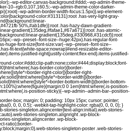
color);--wp-editor-canvas-background:#ddd;--wp-admin-theme-
er-10--rgb:0,107,160.5;--wp-admin-theme-color-darker-
){:root{--wp-admin-border-width-focus:1.5px}}.wp-element-
color{background-color:#313131}:root .has-very-light-gray-
ound{background:linear-
,#4721fb 50%,#ab1dfe)}:root .has-hazy-dawn-gradient-
near-gradient(135deg,#fafae1,#67a671)}:root .has-atomic-
background:linear-gradient(135deg,#330968,#31cdcf)}:root
6px;--wp--preset--font-size--huge:42px}.has-regular-font-
s-huge-font-size{font-size:var(--wp--preset--font-size--
ght}.has-fit-text{white-space:nowrap}#end-resizable-editor-
er}.items-justified-right{justify-content:flex-end}.items-justified-
ound-color:#ddd;clip-path:none;color:#444;display:block;font-
00}html:where(.has-border-color){border-
here([style*=border-right-color]){border-right-
tyle:solid}html:where([style*=border-width]){border-
e:solid}html:where([style*=border-bottom-width]){border-bottom-
dth:100%}:where(figure){margin:0 0 1em}html:where(.is-position-
ml:where(.is-position-sticky){--wp-admin--admin-bar--position-
-items-visual .jp-relatedposts-post-nothumbs { position: relative; } #jp-relatedposts .jp-relatedposts-items-visual .jp-relatedposts-post-nothumbs a.jp-relatedposts-post-aoverlay { position: absolute; top: 0; bottom: 0; left: 0; right: 0; display: block; border-bottom: 0; } #jp-relatedposts .jp-relatedposts-items p, #jp-relatedposts .jp-relatedposts-items time { margin-bottom: 0; } #jp-relatedposts .jp-relatedposts-items-visual h4.jp-relatedposts-post-title { text-transform: none; margin: 0; font-family: inherit; display: block; max-width: 100%; } #jp-relatedposts .jp-relatedposts-items .jp-relatedposts-post .jp-relatedposts-post-title a { font-size: inherit; font-weight: 400; text-decoration: none; filter: alpha(opacity=100); -moz-opacity: 1; opacity: 1; } #jp-relatedposts .jp-relatedposts-items .jp-relatedposts-post .jp-relatedposts-post-title a:hover { text-decoration: underline; } #jp-relatedposts .jp-relatedposts-items .jp-relatedposts-post img.jp-relatedposts-post-img, #jp-relatedposts .jp-relatedposts-items .jp-relatedposts-post span { display: block; max-width: 90%; overflow: hidden; text-overflow: ellipsis; } #jp-relatedposts .jp-relatedposts-items-visual .jp-relatedposts-post img.jp-relatedposts-post-img, #jp-relatedposts .jp-relatedposts-items-visual .jp-relatedposts-post span { height: auto; max-width: 100%; } #jp-relatedposts .jp-relatedposts-items .jp-relatedposts-post .jp-relatedposts-post-date, #jp-relatedposts .jp-relatedposts-items .jp-relatedposts-post .jp-relatedposts-post-context { opacity: 0.6; } /* Hide the date by default, but leave the element there if * a theme wants to use css to make it visible. */ .jp-relatedposts-items .jp-relatedposts-post .jp-relatedposts-post-date { display: none; } /* Behavior when there are thumbnails in visual mode */ #jp-relatedposts .jp-relatedposts-items-visual div.jp-relatedposts-post-thumbs p.jp-relatedposts-post-excerpt { display: none; } /* Behavior when there are no thumbnails in visual mode */ #jp-relatedposts .jp-relatedposts-items-visual .jp-relatedposts-post-nothumbs p.jp-relatedposts-post-excerpt { overflow: hidden; } #jp-relatedposts .jp-relatedposts-items-visual .jp-relatedposts-post-nothumbs span { margin-bottom: 1em; } /* List Layout */ #jp-relatedposts .jp-relatedposts-list .jp-relatedposts-post { clear: both; width: 100%; } #jp-relatedposts .jp-relatedposts-list .jp-relatedposts-post img.jp-relatedposts-post-img { float: left; overflow: hidden; max-width: 33%; margin-right: 3%; } #jp-relatedposts .jp-relatedposts-list h4.jp-relatedposts-post-title { display: inline-block; max-width: 63%; } /* * Responsive */ @media only screen and (max-width: 640px) { #jp-relatedposts .jp-relatedposts-items .jp-relatedposts-post { width: 50%; } #jp-relatedposts .jp-relatedposts-items .jp-relatedposts-post:nth-child(3n) { clear: left; } #jp-relatedposts .jp-relatedposts-items-visual { margin-right: 20px; } } @media only screen and (max-width: 320px) { #jp-relatedposts .jp-relatedposts-items .jp-relatedposts-post { width: 100%; clear: both; margin: 0 0 1em; } #jp-relatedposts .jp-relatedposts-list .jp-relatedposts-p