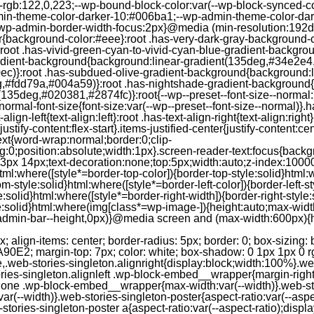
--rgb:122,0,223;--wp-bound-block-color:var(--wp-block-synced-
in-theme-color-darker-10:#006ba1;--wp-admin-theme-color-dark
wp-admin-border-width-focus:2px}@media (min-resolution:192dpi
lor{background-color:#eee}:root .has-very-dark-gray-background-
}:root .has-vivid-green-cyan-to-vivid-cyan-blue-gradient-backgr
adient-background{background:linear-gradient(135deg,#34e2e4
)}:root .has-subdued-olive-gradient-background{background:li
,#fdd79a,#004a59)}:root .has-nightshade-gradient-background{
35deg,#020381,#2874fc)}:root{--wp--preset--font-size--normal:1
ormal-font-size{font-size:var(--wp--preset--font-size--normal)}.ha
-align-left{text-align:left}:root .has-text-align-right{text-align:ri
stify-content:flex-start}.items-justified-center{justify-content:cent
xt{word-wrap:normal;border:0;clip-
:0;position:absolute;width:1px}.screen-reader-text:focus{backgr
23px 14px;text-decoration:none;top:5px;width:auto;z-index:1000
tml:where([style*=border-top-color]){border-top-style:solid}html:w
m-style:solid}html:where([style*=border-left-color]){border-left-s
e:solid}html:where([style*=border-right-width]){border-right-styl
style:solid}html:where(img[class*=wp-image-]){height:auto;max-wi
-admin-bar--height,0px)}@media screen and (max-width:600px){ht
-hgap) ) / 2); } /* Quantity qeuries: see https://alistapart.com/article/quantity-queries-for-css/ */ .jp-related-posts-i2__post:nth-last-child(n+3):first-child, .jp-related-posts-i2__post:nth-last-child(n+3):first-child ~ * { /* From 3 total items on, 3 items by row */ flex-basis: calc(( 100% - var(--hgap) * 2 ) / 3); } .jp-related-posts-i2__post:nth-last-child(4):first-child, .jp-related-posts-i2__post:nth-last-child(4):first-child ~ * { /* Exception for 4 total items: 2 items by row */ flex-basis: calc(( 100% - var(--hgap) ) / 2); } .jp-related-posts-i2__post-link { display: flex; flex-direction: column; row-gap: 0.5rem; width: 100%; margin-bottom: 1rem; line-height: 1.2; } .jp-related-posts-i2__post-link:focus-visible { outline-offset: 2px; } .jp-related-posts-i2__post-img { order: -1; max-width: 100%; } .jp-related-posts-i2__post-defs { margin: 0; list-style-type: unset; } /* Hide, except from screen readers */ .jp-related-posts-i2__post-defs dt { position: absolute; width: 1px; height: 1px; overflow: hidden; clip-path: inset(50%); white-space: nowrap; } .jp-related-posts-i2__post-defs dd { margin: 0; } /* List view */ .jp-relatedposts-i2[data-layout="list"] .jp-related-posts-i2__list { display: block; } .jp-relatedposts-i2[data-layout="list"] .jp-related-posts-i2__post { margin-bottom: 2rem; } /* Breakpoints */ @media only screen and (max-width: 640px) { .jp-related-posts-i2__list { display: block; } .jp-related-posts-i2__post { margin-bottom: 2rem; } } /* Container */ #jp-relatedposts { display: none; padding-top: 1em; margin: 1em 0; position: relative; clear: both; } .jp-relatedposts::after { content: ""; display: block; clear: both; } /* Headline above related posts section, labeled "Related" */ #jp-relatedposts h3.jp-relatedposts-headline { margin: 0 0 1em 0; display: inline-block; float: left; font-size: 9pt; font-weight: 700; font-family: inherit; } #jp-relatedposts h3.jp-relatedposts-headline em::before { content: ""; display: block; width: 100%; min-width: 30px; border-top: 1px solid rgba(0, 0, 0, 0.2); margin-bottom: 1em; } #jp-relatedposts h3.jp-relatedposts-headline em { font-style: normal; font-weight: 700; } /* Related posts items (wrapping items) */ #jp-relatedposts .jp-relatedposts-items { clear: left; } #jp-relatedposts .jp-relatedposts-items-visual { margin-right: -20px; } /* Related posts item */ #jp-relatedposts .jp-relatedposts-items .jp-relatedposts-post { float: left; width: 33%; margin: 0 0 1em; /* Needs to be same as the main outer wrapper for Related Posts */ box-sizing: border-box; } #jp-relatedposts .jp-relatedposts-items-visual .jp-relatedposts-post { padding-right: 20px; filter: alpha(opacity=80); -moz-opacity: 0.8; opacity: 0.8; } #jp-relatedposts .jp-relatedposts-items .jp-relatedposts-post:nth-child(3n+4), #jp-relatedposts .jp-relatedposts-items-visual .jp-relatedposts-post:nth-child(3n+4) { clear: both; } #jp-relatedposts .jp-relatedposts-items .jp-relatedposts-post:hover .jp-relatedposts-post-title a { text-decoration: underline; } #jp-relatedposts .jp-relatedposts-items .jp-relatedposts-post:hover { filter: alpha(opacity=100); -moz-opacity: 1; opacity: 1; } /* Related posts item content */ #jp-relatedposts .jp-relatedposts-items-visual h4.jp-relatedposts-post-title, #jp-relatedposts .jp-relatedposts-items p, #jp-relatedposts .jp-relatedposts-items time { font-size: 14px; line-height: 20px; margin: 0; } #jp-relatedposts .jp-relatedposts