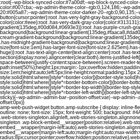
:root{--wp-block-synced-color:#7a00df;--wp-block-synced-color
color:#007cba;--wp-admin-theme-color--rgb:0,124,186;--wp-adm
20:#005a87;--wp-admin-theme-color-darker-20--rgb:0,90,135;--
button{cursor:pointer}:root .has-very-light-gray-background-co
color{color:#eee}:root .has-very-dark-gray-color{color:#313131
gradient(135deg,#00d084,#0693e3)}:root .has-purple-crush-gr
background{background:linear-gradient(135deg,#faaca8,#dad0ec
cream-gradient-background{background:linear-gradient(135deg
.has-midnight-gradient-background{background:linear-gradient(1
size{font-size:1em}.has-larger-font-size{font-size:2.625em}.has-n
huge)}:root .has-text-align-center{text-align:center}:root .has-text
section{display:none}.aligncenter{clear:both}.items-justified-left{ju
space-between{justify-content:space-between}.screen-reader-te
path:inset(50%);height:1px;margin:-1px;overflow:hidden;padding
size:1em;height:auto;left:5px;line-height:normal;padding:15px 
style:solid}html:where([style*=border-color]){border-style:solid}h
style:solid}html:where([style*=border-bottom-color]){border-botto
style:solid}html:where([style*=border-top-width]){border-top-styl
style:solid}html:where([style*=border-left-width]){border-left-
sticky){--wp-admin--admin-bar--position-offset:var(--wp-admin-
offset:0px}}
amp-web-push-widget button.amp-subscribe { display: inline-flex; align-items: center; border-radius: 5px; border: 0; box-sizing: border-box; margin: 0; padding: 10px 15px; cursor: pointer; outline: none; font-size: 15px; font-weight: 500; background: #4A90E2; margin-top: 7px; color: white; box-shadow: 0 1px 1px 0 rgba(0, 0, 0, 0.5); -webkit-tap-highlight-color: rgba(0, 0, 0, 0); } .web-stories-singleton.alignleft,.web-stories-singleton.alignnone,.web-stories-singleton.alignright{display:block;width:100%}.web-stories-singleton.aligncenter{text-align:initial}.web-stories-singleton .wp-block-embed__wrapper{position:relative}.web-stories-singleton.alignleft .wp-block-embed__wrapper{margin-right:auto}.web-stories-singleton.alignright .wp-block-embed__wrapper{margin-left:auto}.web-stories-singleton.alignnone .wp-block-embed__wrapper{max-width:var(--width)}.web-stories-singleton.aligncenter .wp-block-embed__wrapper{margin-left:auto;margin-right:auto;max-width:var(--width)}.web-stories-singleton-poster{aspect-ratio:var(--aspect-ratio);border-radius:8px;cursor:pointer;overflow:hidden;position:relative}.web-stories-singleton-poster a{aspect-ratio:var(--aspect-ratio);display:block;margin:0}.web-stories-singleton-poster .web-stories-singleton-poster-placeholder{box-sizing:border-box}.web-stories-singleton-poster .web-stories-singleton-poster-placeholder a,.web-stories-singleton-poster .web-stories-singleton-poster-placeholder span{border:0;clip:rect(1px,1px,1px,1px);-webkit-clip-path:inset(50%);clip-path:inset(50%);height:1px;margin:-1px;overflow:hidden;padding:0;position:absolute;width:1px;word-wrap:normal;word-break:normal}.web-stories-singleton-poster img{box-sizing:border-box;height:100%;object-fit:cover;position:absolute;width:100%}.web-stories-singleton-poster:after{background:linear-gradient(180deg,hsla(0,0%,100%,0),rgba(0,0,0,.8));content:"";display:block;height:100%;left:0;pointer-events:none;position:absolute;top:0;width:100%}.web-stories-singleton .web-stories-singleton-overlay{bottom:0;color:var(--ws-overlay-text-color);line-height:var(--ws-overlay-text-lh);padding:10px;position:absolute;z-index:1}.web-stories-embed.alignleft,.web-stories-embed.alignnone,.web-stories-embed.alignright{display:block;width:100%}.web-stories-embed.aligncenter{text-align:initial}.web-stories-embed .wp-block-embed__wrapper{position:relative}.web-stories-embed.alignleft .wp-block-embed__wrapper{margin-right:auto}.web-stories-embed.alignright .wp-block-embed__wrapper{margin-left:auto}.web-stories-embed.alignnone .wp-block-embed__wrapper{max-width:var(--width)}.web-stories-embed.aligncenter .wp-block-embed__wrapper{margin-left:auto;margin-right:auto;max-width:var(--width)}.web-stories-embed:not(.web-stories-embed-amp) .wp-block-embed__wrapper{aspect-ratio:var(--aspect-ratio)}.web-stories-embed:not(.web-stories-embed-amp) .wp-block-embed__wrapper amp-story-player{bottom:0;height:100%;left:0;position:absolute;right:0;top:0;width:100%}.block-editor-block-inspector .web-stories-embed-poster-remove{margin-left:12px}/** * Jetpack related posts */ /** * The Gutenberg block */ .jp-related-posts-i2 { margin-top: 1.5rem; } .jp-related-posts-i2__list { --hgap: 1rem; display: flex; flex-wrap: wrap; column-gap: var(--hgap); row-gap: 2rem; margin: 0; padding: 0; list-style-type: none; } .jp-related-posts-i2__post { display: flex; flex-direction: column; /* Default: 2 items by row */ flex-basis: calc(( 100% - var(-