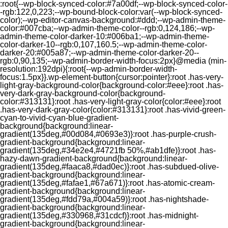
:root{--wp-block-synced-color:#7a00df;--wp-block-synced-color-
-rgb:122,0,223;--wp-bound-block-color:var(--wp-block-synced-
color);--wp-editor-canvas-background:#ddd;--wp-admin-theme-
color:#007cba;--wp-admin-theme-color--rgb:0,124,186;--wp-
admin-theme-color-darker-10:#006ba1;--wp-admin-theme-
color-darker-10--rgb:0,107,160.5;--wp-admin-theme-color-
darker-20:#005a87;--wp-admin-theme-color-darker-20--
rgb:0,90,135;--wp-admin-border-width-focus:2px}@media (min-
resolution:192dpi){:root{--wp-admin-border-width-
focus:1.5px}}.wp-element-button{cursor:pointer}:root .has-very-
light-gray-background-color{background-color:#eee}:root .has-
very-dark-gray-background-color{background-
color:#313131}:root .has-very-light-gray-color{color:#eee}:root
.has-very-dark-gray-color{color:#313131}:root .has-vivid-green-
cyan-to-vivid-cyan-blue-gradient-
background{background:linear-
gradient(135deg,#00d084,#0693e3)}:root .has-purple-crush-
gradient-background{background:linear-
gradient(135deg,#34e2e4,#4721fb 50%,#ab1dfe)}:root .has-
hazy-dawn-gradient-background{background:linear-
gradient(135deg,#faaca8,#dad0ec)}:root .has-subdued-olive-
gradient-background{background:linear-
gradient(135deg,#fafae1,#67a671)}:root .has-atomic-cream-
gradient-background{background:linear-
gradient(135deg,#fdd79a,#004a59)}:root .has-nightshade-
gradient-background{background:linear-
gradient(135deg,#330968,#31cdcf)}:root .has-midnight-
gradient-background{background:linear-