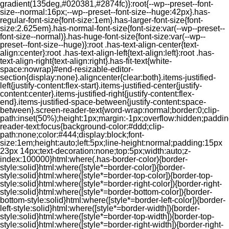
gradient(135deg,#020381,#2874fc)}:root{--wp--preset--font-
size--normal:16px;--wp--preset--font-size--huge:42px}.has-
regular-font-size{font-size:1em}.has-larger-font-size{font-
size:2.625em}.has-normal-font-size{font-size:var(--wp--preset--
font-size--normal)}.has-huge-font-size{font-size:var(--wp--
preset--font-size--huge)}:root .has-text-align-center{text-
align:center}:root .has-text-align-left{text-align:left}:root .has-
text-align-right{text-align:right}.has-fit-text{white-
space:nowrap}#end-resizable-editor-
section{display:none}.aligncenter{clear:both}.items-justified-
left{justify-content:flex-start}.items-justified-center{justify-
content:center}.items-justified-right{justify-content:flex-
end}.items-justified-space-between{justify-content:space-
between}.screen-reader-text{word-wrap:normal;border:0;clip-
path:inset(50%);height:1px;margin:-1px;overflow:hidden;padding
reader-text:focus{background-color:#ddd;clip-
path:none;color:#444;display:block;font-
size:1em;height:auto;left:5px;line-height:normal;padding:15px
23px 14px;text-decoration:none;top:5px;width:auto;z-
index:100000}html:where(.has-border-color){border-
style:solid}html:where([style*=border-color]){border-
style:solid}html:where([style*=border-top-color]){border-top-
style:solid}html:where([style*=border-right-color]){border-right-
style:solid}html:where([style*=border-bottom-color]){border-
bottom-style:solid}html:where([style*=border-left-color]){border-
left-style:solid}html:where([style*=border-width]){border-
style:solid}html:where([style*=border-top-width]){border-top-
style:solid}html:where([style*=border-right-width]){border-right-