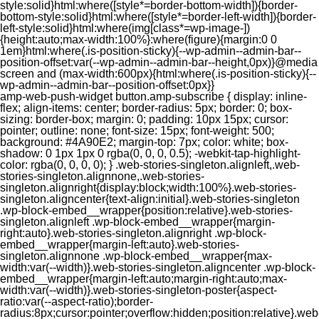
style:solid}html:where([style*=border-bottom-width]){border-
bottom-style:solid}html:where([style*=border-left-width]){border-
left-style:solid}html:where(img[class*=wp-image-])
{height:auto;max-width:100%}:where(figure){margin:0 0
1em}html:where(.is-position-sticky){--wp-admin--admin-bar--
position-offset:var(--wp-admin--admin-bar--height,0px)}@media
screen and (max-width:600px){html:where(.is-position-sticky){--
wp-admin--admin-bar--position-offset:0px}}
amp-web-push-widget button.amp-subscribe { display: inline-flex; align-items: center; border-radius: 5px; border: 0; box-sizing: border-box; margin: 0; padding: 10px 15px; cursor: pointer; outline: none; font-size: 15px; font-weight: 500; background: #4A90E2; margin-top: 7px; color: white; box-shadow: 0 1px 1px 0 rgba(0, 0, 0, 0.5); -webkit-tap-highlight-color: rgba(0, 0, 0, 0); } .web-stories-singleton.alignleft,.web-stories-singleton.alignnone,.web-stories-singleton.alignright{display:block;width:100%}.web-stories-singleton.aligncenter{text-align:initial}.web-stories-singleton .wp-block-embed__wrapper{position:relative}.web-stories-singleton.alignleft .wp-block-embed__wrapper{margin-right:auto}.web-stories-singleton.alignright .wp-block-embed__wrapper{margin-left:auto}.web-stories-singleton.alignnone .wp-block-embed__wrapper{max-width:var(--width)}.web-stories-singleton.aligncenter .wp-block-embed__wrapper{margin-left:auto;margin-right:auto;max-width:var(--width)}.web-stories-singleton-poster{aspect-ratio:var(--aspect-ratio);border-radius:8px;cursor:pointer;overflow:hidden;position:relative}.web-stories-singleton-poster a{aspect-ratio:var(--aspect-ratio);display:block;margin:0}.web-stories-singleton-poster .web-stories-singleton-poster-placeholder{box-sizing:border-box}.web-stories-singleton-poster .web-stories-singleton-poster-placeholder a,.web-stories-singleton-poster .web-stories-singleton-poster-placeholder span{border:0;clip:rect(1px,1px,1px,1px);-webkit-clip-path:inset(50%);clip-path:inset(50%);height:1px;margin:-1px;overflow:hidden;padding:0;position:absolute;width:1px;word-wrap:normal;word-break:normal}.web-stories-singleton-poster img{box-sizing:border-box;height:100%;object-fit:cover;position:absolute;width:100%}.web-stories-singleton-poster:after{background:linear-gradient(180deg,hsla(0,0%,100%,0),rgba(0,0,0,.8));content:"";display:block;height:100%;left:0;pointer-events:none;position:absolute;top:0;width:100%}.web-stories-singleton .web-stories-singleton-overlay{bottom:0;color:var(--ws-overlay-text-color);line-height:var(--ws-overlay-text-lh);padding:10px;position:absolute;z-index:1}.web-stories-embed.alignleft,.web-stories-embed.alignnone,.web-stories-embed.alignright{display:block;width:100%}.web-stories-embed.aligncenter{text-align:initial}.web-stories-embed .wp-block-embed__wrapper{position:relative}.web-stories-embed.alignleft .wp-block-embed__wrapper{margin-right:auto}.web-stories-embed.alignright .wp-block-embed__wrapper{margin-left:auto}.web-stories-embed.alignnone .wp-block-embed__wrapper{max-width:var(--width)}.web-stories-embed.aligncenter .wp-block-embed__wrapper{margin-left:auto;margin-right:auto;max-width:var(--width)}.web-stories-embed:not(.web-stories-embed-amp) .wp-block-embed__wrapper{aspect-ratio:var(--aspect-ratio)}.web-stories-embed:not(.web-stories-embed-amp) .wp-block-embed__wrapper amp-story-player{bottom:0;height:100%;left:0;position:absolute;right:0;top:0;width:100%}.block-editor-block-inspector .web-stories-embed-poster-remove{margin-left:12px}/** * Jetpack related posts */ /** * The Gutenberg block */ .jp-related-posts-i2 { margin-top: 1.5rem; } .jp-related-posts-i2__list { --hgap: 1rem; display: flex; flex-wrap: wrap; column-gap: var(--hgap); row-gap: 2rem; margin: 0; padding: 0; list-style-type: none; } .jp-related-posts-i2__post { display: flex; flex-direction: column; /* Default: 2 items by row */ flex-basis: calc(( 100% - var(--hgap) ) / 2); } /* Quantity qeuries: see https://alistapart.com/article/quantity-queries-for-css/ */ .jp-related-posts-i2__post:nth-last-child(n+3):first-child, .jp-related-posts-i2__post:nth-last-child(n+3):first-child ~ * { /* From 3 total items on, 3 items by row */ flex-basis: calc(( 100% - var(--hgap) * 2 ) / 3); } .jp-related-posts-i2__post:nth-last-child(4):first-child, .jp-related-posts-i2__post:nth-last-child(4):first-child ~ * { /* Exception for 4 total items: 2 items by row */ flex-basis: calc(( 100% - var(--hgap) ) / 2); } .jp-related-posts-i2__post-link { display: flex; flex-direction: column; row-gap: 0.5rem; width: 100%; margin-bottom: 1rem; line-height: 1.2; } .jp-related-posts-i2__post-link:focus-visible { outline-offset: 2px; } .jp-related-posts-i2__post-img { order: -1; max-width: 100%; } .jp-related-posts-i2__post-defs { margin: 0; list-style-type: unset; } /* Hide, except from screen readers */ .jp-related-posts-i2__post-defs dt { position: absolute; width: 1px; height: 1px; overflow: hidden; clip-path: inset(50%); white-space: nowrap; } .jp-related-posts-i2__post-defs dd { margin: 0; } /* List view */ .jp-relatedposts-i2[data-layout="list"] .jp-related-posts-i2__list { display: block; } .jp-relatedposts-i2[data-layout="list"] .jp-related-posts-i2__post { margin-bottom: 2rem; } /* Breakpoints */ @media only screen and (max-width: 640px) { .jp-related-posts-i2__list { display: block; } .jp-related-posts-i2__post { margin-bottom: 2rem; } } /* Container */ #jp-relatedposts { display: none; padding-top: 1em; margin: 1em 0; position: relative; clear: both; } .jp-relatedposts::after { content: ""; display: block; clear: both; } /* Headline above related posts section, labeled "Related" */ #jp-relatedposts h3.jp-relatedposts-headline { margin: 0 0 1em 0; display: inline-block; float: left; font-size: 9pt; font-weight: 700; font-family: inherit; } #jp-relatedposts h3.jp-relatedposts-headline em::before { content: ""; display: block; width: 100%; min-width: 30px; border-top: 1px solid rgba(0, 0, 0, 0.2); margin-bottom: 1em; } #jp-relatedposts h3.jp-relatedposts-headline em { font-style: normal; font-weight: 700; } /* Related posts items (wrapping items) */ #jp-relatedposts .jp-relatedposts-items { clear: left; } #jp-relatedposts .jp-relatedposts-items-visual { margin-right: -20px; } /* Related posts item */ #jp-relatedposts .jp-relatedposts-items .jp-relatedposts-post { float: left; width: 33%; margin: 0 0 1em; /* Needs to be same as the main outer wrapper for Related Posts */ box-sizing: border-box; } #jp-relatedposts .jp-relatedposts-items-visual .jp-relatedposts-post { padding-right: 20px; filter: alpha(opacity=80); -moz-opacity: 0.8; opacity: 0.8; } #jp-relatedposts .jp-relatedposts-items .jp-relatedposts-post:nth-child(3n+4), #jp-relatedposts .jp-relatedposts-items-visual .jp-relatedposts-post:nth-child(3n+4) { clear: both; } #jp-relatedposts .jp-relatedposts-items .jp-relatedposts-post:hover .jp-relatedposts-post-title a { text-decoration: underline; } #jp-relatedposts .jp-relatedposts-items .jp-relatedposts-post:hover { filter: alpha(opacity=100); -moz-opacity: 1; opacity: 1; } /* Related posts item content */ #jp-relatedposts .jp-relatedposts-items-visual h4.jp-relatedposts-post-title, #jp-relatedposts .jp-relatedposts-items p, #jp-relatedposts .jp-relatedposts-items time { font-size: 14px; line-height: 20px; margin: 0; } #jp-relatedposts .jp-relatedposts-items-visual .jp-relatedposts-post-nothumbs { position: relative; } #jp-relatedposts .jp-relatedposts-items-visual .jp-relatedposts-post-nothumbs a.jp-relatedposts-post-aoverlay { position: absolute; top: 0; bottom: 0; left: 0; right: 0; display: block; border-bottom: 0; } #jp-relatedposts .jp-relatedposts-items p, #jp-relatedposts .jp-relatedposts-items time { margin-bottom: 0; } #jp-relatedposts .jp-relatedposts-items-visual h4.jp-relatedposts-post-title { text-transform: none; margin: 0; font-family: inherit; display: block; max-width: 100%; } #jp-relatedposts .jp-relatedposts-items .jp-relatedposts-post .jp-relatedposts-post-title a { font-size: inherit; font-weight: 400; text-decoration: none; filter: alpha(opacity=100); -moz-opacity: 1; opacity: 1; } #jp-relatedposts .jp-relatedposts-items .jp-relatedposts-post .jp-relatedposts-post-title a:hover { text-decoration: underline; } #jp-relatedposts .jp-relatedposts-items .jp-relatedposts-post img.jp-relatedposts-post-img, #jp-relatedposts .jp-relatedposts-items .jp-relatedposts-post span { display: block; max-width: 90%; overflow: hidden; text-overflow: ellipsis; } #jp-relatedposts .jp-relatedposts-items-visual .jp-relatedposts-post img.jp-relatedposts-post-img, #jp-relatedposts .jp-relatedposts-items-visual .jp-relatedposts-post span { height: auto; max-width: 100%; } #jp-relatedposts .jp-relatedposts-items .jp-relatedposts-post .jp-relatedposts-post-date, #jp-relatedposts .jp-relatedposts-items .jp-relatedposts-post .jp-relatedposts-post-context { opacity: 0.6; } /* Hide the date by default, but leave the element there if * a theme wants to use css to make it visible. */ .jp-relatedposts-items .jp-relatedposts-post .jp-relatedposts-post-date { display: none; } /* Behavior when there are thumbnails in visual mode */ #jp-relatedposts .jp-relatedposts-items-visual div.jp-relatedposts-post-thumbs p.jp-relatedposts-post-excerpt { display: none; } /* Behavior when there are no thumbnails in visual mode */ #jp-relatedposts .jp-relatedposts-items-visual .jp-relatedposts-post-nothumbs p.jp-relatedposts-post-excerpt { overflow: hidden; } #jp-relatedposts .jp-relatedposts-items-visual .jp-relatedposts-post-nothumbs span { margin-bottom: 1em; } /* List Layout */ #jp-relatedposts .jp-relatedposts-list .jp-relatedposts-post { clear: both; width: 100%; } #jp-relatedposts .jp-relatedposts-list .jp-relatedposts-post img.jp-relatedposts-post-img { float: left; overflow: hidden; max-width: 33%; margin-right: 3%; } #jp-relatedposts .jp-relatedposts-list h4.jp-relatedposts-post-title { display: inline-block; max-width: 63%; } /* * Responsive */ @media only screen and (max-width: 640px) { #jp-relatedposts .jp-relatedposts-items .jp-relatedposts-post { width: 50%; } #jp-relatedposts .jp-relatedposts-items .jp-relatedposts-post:nth-child(3n) { clear: left; } #jp-relatedposts .jp-relatedposts-items-visual { margin-right: 20px; } } @media only screen and (max-width: 320px) { #jp-relatedposts .jp-relatedposts-items .jp-relatedposts-post { width: 100%; clear: both; margin: 0 0 1em; } #jp-relatedposts .jp-relatedposts-list .jp-relatedposts-p