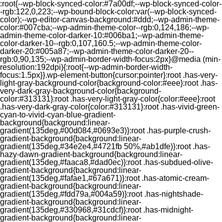
:root{--wp-block-synced-color:#7a00df;--wp-block-synced-color-
-rgb:122,0,223;--wp-bound-block-color:var(--wp-block-synced-
color);--wp-editor-canvas-background:#ddd;--wp-admin-theme-
color:#007cba;--wp-admin-theme-color--rgb:0,124,186;--wp-
admin-theme-color-darker-10:#006ba1;--wp-admin-theme-
color-darker-10--rgb:0,107,160.5;--wp-admin-theme-color-
darker-20:#005a87;--wp-admin-theme-color-darker-20--
rgb:0,90,135;--wp-admin-border-width-focus:2px}@media (min-
resolution:192dpi){:root{--wp-admin-border-width-
focus:1.5px}}.wp-element-button{cursor:pointer}:root .has-very-
light-gray-background-color{background-color:#eee}:root .has-
very-dark-gray-background-color{background-
color:#313131}:root .has-very-light-gray-color{color:#eee}:root
.has-very-dark-gray-color{color:#313131}:root .has-vivid-green-
cyan-to-vivid-cyan-blue-gradient-
background{background:linear-
gradient(135deg,#00d084,#0693e3)}:root .has-purple-crush-
gradient-background{background:linear-
gradient(135deg,#34e2e4,#4721fb 50%,#ab1dfe)}:root .has-
hazy-dawn-gradient-background{background:linear-
gradient(135deg,#faaca8,#dad0ec)}:root .has-subdued-olive-
gradient-background{background:linear-
gradient(135deg,#fafae1,#67a671)}:root .has-atomic-cream-
gradient-background{background:linear-
gradient(135deg,#fdd79a,#004a59)}:root .has-nightshade-
gradient-background{background:linear-
gradient(135deg,#330968,#31cdcf)}:root .has-midnight-
gradient-background{background:linear-