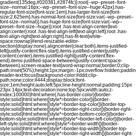
gradient(135deg,#020381,#2874fc)}:root{--wp--preset--font-
size--normal:16px;--wp--preset--font-size--huge:42px}.has-
regular-font-size{font-size:1em}.has-larger-font-size{font-
size:2.625em}.has-normal-font-size{font-size:var(--wp--preset--
font-size--normal)}.has-huge-font-size{font-size:var(--wp--
preset--font-size--huge)}:root .has-text-align-center{text-
align:center}:root .has-text-align-left{text-align:left}:root .has-
text-align-right{text-align:right}.has-fit-text{white-
space:nowrap}#end-resizable-editor-
section{display:none}.aligncenter{clear:both}.items-justified-
left{justify-content:flex-start}.items-justified-center{justify-
content:center}.items-justified-right{justify-content:flex-
end}.items-justified-space-between{justify-content:space-
between}.screen-reader-text{word-wrap:normal;border:0;clip-
path:inset(50%);height:1px;margin:-1px;overflow:hidden;padding
reader-text:focus{background-color:#ddd;clip-
path:none;color:#444;display:block;font-
size:1em;height:auto;left:5px;line-height:normal;padding:15px
23px 14px;text-decoration:none;top:5px;width:auto;z-
index:100000}html:where(.has-border-color){border-
style:solid}html:where([style*=border-color]){border-
style:solid}html:where([style*=border-top-color]){border-top-
style:solid}html:where([style*=border-right-color]){border-right-
style:solid}html:where([style*=border-bottom-color]){border-
bottom-style:solid}html:where([style*=border-left-color]){border-
left-style:solid}html:where([style*=border-width]){border-
style:solid}html:where([style*=border-top-width]){border-top-
style:solid}html:where([style*=border-right-width]){border-right-