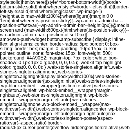
style:solid}html:where([style*=border-bottom-width]){border-
bottom-style:solid}html:where([style*=border-left-width]){border-
left-style:solid}html:where(img[class*=wp-image-])
{height:auto;max-width:100%}:where(figure){margin:0 0
1em}html:where(.is-position-sticky){--wp-admin--admin-bar--
position-offset:var(--wp-admin--admin-bar--height,0px)}@media
screen and (max-width:600px){html:where(.is-position-sticky){--
wp-admin--admin-bar--position-offset:0px}}
amp-web-push-widget button.amp-subscribe { display: inline-flex; align-items: center; border-radius: 5px; border: 0; box-sizing: border-box; margin: 0; padding: 10px 15px; cursor: pointer; outline: none; font-size: 15px; font-weight: 500; background: #4A90E2; margin-top: 7px; color: white; box-shadow: 0 1px 1px 0 rgba(0, 0, 0, 0.5); -webkit-tap-highlight-color: rgba(0, 0, 0, 0); } .web-stories-singleton.alignleft,.web-stories-singleton.alignnone,.web-stories-singleton.alignright{display:block;width:100%}.web-stories-singleton.aligncenter{text-align:initial}.web-stories-singleton .wp-block-embed__wrapper{position:relative}.web-stories-singleton.alignleft .wp-block-embed__wrapper{margin-right:auto}.web-stories-singleton.alignright .wp-block-embed__wrapper{margin-left:auto}.web-stories-singleton.alignnone .wp-block-embed__wrapper{max-width:var(--width)}.web-stories-singleton.aligncenter .wp-block-embed__wrapper{margin-left:auto;margin-right:auto;max-width:var(--width)}.web-stories-singleton-poster{aspect-ratio:var(--aspect-ratio);border-radius:8px;cursor:pointer;overflow:hidden;position:relative}.web-stories-singleton-poster a{aspect-ratio:var(--aspect-ratio);display:block;margin:0}.web-stories-singleton-poster .web-stories-singleton-poster-placeholder{box-sizing:border-box}.web-stories-singleton-poster .web-stories-singleton-poster-placeholder a,.web-stories-singleton-poster .web-stories-singleton-poster-placeholder span{border:0;clip:rect(1px,1px,1px,1px);-webkit-clip-path:inset(50%);clip-path:inset(50%);height:1px;margin:-1px;overflow:hidden;padding:0;position:absolute;width:1px;word-wrap:normal;word-break:normal}.web-stories-singleton-poster img{box-sizing:border-box;height:100%;object-fit:cover;position:absolute;width:100%}.web-stories-singleton-poster:after{background:linear-gradient(180deg,hsla(0,0%,100%,0),rgba(0,0,0,.8));content:"";display:block;height:100%;left:0;pointer-events:none;position:absolute;top:0;width:100%}.web-stories-singleton .web-stories-singleton-overlay{bottom:0;color:var(--ws-overlay-text-color);line-height:var(--ws-overlay-text-lh);padding:10px;position:absolute;z-index:1}.web-stories-embed.alignleft,.web-stories-embed.alignnone,.web-stories-embed.alignright{display:block;width:100%}.web-stories-embed.aligncenter{text-align:initial}.web-stories-embed .wp-block-embed__wrapper{position:relative}.web-stories-embed.alignleft .wp-block-embed__wrapper{margin-right:auto}.web-stories-embed.alignright .wp-block-embed__wrapper{margin-left:auto}.web-stories-embed.alignnone .wp-block-embed__wrapper{max-width:var(--width)}.web-stories-embed.aligncenter .wp-block-embed__wrapper{margin-left:auto;margin-right:auto;max-width:var(--width)}.web-stories-embed:not(.web-stories-embed-amp) .wp-block-embed__wrapper{aspect-ratio:var(--aspect-ratio)}.web-stories-embed:not(.web-stories-embed-amp) .wp-block-embed__wrapper amp-story-player{bottom:0;height:100%;left:0;position:absolute;right:0;top:0;width:100%}.block-editor-block-inspector .web-stories-embed-poster-remove{margin-left:12px}/** * Jetpack related posts */ /** * The Gutenberg block */ .jp-related-posts-i2 { margin-top: 1.5rem; } .jp-related-posts-i2__list { --hgap: 1rem; display: flex; flex-wrap: wrap; column-gap: var(--hgap); row-gap: 2rem; margin: 0; padding: 0; list-style-type: none; } .jp-related-posts-i2__post { display: flex; flex-direction: column; /* Default: 2 items by row */ flex-basis: calc(( 100% - var(--hgap) ) / 2); } /* Quantity qeuries: see https://alistapart.com/article/quantity-queries-for-css/ */ .jp-related-posts-i2__post:nth-last-child(n+3):first-child, .jp-related-posts-i2__post:nth-last-child(n+3):first-child ~ * { /* From 3 total items on, 3 items by row */ flex-basis: calc(( 100% - var(--hgap) * 2 ) / 3); } .jp-related-posts-i2__post:nth-last-child(4):first-child, .jp-related-posts-i2__post:nth-last-child(4):first-child ~ * { /* Exception for 4 total items: 2 items by row */ flex-basis: calc(( 100% - var(--hgap) ) / 2); } .jp-related-posts-i2__post-link { display: flex; flex-direction: column; row-gap: 0.5rem; width: 100%; margin-bottom: 1rem; line-height: 1.2; } .jp-related-posts-i2__post-link:focus-visible { outline-offset: 2px; } .jp-related-posts-i2__post-img { order: -1; max-width: 100%; } .jp-related-posts-i2__post-defs { margin: 0; list-style-type: unset; } /* Hide, except from screen readers */ .jp-related-posts-i2__post-defs dt { position: absolute; width: 1px; height: 1px; overflow: hidden; clip-path: inset(50%); white-space: nowrap; } .jp-related-posts-i2__post-defs dd { margin: 0; } /* List view */ .jp-relatedposts-i2[data-layout="list"] .jp-related-posts-i2__list { display: block; } .jp-relatedposts-i2[data-layout="list"] .jp-related-posts-i2__post { margin-bottom: 2rem; } /* Breakpoints */ @media only screen and (max-width: 640px) { .jp-related-posts-i2__list { display: block; } .jp-related-posts-i2__post { margin-bottom: 2rem; } } /* Container */ #jp-relatedposts { display: none; padding-top: 1em; margin: 1em 0; position: relative; clear: both; } .jp-relatedposts::after { content: ""; display: block; clear: both; } /* Headline above related posts section, labeled "Related" */ #jp-relatedposts h3.jp-relatedposts-headline { margin: 0 0 1em 0; display: inline-block; float: left; font-size: 9pt; font-weight: 700; font-family: inherit; } #jp-relatedposts h3.jp-relatedposts-headline em::before { content: ""; display: block; width: 100%; min-width: 30px; border-top: 1px solid rgba(0, 0, 0, 0.2); margin-bottom: 1em; } #jp-relatedposts h3.jp-relatedposts-headline em { font-style: normal; font-weight: 700; } /* Related posts items (wrapping items) */ #jp-relatedposts .jp-relatedposts-items { clear: left; } #jp-relatedposts .jp-relatedposts-items-visual { margin-right: -20px; } /* Related posts item */ #jp-relatedposts .jp-relatedposts-items .jp-relatedposts-post { float: left; width: 33%; margin: 0 0 1em; /* Needs to be same as the main outer wrapper for Related Posts */ box-sizing: border-box; } #jp-relatedposts .jp-relatedposts-items-visual .jp-relatedposts-post { padding-right: 20px; filter: alpha(opacity=80); -moz-opacity: 0.8; opacity: 0.8; } #jp-relatedposts .jp-relatedposts-items .jp-relatedposts-post:nth-child(3n+4), #jp-relatedposts .jp-relatedposts-items-visual .jp-relatedposts-post:nth-child(3n+4) { clear: both; } #jp-relatedposts .jp-relatedposts-items .jp-relatedposts-post:hover .jp-relatedposts-post-title a { text-decoration: underline; } #jp-relatedposts .jp-relatedposts-items .jp-relatedposts-post:hover { filter: alpha(opacity=100); -moz-opacity: 1; opacity: 1; } /* Related posts item content */ #jp-relatedposts .jp-relatedposts-items-visual h4.jp-relatedposts-post-title, #jp-relatedposts .jp-relatedposts-items p, #jp-relatedposts .jp-relatedposts-items time { font-size: 14px; line-height: 20px; margin: 0; } #jp-relatedposts .jp-relatedposts-items-visual .jp-relatedposts-post-nothumbs { position: relative; } #jp-relatedposts .jp-relatedposts-items-visual .jp-relatedposts-post-nothumbs a.jp-relatedposts-post-aoverlay { position: absolute; top: 0; bottom: 0; left: 0; right: 0; display: block; border-bottom: 0; } #jp-relatedposts .jp-relatedposts-items p, #jp-relatedposts .jp-relatedposts-items time { margin-bottom: 0; } #jp-relatedposts .jp-relatedposts-items-visual h4.jp-relatedposts-post-title { text-transform: none; margin: 0; font-family: inherit; display: block; max-width: 100%; } #jp-relatedposts .jp-relatedposts-items .jp-relatedposts-post .jp-relatedposts-post-title a { font-size: inherit; font-weight: 400; text-decoration: none; filter: alpha(opacity=100); -moz-opacity: 1; opacity: 1; } #jp-relatedposts .jp-relatedposts-items .jp-relatedposts-post .jp-relatedposts-post-title a:hover { text-decoration: underline; } #jp-relatedposts .jp-relatedposts-items .jp-relatedposts-post img.jp-relatedposts-post-img, #jp-relatedposts .jp-relatedposts-items .jp-relatedposts-post span { display: block; max-width: 90%; overflow: hidden; text-overflow: ellipsis; } #jp-relatedposts .jp-relatedposts-items-visual .jp-relatedposts-post img.jp-relatedposts-post-img, #jp-relatedposts .jp-relatedposts-items-visual .jp-relatedposts-post span { height: auto; max-width: 100%; } #jp-relatedposts .jp-relatedposts-items .jp-relatedposts-post .jp-relatedposts-post-date, #jp-relatedposts .jp-relatedposts-items .jp-relatedposts-post .jp-relatedposts-post-context { opacity: 0.6; } /* Hide the date by default, but leave the element there if * a theme wants to use css to make it visible. */ .jp-relatedposts-items .jp-relatedposts-post .jp-relatedposts-post-date { display: none; } /* Behavior when there are thumbnails in visual mode */ #jp-relatedposts .jp-relatedposts-items-visual div.jp-relatedposts-post-thumbs p.jp-relatedposts-post-excerpt { display: none; } /* Behavior when there are no thumbnails in visual mode */ #jp-relatedposts .jp-relatedposts-items-visual .jp-relatedposts-post-nothumbs p.jp-relatedposts-post-excerpt { overflow: hidden; } #jp-relatedposts .jp-relatedposts-items-visual .jp-relatedposts-post-nothumbs span { margin-bottom: 1em; } /* List Layout */ #jp-relatedposts .jp-relatedposts-list .jp-relatedposts-post { clear: both; width: 100%; } #jp-relatedposts .jp-relatedposts-list .jp-relatedposts-post img.jp-relatedposts-post-img { float: left; overflow: hidden; max-width: 33%; margin-right: 3%; } #jp-relatedposts .jp-relatedposts-list h4.jp-relatedposts-post-title { display: inline-block; max-width: 63%; } /* * Responsive */ @media only screen and (max-width: 640px) { #jp-relatedposts .jp-relatedposts-items .jp-relatedposts-post { width: 50%; } #jp-relatedposts .jp-relatedposts-items .jp-relatedposts-post:nth-child(3n) { clear: left; } #jp-relatedposts .jp-relatedposts-items-visual { margin-right: 20px; } } @media only screen and (max-width: 320px) { #jp-relatedposts .jp-relatedposts-items .jp-relatedposts-post { width: 100%; clear: both; margin: 0 0 1em; } #jp-relatedposts .jp-relatedposts-list .jp-relatedposts-p