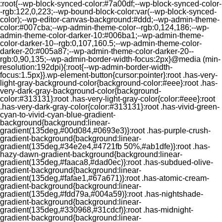
:root{--wp-block-synced-color:#7a00df;--wp-block-synced-color-
-rgb:122,0,223;--wp-bound-block-color:var(--wp-block-synced-
color);--wp-editor-canvas-background:#ddd;--wp-admin-theme-
color:#007cba;--wp-admin-theme-color--rgb:0,124,186;--wp-
admin-theme-color-darker-10:#006ba1;--wp-admin-theme-
color-darker-10--rgb:0,107,160.5;--wp-admin-theme-color-
darker-20:#005a87;--wp-admin-theme-color-darker-20--
rgb:0,90,135;--wp-admin-border-width-focus:2px}@media (min-
resolution:192dpi){:root{--wp-admin-border-width-
focus:1.5px}}.wp-element-button{cursor:pointer}:root .has-very-
light-gray-background-color{background-color:#eee}:root .has-
very-dark-gray-background-color{background-
color:#313131}:root .has-very-light-gray-color{color:#eee}:root
.has-very-dark-gray-color{color:#313131}:root .has-vivid-green-
cyan-to-vivid-cyan-blue-gradient-
background{background:linear-
gradient(135deg,#00d084,#0693e3)}:root .has-purple-crush-
gradient-background{background:linear-
gradient(135deg,#34e2e4,#4721fb 50%,#ab1dfe)}:root .has-
hazy-dawn-gradient-background{background:linear-
gradient(135deg,#faaca8,#dad0ec)}:root .has-subdued-olive-
gradient-background{background:linear-
gradient(135deg,#fafae1,#67a671)}:root .has-atomic-cream-
gradient-background{background:linear-
gradient(135deg,#fdd79a,#004a59)}:root .has-nightshade-
gradient-background{background:linear-
gradient(135deg,#330968,#31cdcf)}:root .has-midnight-
gradient-background{background:linear-