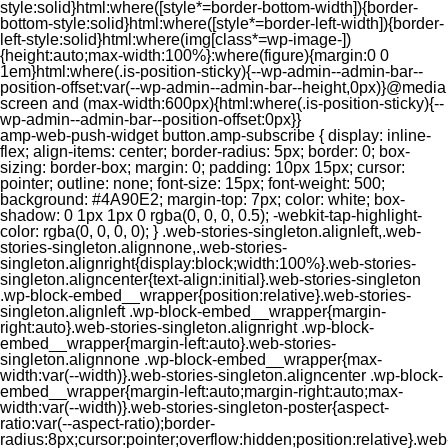
style:solid}html:where([style*=border-bottom-width]){border-
bottom-style:solid}html:where([style*=border-left-width]){border-
left-style:solid}html:where(img[class*=wp-image-])
{height:auto;max-width:100%}:where(figure){margin:0 0
1em}html:where(.is-position-sticky){--wp-admin--admin-bar--
position-offset:var(--wp-admin--admin-bar--height,0px)}@media
screen and (max-width:600px){html:where(.is-position-sticky){--
wp-admin--admin-bar--position-offset:0px}}
amp-web-push-widget button.amp-subscribe { display: inline-flex; align-items: center; border-radius: 5px; border: 0; box-sizing: border-box; margin: 0; padding: 10px 15px; cursor: pointer; outline: none; font-size: 15px; font-weight: 500; background: #4A90E2; margin-top: 7px; color: white; box-shadow: 0 1px 1px 0 rgba(0, 0, 0, 0.5); -webkit-tap-highlight-color: rgba(0, 0, 0, 0); } .web-stories-singleton.alignleft,.web-stories-singleton.alignnone,.web-stories-singleton.alignright{display:block;width:100%}.web-stories-singleton.aligncenter{text-align:initial}.web-stories-singleton .wp-block-embed__wrapper{position:relative}.web-stories-singleton.alignleft .wp-block-embed__wrapper{margin-right:auto}.web-stories-singleton.alignright .wp-block-embed__wrapper{margin-left:auto}.web-stories-singleton.alignnone .wp-block-embed__wrapper{max-width:var(--width)}.web-stories-singleton.aligncenter .wp-block-embed__wrapper{margin-left:auto;margin-right:auto;max-width:var(--width)}.web-stories-singleton-poster{aspect-ratio:var(--aspect-ratio);border-radius:8px;cursor:pointer;overflow:hidden;position:relative}.web-stories-singleton-poster a{aspect-ratio:var(--aspect-ratio);display:block;margin:0}.web-stories-singleton-poster .web-stories-singleton-poster-placeholder{box-sizing:border-box}.web-stories-singleton-poster .web-stories-singleton-poster-placeholder a,.web-stories-singleton-poster .web-stories-singleton-poster-placeholder span{border:0;clip:rect(1px,1px,1px,1px);-webkit-clip-path:inset(50%);clip-path:inset(50%);height:1px;margin:-1px;overflow:hidden;padding:0;position:absolute;width:1px;word-wrap:normal;word-break:normal}.web-stories-singleton-poster img{box-sizing:border-box;height:100%;object-fit:cover;position:absolute;width:100%}.web-stories-singleton-poster:after{background:linear-gradient(180deg,hsla(0,0%,100%,0),rgba(0,0,0,.8));content:"";display:block;height:100%;left:0;pointer-events:none;position:absolute;top:0;width:100%}.web-stories-singleton .web-stories-singleton-overlay{bottom:0;color:var(--ws-overlay-text-color);line-height:var(--ws-overlay-text-lh);padding:10px;position:absolute;z-index:1}.web-stories-embed.alignleft,.web-stories-embed.alignnone,.web-stories-embed.alignright{display:block;width:100%}.web-stories-embed.aligncenter{text-align:initial}.web-stories-embed .wp-block-embed__wrapper{position:relative}.web-stories-embed.alignleft .wp-block-embed__wrapper{margin-right:auto}.web-stories-embed.alignright .wp-block-embed__wrapper{margin-left:auto}.web-stories-embed.alignnone .wp-block-embed__wrapper{max-width:var(--width)}.web-stories-embed.aligncenter .wp-block-embed__wrapper{margin-left:auto;margin-right:auto;max-width:var(--width)}.web-stories-embed:not(.web-stories-embed-amp) .wp-block-embed__wrapper{aspect-ratio:var(--aspect-ratio)}.web-stories-embed:not(.web-stories-embed-amp) .wp-block-embed__wrapper amp-story-player{bottom:0;height:100%;left:0;position:absolute;right:0;top:0;width:100%}.block-editor-block-inspector .web-stories-embed-poster-remove{margin-left:12px}/** * Jetpack related posts */ /** * The Gutenberg block */ .jp-related-posts-i2 { margin-top: 1.5rem; } .jp-related-posts-i2__list { --hgap: 1rem; display: flex; flex-wrap: wrap; column-gap: var(--hgap); row-gap: 2rem; margin: 0; padding: 0; list-style-type: none; } .jp-related-posts-i2__post { display: flex; flex-direction: column; /* Default: 2 items by row */ flex-basis: calc(( 100% - var(--hgap) ) / 2); } /* Quantity qeuries: see https://alistapart.com/article/quantity-queries-for-css/ */ .jp-related-posts-i2__post:nth-last-child(n+3):first-child, .jp-related-posts-i2__post:nth-last-child(n+3):first-child ~ * { /* From 3 total items on, 3 items by row */ flex-basis: calc(( 100% - var(--hgap) * 2 ) / 3); } .jp-related-posts-i2__post:nth-last-child(4):first-child, .jp-related-posts-i2__post:nth-last-child(4):first-child ~ * { /* Exception for 4 total items: 2 items by row */ flex-basis: calc(( 100% - var(--hgap) ) / 2); } .jp-related-posts-i2__post-link { display: flex; flex-direction: column; row-gap: 0.5rem; width: 100%; margin-bottom: 1rem; line-height: 1.2; } .jp-related-posts-i2__post-link:focus-visible { outline-offset: 2px; } .jp-related-posts-i2__post-img { order: -1; max-width: 100%; } .jp-related-posts-i2__post-defs { margin: 0; list-style-type: unset; } /* Hide, except from screen readers */ .jp-related-posts-i2__post-defs dt { position: absolute; width: 1px; height: 1px; overflow: hidden; clip-path: inset(50%); white-space: nowrap; } .jp-related-posts-i2__post-defs dd { margin: 0; } /* List view */ .jp-relatedposts-i2[data-layout="list"] .jp-related-posts-i2__list { display: block; } .jp-relatedposts-i2[data-layout="list"] .jp-related-posts-i2__post { margin-bottom: 2rem; } /* Breakpoints */ @media only screen and (max-width: 640px) { .jp-related-posts-i2__list { display: block; } .jp-related-posts-i2__post { margin-bottom: 2rem; } } /* Container */ #jp-relatedposts { display: none; padding-top: 1em; margin: 1em 0; position: relative; clear: both; } .jp-relatedposts::after { content: ""; display: block; clear: both; } /* Headline above related posts section, labeled "Related" */ #jp-relatedposts h3.jp-relatedposts-headline { margin: 0 0 1em 0; display: inline-block; float: left; font-size: 9pt; font-weight: 700; font-family: inherit; } #jp-relatedposts h3.jp-relatedposts-headline em::before { content: ""; display: block; width: 100%; min-width: 30px; border-top: 1px solid rgba(0, 0, 0, 0.2); margin-bottom: 1em; } #jp-relatedposts h3.jp-relatedposts-headline em { font-style: normal; font-weight: 700; } /* Related posts items (wrapping items) */ #jp-relatedposts .jp-relatedposts-items { clear: left; } #jp-relatedposts .jp-relatedposts-items-visual { margin-right: -20px; } /* Related posts item */ #jp-relatedposts .jp-relatedposts-items .jp-relatedposts-post { float: left; width: 33%; margin: 0 0 1em; /* Needs to be same as the main outer wrapper for Related Posts */ box-sizing: border-box; } #jp-relatedposts .jp-relatedposts-items-visual .jp-relatedposts-post { padding-right: 20px; filter: alpha(opacity=80); -moz-opacity: 0.8; opacity: 0.8; } #jp-relatedposts .jp-relatedposts-items .jp-relatedposts-post:nth-child(3n+4), #jp-relatedposts .jp-relatedposts-items-visual .jp-relatedposts-post:nth-child(3n+4) { clear: both; } #jp-relatedposts .jp-relatedposts-items .jp-relatedposts-post:hover .jp-relatedposts-post-title a { text-decoration: underline; } #jp-relatedposts .jp-relatedposts-items .jp-relatedposts-post:hover { filter: alpha(opacity=100); -moz-opacity: 1; opacity: 1; } /* Related posts item content */ #jp-relatedposts .jp-relatedposts-items-visual h4.jp-relatedposts-post-title, #jp-relatedposts .jp-relatedposts-items p, #jp-relatedposts .jp-relatedposts-items time { font-size: 14px; line-height: 20px; margin: 0; } #jp-relatedposts .jp-relatedposts-items-visual .jp-relatedposts-post-nothumbs { position: relative; } #jp-relatedposts .jp-relatedposts-items-visual .jp-relatedposts-post-nothumbs a.jp-relatedposts-post-aoverlay { position: absolute; top: 0; bottom: 0; left: 0; right: 0; display: block; border-bottom: 0; } #jp-relatedposts .jp-relatedposts-items p, #jp-relatedposts .jp-relatedposts-items time { margin-bottom: 0; } #jp-relatedposts .jp-relatedposts-items-visual h4.jp-relatedposts-post-title { text-transform: none; margin: 0; font-family: inherit; display: block; max-width: 100%; } #jp-relatedposts .jp-relatedposts-items .jp-relatedposts-post .jp-relatedposts-post-title a { font-size: inherit; font-weight: 400; text-decoration: none; filter: alpha(opacity=100); -moz-opacity: 1; opacity: 1; } #jp-relatedposts .jp-relatedposts-items .jp-relatedposts-post .jp-relatedposts-post-title a:hover { text-decoration: underline; } #jp-relatedposts .jp-relatedposts-items .jp-relatedposts-post img.jp-relatedposts-post-img, #jp-relatedposts .jp-relatedposts-items .jp-relatedposts-post span { display: block; max-width: 90%; overflow: hidden; text-overflow: ellipsis; } #jp-relatedposts .jp-relatedposts-items-visual .jp-relatedposts-post img.jp-relatedposts-post-img, #jp-relatedposts .jp-relatedposts-items-visual .jp-relatedposts-post span { height: auto; max-width: 100%; } #jp-relatedposts .jp-relatedposts-items .jp-relatedposts-post .jp-relatedposts-post-date, #jp-relatedposts .jp-relatedposts-items .jp-relatedposts-post .jp-relatedposts-post-context { opacity: 0.6; } /* Hide the date by default, but leave the element there if * a theme wants to use css to make it visible. */ .jp-relatedposts-items .jp-relatedposts-post .jp-relatedposts-post-date { display: none; } /* Behavior when there are thumbnails in visual mode */ #jp-relatedposts .jp-relatedposts-items-visual div.jp-relatedposts-post-thumbs p.jp-relatedposts-post-excerpt { display: none; } /* Behavior when there are no thumbnails in visual mode */ #jp-relatedposts .jp-relatedposts-items-visual .jp-relatedposts-post-nothumbs p.jp-relatedposts-post-excerpt { overflow: hidden; } #jp-relatedposts .jp-relatedposts-items-visual .jp-relatedposts-post-nothumbs span { margin-bottom: 1em; } /* List Layout */ #jp-relatedposts .jp-relatedposts-list .jp-relatedposts-post { clear: both; width: 100%; } #jp-relatedposts .jp-relatedposts-list .jp-relatedposts-post img.jp-relatedposts-post-img { float: left; overflow: hidden; max-width: 33%; margin-right: 3%; } #jp-relatedposts .jp-relatedposts-list h4.jp-relatedposts-post-title { display: inline-block; max-width: 63%; } /* * Responsive */ @media only screen and (max-width: 640px) { #jp-relatedposts .jp-relatedposts-items .jp-relatedposts-post { width: 50%; } #jp-relatedposts .jp-relatedposts-items .jp-relatedposts-post:nth-child(3n) { clear: left; } #jp-relatedposts .jp-relatedposts-items-visual { margin-right: 20px; } } @media only screen and (max-width: 320px) { #jp-relatedposts .jp-relatedposts-items .jp-relatedposts-post { width: 100%; clear: both; margin: 0 0 1em; } #jp-relatedposts .jp-relatedposts-list .jp-relatedposts-p