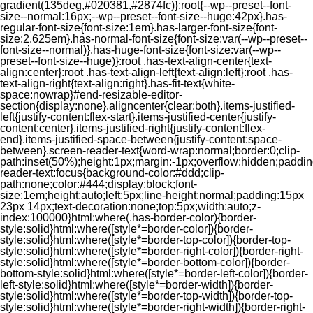
gradient(135deg,#020381,#2874fc)}:root{--wp--preset--font-
size--normal:16px;--wp--preset--font-size--huge:42px}.has-
regular-font-size{font-size:1em}.has-larger-font-size{font-
size:2.625em}.has-normal-font-size{font-size:var(--wp--preset--
font-size--normal)}.has-huge-font-size{font-size:var(--wp--
preset--font-size--huge)}:root .has-text-align-center{text-
align:center}:root .has-text-align-left{text-align:left}:root .has-
text-align-right{text-align:right}.has-fit-text{white-
space:nowrap}#end-resizable-editor-
section{display:none}.aligncenter{clear:both}.items-justified-
left{justify-content:flex-start}.items-justified-center{justify-
content:center}.items-justified-right{justify-content:flex-
end}.items-justified-space-between{justify-content:space-
between}.screen-reader-text{word-wrap:normal;border:0;clip-
path:inset(50%);height:1px;margin:-1px;overflow:hidden;padding
reader-text:focus{background-color:#ddd;clip-
path:none;color:#444;display:block;font-
size:1em;height:auto;left:5px;line-height:normal;padding:15px
23px 14px;text-decoration:none;top:5px;width:auto;z-
index:100000}html:where(.has-border-color){border-
style:solid}html:where([style*=border-color]){border-
style:solid}html:where([style*=border-top-color]){border-top-
style:solid}html:where([style*=border-right-color]){border-right-
style:solid}html:where([style*=border-bottom-color]){border-
bottom-style:solid}html:where([style*=border-left-color]){border-
left-style:solid}html:where([style*=border-width]){border-
style:solid}html:where([style*=border-top-width]){border-top-
style:solid}html:where([style*=border-right-width]){border-right-