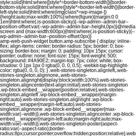
style:solid}html:where([style*=border-bottom-width]){border-
bottom-style:solid}html:where([style*=border-left-width]){border-
left-style:solid}html:where(img[class*=wp-image-])
{height:auto;max-width:100%}:where(figure){margin:0 0
1em}html:where(.is-position-sticky){--wp-admin--admin-bar--
position-offset:var(--wp-admin--admin-bar--height,0px)}@media
screen and (max-width:600px){html:where(.is-position-sticky){--
wp-admin--admin-bar--position-offset:0px}}
amp-web-push-widget button.amp-subscribe { display: inline-flex; align-items: center; border-radius: 5px; border: 0; box-sizing: border-box; margin: 0; padding: 10px 15px; cursor: pointer; outline: none; font-size: 15px; font-weight: 500; background: #4A90E2; margin-top: 7px; color: white; box-shadow: 0 1px 1px 0 rgba(0, 0, 0, 0.5); -webkit-tap-highlight-color: rgba(0, 0, 0, 0); } .web-stories-singleton.alignleft,.web-stories-singleton.alignnone,.web-stories-singleton.alignright{display:block;width:100%}.web-stories-singleton.aligncenter{text-align:initial}.web-stories-singleton .wp-block-embed__wrapper{position:relative}.web-stories-singleton.alignleft .wp-block-embed__wrapper{margin-right:auto}.web-stories-singleton.alignright .wp-block-embed__wrapper{margin-left:auto}.web-stories-singleton.alignnone .wp-block-embed__wrapper{max-width:var(--width)}.web-stories-singleton.aligncenter .wp-block-embed__wrapper{margin-left:auto;margin-right:auto;max-width:var(--width)}.web-stories-singleton-poster{aspect-ratio:var(--aspect-ratio);border-radius:8px;cursor:pointer;overflow:hidden;position:relative}.web-stories-singleton-poster a{aspect-ratio:var(--aspect-ratio);display:block;margin:0}.web-stories-singleton-poster .web-stories-singleton-poster-placeholder{box-sizing:border-box}.web-stories-singleton-poster .web-stories-singleton-poster-placeholder a,.web-stories-singleton-poster .web-stories-singleton-poster-placeholder span{border:0;clip:rect(1px,1px,1px,1px);-webkit-clip-path:inset(50%);clip-path:inset(50%);height:1px;margin:-1px;overflow:hidden;padding:0;position:absolute;width:1px;word-wrap:normal;word-break:normal}.web-stories-singleton-poster img{box-sizing:border-box;height:100%;object-fit:cover;position:absolute;width:100%}.web-stories-singleton-poster:after{background:linear-gradient(180deg,hsla(0,0%,100%,0),rgba(0,0,0,.8));content:"";display:block;height:100%;left:0;pointer-events:none;position:absolute;top:0;width:100%}.web-stories-singleton .web-stories-singleton-overlay{bottom:0;color:var(--ws-overlay-text-color);line-height:var(--ws-overlay-text-lh);padding:10px;position:absolute;z-index:1}.web-stories-embed.alignleft,.web-stories-embed.alignnone,.web-stories-embed.alignright{display:block;width:100%}.web-stories-embed.aligncenter{text-align:initial}.web-stories-embed .wp-block-embed__wrapper{position:relative}.web-stories-embed.alignleft .wp-block-embed__wrapper{margin-right:auto}.web-stories-embed.alignright .wp-block-embed__wrapper{margin-left:auto}.web-stories-embed.alignnone .wp-block-embed__wrapper{max-width:var(--width)}.web-stories-embed.aligncenter .wp-block-embed__wrapper{margin-left:auto;margin-right:auto;max-width:var(--width)}.web-stories-embed:not(.web-stories-embed-amp) .wp-block-embed__wrapper{aspect-ratio:var(--aspect-ratio)}.web-stories-embed:not(.web-stories-embed-amp) .wp-block-embed__wrapper amp-story-player{bottom:0;height:100%;left:0;position:absolute;right:0;top:0;width:100%}.block-editor-block-inspector .web-stories-embed-poster-remove{margin-left:12px}/** * Jetpack related posts */ /** * The Gutenberg block */ .jp-related-posts-i2 { margin-top: 1.5rem; } .jp-related-posts-i2__list { --hgap: 1rem; display: flex; flex-wrap: wrap; column-gap: var(--hgap); row-gap: 2rem; margin: 0; padding: 0; list-style-type: none; } .jp-related-posts-i2__post { display: flex; flex-direction: column; /* Default: 2 items by row */ flex-basis: calc(( 100% - var(--hgap) ) / 2); } /* Quantity qeuries: see https://alistapart.com/article/quantity-queries-for-css/ */ .jp-related-posts-i2__post:nth-last-child(n+3):first-child, .jp-related-posts-i2__post:nth-last-child(n+3):first-child ~ * { /* From 3 total items on, 3 items by row */ flex-basis: calc(( 100% - var(--hgap) * 2 ) / 3); } .jp-related-posts-i2__post:nth-last-child(4):first-child, .jp-related-posts-i2__post:nth-last-child(4):first-child ~ * { /* Exception for 4 total items: 2 items by row */ flex-basis: calc(( 100% - var(--hgap) ) / 2); } .jp-related-posts-i2__post-link { display: flex; flex-direction: column; row-gap: 0.5rem; width: 100%; margin-bottom: 1rem; line-height: 1.2; } .jp-related-posts-i2__post-link:focus-visible { outline-offset: 2px; } .jp-related-posts-i2__post-img { order: -1; max-width: 100%; } .jp-related-posts-i2__post-defs { margin: 0; list-style-type: unset; } /* Hide, except from screen readers */ .jp-related-posts-i2__post-defs dt { position: absolute; width: 1px; height: 1px; overflow: hidden; clip-path: inset(50%); white-space: nowrap; } .jp-related-posts-i2__post-defs dd { margin: 0; } /* List view */ .jp-relatedposts-i2[data-layout="list"] .jp-related-posts-i2__list { display: block; } .jp-relatedposts-i2[data-layout="list"] .jp-related-posts-i2__post { margin-bottom: 2rem; } /* Breakpoints */ @media only screen and (max-width: 640px) { .jp-related-posts-i2__list { display: block; } .jp-related-posts-i2__post { margin-bottom: 2rem; } } /* Container */ #jp-relatedposts { display: none; padding-top: 1em; margin: 1em 0; position: relative; clear: both; } .jp-relatedposts::after { content: ""; display: block; clear: both; } /* Headline above related posts section, labeled "Related" */ #jp-relatedposts h3.jp-relatedposts-headline { margin: 0 0 1em 0; display: inline-block; float: left; font-size: 9pt; font-weight: 700; font-family: inherit; } #jp-relatedposts h3.jp-relatedposts-headline em::before { content: ""; display: block; width: 100%; min-width: 30px; border-top: 1px solid rgba(0, 0, 0, 0.2); margin-bottom: 1em; } #jp-relatedposts h3.jp-relatedposts-headline em { font-style: normal; font-weight: 700; } /* Related posts items (wrapping items) */ #jp-relatedposts .jp-relatedposts-items { clear: left; } #jp-relatedposts .jp-relatedposts-items-visual { margin-right: -20px; } /* Related posts item */ #jp-relatedposts .jp-relatedposts-items .jp-relatedposts-post { float: left; width: 33%; margin: 0 0 1em; /* Needs to be same as the main outer wrapper for Related Posts */ box-sizing: border-box; } #jp-relatedposts .jp-relatedposts-items-visual .jp-relatedposts-post { padding-right: 20px; filter: alpha(opacity=80); -moz-opacity: 0.8; opacity: 0.8; } #jp-relatedposts .jp-relatedposts-items .jp-relatedposts-post:nth-child(3n+4), #jp-relatedposts .jp-relatedposts-items-visual .jp-relatedposts-post:nth-child(3n+4) { clear: both; } #jp-relatedposts .jp-relatedposts-items .jp-relatedposts-post:hover .jp-relatedposts-post-title a { text-decoration: underline; } #jp-relatedposts .jp-relatedposts-items .jp-relatedposts-post:hover { filter: alpha(opacity=100); -moz-opacity: 1; opacity: 1; } /* Related posts item content */ #jp-relatedposts .jp-relatedposts-items-visual h4.jp-relatedposts-post-title, #jp-relatedposts .jp-relatedposts-items p, #jp-relatedposts .jp-relatedposts-items time { font-size: 14px; line-height: 20px; margin: 0; } #jp-relatedposts .jp-relatedposts-items-visual .jp-relatedposts-post-nothumbs { position: relative; } #jp-relatedposts .jp-relatedposts-items-visual .jp-relatedposts-post-nothumbs a.jp-relatedposts-post-aoverlay { position: absolute; top: 0; bottom: 0; left: 0; right: 0; display: block; border-bottom: 0; } #jp-relatedposts .jp-relatedposts-items p, #jp-relatedposts .jp-relatedposts-items time { margin-bottom: 0; } #jp-relatedposts .jp-relatedposts-items-visual h4.jp-relatedposts-post-title { text-transform: none; margin: 0; font-family: inherit; display: block; max-width: 100%; } #jp-relatedposts .jp-relatedposts-items .jp-relatedposts-post .jp-relatedposts-post-title a { font-size: inherit; font-weight: 400; text-decoration: none; filter: alpha(opacity=100); -moz-opacity: 1; opacity: 1; } #jp-relatedposts .jp-relatedposts-items .jp-relatedposts-post .jp-relatedposts-post-title a:hover { text-decoration: underline; } #jp-relatedposts .jp-relatedposts-items .jp-relatedposts-post img.jp-relatedposts-post-img, #jp-relatedposts .jp-relatedposts-items .jp-relatedposts-post span { display: block; max-width: 90%; overflow: hidden; text-overflow: ellipsis; } #jp-relatedposts .jp-relatedposts-items-visual .jp-relatedposts-post img.jp-relatedposts-post-img, #jp-relatedposts .jp-relatedposts-items-visual .jp-relatedposts-post span { height: auto; max-width: 100%; } #jp-relatedposts .jp-relatedposts-items .jp-relatedposts-post .jp-relatedposts-post-date, #jp-relatedposts .jp-relatedposts-items .jp-relatedposts-post .jp-relatedposts-post-context { opacity: 0.6; } /* Hide the date by default, but leave the element there if * a theme wants to use css to make it visible. */ .jp-relatedposts-items .jp-relatedposts-post .jp-relatedposts-post-date { display: none; } /* Behavior when there are thumbnails in visual mode */ #jp-relatedposts .jp-relatedposts-items-visual div.jp-relatedposts-post-thumbs p.jp-relatedposts-post-excerpt { display: none; } /* Behavior when there are no thumbnails in visual mode */ #jp-relatedposts .jp-relatedposts-items-visual .jp-relatedposts-post-nothumbs p.jp-relatedposts-post-excerpt { overflow: hidden; } #jp-relatedposts .jp-relatedposts-items-visual .jp-relatedposts-post-nothumbs span { margin-bottom: 1em; } /* List Layout */ #jp-relatedposts .jp-relatedposts-list .jp-relatedposts-post { clear: both; width: 100%; } #jp-relatedposts .jp-relatedposts-list .jp-relatedposts-post img.jp-relatedposts-post-img { float: left; overflow: hidden; max-width: 33%; margin-right: 3%; } #jp-relatedposts .jp-relatedposts-list h4.jp-relatedposts-post-title { display: inline-block; max-width: 63%; } /* * Responsive */ @media only screen and (max-width: 640px) { #jp-relatedposts .jp-relatedposts-items .jp-relatedposts-post { width: 50%; } #jp-relatedposts .jp-relatedposts-items .jp-relatedposts-post:nth-child(3n) { clear: left; } #jp-relatedposts .jp-relatedposts-items-visual { margin-right: 20px; } } @media only screen and (max-width: 320px) { #jp-relatedposts .jp-relatedposts-items .jp-relatedposts-post { width: 100%; clear: both; margin: 0 0 1em; } #jp-relatedposts .jp-relatedposts-list .jp-relatedposts-p