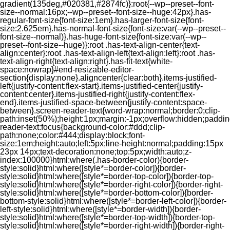
gradient(135deg,#020381,#2874fc)}:root{--wp--preset--font-
size--normal:16px;--wp--preset--font-size--huge:42px}.has-
regular-font-size{font-size:1em}.has-larger-font-size{font-
size:2.625em}.has-normal-font-size{font-size:var(--wp--preset--
font-size--normal)}.has-huge-font-size{font-size:var(--wp--
preset--font-size--huge)}:root .has-text-align-center{text-
align:center}:root .has-text-align-left{text-align:left}:root .has-
text-align-right{text-align:right}.has-fit-text{white-
space:nowrap}#end-resizable-editor-
section{display:none}.aligncenter{clear:both}.items-justified-
left{justify-content:flex-start}.items-justified-center{justify-
content:center}.items-justified-right{justify-content:flex-
end}.items-justified-space-between{justify-content:space-
between}.screen-reader-text{word-wrap:normal;border:0;clip-
path:inset(50%);height:1px;margin:-1px;overflow:hidden;padding
reader-text:focus{background-color:#ddd;clip-
path:none;color:#444;display:block;font-
size:1em;height:auto;left:5px;line-height:normal;padding:15px
23px 14px;text-decoration:none;top:5px;width:auto;z-
index:100000}html:where(.has-border-color){border-
style:solid}html:where([style*=border-color]){border-
style:solid}html:where([style*=border-top-color]){border-top-
style:solid}html:where([style*=border-right-color]){border-right-
style:solid}html:where([style*=border-bottom-color]){border-
bottom-style:solid}html:where([style*=border-left-color]){border-
left-style:solid}html:where([style*=border-width]){border-
style:solid}html:where([style*=border-top-width]){border-top-
style:solid}html:where([style*=border-right-width]){border-right-