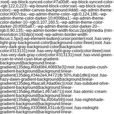
:root{--wp-block-synced-color:#7a00df;--wp-block-synced-color-
-rgb:122,0,223;--wp-bound-block-color:var(--wp-block-synced-
color);--wp-editor-canvas-background:#ddd;--wp-admin-theme-
color:#007cba;--wp-admin-theme-color--rgb:0,124,186;--wp-
admin-theme-color-darker-10:#006ba1;--wp-admin-theme-
color-darker-10--rgb:0,107,160.5;--wp-admin-theme-color-
darker-20:#005a87;--wp-admin-theme-color-darker-20--
rgb:0,90,135;--wp-admin-border-width-focus:2px}@media (min-
resolution:192dpi){:root{--wp-admin-border-width-
focus:1.5px}}.wp-element-button{cursor:pointer}:root .has-very-
light-gray-background-color{background-color:#eee}:root .has-
very-dark-gray-background-color{background-
color:#313131}:root .has-very-light-gray-color{color:#eee}:root
.has-very-dark-gray-color{color:#313131}:root .has-vivid-green-
cyan-to-vivid-cyan-blue-gradient-
background{background:linear-
gradient(135deg,#00d084,#0693e3)}:root .has-purple-crush-
gradient-background{background:linear-
gradient(135deg,#34e2e4,#4721fb 50%,#ab1dfe)}:root .has-
hazy-dawn-gradient-background{background:linear-
gradient(135deg,#faaca8,#dad0ec)}:root .has-subdued-olive-
gradient-background{background:linear-
gradient(135deg,#fafae1,#67a671)}:root .has-atomic-cream-
gradient-background{background:linear-
gradient(135deg,#fdd79a,#004a59)}:root .has-nightshade-
gradient-background{background:linear-
gradient(135deg,#330968,#31cdcf)}:root .has-midnight-
gradient-background{background:linear-