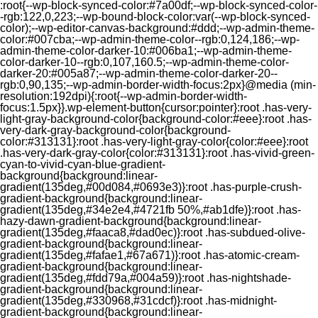
:root{--wp-block-synced-color:#7a00df;--wp-block-synced-color-
-rgb:122,0,223;--wp-bound-block-color:var(--wp-block-synced-
color);--wp-editor-canvas-background:#ddd;--wp-admin-theme-
color:#007cba;--wp-admin-theme-color--rgb:0,124,186;--wp-
admin-theme-color-darker-10:#006ba1;--wp-admin-theme-
color-darker-10--rgb:0,107,160.5;--wp-admin-theme-color-
darker-20:#005a87;--wp-admin-theme-color-darker-20--
rgb:0,90,135;--wp-admin-border-width-focus:2px}@media (min-
resolution:192dpi){:root{--wp-admin-border-width-
focus:1.5px}}.wp-element-button{cursor:pointer}:root .has-very-
light-gray-background-color{background-color:#eee}:root .has-
very-dark-gray-background-color{background-
color:#313131}:root .has-very-light-gray-color{color:#eee}:root
.has-very-dark-gray-color{color:#313131}:root .has-vivid-green-
cyan-to-vivid-cyan-blue-gradient-
background{background:linear-
gradient(135deg,#00d084,#0693e3)}:root .has-purple-crush-
gradient-background{background:linear-
gradient(135deg,#34e2e4,#4721fb 50%,#ab1dfe)}:root .has-
hazy-dawn-gradient-background{background:linear-
gradient(135deg,#faaca8,#dad0ec)}:root .has-subdued-olive-
gradient-background{background:linear-
gradient(135deg,#fafae1,#67a671)}:root .has-atomic-cream-
gradient-background{background:linear-
gradient(135deg,#fdd79a,#004a59)}:root .has-nightshade-
gradient-background{background:linear-
gradient(135deg,#330968,#31cdcf)}:root .has-midnight-
gradient-background{background:linear-