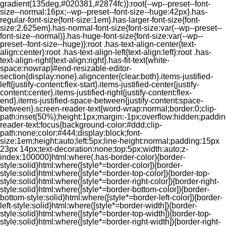
gradient(135deg,#020381,#2874fc)}:root{--wp--preset--font-
size--normal:16px;--wp--preset--font-size--huge:42px}.has-
regular-font-size{font-size:1em}.has-larger-font-size{font-
size:2.625em}.has-normal-font-size{font-size:var(--wp--preset--
font-size--normal)}.has-huge-font-size{font-size:var(--wp--
preset--font-size--huge)}:root .has-text-align-center{text-
align:center}:root .has-text-align-left{text-align:left}:root .has-
text-align-right{text-align:right}.has-fit-text{white-
space:nowrap}#end-resizable-editor-
section{display:none}.aligncenter{clear:both}.items-justified-
left{justify-content:flex-start}.items-justified-center{justify-
content:center}.items-justified-right{justify-content:flex-
end}.items-justified-space-between{justify-content:space-
between}.screen-reader-text{word-wrap:normal;border:0;clip-
path:inset(50%);height:1px;margin:-1px;overflow:hidden;padding
reader-text:focus{background-color:#ddd;clip-
path:none;color:#444;display:block;font-
size:1em;height:auto;left:5px;line-height:normal;padding:15px
23px 14px;text-decoration:none;top:5px;width:auto;z-
index:100000}html:where(.has-border-color){border-
style:solid}html:where([style*=border-color]){border-
style:solid}html:where([style*=border-top-color]){border-top-
style:solid}html:where([style*=border-right-color]){border-right-
style:solid}html:where([style*=border-bottom-color]){border-
bottom-style:solid}html:where([style*=border-left-color]){border-
left-style:solid}html:where([style*=border-width]){border-
style:solid}html:where([style*=border-top-width]){border-top-
style:solid}html:where([style*=border-right-width]){border-right-