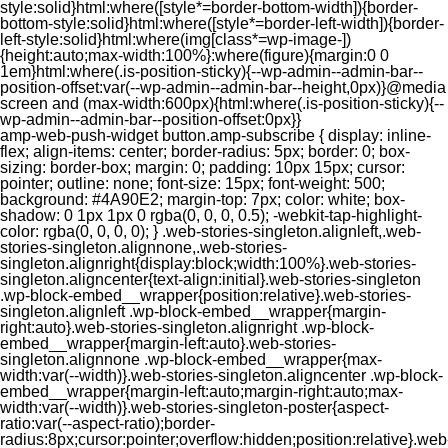
style:solid}html:where([style*=border-bottom-width]){border-
bottom-style:solid}html:where([style*=border-left-width]){border-
left-style:solid}html:where(img[class*=wp-image-])
{height:auto;max-width:100%}:where(figure){margin:0 0
1em}html:where(.is-position-sticky){--wp-admin--admin-bar--
position-offset:var(--wp-admin--admin-bar--height,0px)}@media
screen and (max-width:600px){html:where(.is-position-sticky){--
wp-admin--admin-bar--position-offset:0px}}
amp-web-push-widget button.amp-subscribe { display: inline-flex; align-items: center; border-radius: 5px; border: 0; box-sizing: border-box; margin: 0; padding: 10px 15px; cursor: pointer; outline: none; font-size: 15px; font-weight: 500; background: #4A90E2; margin-top: 7px; color: white; box-shadow: 0 1px 1px 0 rgba(0, 0, 0, 0.5); -webkit-tap-highlight-color: rgba(0, 0, 0, 0); } .web-stories-singleton.alignleft,.web-stories-singleton.alignnone,.web-stories-singleton.alignright{display:block;width:100%}.web-stories-singleton.aligncenter{text-align:initial}.web-stories-singleton .wp-block-embed__wrapper{position:relative}.web-stories-singleton.alignleft .wp-block-embed__wrapper{margin-right:auto}.web-stories-singleton.alignright .wp-block-embed__wrapper{margin-left:auto}.web-stories-singleton.alignnone .wp-block-embed__wrapper{max-width:var(--width)}.web-stories-singleton.aligncenter .wp-block-embed__wrapper{margin-left:auto;margin-right:auto;max-width:var(--width)}.web-stories-singleton-poster{aspect-ratio:var(--aspect-ratio);border-radius:8px;cursor:pointer;overflow:hidden;position:relative}.web-stories-singleton-poster a{aspect-ratio:var(--aspect-ratio);display:block;margin:0}.web-stories-singleton-poster .web-stories-singleton-poster-placeholder{box-sizing:border-box}.web-stories-singleton-poster .web-stories-singleton-poster-placeholder a,.web-stories-singleton-poster .web-stories-singleton-poster-placeholder span{border:0;clip:rect(1px,1px,1px,1px);-webkit-clip-path:inset(50%);clip-path:inset(50%);height:1px;margin:-1px;overflow:hidden;padding:0;position:absolute;width:1px;word-wrap:normal;word-break:normal}.web-stories-singleton-poster img{box-sizing:border-box;height:100%;object-fit:cover;position:absolute;width:100%}.web-stories-singleton-poster:after{background:linear-gradient(180deg,hsla(0,0%,100%,0),rgba(0,0,0,.8));content:"";display:block;height:100%;left:0;pointer-events:none;position:absolute;top:0;width:100%}.web-stories-singleton .web-stories-singleton-overlay{bottom:0;color:var(--ws-overlay-text-color);line-height:var(--ws-overlay-text-lh);padding:10px;position:absolute;z-index:1}.web-stories-embed.alignleft,.web-stories-embed.alignnone,.web-stories-embed.alignright{display:block;width:100%}.web-stories-embed.aligncenter{text-align:initial}.web-stories-embed .wp-block-embed__wrapper{position:relative}.web-stories-embed.alignleft .wp-block-embed__wrapper{margin-right:auto}.web-stories-embed.alignright .wp-block-embed__wrapper{margin-left:auto}.web-stories-embed.alignnone .wp-block-embed__wrapper{max-width:var(--width)}.web-stories-embed.aligncenter .wp-block-embed__wrapper{margin-left:auto;margin-right:auto;max-width:var(--width)}.web-stories-embed:not(.web-stories-embed-amp) .wp-block-embed__wrapper{aspect-ratio:var(--aspect-ratio)}.web-stories-embed:not(.web-stories-embed-amp) .wp-block-embed__wrapper amp-story-player{bottom:0;height:100%;left:0;position:absolute;right:0;top:0;width:100%}.block-editor-block-inspector .web-stories-embed-poster-remove{margin-left:12px}/** * Jetpack related posts */ /** * The Gutenberg block */ .jp-related-posts-i2 { margin-top: 1.5rem; } .jp-related-posts-i2__list { --hgap: 1rem; display: flex; flex-wrap: wrap; column-gap: var(--hgap); row-gap: 2rem; margin: 0; padding: 0; list-style-type: none; } .jp-related-posts-i2__post { display: flex; flex-direction: column; /* Default: 2 items by row */ flex-basis: calc(( 100% - var(--hgap) ) / 2); } /* Quantity qeuries: see https://alistapart.com/article/quantity-queries-for-css/ */ .jp-related-posts-i2__post:nth-last-child(n+3):first-child, .jp-related-posts-i2__post:nth-last-child(n+3):first-child ~ * { /* From 3 total items on, 3 items by row */ flex-basis: calc(( 100% - var(--hgap) * 2 ) / 3); } .jp-related-posts-i2__post:nth-last-child(4):first-child, .jp-related-posts-i2__post:nth-last-child(4):first-child ~ * { /* Exception for 4 total items: 2 items by row */ flex-basis: calc(( 100% - var(--hgap) ) / 2); } .jp-related-posts-i2__post-link { display: flex; flex-direction: column; row-gap: 0.5rem; width: 100%; margin-bottom: 1rem; line-height: 1.2; } .jp-related-posts-i2__post-link:focus-visible { outline-offset: 2px; } .jp-related-posts-i2__post-img { order: -1; max-width: 100%; } .jp-related-posts-i2__post-defs { margin: 0; list-style-type: unset; } /* Hide, except from screen readers */ .jp-related-posts-i2__post-defs dt { position: absolute; width: 1px; height: 1px; overflow: hidden; clip-path: inset(50%); white-space: nowrap; } .jp-related-posts-i2__post-defs dd { margin: 0; } /* List view */ .jp-relatedposts-i2[data-layout="list"] .jp-related-posts-i2__list { display: block; } .jp-relatedposts-i2[data-layout="list"] .jp-related-posts-i2__post { margin-bottom: 2rem; } /* Breakpoints */ @media only screen and (max-width: 640px) { .jp-related-posts-i2__list { display: block; } .jp-related-posts-i2__post { margin-bottom: 2rem; } } /* Container */ #jp-relatedposts { display: none; padding-top: 1em; margin: 1em 0; position: relative; clear: both; } .jp-relatedposts::after { content: ""; display: block; clear: both; } /* Headline above related posts section, labeled "Related" */ #jp-relatedposts h3.jp-relatedposts-headline { margin: 0 0 1em 0; display: inline-block; float: left; font-size: 9pt; font-weight: 700; font-family: inherit; } #jp-relatedposts h3.jp-relatedposts-headline em::before { content: ""; display: block; width: 100%; min-width: 30px; border-top: 1px solid rgba(0, 0, 0, 0.2); margin-bottom: 1em; } #jp-relatedposts h3.jp-relatedposts-headline em { font-style: normal; font-weight: 700; } /* Related posts items (wrapping items) */ #jp-relatedposts .jp-relatedposts-items { clear: left; } #jp-relatedposts .jp-relatedposts-items-visual { margin-right: -20px; } /* Related posts item */ #jp-relatedposts .jp-relatedposts-items .jp-relatedposts-post { float: left; width: 33%; margin: 0 0 1em; /* Needs to be same as the main outer wrapper for Related Posts */ box-sizing: border-box; } #jp-relatedposts .jp-relatedposts-items-visual .jp-relatedposts-post { padding-right: 20px; filter: alpha(opacity=80); -moz-opacity: 0.8; opacity: 0.8; } #jp-relatedposts .jp-relatedposts-items .jp-relatedposts-post:nth-child(3n+4), #jp-relatedposts .jp-relatedposts-items-visual .jp-relatedposts-post:nth-child(3n+4) { clear: both; } #jp-relatedposts .jp-relatedposts-items .jp-relatedposts-post:hover .jp-relatedposts-post-title a { text-decoration: underline; } #jp-relatedposts .jp-relatedposts-items .jp-relatedposts-post:hover { filter: alpha(opacity=100); -moz-opacity: 1; opacity: 1; } /* Related posts item content */ #jp-relatedposts .jp-relatedposts-items-visual h4.jp-relatedposts-post-title, #jp-relatedposts .jp-relatedposts-items p, #jp-relatedposts .jp-relatedposts-items time { font-size: 14px; line-height: 20px; margin: 0; } #jp-relatedposts .jp-relatedposts-items-visual .jp-relatedposts-post-nothumbs { position: relative; } #jp-relatedposts .jp-relatedposts-items-visual .jp-relatedposts-post-nothumbs a.jp-relatedposts-post-aoverlay { position: absolute; top: 0; bottom: 0; left: 0; right: 0; display: block; border-bottom: 0; } #jp-relatedposts .jp-relatedposts-items p, #jp-relatedposts .jp-relatedposts-items time { margin-bottom: 0; } #jp-relatedposts .jp-relatedposts-items-visual h4.jp-relatedposts-post-title { text-transform: none; margin: 0; font-family: inherit; display: block; max-width: 100%; } #jp-relatedposts .jp-relatedposts-items .jp-relatedposts-post .jp-relatedposts-post-title a { font-size: inherit; font-weight: 400; text-decoration: none; filter: alpha(opacity=100); -moz-opacity: 1; opacity: 1; } #jp-relatedposts .jp-relatedposts-items .jp-relatedposts-post .jp-relatedposts-post-title a:hover { text-decoration: underline; } #jp-relatedposts .jp-relatedposts-items .jp-relatedposts-post img.jp-relatedposts-post-img, #jp-relatedposts .jp-relatedposts-items .jp-relatedposts-post span { display: block; max-width: 90%; overflow: hidden; text-overflow: ellipsis; } #jp-relatedposts .jp-relatedposts-items-visual .jp-relatedposts-post img.jp-relatedposts-post-img, #jp-relatedposts .jp-relatedposts-items-visual .jp-relatedposts-post span { height: auto; max-width: 100%; } #jp-relatedposts .jp-relatedposts-items .jp-relatedposts-post .jp-relatedposts-post-date, #jp-relatedposts .jp-relatedposts-items .jp-relatedposts-post .jp-relatedposts-post-context { opacity: 0.6; } /* Hide the date by default, but leave the element there if * a theme wants to use css to make it visible. */ .jp-relatedposts-items .jp-relatedposts-post .jp-relatedposts-post-date { display: none; } /* Behavior when there are thumbnails in visual mode */ #jp-relatedposts .jp-relatedposts-items-visual div.jp-relatedposts-post-thumbs p.jp-relatedposts-post-excerpt { display: none; } /* Behavior when there are no thumbnails in visual mode */ #jp-relatedposts .jp-relatedposts-items-visual .jp-relatedposts-post-nothumbs p.jp-relatedposts-post-excerpt { overflow: hidden; } #jp-relatedposts .jp-relatedposts-items-visual .jp-relatedposts-post-nothumbs span { margin-bottom: 1em; } /* List Layout */ #jp-relatedposts .jp-relatedposts-list .jp-relatedposts-post { clear: both; width: 100%; } #jp-relatedposts .jp-relatedposts-list .jp-relatedposts-post img.jp-relatedposts-post-img { float: left; overflow: hidden; max-width: 33%; margin-right: 3%; } #jp-relatedposts .jp-relatedposts-list h4.jp-relatedposts-post-title { display: inline-block; max-width: 63%; } /* * Responsive */ @media only screen and (max-width: 640px) { #jp-relatedposts .jp-relatedposts-items .jp-relatedposts-post { width: 50%; } #jp-relatedposts .jp-relatedposts-items .jp-relatedposts-post:nth-child(3n) { clear: left; } #jp-relatedposts .jp-relatedposts-items-visual { margin-right: 20px; } } @media only screen and (max-width: 320px) { #jp-relatedposts .jp-relatedposts-items .jp-relatedposts-post { width: 100%; clear: both; margin: 0 0 1em; } #jp-relatedposts .jp-relatedposts-list .jp-relatedposts-p