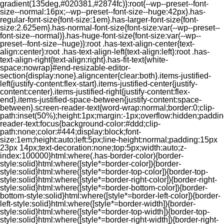
gradient(135deg,#020381,#2874fc)}:root{--wp--preset--font-
size--normal:16px;--wp--preset--font-size--huge:42px}.has-
regular-font-size{font-size:1em}.has-larger-font-size{font-
size:2.625em}.has-normal-font-size{font-size:var(--wp--preset--
font-size--normal)}.has-huge-font-size{font-size:var(--wp--
preset--font-size--huge)}:root .has-text-align-center{text-
align:center}:root .has-text-align-left{text-align:left}:root .has-
text-align-right{text-align:right}.has-fit-text{white-
space:nowrap}#end-resizable-editor-
section{display:none}.aligncenter{clear:both}.items-justified-
left{justify-content:flex-start}.items-justified-center{justify-
content:center}.items-justified-right{justify-content:flex-
end}.items-justified-space-between{justify-content:space-
between}.screen-reader-text{word-wrap:normal;border:0;clip-
path:inset(50%);height:1px;margin:-1px;overflow:hidden;padding
reader-text:focus{background-color:#ddd;clip-
path:none;color:#444;display:block;font-
size:1em;height:auto;left:5px;line-height:normal;padding:15px
23px 14px;text-decoration:none;top:5px;width:auto;z-
index:100000}html:where(.has-border-color){border-
style:solid}html:where([style*=border-color]){border-
style:solid}html:where([style*=border-top-color]){border-top-
style:solid}html:where([style*=border-right-color]){border-right-
style:solid}html:where([style*=border-bottom-color]){border-
bottom-style:solid}html:where([style*=border-left-color]){border-
left-style:solid}html:where([style*=border-width]){border-
style:solid}html:where([style*=border-top-width]){border-top-
style:solid}html:where([style*=border-right-width]){border-right-