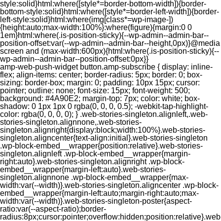
style:solid}html:where([style*=border-bottom-width]){border-
bottom-style:solid}html:where([style*=border-left-width]){border-
left-style:solid}html:where(img[class*=wp-image-])
{height:auto;max-width:100%}:where(figure){margin:0 0
1em}html:where(.is-position-sticky){--wp-admin--admin-bar--
position-offset:var(--wp-admin--admin-bar--height,0px)}@media
screen and (max-width:600px){html:where(.is-position-sticky){--
wp-admin--admin-bar--position-offset:0px}}
amp-web-push-widget button.amp-subscribe { display: inline-flex; align-items: center; border-radius: 5px; border: 0; box-sizing: border-box; margin: 0; padding: 10px 15px; cursor: pointer; outline: none; font-size: 15px; font-weight: 500; background: #4A90E2; margin-top: 7px; color: white; box-shadow: 0 1px 1px 0 rgba(0, 0, 0, 0.5); -webkit-tap-highlight-color: rgba(0, 0, 0, 0); } .web-stories-singleton.alignleft,.web-stories-singleton.alignnone,.web-stories-singleton.alignright{display:block;width:100%}.web-stories-singleton.aligncenter{text-align:initial}.web-stories-singleton .wp-block-embed__wrapper{position:relative}.web-stories-singleton.alignleft .wp-block-embed__wrapper{margin-right:auto}.web-stories-singleton.alignright .wp-block-embed__wrapper{margin-left:auto}.web-stories-singleton.alignnone .wp-block-embed__wrapper{max-width:var(--width)}.web-stories-singleton.aligncenter .wp-block-embed__wrapper{margin-left:auto;margin-right:auto;max-width:var(--width)}.web-stories-singleton-poster{aspect-ratio:var(--aspect-ratio);border-radius:8px;cursor:pointer;overflow:hidden;position:relative}.web-stories-singleton-poster a{aspect-ratio:var(--aspect-ratio);display:block;margin:0}.web-stories-singleton-poster .web-stories-singleton-poster-placeholder{box-sizing:border-box}.web-stories-singleton-poster .web-stories-singleton-poster-placeholder a,.web-stories-singleton-poster .web-stories-singleton-poster-placeholder span{border:0;clip:rect(1px,1px,1px,1px);-webkit-clip-path:inset(50%);clip-path:inset(50%);height:1px;margin:-1px;overflow:hidden;padding:0;position:absolute;width:1px;word-wrap:normal;word-break:normal}.web-stories-singleton-poster img{box-sizing:border-box;height:100%;object-fit:cover;position:absolute;width:100%}.web-stories-singleton-poster:after{background:linear-gradient(180deg,hsla(0,0%,100%,0),rgba(0,0,0,.8));content:"";display:block;height:100%;left:0;pointer-events:none;position:absolute;top:0;width:100%}.web-stories-singleton .web-stories-singleton-overlay{bottom:0;color:var(--ws-overlay-text-color);line-height:var(--ws-overlay-text-lh);padding:10px;position:absolute;z-index:1}.web-stories-embed.alignleft,.web-stories-embed.alignnone,.web-stories-embed.alignright{display:block;width:100%}.web-stories-embed.aligncenter{text-align:initial}.web-stories-embed .wp-block-embed__wrapper{position:relative}.web-stories-embed.alignleft .wp-block-embed__wrapper{margin-right:auto}.web-stories-embed.alignright .wp-block-embed__wrapper{margin-left:auto}.web-stories-embed.alignnone .wp-block-embed__wrapper{max-width:var(--width)}.web-stories-embed.aligncenter .wp-block-embed__wrapper{margin-left:auto;margin-right:auto;max-width:var(--width)}.web-stories-embed:not(.web-stories-embed-amp) .wp-block-embed__wrapper{aspect-ratio:var(--aspect-ratio)}.web-stories-embed:not(.web-stories-embed-amp) .wp-block-embed__wrapper amp-story-player{bottom:0;height:100%;left:0;position:absolute;right:0;top:0;width:100%}.block-editor-block-inspector .web-stories-embed-poster-remove{margin-left:12px}/** * Jetpack related posts */ /** * The Gutenberg block */ .jp-related-posts-i2 { margin-top: 1.5rem; } .jp-related-posts-i2__list { --hgap: 1rem; display: flex; flex-wrap: wrap; column-gap: var(--hgap); row-gap: 2rem; margin: 0; padding: 0; list-style-type: none; } .jp-related-posts-i2__post { display: flex; flex-direction: column; /* Default: 2 items by row */ flex-basis: calc(( 100% - var(--hgap) ) / 2); } /* Quantity qeuries: see https://alistapart.com/article/quantity-queries-for-css/ */ .jp-related-posts-i2__post:nth-last-child(n+3):first-child, .jp-related-posts-i2__post:nth-last-child(n+3):first-child ~ * { /* From 3 total items on, 3 items by row */ flex-basis: calc(( 100% - var(--hgap) * 2 ) / 3); } .jp-related-posts-i2__post:nth-last-child(4):first-child, .jp-related-posts-i2__post:nth-last-child(4):first-child ~ * { /* Exception for 4 total items: 2 items by row */ flex-basis: calc(( 100% - var(--hgap) ) / 2); } .jp-related-posts-i2__post-link { display: flex; flex-direction: column; row-gap: 0.5rem; width: 100%; margin-bottom: 1rem; line-height: 1.2; } .jp-related-posts-i2__post-link:focus-visible { outline-offset: 2px; } .jp-related-posts-i2__post-img { order: -1; max-width: 100%; } .jp-related-posts-i2__post-defs { margin: 0; list-style-type: unset; } /* Hide, except from screen readers */ .jp-related-posts-i2__post-defs dt { position: absolute; width: 1px; height: 1px; overflow: hidden; clip-path: inset(50%); white-space: nowrap; } .jp-related-posts-i2__post-defs dd { margin: 0; } /* List view */ .jp-relatedposts-i2[data-layout="list"] .jp-related-posts-i2__list { display: block; } .jp-relatedposts-i2[data-layout="list"] .jp-related-posts-i2__post { margin-bottom: 2rem; } /* Breakpoints */ @media only screen and (max-width: 640px) { .jp-related-posts-i2__list { display: block; } .jp-related-posts-i2__post { margin-bottom: 2rem; } } /* Container */ #jp-relatedposts { display: none; padding-top: 1em; margin: 1em 0; position: relative; clear: both; } .jp-relatedposts::after { content: ""; display: block; clear: both; } /* Headline above related posts section, labeled "Related" */ #jp-relatedposts h3.jp-relatedposts-headline { margin: 0 0 1em 0; display: inline-block; float: left; font-size: 9pt; font-weight: 700; font-family: inherit; } #jp-relatedposts h3.jp-relatedposts-headline em::before { content: ""; display: block; width: 100%; min-width: 30px; border-top: 1px solid rgba(0, 0, 0, 0.2); margin-bottom: 1em; } #jp-relatedposts h3.jp-relatedposts-headline em { font-style: normal; font-weight: 700; } /* Related posts items (wrapping items) */ #jp-relatedposts .jp-relatedposts-items { clear: left; } #jp-relatedposts .jp-relatedposts-items-visual { margin-right: -20px; } /* Related posts item */ #jp-relatedposts .jp-relatedposts-items .jp-relatedposts-post { float: left; width: 33%; margin: 0 0 1em; /* Needs to be same as the main outer wrapper for Related Posts */ box-sizing: border-box; } #jp-relatedposts .jp-relatedposts-items-visual .jp-relatedposts-post { padding-right: 20px; filter: alpha(opacity=80); -moz-opacity: 0.8; opacity: 0.8; } #jp-relatedposts .jp-relatedposts-items .jp-relatedposts-post:nth-child(3n+4), #jp-relatedposts .jp-relatedposts-items-visual .jp-relatedposts-post:nth-child(3n+4) { clear: both; } #jp-relatedposts .jp-relatedposts-items .jp-relatedposts-post:hover .jp-relatedposts-post-title a { text-decoration: underline; } #jp-relatedposts .jp-relatedposts-items .jp-relatedposts-post:hover { filter: alpha(opacity=100); -moz-opacity: 1; opacity: 1; } /* Related posts item content */ #jp-relatedposts .jp-relatedposts-items-visual h4.jp-relatedposts-post-title, #jp-relatedposts .jp-relatedposts-items p, #jp-relatedposts .jp-relatedposts-items time { font-size: 14px; line-height: 20px; margin: 0; } #jp-relatedposts .jp-relatedposts-items-visual .jp-relatedposts-post-nothumbs { position: relative; } #jp-relatedposts .jp-relatedposts-items-visual .jp-relatedposts-post-nothumbs a.jp-relatedposts-post-aoverlay { position: absolute; top: 0; bottom: 0; left: 0; right: 0; display: block; border-bottom: 0; } #jp-relatedposts .jp-relatedposts-items p, #jp-relatedposts .jp-relatedposts-items time { margin-bottom: 0; } #jp-relatedposts .jp-relatedposts-items-visual h4.jp-relatedposts-post-title { text-transform: none; margin: 0; font-family: inherit; display: block; max-width: 100%; } #jp-relatedposts .jp-relatedposts-items .jp-relatedposts-post .jp-relatedposts-post-title a { font-size: inherit; font-weight: 400; text-decoration: none; filter: alpha(opacity=100); -moz-opacity: 1; opacity: 1; } #jp-relatedposts .jp-relatedposts-items .jp-relatedposts-post .jp-relatedposts-post-title a:hover { text-decoration: underline; } #jp-relatedposts .jp-relatedposts-items .jp-relatedposts-post img.jp-relatedposts-post-img, #jp-relatedposts .jp-relatedposts-items .jp-relatedposts-post span { display: block; max-width: 90%; overflow: hidden; text-overflow: ellipsis; } #jp-relatedposts .jp-relatedposts-items-visual .jp-relatedposts-post img.jp-relatedposts-post-img, #jp-relatedposts .jp-relatedposts-items-visual .jp-relatedposts-post span { height: auto; max-width: 100%; } #jp-relatedposts .jp-relatedposts-items .jp-relatedposts-post .jp-relatedposts-post-date, #jp-relatedposts .jp-relatedposts-items .jp-relatedposts-post .jp-relatedposts-post-context { opacity: 0.6; } /* Hide the date by default, but leave the element there if * a theme wants to use css to make it visible. */ .jp-relatedposts-items .jp-relatedposts-post .jp-relatedposts-post-date { display: none; } /* Behavior when there are thumbnails in visual mode */ #jp-relatedposts .jp-relatedposts-items-visual div.jp-relatedposts-post-thumbs p.jp-relatedposts-post-excerpt { display: none; } /* Behavior when there are no thumbnails in visual mode */ #jp-relatedposts .jp-relatedposts-items-visual .jp-relatedposts-post-nothumbs p.jp-relatedposts-post-excerpt { overflow: hidden; } #jp-relatedposts .jp-relatedposts-items-visual .jp-relatedposts-post-nothumbs span { margin-bottom: 1em; } /* List Layout */ #jp-relatedposts .jp-relatedposts-list .jp-relatedposts-post { clear: both; width: 100%; } #jp-relatedposts .jp-relatedposts-list .jp-relatedposts-post img.jp-relatedposts-post-img { float: left; overflow: hidden; max-width: 33%; margin-right: 3%; } #jp-relatedposts .jp-relatedposts-list h4.jp-relatedposts-post-title { display: inline-block; max-width: 63%; } /* * Responsive */ @media only screen and (max-width: 640px) { #jp-relatedposts .jp-relatedposts-items .jp-relatedposts-post { width: 50%; } #jp-relatedposts .jp-relatedposts-items .jp-relatedposts-post:nth-child(3n) { clear: left; } #jp-relatedposts .jp-relatedposts-items-visual { margin-right: 20px; } } @media only screen and (max-width: 320px) { #jp-relatedposts .jp-relatedposts-items .jp-relatedposts-post { width: 100%; clear: both; margin: 0 0 1em; } #jp-relatedposts .jp-relatedposts-list .jp-relatedposts-p