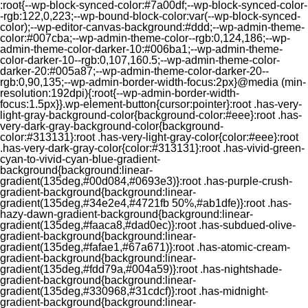
:root{--wp-block-synced-color:#7a00df;--wp-block-synced-color-
-rgb:122,0,223;--wp-bound-block-color:var(--wp-block-synced-
color);--wp-editor-canvas-background:#ddd;--wp-admin-theme-
color:#007cba;--wp-admin-theme-color--rgb:0,124,186;--wp-
admin-theme-color-darker-10:#006ba1;--wp-admin-theme-
color-darker-10--rgb:0,107,160.5;--wp-admin-theme-color-
darker-20:#005a87;--wp-admin-theme-color-darker-20--
rgb:0,90,135;--wp-admin-border-width-focus:2px}@media (min-
resolution:192dpi){:root{--wp-admin-border-width-
focus:1.5px}}.wp-element-button{cursor:pointer}:root .has-very-
light-gray-background-color{background-color:#eee}:root .has-
very-dark-gray-background-color{background-
color:#313131}:root .has-very-light-gray-color{color:#eee}:root
.has-very-dark-gray-color{color:#313131}:root .has-vivid-green-
cyan-to-vivid-cyan-blue-gradient-
background{background:linear-
gradient(135deg,#00d084,#0693e3)}:root .has-purple-crush-
gradient-background{background:linear-
gradient(135deg,#34e2e4,#4721fb 50%,#ab1dfe)}:root .has-
hazy-dawn-gradient-background{background:linear-
gradient(135deg,#faaca8,#dad0ec)}:root .has-subdued-olive-
gradient-background{background:linear-
gradient(135deg,#fafae1,#67a671)}:root .has-atomic-cream-
gradient-background{background:linear-
gradient(135deg,#fdd79a,#004a59)}:root .has-nightshade-
gradient-background{background:linear-
gradient(135deg,#330968,#31cdcf)}:root .has-midnight-
gradient-background{background:linear-