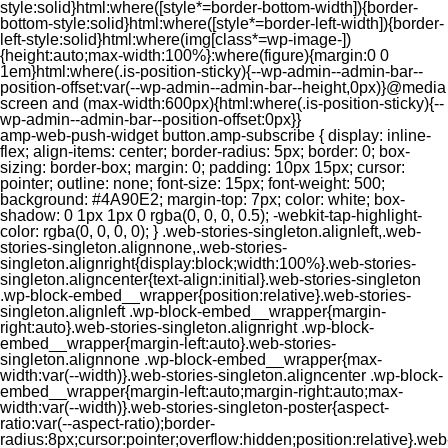
style:solid}html:where([style*=border-bottom-width]){border-
bottom-style:solid}html:where([style*=border-left-width]){border-
left-style:solid}html:where(img[class*=wp-image-])
{height:auto;max-width:100%}:where(figure){margin:0 0
1em}html:where(.is-position-sticky){--wp-admin--admin-bar--
position-offset:var(--wp-admin--admin-bar--height,0px)}@media
screen and (max-width:600px){html:where(.is-position-sticky){--
wp-admin--admin-bar--position-offset:0px}}
amp-web-push-widget button.amp-subscribe { display: inline-flex; align-items: center; border-radius: 5px; border: 0; box-sizing: border-box; margin: 0; padding: 10px 15px; cursor: pointer; outline: none; font-size: 15px; font-weight: 500; background: #4A90E2; margin-top: 7px; color: white; box-shadow: 0 1px 1px 0 rgba(0, 0, 0, 0.5); -webkit-tap-highlight-color: rgba(0, 0, 0, 0); } .web-stories-singleton.alignleft,.web-stories-singleton.alignnone,.web-stories-singleton.alignright{display:block;width:100%}.web-stories-singleton.aligncenter{text-align:initial}.web-stories-singleton .wp-block-embed__wrapper{position:relative}.web-stories-singleton.alignleft .wp-block-embed__wrapper{margin-right:auto}.web-stories-singleton.alignright .wp-block-embed__wrapper{margin-left:auto}.web-stories-singleton.alignnone .wp-block-embed__wrapper{max-width:var(--width)}.web-stories-singleton.aligncenter .wp-block-embed__wrapper{margin-left:auto;margin-right:auto;max-width:var(--width)}.web-stories-singleton-poster{aspect-ratio:var(--aspect-ratio);border-radius:8px;cursor:pointer;overflow:hidden;position:relative}.web-stories-singleton-poster a{aspect-ratio:var(--aspect-ratio);display:block;margin:0}.web-stories-singleton-poster .web-stories-singleton-poster-placeholder{box-sizing:border-box}.web-stories-singleton-poster .web-stories-singleton-poster-placeholder a,.web-stories-singleton-poster .web-stories-singleton-poster-placeholder span{border:0;clip:rect(1px,1px,1px,1px);-webkit-clip-path:inset(50%);clip-path:inset(50%);height:1px;margin:-1px;overflow:hidden;padding:0;position:absolute;width:1px;word-wrap:normal;word-break:normal}.web-stories-singleton-poster img{box-sizing:border-box;height:100%;object-fit:cover;position:absolute;width:100%}.web-stories-singleton-poster:after{background:linear-gradient(180deg,hsla(0,0%,100%,0),rgba(0,0,0,.8));content:"";display:block;height:100%;left:0;pointer-events:none;position:absolute;top:0;width:100%}.web-stories-singleton .web-stories-singleton-overlay{bottom:0;color:var(--ws-overlay-text-color);line-height:var(--ws-overlay-text-lh);padding:10px;position:absolute;z-index:1}.web-stories-embed.alignleft,.web-stories-embed.alignnone,.web-stories-embed.alignright{display:block;width:100%}.web-stories-embed.aligncenter{text-align:initial}.web-stories-embed .wp-block-embed__wrapper{position:relative}.web-stories-embed.alignleft .wp-block-embed__wrapper{margin-right:auto}.web-stories-embed.alignright .wp-block-embed__wrapper{margin-left:auto}.web-stories-embed.alignnone .wp-block-embed__wrapper{max-width:var(--width)}.web-stories-embed.aligncenter .wp-block-embed__wrapper{margin-left:auto;margin-right:auto;max-width:var(--width)}.web-stories-embed:not(.web-stories-embed-amp) .wp-block-embed__wrapper{aspect-ratio:var(--aspect-ratio)}.web-stories-embed:not(.web-stories-embed-amp) .wp-block-embed__wrapper amp-story-player{bottom:0;height:100%;left:0;position:absolute;right:0;top:0;width:100%}.block-editor-block-inspector .web-stories-embed-poster-remove{margin-left:12px}/** * Jetpack related posts */ /** * The Gutenberg block */ .jp-related-posts-i2 { margin-top: 1.5rem; } .jp-related-posts-i2__list { --hgap: 1rem; display: flex; flex-wrap: wrap; column-gap: var(--hgap); row-gap: 2rem; margin: 0; padding: 0; list-style-type: none; } .jp-related-posts-i2__post { display: flex; flex-direction: column; /* Default: 2 items by row */ flex-basis: calc(( 100% - var(--hgap) ) / 2); } /* Quantity qeuries: see https://alistapart.com/article/quantity-queries-for-css/ */ .jp-related-posts-i2__post:nth-last-child(n+3):first-child, .jp-related-posts-i2__post:nth-last-child(n+3):first-child ~ * { /* From 3 total items on, 3 items by row */ flex-basis: calc(( 100% - var(--hgap) * 2 ) / 3); } .jp-related-posts-i2__post:nth-last-child(4):first-child, .jp-related-posts-i2__post:nth-last-child(4):first-child ~ * { /* Exception for 4 total items: 2 items by row */ flex-basis: calc(( 100% - var(--hgap) ) / 2); } .jp-related-posts-i2__post-link { display: flex; flex-direction: column; row-gap: 0.5rem; width: 100%; margin-bottom: 1rem; line-height: 1.2; } .jp-related-posts-i2__post-link:focus-visible { outline-offset: 2px; } .jp-related-posts-i2__post-img { order: -1; max-width: 100%; } .jp-related-posts-i2__post-defs { margin: 0; list-style-type: unset; } /* Hide, except from screen readers */ .jp-related-posts-i2__post-defs dt { position: absolute; width: 1px; height: 1px; overflow: hidden; clip-path: inset(50%); white-space: nowrap; } .jp-related-posts-i2__post-defs dd { margin: 0; } /* List view */ .jp-relatedposts-i2[data-layout="list"] .jp-related-posts-i2__list { display: block; } .jp-relatedposts-i2[data-layout="list"] .jp-related-posts-i2__post { margin-bottom: 2rem; } /* Breakpoints */ @media only screen and (max-width: 640px) { .jp-related-posts-i2__list { display: block; } .jp-related-posts-i2__post { margin-bottom: 2rem; } } /* Container */ #jp-relatedposts { display: none; padding-top: 1em; margin: 1em 0; position: relative; clear: both; } .jp-relatedposts::after { content: ""; display: block; clear: both; } /* Headline above related posts section, labeled "Related" */ #jp-relatedposts h3.jp-relatedposts-headline { margin: 0 0 1em 0; display: inline-block; float: left; font-size: 9pt; font-weight: 700; font-family: inherit; } #jp-relatedposts h3.jp-relatedposts-headline em::before { content: ""; display: block; width: 100%; min-width: 30px; border-top: 1px solid rgba(0, 0, 0, 0.2); margin-bottom: 1em; } #jp-relatedposts h3.jp-relatedposts-headline em { font-style: normal; font-weight: 700; } /* Related posts items (wrapping items) */ #jp-relatedposts .jp-relatedposts-items { clear: left; } #jp-relatedposts .jp-relatedposts-items-visual { margin-right: -20px; } /* Related posts item */ #jp-relatedposts .jp-relatedposts-items .jp-relatedposts-post { float: left; width: 33%; margin: 0 0 1em; /* Needs to be same as the main outer wrapper for Related Posts */ box-sizing: border-box; } #jp-relatedposts .jp-relatedposts-items-visual .jp-relatedposts-post { padding-right: 20px; filter: alpha(opacity=80); -moz-opacity: 0.8; opacity: 0.8; } #jp-relatedposts .jp-relatedposts-items .jp-relatedposts-post:nth-child(3n+4), #jp-relatedposts .jp-relatedposts-items-visual .jp-relatedposts-post:nth-child(3n+4) { clear: both; } #jp-relatedposts .jp-relatedposts-items .jp-relatedposts-post:hover .jp-relatedposts-post-title a { text-decoration: underline; } #jp-relatedposts .jp-relatedposts-items .jp-relatedposts-post:hover { filter: alpha(opacity=100); -moz-opacity: 1; opacity: 1; } /* Related posts item content */ #jp-relatedposts .jp-relatedposts-items-visual h4.jp-relatedposts-post-title, #jp-relatedposts .jp-relatedposts-items p, #jp-relatedposts .jp-relatedposts-items time { font-size: 14px; line-height: 20px; margin: 0; } #jp-relatedposts .jp-relatedposts-items-visual .jp-relatedposts-post-nothumbs { position: relative; } #jp-relatedposts .jp-relatedposts-items-visual .jp-relatedposts-post-nothumbs a.jp-relatedposts-post-aoverlay { position: absolute; top: 0; bottom: 0; left: 0; right: 0; display: block; border-bottom: 0; } #jp-relatedposts .jp-relatedposts-items p, #jp-relatedposts .jp-relatedposts-items time { margin-bottom: 0; } #jp-relatedposts .jp-relatedposts-items-visual h4.jp-relatedposts-post-title { text-transform: none; margin: 0; font-family: inherit; display: block; max-width: 100%; } #jp-relatedposts .jp-relatedposts-items .jp-relatedposts-post .jp-relatedposts-post-title a { font-size: inherit; font-weight: 400; text-decoration: none; filter: alpha(opacity=100); -moz-opacity: 1; opacity: 1; } #jp-relatedposts .jp-relatedposts-items .jp-relatedposts-post .jp-relatedposts-post-title a:hover { text-decoration: underline; } #jp-relatedposts .jp-relatedposts-items .jp-relatedposts-post img.jp-relatedposts-post-img, #jp-relatedposts .jp-relatedposts-items .jp-relatedposts-post span { display: block; max-width: 90%; overflow: hidden; text-overflow: ellipsis; } #jp-relatedposts .jp-relatedposts-items-visual .jp-relatedposts-post img.jp-relatedposts-post-img, #jp-relatedposts .jp-relatedposts-items-visual .jp-relatedposts-post span { height: auto; max-width: 100%; } #jp-relatedposts .jp-relatedposts-items .jp-relatedposts-post .jp-relatedposts-post-date, #jp-relatedposts .jp-relatedposts-items .jp-relatedposts-post .jp-relatedposts-post-context { opacity: 0.6; } /* Hide the date by default, but leave the element there if * a theme wants to use css to make it visible. */ .jp-relatedposts-items .jp-relatedposts-post .jp-relatedposts-post-date { display: none; } /* Behavior when there are thumbnails in visual mode */ #jp-relatedposts .jp-relatedposts-items-visual div.jp-relatedposts-post-thumbs p.jp-relatedposts-post-excerpt { display: none; } /* Behavior when there are no thumbnails in visual mode */ #jp-relatedposts .jp-relatedposts-items-visual .jp-relatedposts-post-nothumbs p.jp-relatedposts-post-excerpt { overflow: hidden; } #jp-relatedposts .jp-relatedposts-items-visual .jp-relatedposts-post-nothumbs span { margin-bottom: 1em; } /* List Layout */ #jp-relatedposts .jp-relatedposts-list .jp-relatedposts-post { clear: both; width: 100%; } #jp-relatedposts .jp-relatedposts-list .jp-relatedposts-post img.jp-relatedposts-post-img { float: left; overflow: hidden; max-width: 33%; margin-right: 3%; } #jp-relatedposts .jp-relatedposts-list h4.jp-relatedposts-post-title { display: inline-block; max-width: 63%; } /* * Responsive */ @media only screen and (max-width: 640px) { #jp-relatedposts .jp-relatedposts-items .jp-relatedposts-post { width: 50%; } #jp-relatedposts .jp-relatedposts-items .jp-relatedposts-post:nth-child(3n) { clear: left; } #jp-relatedposts .jp-relatedposts-items-visual { margin-right: 20px; } } @media only screen and (max-width: 320px) { #jp-relatedposts .jp-relatedposts-items .jp-relatedposts-post { width: 100%; clear: both; margin: 0 0 1em; } #jp-relatedposts .jp-relatedposts-list .jp-relatedposts-p