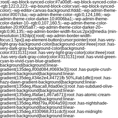
:root{--wp-block-synced-color:#7a00df;--wp-block-synced-color-
-rgb:122,0,223;--wp-bound-block-color:var(--wp-block-synced-
color);--wp-editor-canvas-background:#ddd;--wp-admin-theme-
color:#007cba;--wp-admin-theme-color--rgb:0,124,186;--wp-
admin-theme-color-darker-10:#006ba1;--wp-admin-theme-
color-darker-10--rgb:0,107,160.5;--wp-admin-theme-color-
darker-20:#005a87;--wp-admin-theme-color-darker-20--
rgb:0,90,135;--wp-admin-border-width-focus:2px}@media (min-
resolution:192dpi){:root{--wp-admin-border-width-
focus:1.5px}}.wp-element-button{cursor:pointer}:root .has-very-
light-gray-background-color{background-color:#eee}:root .has-
very-dark-gray-background-color{background-
color:#313131}:root .has-very-light-gray-color{color:#eee}:root
.has-very-dark-gray-color{color:#313131}:root .has-vivid-green-
cyan-to-vivid-cyan-blue-gradient-
background{background:linear-
gradient(135deg,#00d084,#0693e3)}:root .has-purple-crush-
gradient-background{background:linear-
gradient(135deg,#34e2e4,#4721fb 50%,#ab1dfe)}:root .has-
hazy-dawn-gradient-background{background:linear-
gradient(135deg,#faaca8,#dad0ec)}:root .has-subdued-olive-
gradient-background{background:linear-
gradient(135deg,#fafae1,#67a671)}:root .has-atomic-cream-
gradient-background{background:linear-
gradient(135deg,#fdd79a,#004a59)}:root .has-nightshade-
gradient-background{background:linear-
gradient(135deg,#330968,#31cdcf)}:root .has-midnight-
gradient-background{background:linear-