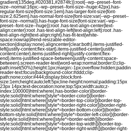
gradient(135deg,#020381,#2874fc)}:root{--wp--preset--font-
size--normal:16px;--wp--preset--font-size--huge:42px}.has-
regular-font-size{font-size:1em}.has-larger-font-size{font-
size:2.625em}.has-normal-font-size{font-size:var(--wp--preset--
font-size--normal)}.has-huge-font-size{font-size:var(--wp--
preset--font-size--huge)}:root .has-text-align-center{text-
align:center}:root .has-text-align-left{text-align:left}:root .has-
text-align-right{text-align:right}.has-fit-text{white-
space:nowrap}#end-resizable-editor-
section{display:none}.aligncenter{clear:both}.items-justified-
left{justify-content:flex-start}.items-justified-center{justify-
content:center}.items-justified-right{justify-content:flex-
end}.items-justified-space-between{justify-content:space-
between}.screen-reader-text{word-wrap:normal;border:0;clip-
path:inset(50%);height:1px;margin:-1px;overflow:hidden;padding
reader-text:focus{background-color:#ddd;clip-
path:none;color:#444;display:block;font-
size:1em;height:auto;left:5px;line-height:normal;padding:15px
23px 14px;text-decoration:none;top:5px;width:auto;z-
index:100000}html:where(.has-border-color){border-
style:solid}html:where([style*=border-color]){border-
style:solid}html:where([style*=border-top-color]){border-top-
style:solid}html:where([style*=border-right-color]){border-right-
style:solid}html:where([style*=border-bottom-color]){border-
bottom-style:solid}html:where([style*=border-left-color]){border-
left-style:solid}html:where([style*=border-width]){border-
style:solid}html:where([style*=border-top-width]){border-top-
style:solid}html:where([style*=border-right-width]){border-right-