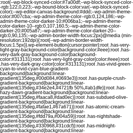
:root{--wp-block-synced-color:#7a00df;--wp-block-synced-color-
-rgb:122,0,223;--wp-bound-block-color:var(--wp-block-synced-
color);--wp-editor-canvas-background:#ddd;--wp-admin-theme-
color:#007cba;--wp-admin-theme-color--rgb:0,124,186;--wp-
admin-theme-color-darker-10:#006ba1;--wp-admin-theme-
color-darker-10--rgb:0,107,160.5;--wp-admin-theme-color-
darker-20:#005a87;--wp-admin-theme-color-darker-20--
rgb:0,90,135;--wp-admin-border-width-focus:2px}@media (min-
resolution:192dpi){:root{--wp-admin-border-width-
focus:1.5px}}.wp-element-button{cursor:pointer}:root .has-very-
light-gray-background-color{background-color:#eee}:root .has-
very-dark-gray-background-color{background-
color:#313131}:root .has-very-light-gray-color{color:#eee}:root
.has-very-dark-gray-color{color:#313131}:root .has-vivid-green-
cyan-to-vivid-cyan-blue-gradient-
background{background:linear-
gradient(135deg,#00d084,#0693e3)}:root .has-purple-crush-
gradient-background{background:linear-
gradient(135deg,#34e2e4,#4721fb 50%,#ab1dfe)}:root .has-
hazy-dawn-gradient-background{background:linear-
gradient(135deg,#faaca8,#dad0ec)}:root .has-subdued-olive-
gradient-background{background:linear-
gradient(135deg,#fafae1,#67a671)}:root .has-atomic-cream-
gradient-background{background:linear-
gradient(135deg,#fdd79a,#004a59)}:root .has-nightshade-
gradient-background{background:linear-
gradient(135deg,#330968,#31cdcf)}:root .has-midnight-
gradient-background{background:linear-