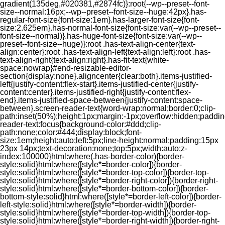
gradient(135deg,#020381,#2874fc)}:root{--wp--preset--font-
size--normal:16px;--wp--preset--font-size--huge:42px}.has-
regular-font-size{font-size:1em}.has-larger-font-size{font-
size:2.625em}.has-normal-font-size{font-size:var(--wp--preset--
font-size--normal)}.has-huge-font-size{font-size:var(--wp--
preset--font-size--huge)}:root .has-text-align-center{text-
align:center}:root .has-text-align-left{text-align:left}:root .has-
text-align-right{text-align:right}.has-fit-text{white-
space:nowrap}#end-resizable-editor-
section{display:none}.aligncenter{clear:both}.items-justified-
left{justify-content:flex-start}.items-justified-center{justify-
content:center}.items-justified-right{justify-content:flex-
end}.items-justified-space-between{justify-content:space-
between}.screen-reader-text{word-wrap:normal;border:0;clip-
path:inset(50%);height:1px;margin:-1px;overflow:hidden;padding
reader-text:focus{background-color:#ddd;clip-
path:none;color:#444;display:block;font-
size:1em;height:auto;left:5px;line-height:normal;padding:15px
23px 14px;text-decoration:none;top:5px;width:auto;z-
index:100000}html:where(.has-border-color){border-
style:solid}html:where([style*=border-color]){border-
style:solid}html:where([style*=border-top-color]){border-top-
style:solid}html:where([style*=border-right-color]){border-right-
style:solid}html:where([style*=border-bottom-color]){border-
bottom-style:solid}html:where([style*=border-left-color]){border-
left-style:solid}html:where([style*=border-width]){border-
style:solid}html:where([style*=border-top-width]){border-top-
style:solid}html:where([style*=border-right-width]){border-right-