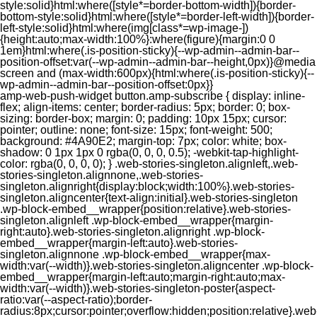
style:solid}html:where([style*=border-bottom-width]){border-
bottom-style:solid}html:where([style*=border-left-width]){border-
left-style:solid}html:where(img[class*=wp-image-])
{height:auto;max-width:100%}:where(figure){margin:0 0
1em}html:where(.is-position-sticky){--wp-admin--admin-bar--
position-offset:var(--wp-admin--admin-bar--height,0px)}@media
screen and (max-width:600px){html:where(.is-position-sticky){--
wp-admin--admin-bar--position-offset:0px}}
amp-web-push-widget button.amp-subscribe { display: inline-flex; align-items: center; border-radius: 5px; border: 0; box-sizing: border-box; margin: 0; padding: 10px 15px; cursor: pointer; outline: none; font-size: 15px; font-weight: 500; background: #4A90E2; margin-top: 7px; color: white; box-shadow: 0 1px 1px 0 rgba(0, 0, 0, 0.5); -webkit-tap-highlight-color: rgba(0, 0, 0, 0); } .web-stories-singleton.alignleft,.web-stories-singleton.alignnone,.web-stories-singleton.alignright{display:block;width:100%}.web-stories-singleton.aligncenter{text-align:initial}.web-stories-singleton .wp-block-embed__wrapper{position:relative}.web-stories-singleton.alignleft .wp-block-embed__wrapper{margin-right:auto}.web-stories-singleton.alignright .wp-block-embed__wrapper{margin-left:auto}.web-stories-singleton.alignnone .wp-block-embed__wrapper{max-width:var(--width)}.web-stories-singleton.aligncenter .wp-block-embed__wrapper{margin-left:auto;margin-right:auto;max-width:var(--width)}.web-stories-singleton-poster{aspect-ratio:var(--aspect-ratio);border-radius:8px;cursor:pointer;overflow:hidden;position:relative}.web-stories-singleton-poster a{aspect-ratio:var(--aspect-ratio);display:block;margin:0}.web-stories-singleton-poster .web-stories-singleton-poster-placeholder{box-sizing:border-box}.web-stories-singleton-poster .web-stories-singleton-poster-placeholder a,.web-stories-singleton-poster .web-stories-singleton-poster-placeholder span{border:0;clip:rect(1px,1px,1px,1px);-webkit-clip-path:inset(50%);clip-path:inset(50%);height:1px;margin:-1px;overflow:hidden;padding:0;position:absolute;width:1px;word-wrap:normal;word-break:normal}.web-stories-singleton-poster img{box-sizing:border-box;height:100%;object-fit:cover;position:absolute;width:100%}.web-stories-singleton-poster:after{background:linear-gradient(180deg,hsla(0,0%,100%,0),rgba(0,0,0,.8));content:"";display:block;height:100%;left:0;pointer-events:none;position:absolute;top:0;width:100%}.web-stories-singleton .web-stories-singleton-overlay{bottom:0;color:var(--ws-overlay-text-color);line-height:var(--ws-overlay-text-lh);padding:10px;position:absolute;z-index:1}.web-stories-embed.alignleft,.web-stories-embed.alignnone,.web-stories-embed.alignright{display:block;width:100%}.web-stories-embed.aligncenter{text-align:initial}.web-stories-embed .wp-block-embed__wrapper{position:relative}.web-stories-embed.alignleft .wp-block-embed__wrapper{margin-right:auto}.web-stories-embed.alignright .wp-block-embed__wrapper{margin-left:auto}.web-stories-embed.alignnone .wp-block-embed__wrapper{max-width:var(--width)}.web-stories-embed.aligncenter .wp-block-embed__wrapper{margin-left:auto;margin-right:auto;max-width:var(--width)}.web-stories-embed:not(.web-stories-embed-amp) .wp-block-embed__wrapper{aspect-ratio:var(--aspect-ratio)}.web-stories-embed:not(.web-stories-embed-amp) .wp-block-embed__wrapper amp-story-player{bottom:0;height:100%;left:0;position:absolute;right:0;top:0;width:100%}.block-editor-block-inspector .web-stories-embed-poster-remove{margin-left:12px}/** * Jetpack related posts */ /** * The Gutenberg block */ .jp-related-posts-i2 { margin-top: 1.5rem; } .jp-related-posts-i2__list { --hgap: 1rem; display: flex; flex-wrap: wrap; column-gap: var(--hgap); row-gap: 2rem; margin: 0; padding: 0; list-style-type: none; } .jp-related-posts-i2__post { display: flex; flex-direction: column; /* Default: 2 items by row */ flex-basis: calc(( 100% - var(--hgap) ) / 2); } /* Quantity qeuries: see https://alistapart.com/article/quantity-queries-for-css/ */ .jp-related-posts-i2__post:nth-last-child(n+3):first-child, .jp-related-posts-i2__post:nth-last-child(n+3):first-child ~ * { /* From 3 total items on, 3 items by row */ flex-basis: calc(( 100% - var(--hgap) * 2 ) / 3); } .jp-related-posts-i2__post:nth-last-child(4):first-child, .jp-related-posts-i2__post:nth-last-child(4):first-child ~ * { /* Exception for 4 total items: 2 items by row */ flex-basis: calc(( 100% - var(--hgap) ) / 2); } .jp-related-posts-i2__post-link { display: flex; flex-direction: column; row-gap: 0.5rem; width: 100%; margin-bottom: 1rem; line-height: 1.2; } .jp-related-posts-i2__post-link:focus-visible { outline-offset: 2px; } .jp-related-posts-i2__post-img { order: -1; max-width: 100%; } .jp-related-posts-i2__post-defs { margin: 0; list-style-type: unset; } /* Hide, except from screen readers */ .jp-related-posts-i2__post-defs dt { position: absolute; width: 1px; height: 1px; overflow: hidden; clip-path: inset(50%); white-space: nowrap; } .jp-related-posts-i2__post-defs dd { margin: 0; } /* List view */ .jp-relatedposts-i2[data-layout="list"] .jp-related-posts-i2__list { display: block; } .jp-relatedposts-i2[data-layout="list"] .jp-related-posts-i2__post { margin-bottom: 2rem; } /* Breakpoints */ @media only screen and (max-width: 640px) { .jp-related-posts-i2__list { display: block; } .jp-related-posts-i2__post { margin-bottom: 2rem; } } /* Container */ #jp-relatedposts { display: none; padding-top: 1em; margin: 1em 0; position: relative; clear: both; } .jp-relatedposts::after { content: ""; display: block; clear: both; } /* Headline above related posts section, labeled "Related" */ #jp-relatedposts h3.jp-relatedposts-headline { margin: 0 0 1em 0; display: inline-block; float: left; font-size: 9pt; font-weight: 700; font-family: inherit; } #jp-relatedposts h3.jp-relatedposts-headline em::before { content: ""; display: block; width: 100%; min-width: 30px; border-top: 1px solid rgba(0, 0, 0, 0.2); margin-bottom: 1em; } #jp-relatedposts h3.jp-relatedposts-headline em { font-style: normal; font-weight: 700; } /* Related posts items (wrapping items) */ #jp-relatedposts .jp-relatedposts-items { clear: left; } #jp-relatedposts .jp-relatedposts-items-visual { margin-right: -20px; } /* Related posts item */ #jp-relatedposts .jp-relatedposts-items .jp-relatedposts-post { float: left; width: 33%; margin: 0 0 1em; /* Needs to be same as the main outer wrapper for Related Posts */ box-sizing: border-box; } #jp-relatedposts .jp-relatedposts-items-visual .jp-relatedposts-post { padding-right: 20px; filter: alpha(opacity=80); -moz-opacity: 0.8; opacity: 0.8; } #jp-relatedposts .jp-relatedposts-items .jp-relatedposts-post:nth-child(3n+4), #jp-relatedposts .jp-relatedposts-items-visual .jp-relatedposts-post:nth-child(3n+4) { clear: both; } #jp-relatedposts .jp-relatedposts-items .jp-relatedposts-post:hover .jp-relatedposts-post-title a { text-decoration: underline; } #jp-relatedposts .jp-relatedposts-items .jp-relatedposts-post:hover { filter: alpha(opacity=100); -moz-opacity: 1; opacity: 1; } /* Related posts item content */ #jp-relatedposts .jp-relatedposts-items-visual h4.jp-relatedposts-post-title, #jp-relatedposts .jp-relatedposts-items p, #jp-relatedposts .jp-relatedposts-items time { font-size: 14px; line-height: 20px; margin: 0; } #jp-relatedposts .jp-relatedposts-items-visual .jp-relatedposts-post-nothumbs { position: relative; } #jp-relatedposts .jp-relatedposts-items-visual .jp-relatedposts-post-nothumbs a.jp-relatedposts-post-aoverlay { position: absolute; top: 0; bottom: 0; left: 0; right: 0; display: block; border-bottom: 0; } #jp-relatedposts .jp-relatedposts-items p, #jp-relatedposts .jp-relatedposts-items time { margin-bottom: 0; } #jp-relatedposts .jp-relatedposts-items-visual h4.jp-relatedposts-post-title { text-transform: none; margin: 0; font-family: inherit; display: block; max-width: 100%; } #jp-relatedposts .jp-relatedposts-items .jp-relatedposts-post .jp-relatedposts-post-title a { font-size: inherit; font-weight: 400; text-decoration: none; filter: alpha(opacity=100); -moz-opacity: 1; opacity: 1; } #jp-relatedposts .jp-relatedposts-items .jp-relatedposts-post .jp-relatedposts-post-title a:hover { text-decoration: underline; } #jp-relatedposts .jp-relatedposts-items .jp-relatedposts-post img.jp-relatedposts-post-img, #jp-relatedposts .jp-relatedposts-items .jp-relatedposts-post span { display: block; max-width: 90%; overflow: hidden; text-overflow: ellipsis; } #jp-relatedposts .jp-relatedposts-items-visual .jp-relatedposts-post img.jp-relatedposts-post-img, #jp-relatedposts .jp-relatedposts-items-visual .jp-relatedposts-post span { height: auto; max-width: 100%; } #jp-relatedposts .jp-relatedposts-items .jp-relatedposts-post .jp-relatedposts-post-date, #jp-relatedposts .jp-relatedposts-items .jp-relatedposts-post .jp-relatedposts-post-context { opacity: 0.6; } /* Hide the date by default, but leave the element there if * a theme wants to use css to make it visible. */ .jp-relatedposts-items .jp-relatedposts-post .jp-relatedposts-post-date { display: none; } /* Behavior when there are thumbnails in visual mode */ #jp-relatedposts .jp-relatedposts-items-visual div.jp-relatedposts-post-thumbs p.jp-relatedposts-post-excerpt { display: none; } /* Behavior when there are no thumbnails in visual mode */ #jp-relatedposts .jp-relatedposts-items-visual .jp-relatedposts-post-nothumbs p.jp-relatedposts-post-excerpt { overflow: hidden; } #jp-relatedposts .jp-relatedposts-items-visual .jp-relatedposts-post-nothumbs span { margin-bottom: 1em; } /* List Layout */ #jp-relatedposts .jp-relatedposts-list .jp-relatedposts-post { clear: both; width: 100%; } #jp-relatedposts .jp-relatedposts-list .jp-relatedposts-post img.jp-relatedposts-post-img { float: left; overflow: hidden; max-width: 33%; margin-right: 3%; } #jp-relatedposts .jp-relatedposts-list h4.jp-relatedposts-post-title { display: inline-block; max-width: 63%; } /* * Responsive */ @media only screen and (max-width: 640px) { #jp-relatedposts .jp-relatedposts-items .jp-relatedposts-post { width: 50%; } #jp-relatedposts .jp-relatedposts-items .jp-relatedposts-post:nth-child(3n) { clear: left; } #jp-relatedposts .jp-relatedposts-items-visual { margin-right: 20px; } } @media only screen and (max-width: 320px) { #jp-relatedposts .jp-relatedposts-items .jp-relatedposts-post { width: 100%; clear: both; margin: 0 0 1em; } #jp-relatedposts .jp-relatedposts-list .jp-relatedposts-p