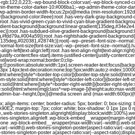
--rgb:122,0,223;--wp-bound-block-color:var(--wp-block-synced-
in-theme-color-darker-10:#006ba1;--wp-admin-theme-color-dark
wp-admin-border-width-focus:2px}@media (min-resolution:192dpi
lor{background-color:#eee}:root .has-very-dark-gray-background-
}:root .has-vivid-green-cyan-to-vivid-cyan-blue-gradient-backgr
adient-background{background:linear-gradient(135deg,#34e2e4
)}:root .has-subdued-olive-gradient-background{background:li
,#fdd79a,#004a59)}:root .has-nightshade-gradient-background{
35deg,#020381,#2874fc)}:root{--wp--preset--font-size--normal:1
ormal-font-size{font-size:var(--wp--preset--font-size--normal)}.ha
-align-left{text-align:left}:root .has-text-align-right{text-align:ri
stify-content:flex-start}.items-justified-center{justify-content:cent
xt{word-wrap:normal;border:0;clip-
:0;position:absolute;width:1px}.screen-reader-text:focus{backgr
23px 14px;text-decoration:none;top:5px;width:auto;z-index:1000
tml:where([style*=border-top-color]){border-top-style:solid}html:w
m-style:solid}html:where([style*=border-left-color]){border-left-s
e:solid}html:where([style*=border-right-width]){border-right-styl
style:solid}html:where(img[class*=wp-image-]){height:auto;max-wi
-admin-bar--height,0px)}@media screen and (max-width:600px){ht
-hgap) ) / 2); } /* Quantity qeuries: see https://alistapart.com/article/quantity-queries-for-css/ */ .jp-related-posts-i2__post:nth-last-child(n+3):first-child, .jp-related-posts-i2__post:nth-last-child(n+3):first-child ~ * { /* From 3 total items on, 3 items by row */ flex-basis: calc(( 100% - var(--hgap) * 2 ) / 3); } .jp-related-posts-i2__post:nth-last-child(4):first-child, .jp-related-posts-i2__post:nth-last-child(4):first-child ~ * { /* Exception for 4 total items: 2 items by row */ flex-basis: calc(( 100% - var(--hgap) ) / 2); } .jp-related-posts-i2__post-link { display: flex; flex-direction: column; row-gap: 0.5rem; width: 100%; margin-bottom: 1rem; line-height: 1.2; } .jp-related-posts-i2__post-link:focus-visible { outline-offset: 2px; } .jp-related-posts-i2__post-img { order: -1; max-width: 100%; } .jp-related-posts-i2__post-defs { margin: 0; list-style-type: unset; } /* Hide, except from screen readers */ .jp-related-posts-i2__post-defs dt { position: absolute; width: 1px; height: 1px; overflow: hidden; clip-path: inset(50%); white-space: nowrap; } .jp-related-posts-i2__post-defs dd { margin: 0; } /* List view */ .jp-relatedposts-i2[data-layout="list"] .jp-related-posts-i2__list { display: block; } .jp-relatedposts-i2[data-layout="list"] .jp-related-posts-i2__post { margin-bottom: 2rem; } /* Breakpoints */ @media only screen and (max-width: 640px) { .jp-related-posts-i2__list { display: block; } .jp-related-posts-i2__post { margin-bottom: 2rem; } } /* Container */ #jp-relatedposts { display: none; padding-top: 1em; margin: 1em 0; position: relative; clear: both; } .jp-relatedposts::after { content: ""; display: block; clear: both; } /* Headline above related posts section, labeled "Related" */ #jp-relatedposts h3.jp-relatedposts-headline { margin: 0 0 1em 0; display: inline-block; float: left; font-size: 9pt; font-weight: 700; font-family: inherit; } #jp-relatedposts h3.jp-relatedposts-headline em::before { content: ""; display: block; width: 100%; min-width: 30px; border-top: 1px solid rgba(0, 0, 0, 0.2); margin-bottom: 1em; } #jp-relatedposts h3.jp-relatedposts-headline em { font-style: normal; font-weight: 700; } /* Related posts items (wrapping items) */ #jp-relatedposts .jp-relatedposts-items { clear: left; } #jp-relatedposts .jp-relatedposts-items-visual { margin-right: -20px; } /* Related posts item */ #jp-relatedposts .jp-relatedposts-items .jp-relatedposts-post { float: left; width: 33%; margin: 0 0 1em; /* Needs to be same as the main outer wrapper for Related Posts */ box-sizing: border-box; } #jp-relatedposts .jp-relatedposts-items-visual .jp-relatedposts-post { padding-right: 20px; filter: alpha(opacity=80); -moz-opacity: 0.8; opacity: 0.8; } #jp-relatedposts .jp-relatedposts-items .jp-relatedposts-post:nth-child(3n+4), #jp-relatedposts .jp-relatedposts-items-visual .jp-relatedposts-post:nth-child(3n+4) { clear: both; } #jp-relatedposts .jp-relatedposts-items .jp-relatedposts-post:hover .jp-relatedposts-post-title a { text-decoration: underline; } #jp-relatedposts .jp-relatedposts-items .jp-relatedposts-post:hover { filter: alpha(opacity=100); -moz-opacity: 1; opacity: 1; } /* Related posts item content */ #jp-relatedposts .jp-relatedposts-items-visual h4.jp-relatedposts-post-title, #jp-relatedposts .jp-relatedposts-items p, #jp-relatedposts .jp-relatedposts-items time { font-size: 14px; line-height: 20px; margin: 0; } #jp-relatedposts .jp-relatedposts