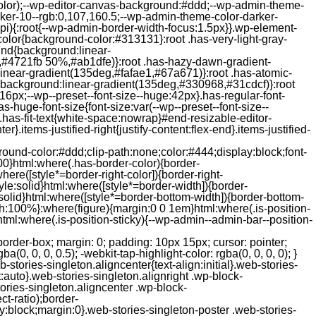
color);--wp-editor-canvas-background:#ddd;--wp-admin-theme-
er-10--rgb:0,107,160.5;--wp-admin-theme-color-darker-
){:root{--wp-admin-border-width-focus:1.5px}}.wp-element-
color{background-color:#313131}:root .has-very-light-gray-
ound{background:linear-
,#4721fb 50%,#ab1dfe)}:root .has-hazy-dawn-gradient-
near-gradient(135deg,#fafae1,#67a671)}:root .has-atomic-
background:linear-gradient(135deg,#330968,#31cdcf)}:root
6px;--wp--preset--font-size--huge:42px}.has-regular-font-
s-huge-font-size{font-size:var(--wp--preset--font-size--
ght}.has-fit-text{white-space:nowrap}#end-resizable-editor-
er}.items-justified-right{justify-content:flex-end}.items-justified-
ound-color:#ddd;clip-path:none;color:#444;display:block;font-
00}html:where(.has-border-color){border-
here([style*=border-right-color]){border-right-
tyle:solid}html:where([style*=border-width]){border-
e:solid}html:where([style*=border-bottom-width]){border-bottom-
dth:100%}:where(figure){margin:0 0 1em}html:where(.is-position-
ml:where(.is-position-sticky){--wp-admin--admin-bar--position-
-items-visual .jp-relatedposts-post-nothumbs { position: relative; } #jp-relatedposts .jp-relatedposts-items-visual .jp-relatedposts-post-nothumbs a.jp-relatedposts-post-aoverlay { position: absolute; top: 0; bottom: 0; left: 0; right: 0; display: block; border-bottom: 0; } #jp-relatedposts .jp-relatedposts-items p, #jp-relatedposts .jp-relatedposts-items time { margin-bottom: 0; } #jp-relatedposts .jp-relatedposts-items-visual h4.jp-relatedposts-post-title { text-transform: none; margin: 0; font-family: inherit; display: block; max-width: 100%; } #jp-relatedposts .jp-relatedposts-items .jp-relatedposts-post .jp-relatedposts-post-title a { font-size: inherit; font-weight: 400; text-decoration: none; filter: alpha(opacity=100); -moz-opacity: 1; opacity: 1; } #jp-relatedposts .jp-relatedposts-items .jp-relatedposts-post .jp-relatedposts-post-title a:hover { text-decoration: underline; } #jp-relatedposts .jp-relatedposts-items .jp-relatedposts-post img.jp-relatedposts-post-img, #jp-relatedposts .jp-relatedposts-items .jp-relatedposts-post span { display: block; max-width: 90%; overflow: hidden; text-overflow: ellipsis; } #jp-relatedposts .jp-relatedposts-items-visual .jp-relatedposts-post img.jp-relatedposts-post-img, #jp-relatedposts .jp-relatedposts-items-visual .jp-relatedposts-post span { height: auto; max-width: 100%; } #jp-relatedposts .jp-relatedposts-items .jp-relatedposts-post .jp-relatedposts-post-date, #jp-relatedposts .jp-relatedposts-items .jp-relatedposts-post .jp-relatedposts-post-context { opacity: 0.6; } /* Hide the date by default, but leave the element there if * a theme wants to use css to make it visible. */ .jp-relatedposts-items .jp-relatedposts-post .jp-relatedposts-post-date { display: none; } /* Behavior when there are thumbnails in visual mode */ #jp-relatedposts .jp-relatedposts-items-visual div.jp-relatedposts-post-thumbs p.jp-relatedposts-post-excerpt { display: none; } /* Behavior when there are no thumbnails in visual mode */ #jp-relatedposts .jp-relatedposts-items-visual .jp-relatedposts-post-nothumbs p.jp-relatedposts-post-excerpt { overflow: hidden; } #jp-relatedposts .jp-relatedposts-items-visual .jp-relatedposts-post-nothumbs span { margin-bottom: 1em; } /* List Layout */ #jp-relatedposts .jp-relatedposts-list .jp-relatedposts-post { clear: both; width: 100%; } #jp-relatedposts .jp-relatedposts-list .jp-relatedposts-post img.jp-relatedposts-post-img { float: left; overflow: hidden; max-width: 33%; margin-right: 3%; } #jp-relatedposts .jp-relatedposts-list h4.jp-relatedposts-post-title { display: inline-block; max-width: 63%; } /* * Responsive */ @media only screen and (max-width: 640px) { #jp-relatedposts .jp-relatedposts-items .jp-relatedposts-post { width: 50%; } #jp-relatedposts .jp-relatedposts-items .jp-relatedposts-post:nth-child(3n) { clear: left; } #jp-relatedposts .jp-relatedposts-items-visual { margin-right: 20px; } } @media only screen and (max-width: 320px) { #jp-relatedposts .jp-relatedposts-items .jp-relatedposts-post { width: 100%; clear: both; margin: 0 0 1em; } #jp-relatedposts .jp-relatedposts-list .jp-relatedposts-p