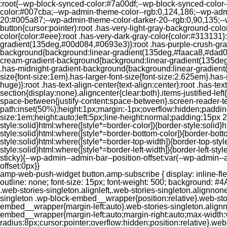
:root{--wp-block-synced-color:#7a00df;--wp-block-synced-color
color:#007cba;--wp-admin-theme-color--rgb:0,124,186;--wp-adm
20:#005a87;--wp-admin-theme-color-darker-20--rgb:0,90,135;--
button{cursor:pointer}:root .has-very-light-gray-background-co
color{color:#eee}:root .has-very-dark-gray-color{color:#313131
gradient(135deg,#00d084,#0693e3)}:root .has-purple-crush-gr
background{background:linear-gradient(135deg,#faaca8,#dad0ec
cream-gradient-background{background:linear-gradient(135deg
.has-midnight-gradient-background{background:linear-gradient(1
size{font-size:1em}.has-larger-font-size{font-size:2.625em}.has-n
huge)}:root .has-text-align-center{text-align:center}:root .has-text
section{display:none}.aligncenter{clear:both}.items-justified-left{ju
space-between{justify-content:space-between}.screen-reader-te
path:inset(50%);height:1px;margin:-1px;overflow:hidden;padding
size:1em;height:auto;left:5px;line-height:normal;padding:15px 
style:solid}html:where([style*=border-color]){border-style:solid}h
style:solid}html:where([style*=border-bottom-color]){border-botto
style:solid}html:where([style*=border-top-width]){border-top-styl
style:solid}html:where([style*=border-left-width]){border-left-
sticky){--wp-admin--admin-bar--position-offset:var(--wp-admin-
offset:0px}}
amp-web-push-widget button.amp-subscribe { display: inline-flex; align-items: center; border-radius: 5px; border: 0; box-sizing: border-box; margin: 0; padding: 10px 15px; cursor: pointer; outline: none; font-size: 15px; font-weight: 500; background: #4A90E2; margin-top: 7px; color: white; box-shadow: 0 1px 1px 0 rgba(0, 0, 0, 0.5); -webkit-tap-highlight-color: rgba(0, 0, 0, 0); } .web-stories-singleton.alignleft,.web-stories-singleton.alignnone,.web-stories-singleton.alignright{display:block;width:100%}.web-stories-singleton.aligncenter{text-align:initial}.web-stories-singleton .wp-block-embed__wrapper{position:relative}.web-stories-singleton.alignleft .wp-block-embed__wrapper{margin-right:auto}.web-stories-singleton.alignright .wp-block-embed__wrapper{margin-left:auto}.web-stories-singleton.alignnone .wp-block-embed__wrapper{max-width:var(--width)}.web-stories-singleton.aligncenter .wp-block-embed__wrapper{margin-left:auto;margin-right:auto;max-width:var(--width)}.web-stories-singleton-poster{aspect-ratio:var(--aspect-ratio);border-radius:8px;cursor:pointer;overflow:hidden;position:relative}.web-stories-singleton-poster a{aspect-ratio:var(--aspect-ratio);display:block;margin:0}.web-stories-singleton-poster .web-stories-singleton-poster-placeholder{box-sizing:border-box}.web-stories-singleton-poster .web-stories-singleton-poster-placeholder a,.web-stories-singleton-poster .web-stories-singleton-poster-placeholder span{border:0;clip:rect(1px,1px,1px,1px);-webkit-clip-path:inset(50%);clip-path:inset(50%);height:1px;margin:-1px;overflow:hidden;padding:0;position:absolute;width:1px;word-wrap:normal;word-break:normal}.web-stories-singleton-poster img{box-sizing:border-box;height:100%;object-fit:cover;position:absolute;width:100%}.web-stories-singleton-poster:after{background:linear-gradient(180deg,hsla(0,0%,100%,0),rgba(0,0,0,.8));content:"";display:block;height:100%;left:0;pointer-events:none;position:absolute;top:0;width:100%}.web-stories-singleton .web-stories-singleton-overlay{bottom:0;color:var(--ws-overlay-text-color);line-height:var(--ws-overlay-text-lh);padding:10px;position:absolute;z-index:1}.web-stories-embed.alignleft,.web-stories-embed.alignnone,.web-stories-embed.alignright{display:block;width:100%}.web-stories-embed.aligncenter{text-align:initial}.web-stories-embed .wp-block-embed__wrapper{position:relative}.web-stories-embed.alignleft .wp-block-embed__wrapper{margin-right:auto}.web-stories-embed.alignright .wp-block-embed__wrapper{margin-left:auto}.web-stories-embed.alignnone .wp-block-embed__wrapper{max-width:var(--width)}.web-stories-embed.aligncenter .wp-block-embed__wrapper{margin-left:auto;margin-right:auto;max-width:var(--width)}.web-stories-embed:not(.web-stories-embed-amp) .wp-block-embed__wrapper{aspect-ratio:var(--aspect-ratio)}.web-stories-embed:not(.web-stories-embed-amp) .wp-block-embed__wrapper amp-story-player{bottom:0;height:100%;left:0;position:absolute;right:0;top:0;width:100%}.block-editor-block-inspector .web-stories-embed-poster-remove{margin-left:12px}/** * Jetpack related posts */ /** * The Gutenberg block */ .jp-related-posts-i2 { margin-top: 1.5rem; } .jp-related-posts-i2__list { --hgap: 1rem; display: flex; flex-wrap: wrap; column-gap: var(--hgap); row-gap: 2rem; margin: 0; padding: 0; list-style-type: none; } .jp-related-posts-i2__post { display: flex; flex-direction: column; /* Default: 2 items by row */ flex-basis: calc(( 100% - var(-