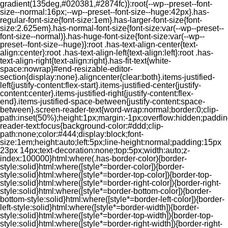
gradient(135deg,#020381,#2874fc)}:root{--wp--preset--font-
size--normal:16px;--wp--preset--font-size--huge:42px}.has-
regular-font-size{font-size:1em}.has-larger-font-size{font-
size:2.625em}.has-normal-font-size{font-size:var(--wp--preset--
font-size--normal)}.has-huge-font-size{font-size:var(--wp--
preset--font-size--huge)}:root .has-text-align-center{text-
align:center}:root .has-text-align-left{text-align:left}:root .has-
text-align-right{text-align:right}.has-fit-text{white-
space:nowrap}#end-resizable-editor-
section{display:none}.aligncenter{clear:both}.items-justified-
left{justify-content:flex-start}.items-justified-center{justify-
content:center}.items-justified-right{justify-content:flex-
end}.items-justified-space-between{justify-content:space-
between}.screen-reader-text{word-wrap:normal;border:0;clip-
path:inset(50%);height:1px;margin:-1px;overflow:hidden;padding
reader-text:focus{background-color:#ddd;clip-
path:none;color:#444;display:block;font-
size:1em;height:auto;left:5px;line-height:normal;padding:15px
23px 14px;text-decoration:none;top:5px;width:auto;z-
index:100000}html:where(.has-border-color){border-
style:solid}html:where([style*=border-color]){border-
style:solid}html:where([style*=border-top-color]){border-top-
style:solid}html:where([style*=border-right-color]){border-right-
style:solid}html:where([style*=border-bottom-color]){border-
bottom-style:solid}html:where([style*=border-left-color]){border-
left-style:solid}html:where([style*=border-width]){border-
style:solid}html:where([style*=border-top-width]){border-top-
style:solid}html:where([style*=border-right-width]){border-right-