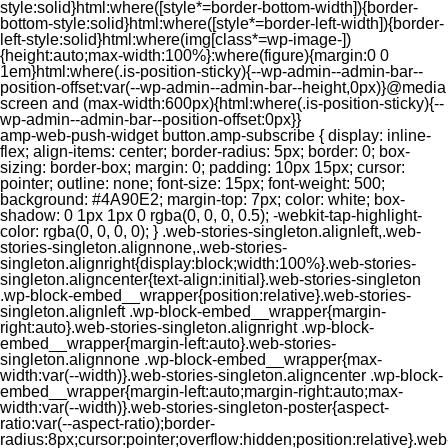
style:solid}html:where([style*=border-bottom-width]){border-
bottom-style:solid}html:where([style*=border-left-width]){border-
left-style:solid}html:where(img[class*=wp-image-])
{height:auto;max-width:100%}:where(figure){margin:0 0
1em}html:where(.is-position-sticky){--wp-admin--admin-bar--
position-offset:var(--wp-admin--admin-bar--height,0px)}@media
screen and (max-width:600px){html:where(.is-position-sticky){--
wp-admin--admin-bar--position-offset:0px}}
amp-web-push-widget button.amp-subscribe { display: inline-flex; align-items: center; border-radius: 5px; border: 0; box-sizing: border-box; margin: 0; padding: 10px 15px; cursor: pointer; outline: none; font-size: 15px; font-weight: 500; background: #4A90E2; margin-top: 7px; color: white; box-shadow: 0 1px 1px 0 rgba(0, 0, 0, 0.5); -webkit-tap-highlight-color: rgba(0, 0, 0, 0); } .web-stories-singleton.alignleft,.web-stories-singleton.alignnone,.web-stories-singleton.alignright{display:block;width:100%}.web-stories-singleton.aligncenter{text-align:initial}.web-stories-singleton .wp-block-embed__wrapper{position:relative}.web-stories-singleton.alignleft .wp-block-embed__wrapper{margin-right:auto}.web-stories-singleton.alignright .wp-block-embed__wrapper{margin-left:auto}.web-stories-singleton.alignnone .wp-block-embed__wrapper{max-width:var(--width)}.web-stories-singleton.aligncenter .wp-block-embed__wrapper{margin-left:auto;margin-right:auto;max-width:var(--width)}.web-stories-singleton-poster{aspect-ratio:var(--aspect-ratio);border-radius:8px;cursor:pointer;overflow:hidden;position:relative}.web-stories-singleton-poster a{aspect-ratio:var(--aspect-ratio);display:block;margin:0}.web-stories-singleton-poster .web-stories-singleton-poster-placeholder{box-sizing:border-box}.web-stories-singleton-poster .web-stories-singleton-poster-placeholder a,.web-stories-singleton-poster .web-stories-singleton-poster-placeholder span{border:0;clip:rect(1px,1px,1px,1px);-webkit-clip-path:inset(50%);clip-path:inset(50%);height:1px;margin:-1px;overflow:hidden;padding:0;position:absolute;width:1px;word-wrap:normal;word-break:normal}.web-stories-singleton-poster img{box-sizing:border-box;height:100%;object-fit:cover;position:absolute;width:100%}.web-stories-singleton-poster:after{background:linear-gradient(180deg,hsla(0,0%,100%,0),rgba(0,0,0,.8));content:"";display:block;height:100%;left:0;pointer-events:none;position:absolute;top:0;width:100%}.web-stories-singleton .web-stories-singleton-overlay{bottom:0;color:var(--ws-overlay-text-color);line-height:var(--ws-overlay-text-lh);padding:10px;position:absolute;z-index:1}.web-stories-embed.alignleft,.web-stories-embed.alignnone,.web-stories-embed.alignright{display:block;width:100%}.web-stories-embed.aligncenter{text-align:initial}.web-stories-embed .wp-block-embed__wrapper{position:relative}.web-stories-embed.alignleft .wp-block-embed__wrapper{margin-right:auto}.web-stories-embed.alignright .wp-block-embed__wrapper{margin-left:auto}.web-stories-embed.alignnone .wp-block-embed__wrapper{max-width:var(--width)}.web-stories-embed.aligncenter .wp-block-embed__wrapper{margin-left:auto;margin-right:auto;max-width:var(--width)}.web-stories-embed:not(.web-stories-embed-amp) .wp-block-embed__wrapper{aspect-ratio:var(--aspect-ratio)}.web-stories-embed:not(.web-stories-embed-amp) .wp-block-embed__wrapper amp-story-player{bottom:0;height:100%;left:0;position:absolute;right:0;top:0;width:100%}.block-editor-block-inspector .web-stories-embed-poster-remove{margin-left:12px}/** * Jetpack related posts */ /** * The Gutenberg block */ .jp-related-posts-i2 { margin-top: 1.5rem; } .jp-related-posts-i2__list { --hgap: 1rem; display: flex; flex-wrap: wrap; column-gap: var(--hgap); row-gap: 2rem; margin: 0; padding: 0; list-style-type: none; } .jp-related-posts-i2__post { display: flex; flex-direction: column; /* Default: 2 items by row */ flex-basis: calc(( 100% - var(--hgap) ) / 2); } /* Quantity qeuries: see https://alistapart.com/article/quantity-queries-for-css/ */ .jp-related-posts-i2__post:nth-last-child(n+3):first-child, .jp-related-posts-i2__post:nth-last-child(n+3):first-child ~ * { /* From 3 total items on, 3 items by row */ flex-basis: calc(( 100% - var(--hgap) * 2 ) / 3); } .jp-related-posts-i2__post:nth-last-child(4):first-child, .jp-related-posts-i2__post:nth-last-child(4):first-child ~ * { /* Exception for 4 total items: 2 items by row */ flex-basis: calc(( 100% - var(--hgap) ) / 2); } .jp-related-posts-i2__post-link { display: flex; flex-direction: column; row-gap: 0.5rem; width: 100%; margin-bottom: 1rem; line-height: 1.2; } .jp-related-posts-i2__post-link:focus-visible { outline-offset: 2px; } .jp-related-posts-i2__post-img { order: -1; max-width: 100%; } .jp-related-posts-i2__post-defs { margin: 0; list-style-type: unset; } /* Hide, except from screen readers */ .jp-related-posts-i2__post-defs dt { position: absolute; width: 1px; height: 1px; overflow: hidden; clip-path: inset(50%); white-space: nowrap; } .jp-related-posts-i2__post-defs dd { margin: 0; } /* List view */ .jp-relatedposts-i2[data-layout="list"] .jp-related-posts-i2__list { display: block; } .jp-relatedposts-i2[data-layout="list"] .jp-related-posts-i2__post { margin-bottom: 2rem; } /* Breakpoints */ @media only screen and (max-width: 640px) { .jp-related-posts-i2__list { display: block; } .jp-related-posts-i2__post { margin-bottom: 2rem; } } /* Container */ #jp-relatedposts { display: none; padding-top: 1em; margin: 1em 0; position: relative; clear: both; } .jp-relatedposts::after { content: ""; display: block; clear: both; } /* Headline above related posts section, labeled "Related" */ #jp-relatedposts h3.jp-relatedposts-headline { margin: 0 0 1em 0; display: inline-block; float: left; font-size: 9pt; font-weight: 700; font-family: inherit; } #jp-relatedposts h3.jp-relatedposts-headline em::before { content: ""; display: block; width: 100%; min-width: 30px; border-top: 1px solid rgba(0, 0, 0, 0.2); margin-bottom: 1em; } #jp-relatedposts h3.jp-relatedposts-headline em { font-style: normal; font-weight: 700; } /* Related posts items (wrapping items) */ #jp-relatedposts .jp-relatedposts-items { clear: left; } #jp-relatedposts .jp-relatedposts-items-visual { margin-right: -20px; } /* Related posts item */ #jp-relatedposts .jp-relatedposts-items .jp-relatedposts-post { float: left; width: 33%; margin: 0 0 1em; /* Needs to be same as the main outer wrapper for Related Posts */ box-sizing: border-box; } #jp-relatedposts .jp-relatedposts-items-visual .jp-relatedposts-post { padding-right: 20px; filter: alpha(opacity=80); -moz-opacity: 0.8; opacity: 0.8; } #jp-relatedposts .jp-relatedposts-items .jp-relatedposts-post:nth-child(3n+4), #jp-relatedposts .jp-relatedposts-items-visual .jp-relatedposts-post:nth-child(3n+4) { clear: both; } #jp-relatedposts .jp-relatedposts-items .jp-relatedposts-post:hover .jp-relatedposts-post-title a { text-decoration: underline; } #jp-relatedposts .jp-relatedposts-items .jp-relatedposts-post:hover { filter: alpha(opacity=100); -moz-opacity: 1; opacity: 1; } /* Related posts item content */ #jp-relatedposts .jp-relatedposts-items-visual h4.jp-relatedposts-post-title, #jp-relatedposts .jp-relatedposts-items p, #jp-relatedposts .jp-relatedposts-items time { font-size: 14px; line-height: 20px; margin: 0; } #jp-relatedposts .jp-relatedposts-items-visual .jp-relatedposts-post-nothumbs { position: relative; } #jp-relatedposts .jp-relatedposts-items-visual .jp-relatedposts-post-nothumbs a.jp-relatedposts-post-aoverlay { position: absolute; top: 0; bottom: 0; left: 0; right: 0; display: block; border-bottom: 0; } #jp-relatedposts .jp-relatedposts-items p, #jp-relatedposts .jp-relatedposts-items time { margin-bottom: 0; } #jp-relatedposts .jp-relatedposts-items-visual h4.jp-relatedposts-post-title { text-transform: none; margin: 0; font-family: inherit; display: block; max-width: 100%; } #jp-relatedposts .jp-relatedposts-items .jp-relatedposts-post .jp-relatedposts-post-title a { font-size: inherit; font-weight: 400; text-decoration: none; filter: alpha(opacity=100); -moz-opacity: 1; opacity: 1; } #jp-relatedposts .jp-relatedposts-items .jp-relatedposts-post .jp-relatedposts-post-title a:hover { text-decoration: underline; } #jp-relatedposts .jp-relatedposts-items .jp-relatedposts-post img.jp-relatedposts-post-img, #jp-relatedposts .jp-relatedposts-items .jp-relatedposts-post span { display: block; max-width: 90%; overflow: hidden; text-overflow: ellipsis; } #jp-relatedposts .jp-relatedposts-items-visual .jp-relatedposts-post img.jp-relatedposts-post-img, #jp-relatedposts .jp-relatedposts-items-visual .jp-relatedposts-post span { height: auto; max-width: 100%; } #jp-relatedposts .jp-relatedposts-items .jp-relatedposts-post .jp-relatedposts-post-date, #jp-relatedposts .jp-relatedposts-items .jp-relatedposts-post .jp-relatedposts-post-context { opacity: 0.6; } /* Hide the date by default, but leave the element there if * a theme wants to use css to make it visible. */ .jp-relatedposts-items .jp-relatedposts-post .jp-relatedposts-post-date { display: none; } /* Behavior when there are thumbnails in visual mode */ #jp-relatedposts .jp-relatedposts-items-visual div.jp-relatedposts-post-thumbs p.jp-relatedposts-post-excerpt { display: none; } /* Behavior when there are no thumbnails in visual mode */ #jp-relatedposts .jp-relatedposts-items-visual .jp-relatedposts-post-nothumbs p.jp-relatedposts-post-excerpt { overflow: hidden; } #jp-relatedposts .jp-relatedposts-items-visual .jp-relatedposts-post-nothumbs span { margin-bottom: 1em; } /* List Layout */ #jp-relatedposts .jp-relatedposts-list .jp-relatedposts-post { clear: both; width: 100%; } #jp-relatedposts .jp-relatedposts-list .jp-relatedposts-post img.jp-relatedposts-post-img { float: left; overflow: hidden; max-width: 33%; margin-right: 3%; } #jp-relatedposts .jp-relatedposts-list h4.jp-relatedposts-post-title { display: inline-block; max-width: 63%; } /* * Responsive */ @media only screen and (max-width: 640px) { #jp-relatedposts .jp-relatedposts-items .jp-relatedposts-post { width: 50%; } #jp-relatedposts .jp-relatedposts-items .jp-relatedposts-post:nth-child(3n) { clear: left; } #jp-relatedposts .jp-relatedposts-items-visual { margin-right: 20px; } } @media only screen and (max-width: 320px) { #jp-relatedposts .jp-relatedposts-items .jp-relatedposts-post { width: 100%; clear: both; margin: 0 0 1em; } #jp-relatedposts .jp-relatedposts-list .jp-relatedposts-p