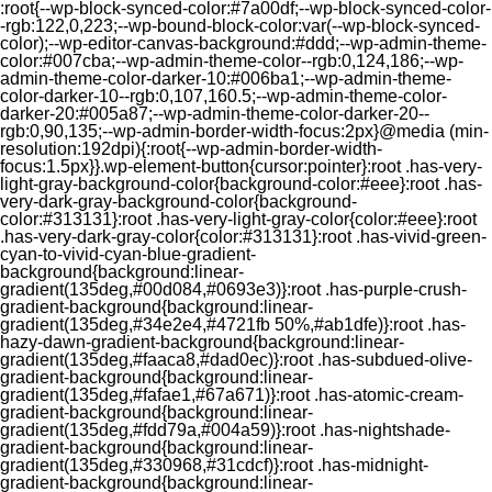
:root{--wp-block-synced-color:#7a00df;--wp-block-synced-color-
-rgb:122,0,223;--wp-bound-block-color:var(--wp-block-synced-
color);--wp-editor-canvas-background:#ddd;--wp-admin-theme-
color:#007cba;--wp-admin-theme-color--rgb:0,124,186;--wp-
admin-theme-color-darker-10:#006ba1;--wp-admin-theme-
color-darker-10--rgb:0,107,160.5;--wp-admin-theme-color-
darker-20:#005a87;--wp-admin-theme-color-darker-20--
rgb:0,90,135;--wp-admin-border-width-focus:2px}@media (min-
resolution:192dpi){:root{--wp-admin-border-width-
focus:1.5px}}.wp-element-button{cursor:pointer}:root .has-very-
light-gray-background-color{background-color:#eee}:root .has-
very-dark-gray-background-color{background-
color:#313131}:root .has-very-light-gray-color{color:#eee}:root
.has-very-dark-gray-color{color:#313131}:root .has-vivid-green-
cyan-to-vivid-cyan-blue-gradient-
background{background:linear-
gradient(135deg,#00d084,#0693e3)}:root .has-purple-crush-
gradient-background{background:linear-
gradient(135deg,#34e2e4,#4721fb 50%,#ab1dfe)}:root .has-
hazy-dawn-gradient-background{background:linear-
gradient(135deg,#faaca8,#dad0ec)}:root .has-subdued-olive-
gradient-background{background:linear-
gradient(135deg,#fafae1,#67a671)}:root .has-atomic-cream-
gradient-background{background:linear-
gradient(135deg,#fdd79a,#004a59)}:root .has-nightshade-
gradient-background{background:linear-
gradient(135deg,#330968,#31cdcf)}:root .has-midnight-
gradient-background{background:linear-