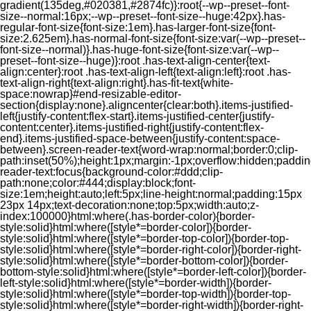
gradient(135deg,#020381,#2874fc)}:root{--wp--preset--font-
size--normal:16px;--wp--preset--font-size--huge:42px}.has-
regular-font-size{font-size:1em}.has-larger-font-size{font-
size:2.625em}.has-normal-font-size{font-size:var(--wp--preset--
font-size--normal)}.has-huge-font-size{font-size:var(--wp--
preset--font-size--huge)}:root .has-text-align-center{text-
align:center}:root .has-text-align-left{text-align:left}:root .has-
text-align-right{text-align:right}.has-fit-text{white-
space:nowrap}#end-resizable-editor-
section{display:none}.aligncenter{clear:both}.items-justified-
left{justify-content:flex-start}.items-justified-center{justify-
content:center}.items-justified-right{justify-content:flex-
end}.items-justified-space-between{justify-content:space-
between}.screen-reader-text{word-wrap:normal;border:0;clip-
path:inset(50%);height:1px;margin:-1px;overflow:hidden;padding
reader-text:focus{background-color:#ddd;clip-
path:none;color:#444;display:block;font-
size:1em;height:auto;left:5px;line-height:normal;padding:15px
23px 14px;text-decoration:none;top:5px;width:auto;z-
index:100000}html:where(.has-border-color){border-
style:solid}html:where([style*=border-color]){border-
style:solid}html:where([style*=border-top-color]){border-top-
style:solid}html:where([style*=border-right-color]){border-right-
style:solid}html:where([style*=border-bottom-color]){border-
bottom-style:solid}html:where([style*=border-left-color]){border-
left-style:solid}html:where([style*=border-width]){border-
style:solid}html:where([style*=border-top-width]){border-top-
style:solid}html:where([style*=border-right-width]){border-right-