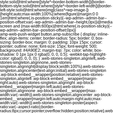
style:solid}html:where([style*=border-bottom-width]){border-
bottom-style:solid}html:where([style*=border-left-width]){border-
left-style:solid}html:where(img[class*=wp-image-])
{height:auto;max-width:100%}:where(figure){margin:0 0
1em}html:where(.is-position-sticky){--wp-admin--admin-bar--
position-offset:var(--wp-admin--admin-bar--height,0px)}@media
screen and (max-width:600px){html:where(.is-position-sticky){--
wp-admin--admin-bar--position-offset:0px}}
amp-web-push-widget button.amp-subscribe { display: inline-flex; align-items: center; border-radius: 5px; border: 0; box-sizing: border-box; margin: 0; padding: 10px 15px; cursor: pointer; outline: none; font-size: 15px; font-weight: 500; background: #4A90E2; margin-top: 7px; color: white; box-shadow: 0 1px 1px 0 rgba(0, 0, 0, 0.5); -webkit-tap-highlight-color: rgba(0, 0, 0, 0); } .web-stories-singleton.alignleft,.web-stories-singleton.alignnone,.web-stories-singleton.alignright{display:block;width:100%}.web-stories-singleton.aligncenter{text-align:initial}.web-stories-singleton .wp-block-embed__wrapper{position:relative}.web-stories-singleton.alignleft .wp-block-embed__wrapper{margin-right:auto}.web-stories-singleton.alignright .wp-block-embed__wrapper{margin-left:auto}.web-stories-singleton.alignnone .wp-block-embed__wrapper{max-width:var(--width)}.web-stories-singleton.aligncenter .wp-block-embed__wrapper{margin-left:auto;margin-right:auto;max-width:var(--width)}.web-stories-singleton-poster{aspect-ratio:var(--aspect-ratio);border-radius:8px;cursor:pointer;overflow:hidden;position:relative}.web-stories-singleton-poster a{aspect-ratio:var(--aspect-ratio);display:block;margin:0}.web-stories-singleton-poster .web-stories-singleton-poster-placeholder{box-sizing:border-box}.web-stories-singleton-poster .web-stories-singleton-poster-placeholder a,.web-stories-singleton-poster .web-stories-singleton-poster-placeholder span{border:0;clip:rect(1px,1px,1px,1px);-webkit-clip-path:inset(50%);clip-path:inset(50%);height:1px;margin:-1px;overflow:hidden;padding:0;position:absolute;width:1px;word-wrap:normal;word-break:normal}.web-stories-singleton-poster img{box-sizing:border-box;height:100%;object-fit:cover;position:absolute;width:100%}.web-stories-singleton-poster:after{background:linear-gradient(180deg,hsla(0,0%,100%,0),rgba(0,0,0,.8));content:"";display:block;height:100%;left:0;pointer-events:none;position:absolute;top:0;width:100%}.web-stories-singleton .web-stories-singleton-overlay{bottom:0;color:var(--ws-overlay-text-color);line-height:var(--ws-overlay-text-lh);padding:10px;position:absolute;z-index:1}.web-stories-embed.alignleft,.web-stories-embed.alignnone,.web-stories-embed.alignright{display:block;width:100%}.web-stories-embed.aligncenter{text-align:initial}.web-stories-embed .wp-block-embed__wrapper{position:relative}.web-stories-embed.alignleft .wp-block-embed__wrapper{margin-right:auto}.web-stories-embed.alignright .wp-block-embed__wrapper{margin-left:auto}.web-stories-embed.alignnone .wp-block-embed__wrapper{max-width:var(--width)}.web-stories-embed.aligncenter .wp-block-embed__wrapper{margin-left:auto;margin-right:auto;max-width:var(--width)}.web-stories-embed:not(.web-stories-embed-amp) .wp-block-embed__wrapper{aspect-ratio:var(--aspect-ratio)}.web-stories-embed:not(.web-stories-embed-amp) .wp-block-embed__wrapper amp-story-player{bottom:0;height:100%;left:0;position:absolute;right:0;top:0;width:100%}.block-editor-block-inspector .web-stories-embed-poster-remove{margin-left:12px}/** * Jetpack related posts */ /** * The Gutenberg block */ .jp-related-posts-i2 { margin-top: 1.5rem; } .jp-related-posts-i2__list { --hgap: 1rem; display: flex; flex-wrap: wrap; column-gap: var(--hgap); row-gap: 2rem; margin: 0; padding: 0; list-style-type: none; } .jp-related-posts-i2__post { display: flex; flex-direction: column; /* Default: 2 items by row */ flex-basis: calc(( 100% - var(--hgap) ) / 2); } /* Quantity qeuries: see https://alistapart.com/article/quantity-queries-for-css/ */ .jp-related-posts-i2__post:nth-last-child(n+3):first-child, .jp-related-posts-i2__post:nth-last-child(n+3):first-child ~ * { /* From 3 total items on, 3 items by row */ flex-basis: calc(( 100% - var(--hgap) * 2 ) / 3); } .jp-related-posts-i2__post:nth-last-child(4):first-child, .jp-related-posts-i2__post:nth-last-child(4):first-child ~ * { /* Exception for 4 total items: 2 items by row */ flex-basis: calc(( 100% - var(--hgap) ) / 2); } .jp-related-posts-i2__post-link { display: flex; flex-direction: column; row-gap: 0.5rem; width: 100%; margin-bottom: 1rem; line-height: 1.2; } .jp-related-posts-i2__post-link:focus-visible { outline-offset: 2px; } .jp-related-posts-i2__post-img { order: -1; max-width: 100%; } .jp-related-posts-i2__post-defs { margin: 0; list-style-type: unset; } /* Hide, except from screen readers */ .jp-related-posts-i2__post-defs dt { position: absolute; width: 1px; height: 1px; overflow: hidden; clip-path: inset(50%); white-space: nowrap; } .jp-related-posts-i2__post-defs dd { margin: 0; } /* List view */ .jp-relatedposts-i2[data-layout="list"] .jp-related-posts-i2__list { display: block; } .jp-relatedposts-i2[data-layout="list"] .jp-related-posts-i2__post { margin-bottom: 2rem; } /* Breakpoints */ @media only screen and (max-width: 640px) { .jp-related-posts-i2__list { display: block; } .jp-related-posts-i2__post { margin-bottom: 2rem; } } /* Container */ #jp-relatedposts { display: none; padding-top: 1em; margin: 1em 0; position: relative; clear: both; } .jp-relatedposts::after { content: ""; display: block; clear: both; } /* Headline above related posts section, labeled "Related" */ #jp-relatedposts h3.jp-relatedposts-headline { margin: 0 0 1em 0; display: inline-block; float: left; font-size: 9pt; font-weight: 700; font-family: inherit; } #jp-relatedposts h3.jp-relatedposts-headline em::before { content: ""; display: block; width: 100%; min-width: 30px; border-top: 1px solid rgba(0, 0, 0, 0.2); margin-bottom: 1em; } #jp-relatedposts h3.jp-relatedposts-headline em { font-style: normal; font-weight: 700; } /* Related posts items (wrapping items) */ #jp-relatedposts .jp-relatedposts-items { clear: left; } #jp-relatedposts .jp-relatedposts-items-visual { margin-right: -20px; } /* Related posts item */ #jp-relatedposts .jp-relatedposts-items .jp-relatedposts-post { float: left; width: 33%; margin: 0 0 1em; /* Needs to be same as the main outer wrapper for Related Posts */ box-sizing: border-box; } #jp-relatedposts .jp-relatedposts-items-visual .jp-relatedposts-post { padding-right: 20px; filter: alpha(opacity=80); -moz-opacity: 0.8; opacity: 0.8; } #jp-relatedposts .jp-relatedposts-items .jp-relatedposts-post:nth-child(3n+4), #jp-relatedposts .jp-relatedposts-items-visual .jp-relatedposts-post:nth-child(3n+4) { clear: both; } #jp-relatedposts .jp-relatedposts-items .jp-relatedposts-post:hover .jp-relatedposts-post-title a { text-decoration: underline; } #jp-relatedposts .jp-relatedposts-items .jp-relatedposts-post:hover { filter: alpha(opacity=100); -moz-opacity: 1; opacity: 1; } /* Related posts item content */ #jp-relatedposts .jp-relatedposts-items-visual h4.jp-relatedposts-post-title, #jp-relatedposts .jp-relatedposts-items p, #jp-relatedposts .jp-relatedposts-items time { font-size: 14px; line-height: 20px; margin: 0; } #jp-relatedposts .jp-relatedposts-items-visual .jp-relatedposts-post-nothumbs { position: relative; } #jp-relatedposts .jp-relatedposts-items-visual .jp-relatedposts-post-nothumbs a.jp-relatedposts-post-aoverlay { position: absolute; top: 0; bottom: 0; left: 0; right: 0; display: block; border-bottom: 0; } #jp-relatedposts .jp-relatedposts-items p, #jp-relatedposts .jp-relatedposts-items time { margin-bottom: 0; } #jp-relatedposts .jp-relatedposts-items-visual h4.jp-relatedposts-post-title { text-transform: none; margin: 0; font-family: inherit; display: block; max-width: 100%; } #jp-relatedposts .jp-relatedposts-items .jp-relatedposts-post .jp-relatedposts-post-title a { font-size: inherit; font-weight: 400; text-decoration: none; filter: alpha(opacity=100); -moz-opacity: 1; opacity: 1; } #jp-relatedposts .jp-relatedposts-items .jp-relatedposts-post .jp-relatedposts-post-title a:hover { text-decoration: underline; } #jp-relatedposts .jp-relatedposts-items .jp-relatedposts-post img.jp-relatedposts-post-img, #jp-relatedposts .jp-relatedposts-items .jp-relatedposts-post span { display: block; max-width: 90%; overflow: hidden; text-overflow: ellipsis; } #jp-relatedposts .jp-relatedposts-items-visual .jp-relatedposts-post img.jp-relatedposts-post-img, #jp-relatedposts .jp-relatedposts-items-visual .jp-relatedposts-post span { height: auto; max-width: 100%; } #jp-relatedposts .jp-relatedposts-items .jp-relatedposts-post .jp-relatedposts-post-date, #jp-relatedposts .jp-relatedposts-items .jp-relatedposts-post .jp-relatedposts-post-context { opacity: 0.6; } /* Hide the date by default, but leave the element there if * a theme wants to use css to make it visible. */ .jp-relatedposts-items .jp-relatedposts-post .jp-relatedposts-post-date { display: none; } /* Behavior when there are thumbnails in visual mode */ #jp-relatedposts .jp-relatedposts-items-visual div.jp-relatedposts-post-thumbs p.jp-relatedposts-post-excerpt { display: none; } /* Behavior when there are no thumbnails in visual mode */ #jp-relatedposts .jp-relatedposts-items-visual .jp-relatedposts-post-nothumbs p.jp-relatedposts-post-excerpt { overflow: hidden; } #jp-relatedposts .jp-relatedposts-items-visual .jp-relatedposts-post-nothumbs span { margin-bottom: 1em; } /* List Layout */ #jp-relatedposts .jp-relatedposts-list .jp-relatedposts-post { clear: both; width: 100%; } #jp-relatedposts .jp-relatedposts-list .jp-relatedposts-post img.jp-relatedposts-post-img { float: left; overflow: hidden; max-width: 33%; margin-right: 3%; } #jp-relatedposts .jp-relatedposts-list h4.jp-relatedposts-post-title { display: inline-block; max-width: 63%; } /* * Responsive */ @media only screen and (max-width: 640px) { #jp-relatedposts .jp-relatedposts-items .jp-relatedposts-post { width: 50%; } #jp-relatedposts .jp-relatedposts-items .jp-relatedposts-post:nth-child(3n) { clear: left; } #jp-relatedposts .jp-relatedposts-items-visual { margin-right: 20px; } } @media only screen and (max-width: 320px) { #jp-relatedposts .jp-relatedposts-items .jp-relatedposts-post { width: 100%; clear: both; margin: 0 0 1em; } #jp-relatedposts .jp-relatedposts-list .jp-relatedposts-p