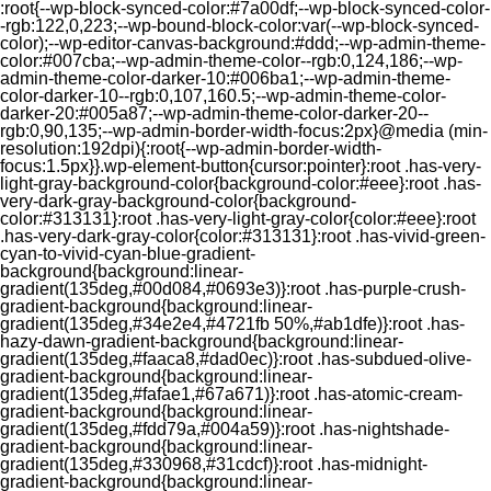
:root{--wp-block-synced-color:#7a00df;--wp-block-synced-color-
-rgb:122,0,223;--wp-bound-block-color:var(--wp-block-synced-
color);--wp-editor-canvas-background:#ddd;--wp-admin-theme-
color:#007cba;--wp-admin-theme-color--rgb:0,124,186;--wp-
admin-theme-color-darker-10:#006ba1;--wp-admin-theme-
color-darker-10--rgb:0,107,160.5;--wp-admin-theme-color-
darker-20:#005a87;--wp-admin-theme-color-darker-20--
rgb:0,90,135;--wp-admin-border-width-focus:2px}@media (min-
resolution:192dpi){:root{--wp-admin-border-width-
focus:1.5px}}.wp-element-button{cursor:pointer}:root .has-very-
light-gray-background-color{background-color:#eee}:root .has-
very-dark-gray-background-color{background-
color:#313131}:root .has-very-light-gray-color{color:#eee}:root
.has-very-dark-gray-color{color:#313131}:root .has-vivid-green-
cyan-to-vivid-cyan-blue-gradient-
background{background:linear-
gradient(135deg,#00d084,#0693e3)}:root .has-purple-crush-
gradient-background{background:linear-
gradient(135deg,#34e2e4,#4721fb 50%,#ab1dfe)}:root .has-
hazy-dawn-gradient-background{background:linear-
gradient(135deg,#faaca8,#dad0ec)}:root .has-subdued-olive-
gradient-background{background:linear-
gradient(135deg,#fafae1,#67a671)}:root .has-atomic-cream-
gradient-background{background:linear-
gradient(135deg,#fdd79a,#004a59)}:root .has-nightshade-
gradient-background{background:linear-
gradient(135deg,#330968,#31cdcf)}:root .has-midnight-
gradient-background{background:linear-