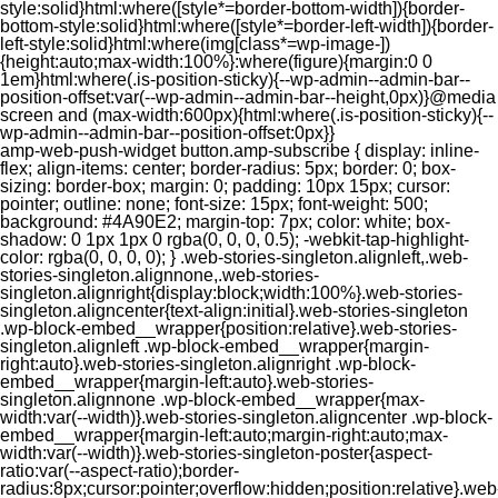
style:solid}html:where([style*=border-bottom-width]){border-
bottom-style:solid}html:where([style*=border-left-width]){border-
left-style:solid}html:where(img[class*=wp-image-])
{height:auto;max-width:100%}:where(figure){margin:0 0
1em}html:where(.is-position-sticky){--wp-admin--admin-bar--
position-offset:var(--wp-admin--admin-bar--height,0px)}@media
screen and (max-width:600px){html:where(.is-position-sticky){--
wp-admin--admin-bar--position-offset:0px}}
amp-web-push-widget button.amp-subscribe { display: inline-flex; align-items: center; border-radius: 5px; border: 0; box-sizing: border-box; margin: 0; padding: 10px 15px; cursor: pointer; outline: none; font-size: 15px; font-weight: 500; background: #4A90E2; margin-top: 7px; color: white; box-shadow: 0 1px 1px 0 rgba(0, 0, 0, 0.5); -webkit-tap-highlight-color: rgba(0, 0, 0, 0); } .web-stories-singleton.alignleft,.web-stories-singleton.alignnone,.web-stories-singleton.alignright{display:block;width:100%}.web-stories-singleton.aligncenter{text-align:initial}.web-stories-singleton .wp-block-embed__wrapper{position:relative}.web-stories-singleton.alignleft .wp-block-embed__wrapper{margin-right:auto}.web-stories-singleton.alignright .wp-block-embed__wrapper{margin-left:auto}.web-stories-singleton.alignnone .wp-block-embed__wrapper{max-width:var(--width)}.web-stories-singleton.aligncenter .wp-block-embed__wrapper{margin-left:auto;margin-right:auto;max-width:var(--width)}.web-stories-singleton-poster{aspect-ratio:var(--aspect-ratio);border-radius:8px;cursor:pointer;overflow:hidden;position:relative}.web-stories-singleton-poster a{aspect-ratio:var(--aspect-ratio);display:block;margin:0}.web-stories-singleton-poster .web-stories-singleton-poster-placeholder{box-sizing:border-box}.web-stories-singleton-poster .web-stories-singleton-poster-placeholder a,.web-stories-singleton-poster .web-stories-singleton-poster-placeholder span{border:0;clip:rect(1px,1px,1px,1px);-webkit-clip-path:inset(50%);clip-path:inset(50%);height:1px;margin:-1px;overflow:hidden;padding:0;position:absolute;width:1px;word-wrap:normal;word-break:normal}.web-stories-singleton-poster img{box-sizing:border-box;height:100%;object-fit:cover;position:absolute;width:100%}.web-stories-singleton-poster:after{background:linear-gradient(180deg,hsla(0,0%,100%,0),rgba(0,0,0,.8));content:"";display:block;height:100%;left:0;pointer-events:none;position:absolute;top:0;width:100%}.web-stories-singleton .web-stories-singleton-overlay{bottom:0;color:var(--ws-overlay-text-color);line-height:var(--ws-overlay-text-lh);padding:10px;position:absolute;z-index:1}.web-stories-embed.alignleft,.web-stories-embed.alignnone,.web-stories-embed.alignright{display:block;width:100%}.web-stories-embed.aligncenter{text-align:initial}.web-stories-embed .wp-block-embed__wrapper{position:relative}.web-stories-embed.alignleft .wp-block-embed__wrapper{margin-right:auto}.web-stories-embed.alignright .wp-block-embed__wrapper{margin-left:auto}.web-stories-embed.alignnone .wp-block-embed__wrapper{max-width:var(--width)}.web-stories-embed.aligncenter .wp-block-embed__wrapper{margin-left:auto;margin-right:auto;max-width:var(--width)}.web-stories-embed:not(.web-stories-embed-amp) .wp-block-embed__wrapper{aspect-ratio:var(--aspect-ratio)}.web-stories-embed:not(.web-stories-embed-amp) .wp-block-embed__wrapper amp-story-player{bottom:0;height:100%;left:0;position:absolute;right:0;top:0;width:100%}.block-editor-block-inspector .web-stories-embed-poster-remove{margin-left:12px}/** * Jetpack related posts */ /** * The Gutenberg block */ .jp-related-posts-i2 { margin-top: 1.5rem; } .jp-related-posts-i2__list { --hgap: 1rem; display: flex; flex-wrap: wrap; column-gap: var(--hgap); row-gap: 2rem; margin: 0; padding: 0; list-style-type: none; } .jp-related-posts-i2__post { display: flex; flex-direction: column; /* Default: 2 items by row */ flex-basis: calc(( 100% - var(--hgap) ) / 2); } /* Quantity qeuries: see https://alistapart.com/article/quantity-queries-for-css/ */ .jp-related-posts-i2__post:nth-last-child(n+3):first-child, .jp-related-posts-i2__post:nth-last-child(n+3):first-child ~ * { /* From 3 total items on, 3 items by row */ flex-basis: calc(( 100% - var(--hgap) * 2 ) / 3); } .jp-related-posts-i2__post:nth-last-child(4):first-child, .jp-related-posts-i2__post:nth-last-child(4):first-child ~ * { /* Exception for 4 total items: 2 items by row */ flex-basis: calc(( 100% - var(--hgap) ) / 2); } .jp-related-posts-i2__post-link { display: flex; flex-direction: column; row-gap: 0.5rem; width: 100%; margin-bottom: 1rem; line-height: 1.2; } .jp-related-posts-i2__post-link:focus-visible { outline-offset: 2px; } .jp-related-posts-i2__post-img { order: -1; max-width: 100%; } .jp-related-posts-i2__post-defs { margin: 0; list-style-type: unset; } /* Hide, except from screen readers */ .jp-related-posts-i2__post-defs dt { position: absolute; width: 1px; height: 1px; overflow: hidden; clip-path: inset(50%); white-space: nowrap; } .jp-related-posts-i2__post-defs dd { margin: 0; } /* List view */ .jp-relatedposts-i2[data-layout="list"] .jp-related-posts-i2__list { display: block; } .jp-relatedposts-i2[data-layout="list"] .jp-related-posts-i2__post { margin-bottom: 2rem; } /* Breakpoints */ @media only screen and (max-width: 640px) { .jp-related-posts-i2__list { display: block; } .jp-related-posts-i2__post { margin-bottom: 2rem; } } /* Container */ #jp-relatedposts { display: none; padding-top: 1em; margin: 1em 0; position: relative; clear: both; } .jp-relatedposts::after { content: ""; display: block; clear: both; } /* Headline above related posts section, labeled "Related" */ #jp-relatedposts h3.jp-relatedposts-headline { margin: 0 0 1em 0; display: inline-block; float: left; font-size: 9pt; font-weight: 700; font-family: inherit; } #jp-relatedposts h3.jp-relatedposts-headline em::before { content: ""; display: block; width: 100%; min-width: 30px; border-top: 1px solid rgba(0, 0, 0, 0.2); margin-bottom: 1em; } #jp-relatedposts h3.jp-relatedposts-headline em { font-style: normal; font-weight: 700; } /* Related posts items (wrapping items) */ #jp-relatedposts .jp-relatedposts-items { clear: left; } #jp-relatedposts .jp-relatedposts-items-visual { margin-right: -20px; } /* Related posts item */ #jp-relatedposts .jp-relatedposts-items .jp-relatedposts-post { float: left; width: 33%; margin: 0 0 1em; /* Needs to be same as the main outer wrapper for Related Posts */ box-sizing: border-box; } #jp-relatedposts .jp-relatedposts-items-visual .jp-relatedposts-post { padding-right: 20px; filter: alpha(opacity=80); -moz-opacity: 0.8; opacity: 0.8; } #jp-relatedposts .jp-relatedposts-items .jp-relatedposts-post:nth-child(3n+4), #jp-relatedposts .jp-relatedposts-items-visual .jp-relatedposts-post:nth-child(3n+4) { clear: both; } #jp-relatedposts .jp-relatedposts-items .jp-relatedposts-post:hover .jp-relatedposts-post-title a { text-decoration: underline; } #jp-relatedposts .jp-relatedposts-items .jp-relatedposts-post:hover { filter: alpha(opacity=100); -moz-opacity: 1; opacity: 1; } /* Related posts item content */ #jp-relatedposts .jp-relatedposts-items-visual h4.jp-relatedposts-post-title, #jp-relatedposts .jp-relatedposts-items p, #jp-relatedposts .jp-relatedposts-items time { font-size: 14px; line-height: 20px; margin: 0; } #jp-relatedposts .jp-relatedposts-items-visual .jp-relatedposts-post-nothumbs { position: relative; } #jp-relatedposts .jp-relatedposts-items-visual .jp-relatedposts-post-nothumbs a.jp-relatedposts-post-aoverlay { position: absolute; top: 0; bottom: 0; left: 0; right: 0; display: block; border-bottom: 0; } #jp-relatedposts .jp-relatedposts-items p, #jp-relatedposts .jp-relatedposts-items time { margin-bottom: 0; } #jp-relatedposts .jp-relatedposts-items-visual h4.jp-relatedposts-post-title { text-transform: none; margin: 0; font-family: inherit; display: block; max-width: 100%; } #jp-relatedposts .jp-relatedposts-items .jp-relatedposts-post .jp-relatedposts-post-title a { font-size: inherit; font-weight: 400; text-decoration: none; filter: alpha(opacity=100); -moz-opacity: 1; opacity: 1; } #jp-relatedposts .jp-relatedposts-items .jp-relatedposts-post .jp-relatedposts-post-title a:hover { text-decoration: underline; } #jp-relatedposts .jp-relatedposts-items .jp-relatedposts-post img.jp-relatedposts-post-img, #jp-relatedposts .jp-relatedposts-items .jp-relatedposts-post span { display: block; max-width: 90%; overflow: hidden; text-overflow: ellipsis; } #jp-relatedposts .jp-relatedposts-items-visual .jp-relatedposts-post img.jp-relatedposts-post-img, #jp-relatedposts .jp-relatedposts-items-visual .jp-relatedposts-post span { height: auto; max-width: 100%; } #jp-relatedposts .jp-relatedposts-items .jp-relatedposts-post .jp-relatedposts-post-date, #jp-relatedposts .jp-relatedposts-items .jp-relatedposts-post .jp-relatedposts-post-context { opacity: 0.6; } /* Hide the date by default, but leave the element there if * a theme wants to use css to make it visible. */ .jp-relatedposts-items .jp-relatedposts-post .jp-relatedposts-post-date { display: none; } /* Behavior when there are thumbnails in visual mode */ #jp-relatedposts .jp-relatedposts-items-visual div.jp-relatedposts-post-thumbs p.jp-relatedposts-post-excerpt { display: none; } /* Behavior when there are no thumbnails in visual mode */ #jp-relatedposts .jp-relatedposts-items-visual .jp-relatedposts-post-nothumbs p.jp-relatedposts-post-excerpt { overflow: hidden; } #jp-relatedposts .jp-relatedposts-items-visual .jp-relatedposts-post-nothumbs span { margin-bottom: 1em; } /* List Layout */ #jp-relatedposts .jp-relatedposts-list .jp-relatedposts-post { clear: both; width: 100%; } #jp-relatedposts .jp-relatedposts-list .jp-relatedposts-post img.jp-relatedposts-post-img { float: left; overflow: hidden; max-width: 33%; margin-right: 3%; } #jp-relatedposts .jp-relatedposts-list h4.jp-relatedposts-post-title { display: inline-block; max-width: 63%; } /* * Responsive */ @media only screen and (max-width: 640px) { #jp-relatedposts .jp-relatedposts-items .jp-relatedposts-post { width: 50%; } #jp-relatedposts .jp-relatedposts-items .jp-relatedposts-post:nth-child(3n) { clear: left; } #jp-relatedposts .jp-relatedposts-items-visual { margin-right: 20px; } } @media only screen and (max-width: 320px) { #jp-relatedposts .jp-relatedposts-items .jp-relatedposts-post { width: 100%; clear: both; margin: 0 0 1em; } #jp-relatedposts .jp-relatedposts-list .jp-relatedposts-p