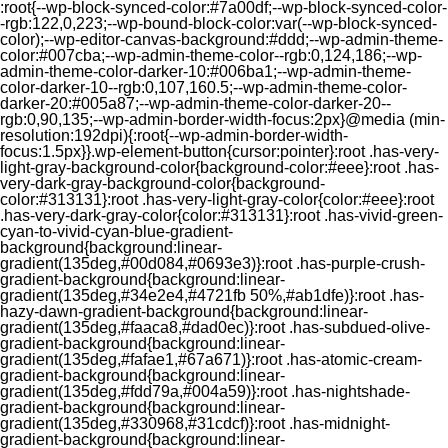
:root{--wp-block-synced-color:#7a00df;--wp-block-synced-color-
-rgb:122,0,223;--wp-bound-block-color:var(--wp-block-synced-
color);--wp-editor-canvas-background:#ddd;--wp-admin-theme-
color:#007cba;--wp-admin-theme-color--rgb:0,124,186;--wp-
admin-theme-color-darker-10:#006ba1;--wp-admin-theme-
color-darker-10--rgb:0,107,160.5;--wp-admin-theme-color-
darker-20:#005a87;--wp-admin-theme-color-darker-20--
rgb:0,90,135;--wp-admin-border-width-focus:2px}@media (min-
resolution:192dpi){:root{--wp-admin-border-width-
focus:1.5px}}.wp-element-button{cursor:pointer}:root .has-very-
light-gray-background-color{background-color:#eee}:root .has-
very-dark-gray-background-color{background-
color:#313131}:root .has-very-light-gray-color{color:#eee}:root
.has-very-dark-gray-color{color:#313131}:root .has-vivid-green-
cyan-to-vivid-cyan-blue-gradient-
background{background:linear-
gradient(135deg,#00d084,#0693e3)}:root .has-purple-crush-
gradient-background{background:linear-
gradient(135deg,#34e2e4,#4721fb 50%,#ab1dfe)}:root .has-
hazy-dawn-gradient-background{background:linear-
gradient(135deg,#faaca8,#dad0ec)}:root .has-subdued-olive-
gradient-background{background:linear-
gradient(135deg,#fafae1,#67a671)}:root .has-atomic-cream-
gradient-background{background:linear-
gradient(135deg,#fdd79a,#004a59)}:root .has-nightshade-
gradient-background{background:linear-
gradient(135deg,#330968,#31cdcf)}:root .has-midnight-
gradient-background{background:linear-