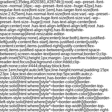
gradient(135deg,#020381,#2874fc)}:root{--wp--preset--font-
size--normal:16px;--wp--preset--font-size--huge:42px}.has-
regular-font-size{font-size:1em}.has-larger-font-size{font-
size:2.625em}.has-normal-font-size{font-size:var(--wp--preset--
font-size--normal)}.has-huge-font-size{font-size:var(--wp--
preset--font-size--huge)}:root .has-text-align-center{text-
align:center}:root .has-text-align-left{text-align:left}:root .has-
text-align-right{text-align:right}.has-fit-text{white-
space:nowrap}#end-resizable-editor-
section{display:none}.aligncenter{clear:both}.items-justified-
left{justify-content:flex-start}.items-justified-center{justify-
content:center}.items-justified-right{justify-content:flex-
end}.items-justified-space-between{justify-content:space-
between}.screen-reader-text{word-wrap:normal;border:0;clip-
path:inset(50%);height:1px;margin:-1px;overflow:hidden;padding
reader-text:focus{background-color:#ddd;clip-
path:none;color:#444;display:block;font-
size:1em;height:auto;left:5px;line-height:normal;padding:15px
23px 14px;text-decoration:none;top:5px;width:auto;z-
index:100000}html:where(.has-border-color){border-
style:solid}html:where([style*=border-color]){border-
style:solid}html:where([style*=border-top-color]){border-top-
style:solid}html:where([style*=border-right-color]){border-right-
style:solid}html:where([style*=border-bottom-color]){border-
bottom-style:solid}html:where([style*=border-left-color]){border-
left-style:solid}html:where([style*=border-width]){border-
style:solid}html:where([style*=border-top-width]){border-top-
style:solid}html:where([style*=border-right-width]){border-right-