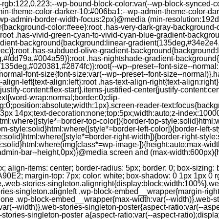
--rgb:122,0,223;--wp-bound-block-color:var(--wp-block-synced-
in-theme-color-darker-10:#006ba1;--wp-admin-theme-color-dark
wp-admin-border-width-focus:2px}@media (min-resolution:192dpi
lor{background-color:#eee}:root .has-very-dark-gray-background-
}:root .has-vivid-green-cyan-to-vivid-cyan-blue-gradient-backgr
adient-background{background:linear-gradient(135deg,#34e2e4
)}:root .has-subdued-olive-gradient-background{background:li
,#fdd79a,#004a59)}:root .has-nightshade-gradient-background{
35deg,#020381,#2874fc)}:root{--wp--preset--font-size--normal:1
ormal-font-size{font-size:var(--wp--preset--font-size--normal)}.ha
-align-left{text-align:left}:root .has-text-align-right{text-align:ri
stify-content:flex-start}.items-justified-center{justify-content:cent
xt{word-wrap:normal;border:0;clip-
:0;position:absolute;width:1px}.screen-reader-text:focus{backgr
23px 14px;text-decoration:none;top:5px;width:auto;z-index:1000
tml:where([style*=border-top-color]){border-top-style:solid}html:w
m-style:solid}html:where([style*=border-left-color]){border-left-s
e:solid}html:where([style*=border-right-width]){border-right-styl
style:solid}html:where(img[class*=wp-image-]){height:auto;max-wi
-admin-bar--height,0px)}@media screen and (max-width:600px){ht
-hgap) ) / 2); } /* Quantity qeuries: see https://alistapart.com/article/quantity-queries-for-css/ */ .jp-related-posts-i2__post:nth-last-child(n+3):first-child, .jp-related-posts-i2__post:nth-last-child(n+3):first-child ~ * { /* From 3 total items on, 3 items by row */ flex-basis: calc(( 100% - var(--hgap) * 2 ) / 3); } .jp-related-posts-i2__post:nth-last-child(4):first-child, .jp-related-posts-i2__post:nth-last-child(4):first-child ~ * { /* Exception for 4 total items: 2 items by row */ flex-basis: calc(( 100% - var(--hgap) ) / 2); } .jp-related-posts-i2__post-link { display: flex; flex-direction: column; row-gap: 0.5rem; width: 100%; margin-bottom: 1rem; line-height: 1.2; } .jp-related-posts-i2__post-link:focus-visible { outline-offset: 2px; } .jp-related-posts-i2__post-img { order: -1; max-width: 100%; } .jp-related-posts-i2__post-defs { margin: 0; list-style-type: unset; } /* Hide, except from screen readers */ .jp-related-posts-i2__post-defs dt { position: absolute; width: 1px; height: 1px; overflow: hidden; clip-path: inset(50%); white-space: nowrap; } .jp-related-posts-i2__post-defs dd { margin: 0; } /* List view */ .jp-relatedposts-i2[data-layout="list"] .jp-related-posts-i2__list { display: block; } .jp-relatedposts-i2[data-layout="list"] .jp-related-posts-i2__post { margin-bottom: 2rem; } /* Breakpoints */ @media only screen and (max-width: 640px) { .jp-related-posts-i2__list { display: block; } .jp-related-posts-i2__post { margin-bottom: 2rem; } } /* Container */ #jp-relatedposts { display: none; padding-top: 1em; margin: 1em 0; position: relative; clear: both; } .jp-relatedposts::after { content: ""; display: block; clear: both; } /* Headline above related posts section, labeled "Related" */ #jp-relatedposts h3.jp-relatedposts-headline { margin: 0 0 1em 0; display: inline-block; float: left; font-size: 9pt; font-weight: 700; font-family: inherit; } #jp-relatedposts h3.jp-relatedposts-headline em::before { content: ""; display: block; width: 100%; min-width: 30px; border-top: 1px solid rgba(0, 0, 0, 0.2); margin-bottom: 1em; } #jp-relatedposts h3.jp-relatedposts-headline em { font-style: normal; font-weight: 700; } /* Related posts items (wrapping items) */ #jp-relatedposts .jp-relatedposts-items { clear: left; } #jp-relatedposts .jp-relatedposts-items-visual { margin-right: -20px; } /* Related posts item */ #jp-relatedposts .jp-relatedposts-items .jp-relatedposts-post { float: left; width: 33%; margin: 0 0 1em; /* Needs to be same as the main outer wrapper for Related Posts */ box-sizing: border-box; } #jp-relatedposts .jp-relatedposts-items-visual .jp-relatedposts-post { padding-right: 20px; filter: alpha(opacity=80); -moz-opacity: 0.8; opacity: 0.8; } #jp-relatedposts .jp-relatedposts-items .jp-relatedposts-post:nth-child(3n+4), #jp-relatedposts .jp-relatedposts-items-visual .jp-relatedposts-post:nth-child(3n+4) { clear: both; } #jp-relatedposts .jp-relatedposts-items .jp-relatedposts-post:hover .jp-relatedposts-post-title a { text-decoration: underline; } #jp-relatedposts .jp-relatedposts-items .jp-relatedposts-post:hover { filter: alpha(opacity=100); -moz-opacity: 1; opacity: 1; } /* Related posts item content */ #jp-relatedposts .jp-relatedposts-items-visual h4.jp-relatedposts-post-title, #jp-relatedposts .jp-relatedposts-items p, #jp-relatedposts .jp-relatedposts-items time { font-size: 14px; line-height: 20px; margin: 0; } #jp-relatedposts .jp-relatedposts