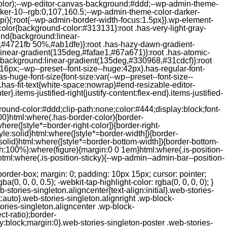
color);--wp-editor-canvas-background:#ddd;--wp-admin-theme-
er-10--rgb:0,107,160.5;--wp-admin-theme-color-darker-
){:root{--wp-admin-border-width-focus:1.5px}}.wp-element-
color{background-color:#313131}:root .has-very-light-gray-
ound{background:linear-
,#4721fb 50%,#ab1dfe)}:root .has-hazy-dawn-gradient-
near-gradient(135deg,#fafae1,#67a671)}:root .has-atomic-
background:linear-gradient(135deg,#330968,#31cdcf)}:root
6px;--wp--preset--font-size--huge:42px}.has-regular-font-
s-huge-font-size{font-size:var(--wp--preset--font-size--
ght}.has-fit-text{white-space:nowrap}#end-resizable-editor-
er}.items-justified-right{justify-content:flex-end}.items-justified-
ound-color:#ddd;clip-path:none;color:#444;display:block;font-
00}html:where(.has-border-color){border-
here([style*=border-right-color]){border-right-
tyle:solid}html:where([style*=border-width]){border-
e:solid}html:where([style*=border-bottom-width]){border-bottom-
dth:100%}:where(figure){margin:0 0 1em}html:where(.is-position-
ml:where(.is-position-sticky){--wp-admin--admin-bar--position-
-items-visual .jp-relatedposts-post-nothumbs { position: relative; } #jp-relatedposts .jp-relatedposts-items-visual .jp-relatedposts-post-nothumbs a.jp-relatedposts-post-aoverlay { position: absolute; top: 0; bottom: 0; left: 0; right: 0; display: block; border-bottom: 0; } #jp-relatedposts .jp-relatedposts-items p, #jp-relatedposts .jp-relatedposts-items time { margin-bottom: 0; } #jp-relatedposts .jp-relatedposts-items-visual h4.jp-relatedposts-post-title { text-transform: none; margin: 0; font-family: inherit; display: block; max-width: 100%; } #jp-relatedposts .jp-relatedposts-items .jp-relatedposts-post .jp-relatedposts-post-title a { font-size: inherit; font-weight: 400; text-decoration: none; filter: alpha(opacity=100); -moz-opacity: 1; opacity: 1; } #jp-relatedposts .jp-relatedposts-items .jp-relatedposts-post .jp-relatedposts-post-title a:hover { text-decoration: underline; } #jp-relatedposts .jp-relatedposts-items .jp-relatedposts-post img.jp-relatedposts-post-img, #jp-relatedposts .jp-relatedposts-items .jp-relatedposts-post span { display: block; max-width: 90%; overflow: hidden; text-overflow: ellipsis; } #jp-relatedposts .jp-relatedposts-items-visual .jp-relatedposts-post img.jp-relatedposts-post-img, #jp-relatedposts .jp-relatedposts-items-visual .jp-relatedposts-post span { height: auto; max-width: 100%; } #jp-relatedposts .jp-relatedposts-items .jp-relatedposts-post .jp-relatedposts-post-date, #jp-relatedposts .jp-relatedposts-items .jp-relatedposts-post .jp-relatedposts-post-context { opacity: 0.6; } /* Hide the date by default, but leave the element there if * a theme wants to use css to make it visible. */ .jp-relatedposts-items .jp-relatedposts-post .jp-relatedposts-post-date { display: none; } /* Behavior when there are thumbnails in visual mode */ #jp-relatedposts .jp-relatedposts-items-visual div.jp-relatedposts-post-thumbs p.jp-relatedposts-post-excerpt { display: none; } /* Behavior when there are no thumbnails in visual mode */ #jp-relatedposts .jp-relatedposts-items-visual .jp-relatedposts-post-nothumbs p.jp-relatedposts-post-excerpt { overflow: hidden; } #jp-relatedposts .jp-relatedposts-items-visual .jp-relatedposts-post-nothumbs span { margin-bottom: 1em; } /* List Layout */ #jp-relatedposts .jp-relatedposts-list .jp-relatedposts-post { clear: both; width: 100%; } #jp-relatedposts .jp-relatedposts-list .jp-relatedposts-post img.jp-relatedposts-post-img { float: left; overflow: hidden; max-width: 33%; margin-right: 3%; } #jp-relatedposts .jp-relatedposts-list h4.jp-relatedposts-post-title { display: inline-block; max-width: 63%; } /* * Responsive */ @media only screen and (max-width: 640px) { #jp-relatedposts .jp-relatedposts-items .jp-relatedposts-post { width: 50%; } #jp-relatedposts .jp-relatedposts-items .jp-relatedposts-post:nth-child(3n) { clear: left; } #jp-relatedposts .jp-relatedposts-items-visual { margin-right: 20px; } } @media only screen and (max-width: 320px) { #jp-relatedposts .jp-relatedposts-items .jp-relatedposts-post { width: 100%; clear: both; margin: 0 0 1em; } #jp-relatedposts .jp-relatedposts-list .jp-relatedposts-p