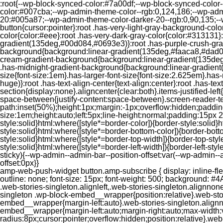
:root{--wp-block-synced-color:#7a00df;--wp-block-synced-color
color:#007cba;--wp-admin-theme-color--rgb:0,124,186;--wp-adm
20:#005a87;--wp-admin-theme-color-darker-20--rgb:0,90,135;--
button{cursor:pointer}:root .has-very-light-gray-background-co
color{color:#eee}:root .has-very-dark-gray-color{color:#313131
gradient(135deg,#00d084,#0693e3)}:root .has-purple-crush-gr
background{background:linear-gradient(135deg,#faaca8,#dad0ec
cream-gradient-background{background:linear-gradient(135deg
.has-midnight-gradient-background{background:linear-gradient(1
size{font-size:1em}.has-larger-font-size{font-size:2.625em}.has-n
huge)}:root .has-text-align-center{text-align:center}:root .has-text
section{display:none}.aligncenter{clear:both}.items-justified-left{ju
space-between{justify-content:space-between}.screen-reader-te
path:inset(50%);height:1px;margin:-1px;overflow:hidden;padding
size:1em;height:auto;left:5px;line-height:normal;padding:15px 
style:solid}html:where([style*=border-color]){border-style:solid}h
style:solid}html:where([style*=border-bottom-color]){border-botto
style:solid}html:where([style*=border-top-width]){border-top-styl
style:solid}html:where([style*=border-left-width]){border-left-
sticky){--wp-admin--admin-bar--position-offset:var(--wp-admin-
offset:0px}}
amp-web-push-widget button.amp-subscribe { display: inline-flex; align-items: center; border-radius: 5px; border: 0; box-sizing: border-box; margin: 0; padding: 10px 15px; cursor: pointer; outline: none; font-size: 15px; font-weight: 500; background: #4A90E2; margin-top: 7px; color: white; box-shadow: 0 1px 1px 0 rgba(0, 0, 0, 0.5); -webkit-tap-highlight-color: rgba(0, 0, 0, 0); } .web-stories-singleton.alignleft,.web-stories-singleton.alignnone,.web-stories-singleton.alignright{display:block;width:100%}.web-stories-singleton.aligncenter{text-align:initial}.web-stories-singleton .wp-block-embed__wrapper{position:relative}.web-stories-singleton.alignleft .wp-block-embed__wrapper{margin-right:auto}.web-stories-singleton.alignright .wp-block-embed__wrapper{margin-left:auto}.web-stories-singleton.alignnone .wp-block-embed__wrapper{max-width:var(--width)}.web-stories-singleton.aligncenter .wp-block-embed__wrapper{margin-left:auto;margin-right:auto;max-width:var(--width)}.web-stories-singleton-poster{aspect-ratio:var(--aspect-ratio);border-radius:8px;cursor:pointer;overflow:hidden;position:relative}.web-stories-singleton-poster a{aspect-ratio:var(--aspect-ratio);display:block;margin:0}.web-stories-singleton-poster .web-stories-singleton-poster-placeholder{box-sizing:border-box}.web-stories-singleton-poster .web-stories-singleton-poster-placeholder a,.web-stories-singleton-poster .web-stories-singleton-poster-placeholder span{border:0;clip:rect(1px,1px,1px,1px);-webkit-clip-path:inset(50%);clip-path:inset(50%);height:1px;margin:-1px;overflow:hidden;padding:0;position:absolute;width:1px;word-wrap:normal;word-break:normal}.web-stories-singleton-poster img{box-sizing:border-box;height:100%;object-fit:cover;position:absolute;width:100%}.web-stories-singleton-poster:after{background:linear-gradient(180deg,hsla(0,0%,100%,0),rgba(0,0,0,.8));content:"";display:block;height:100%;left:0;pointer-events:none;position:absolute;top:0;width:100%}.web-stories-singleton .web-stories-singleton-overlay{bottom:0;color:var(--ws-overlay-text-color);line-height:var(--ws-overlay-text-lh);padding:10px;position:absolute;z-index:1}.web-stories-embed.alignleft,.web-stories-embed.alignnone,.web-stories-embed.alignright{display:block;width:100%}.web-stories-embed.aligncenter{text-align:initial}.web-stories-embed .wp-block-embed__wrapper{position:relative}.web-stories-embed.alignleft .wp-block-embed__wrapper{margin-right:auto}.web-stories-embed.alignright .wp-block-embed__wrapper{margin-left:auto}.web-stories-embed.alignnone .wp-block-embed__wrapper{max-width:var(--width)}.web-stories-embed.aligncenter .wp-block-embed__wrapper{margin-left:auto;margin-right:auto;max-width:var(--width)}.web-stories-embed:not(.web-stories-embed-amp) .wp-block-embed__wrapper{aspect-ratio:var(--aspect-ratio)}.web-stories-embed:not(.web-stories-embed-amp) .wp-block-embed__wrapper amp-story-player{bottom:0;height:100%;left:0;position:absolute;right:0;top:0;width:100%}.block-editor-block-inspector .web-stories-embed-poster-remove{margin-left:12px}/** * Jetpack related posts */ /** * The Gutenberg block */ .jp-related-posts-i2 { margin-top: 1.5rem; } .jp-related-posts-i2__list { --hgap: 1rem; display: flex; flex-wrap: wrap; column-gap: var(--hgap); row-gap: 2rem; margin: 0; padding: 0; list-style-type: none; } .jp-related-posts-i2__post { display: flex; flex-direction: column; /* Default: 2 items by row */ flex-basis: calc(( 100% - var(-