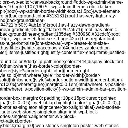
color);--wp-editor-canvas-background:#ddd;--wp-admin-theme-
er-10--rgb:0,107,160.5;--wp-admin-theme-color-darker-
){:root{--wp-admin-border-width-focus:1.5px}}.wp-element-
color{background-color:#313131}:root .has-very-light-gray-
ound{background:linear-
,#4721fb 50%,#ab1dfe)}:root .has-hazy-dawn-gradient-
near-gradient(135deg,#fafae1,#67a671)}:root .has-atomic-
background:linear-gradient(135deg,#330968,#31cdcf)}:root
6px;--wp--preset--font-size--huge:42px}.has-regular-font-
s-huge-font-size{font-size:var(--wp--preset--font-size--
ght}.has-fit-text{white-space:nowrap}#end-resizable-editor-
er}.items-justified-right{justify-content:flex-end}.items-justified-
ound-color:#ddd;clip-path:none;color:#444;display:block;font-
00}html:where(.has-border-color){border-
here([style*=border-right-color]){border-right-
tyle:solid}html:where([style*=border-width]){border-
e:solid}html:where([style*=border-bottom-width]){border-bottom-
dth:100%}:where(figure){margin:0 0 1em}html:where(.is-position-
ml:where(.is-position-sticky){--wp-admin--admin-bar--position-
-items-visual .jp-relatedposts-post-nothumbs { position: relative; } #jp-relatedposts .jp-relatedposts-items-visual .jp-relatedposts-post-nothumbs a.jp-relatedposts-post-aoverlay { position: absolute; top: 0; bottom: 0; left: 0; right: 0; display: block; border-bottom: 0; } #jp-relatedposts .jp-relatedposts-items p, #jp-relatedposts .jp-relatedposts-items time { margin-bottom: 0; } #jp-relatedposts .jp-relatedposts-items-visual h4.jp-relatedposts-post-title { text-transform: none; margin: 0; font-family: inherit; display: block; max-width: 100%; } #jp-relatedposts .jp-relatedposts-items .jp-relatedposts-post .jp-relatedposts-post-title a { font-size: inherit; font-weight: 400; text-decoration: none; filter: alpha(opacity=100); -moz-opacity: 1; opacity: 1; } #jp-relatedposts .jp-relatedposts-items .jp-relatedposts-post .jp-relatedposts-post-title a:hover { text-decoration: underline; } #jp-relatedposts .jp-relatedposts-items .jp-relatedposts-post img.jp-relatedposts-post-img, #jp-relatedposts .jp-relatedposts-items .jp-relatedposts-post span { display: block; max-width: 90%; overflow: hidden; text-overflow: ellipsis; } #jp-relatedposts .jp-relatedposts-items-visual .jp-relatedposts-post img.jp-relatedposts-post-img, #jp-relatedposts .jp-relatedposts-items-visual .jp-relatedposts-post span { height: auto; max-width: 100%; } #jp-relatedposts .jp-relatedposts-items .jp-relatedposts-post .jp-relatedposts-post-date, #jp-relatedposts .jp-relatedposts-items .jp-relatedposts-post .jp-relatedposts-post-context { opacity: 0.6; } /* Hide the date by default, but leave the element there if * a theme wants to use css to make it visible. */ .jp-relatedposts-items .jp-relatedposts-post .jp-relatedposts-post-date { display: none; } /* Behavior when there are thumbnails in visual mode */ #jp-relatedposts .jp-relatedposts-items-visual div.jp-relatedposts-post-thumbs p.jp-relatedposts-post-excerpt { display: none; } /* Behavior when there are no thumbnails in visual mode */ #jp-relatedposts .jp-relatedposts-items-visual .jp-relatedposts-post-nothumbs p.jp-relatedposts-post-excerpt { overflow: hidden; } #jp-relatedposts .jp-relatedposts-items-visual .jp-relatedposts-post-nothumbs span { margin-bottom: 1em; } /* List Layout */ #jp-relatedposts .jp-relatedposts-list .jp-relatedposts-post { clear: both; width: 100%; } #jp-relatedposts .jp-relatedposts-list .jp-relatedposts-post img.jp-relatedposts-post-img { float: left; overflow: hidden; max-width: 33%; margin-right: 3%; } #jp-relatedposts .jp-relatedposts-list h4.jp-relatedposts-post-title { display: inline-block; max-width: 63%; } /* * Responsive */ @media only screen and (max-width: 640px) { #jp-relatedposts .jp-relatedposts-items .jp-relatedposts-post { width: 50%; } #jp-relatedposts .jp-relatedposts-items .jp-relatedposts-post:nth-child(3n) { clear: left; } #jp-relatedposts .jp-relatedposts-items-visual { margin-right: 20px; } } @media only screen and (max-width: 320px) { #jp-relatedposts .jp-relatedposts-items .jp-relatedposts-post { width: 100%; clear: both; margin: 0 0 1em; } #jp-relatedposts .jp-relatedposts-list .jp-relatedposts-p