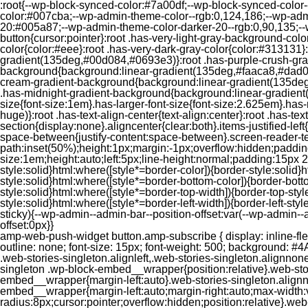
:root{--wp-block-synced-color:#7a00df;--wp-block-synced-color
color:#007cba;--wp-admin-theme-color--rgb:0,124,186;--wp-adm
20:#005a87;--wp-admin-theme-color-darker-20--rgb:0,90,135;--
button{cursor:pointer}:root .has-very-light-gray-background-co
color{color:#eee}:root .has-very-dark-gray-color{color:#313131
gradient(135deg,#00d084,#0693e3)}:root .has-purple-crush-gr
background{background:linear-gradient(135deg,#faaca8,#dad0ec
cream-gradient-background{background:linear-gradient(135deg
.has-midnight-gradient-background{background:linear-gradient(1
size{font-size:1em}.has-larger-font-size{font-size:2.625em}.has-n
huge)}:root .has-text-align-center{text-align:center}:root .has-text
section{display:none}.aligncenter{clear:both}.items-justified-left{ju
space-between{justify-content:space-between}.screen-reader-te
path:inset(50%);height:1px;margin:-1px;overflow:hidden;padding
size:1em;height:auto;left:5px;line-height:normal;padding:15px 
style:solid}html:where([style*=border-color]){border-style:solid}h
style:solid}html:where([style*=border-bottom-color]){border-botto
style:solid}html:where([style*=border-top-width]){border-top-styl
style:solid}html:where([style*=border-left-width]){border-left-
sticky){--wp-admin--admin-bar--position-offset:var(--wp-admin-
offset:0px}}
amp-web-push-widget button.amp-subscribe { display: inline-flex; align-items: center; border-radius: 5px; border: 0; box-sizing: border-box; margin: 0; padding: 10px 15px; cursor: pointer; outline: none; font-size: 15px; font-weight: 500; background: #4A90E2; margin-top: 7px; color: white; box-shadow: 0 1px 1px 0 rgba(0, 0, 0, 0.5); -webkit-tap-highlight-color: rgba(0, 0, 0, 0); } .web-stories-singleton.alignleft,.web-stories-singleton.alignnone,.web-stories-singleton.alignright{display:block;width:100%}.web-stories-singleton.aligncenter{text-align:initial}.web-stories-singleton .wp-block-embed__wrapper{position:relative}.web-stories-singleton.alignleft .wp-block-embed__wrapper{margin-right:auto}.web-stories-singleton.alignright .wp-block-embed__wrapper{margin-left:auto}.web-stories-singleton.alignnone .wp-block-embed__wrapper{max-width:var(--width)}.web-stories-singleton.aligncenter .wp-block-embed__wrapper{margin-left:auto;margin-right:auto;max-width:var(--width)}.web-stories-singleton-poster{aspect-ratio:var(--aspect-ratio);border-radius:8px;cursor:pointer;overflow:hidden;position:relative}.web-stories-singleton-poster a{aspect-ratio:var(--aspect-ratio);display:block;margin:0}.web-stories-singleton-poster .web-stories-singleton-poster-placeholder{box-sizing:border-box}.web-stories-singleton-poster .web-stories-singleton-poster-placeholder a,.web-stories-singleton-poster .web-stories-singleton-poster-placeholder span{border:0;clip:rect(1px,1px,1px,1px);-webkit-clip-path:inset(50%);clip-path:inset(50%);height:1px;margin:-1px;overflow:hidden;padding:0;position:absolute;width:1px;word-wrap:normal;word-break:normal}.web-stories-singleton-poster img{box-sizing:border-box;height:100%;object-fit:cover;position:absolute;width:100%}.web-stories-singleton-poster:after{background:linear-gradient(180deg,hsla(0,0%,100%,0),rgba(0,0,0,.8));content:"";display:block;height:100%;left:0;pointer-events:none;position:absolute;top:0;width:100%}.web-stories-singleton .web-stories-singleton-overlay{bottom:0;color:var(--ws-overlay-text-color);line-height:var(--ws-overlay-text-lh);padding:10px;position:absolute;z-index:1}.web-stories-embed.alignleft,.web-stories-embed.alignnone,.web-stories-embed.alignright{display:block;width:100%}.web-stories-embed.aligncenter{text-align:initial}.web-stories-embed .wp-block-embed__wrapper{position:relative}.web-stories-embed.alignleft .wp-block-embed__wrapper{margin-right:auto}.web-stories-embed.alignright .wp-block-embed__wrapper{margin-left:auto}.web-stories-embed.alignnone .wp-block-embed__wrapper{max-width:var(--width)}.web-stories-embed.aligncenter .wp-block-embed__wrapper{margin-left:auto;margin-right:auto;max-width:var(--width)}.web-stories-embed:not(.web-stories-embed-amp) .wp-block-embed__wrapper{aspect-ratio:var(--aspect-ratio)}.web-stories-embed:not(.web-stories-embed-amp) .wp-block-embed__wrapper amp-story-player{bottom:0;height:100%;left:0;position:absolute;right:0;top:0;width:100%}.block-editor-block-inspector .web-stories-embed-poster-remove{margin-left:12px}/** * Jetpack related posts */ /** * The Gutenberg block */ .jp-related-posts-i2 { margin-top: 1.5rem; } .jp-related-posts-i2__list { --hgap: 1rem; display: flex; flex-wrap: wrap; column-gap: var(--hgap); row-gap: 2rem; margin: 0; padding: 0; list-style-type: none; } .jp-related-posts-i2__post { display: flex; flex-direction: column; /* Default: 2 items by row */ flex-basis: calc(( 100% - var(-