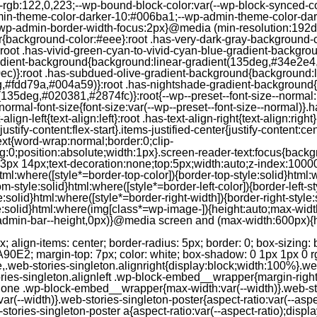
--rgb:122,0,223;--wp-bound-block-color:var(--wp-block-synced-
in-theme-color-darker-10:#006ba1;--wp-admin-theme-color-dark
wp-admin-border-width-focus:2px}@media (min-resolution:192dpi
lor{background-color:#eee}:root .has-very-dark-gray-background-
}:root .has-vivid-green-cyan-to-vivid-cyan-blue-gradient-backgr
adient-background{background:linear-gradient(135deg,#34e2e4
)}:root .has-subdued-olive-gradient-background{background:li
,#fdd79a,#004a59)}:root .has-nightshade-gradient-background{
35deg,#020381,#2874fc)}:root{--wp--preset--font-size--normal:1
ormal-font-size{font-size:var(--wp--preset--font-size--normal)}.ha
-align-left{text-align:left}:root .has-text-align-right{text-align:ri
stify-content:flex-start}.items-justified-center{justify-content:cent
xt{word-wrap:normal;border:0;clip-
:0;position:absolute;width:1px}.screen-reader-text:focus{backgr
23px 14px;text-decoration:none;top:5px;width:auto;z-index:1000
tml:where([style*=border-top-color]){border-top-style:solid}html:w
m-style:solid}html:where([style*=border-left-color]){border-left-s
e:solid}html:where([style*=border-right-width]){border-right-styl
style:solid}html:where(img[class*=wp-image-]){height:auto;max-wi
-admin-bar--height,0px)}@media screen and (max-width:600px){ht
-hgap) ) / 2); } /* Quantity qeuries: see https://alistapart.com/article/quantity-queries-for-css/ */ .jp-related-posts-i2__post:nth-last-child(n+3):first-child, .jp-related-posts-i2__post:nth-last-child(n+3):first-child ~ * { /* From 3 total items on, 3 items by row */ flex-basis: calc(( 100% - var(--hgap) * 2 ) / 3); } .jp-related-posts-i2__post:nth-last-child(4):first-child, .jp-related-posts-i2__post:nth-last-child(4):first-child ~ * { /* Exception for 4 total items: 2 items by row */ flex-basis: calc(( 100% - var(--hgap) ) / 2); } .jp-related-posts-i2__post-link { display: flex; flex-direction: column; row-gap: 0.5rem; width: 100%; margin-bottom: 1rem; line-height: 1.2; } .jp-related-posts-i2__post-link:focus-visible { outline-offset: 2px; } .jp-related-posts-i2__post-img { order: -1; max-width: 100%; } .jp-related-posts-i2__post-defs { margin: 0; list-style-type: unset; } /* Hide, except from screen readers */ .jp-related-posts-i2__post-defs dt { position: absolute; width: 1px; height: 1px; overflow: hidden; clip-path: inset(50%); white-space: nowrap; } .jp-related-posts-i2__post-defs dd { margin: 0; } /* List view */ .jp-relatedposts-i2[data-layout="list"] .jp-related-posts-i2__list { display: block; } .jp-relatedposts-i2[data-layout="list"] .jp-related-posts-i2__post { margin-bottom: 2rem; } /* Breakpoints */ @media only screen and (max-width: 640px) { .jp-related-posts-i2__list { display: block; } .jp-related-posts-i2__post { margin-bottom: 2rem; } } /* Container */ #jp-relatedposts { display: none; padding-top: 1em; margin: 1em 0; position: relative; clear: both; } .jp-relatedposts::after { content: ""; display: block; clear: both; } /* Headline above related posts section, labeled "Related" */ #jp-relatedposts h3.jp-relatedposts-headline { margin: 0 0 1em 0; display: inline-block; float: left; font-size: 9pt; font-weight: 700; font-family: inherit; } #jp-relatedposts h3.jp-relatedposts-headline em::before { content: ""; display: block; width: 100%; min-width: 30px; border-top: 1px solid rgba(0, 0, 0, 0.2); margin-bottom: 1em; } #jp-relatedposts h3.jp-relatedposts-headline em { font-style: normal; font-weight: 700; } /* Related posts items (wrapping items) */ #jp-relatedposts .jp-relatedposts-items { clear: left; } #jp-relatedposts .jp-relatedposts-items-visual { margin-right: -20px; } /* Related posts item */ #jp-relatedposts .jp-relatedposts-items .jp-relatedposts-post { float: left; width: 33%; margin: 0 0 1em; /* Needs to be same as the main outer wrapper for Related Posts */ box-sizing: border-box; } #jp-relatedposts .jp-relatedposts-items-visual .jp-relatedposts-post { padding-right: 20px; filter: alpha(opacity=80); -moz-opacity: 0.8; opacity: 0.8; } #jp-relatedposts .jp-relatedposts-items .jp-relatedposts-post:nth-child(3n+4), #jp-relatedposts .jp-relatedposts-items-visual .jp-relatedposts-post:nth-child(3n+4) { clear: both; } #jp-relatedposts .jp-relatedposts-items .jp-relatedposts-post:hover .jp-relatedposts-post-title a { text-decoration: underline; } #jp-relatedposts .jp-relatedposts-items .jp-relatedposts-post:hover { filter: alpha(opacity=100); -moz-opacity: 1; opacity: 1; } /* Related posts item content */ #jp-relatedposts .jp-relatedposts-items-visual h4.jp-relatedposts-post-title, #jp-relatedposts .jp-relatedposts-items p, #jp-relatedposts .jp-relatedposts-items time { font-size: 14px; line-height: 20px; margin: 0; } #jp-relatedposts .jp-relatedposts