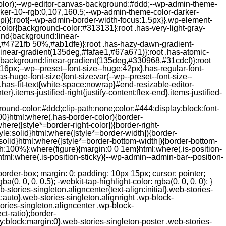
color);--wp-editor-canvas-background:#ddd;--wp-admin-theme-
er-10--rgb:0,107,160.5;--wp-admin-theme-color-darker-
){:root{--wp-admin-border-width-focus:1.5px}}.wp-element-
color{background-color:#313131}:root .has-very-light-gray-
ound{background:linear-
,#4721fb 50%,#ab1dfe)}:root .has-hazy-dawn-gradient-
near-gradient(135deg,#fafae1,#67a671)}:root .has-atomic-
background:linear-gradient(135deg,#330968,#31cdcf)}:root
6px;--wp--preset--font-size--huge:42px}.has-regular-font-
s-huge-font-size{font-size:var(--wp--preset--font-size--
ght}.has-fit-text{white-space:nowrap}#end-resizable-editor-
er}.items-justified-right{justify-content:flex-end}.items-justified-
ound-color:#ddd;clip-path:none;color:#444;display:block;font-
00}html:where(.has-border-color){border-
here([style*=border-right-color]){border-right-
tyle:solid}html:where([style*=border-width]){border-
e:solid}html:where([style*=border-bottom-width]){border-bottom-
dth:100%}:where(figure){margin:0 0 1em}html:where(.is-position-
ml:where(.is-position-sticky){--wp-admin--admin-bar--position-
-items-visual .jp-relatedposts-post-nothumbs { position: relative; } #jp-relatedposts .jp-relatedposts-items-visual .jp-relatedposts-post-nothumbs a.jp-relatedposts-post-aoverlay { position: absolute; top: 0; bottom: 0; left: 0; right: 0; display: block; border-bottom: 0; } #jp-relatedposts .jp-relatedposts-items p, #jp-relatedposts .jp-relatedposts-items time { margin-bottom: 0; } #jp-relatedposts .jp-relatedposts-items-visual h4.jp-relatedposts-post-title { text-transform: none; margin: 0; font-family: inherit; display: block; max-width: 100%; } #jp-relatedposts .jp-relatedposts-items .jp-relatedposts-post .jp-relatedposts-post-title a { font-size: inherit; font-weight: 400; text-decoration: none; filter: alpha(opacity=100); -moz-opacity: 1; opacity: 1; } #jp-relatedposts .jp-relatedposts-items .jp-relatedposts-post .jp-relatedposts-post-title a:hover { text-decoration: underline; } #jp-relatedposts .jp-relatedposts-items .jp-relatedposts-post img.jp-relatedposts-post-img, #jp-relatedposts .jp-relatedposts-items .jp-relatedposts-post span { display: block; max-width: 90%; overflow: hidden; text-overflow: ellipsis; } #jp-relatedposts .jp-relatedposts-items-visual .jp-relatedposts-post img.jp-relatedposts-post-img, #jp-relatedposts .jp-relatedposts-items-visual .jp-relatedposts-post span { height: auto; max-width: 100%; } #jp-relatedposts .jp-relatedposts-items .jp-relatedposts-post .jp-relatedposts-post-date, #jp-relatedposts .jp-relatedposts-items .jp-relatedposts-post .jp-relatedposts-post-context { opacity: 0.6; } /* Hide the date by default, but leave the element there if * a theme wants to use css to make it visible. */ .jp-relatedposts-items .jp-relatedposts-post .jp-relatedposts-post-date { display: none; } /* Behavior when there are thumbnails in visual mode */ #jp-relatedposts .jp-relatedposts-items-visual div.jp-relatedposts-post-thumbs p.jp-relatedposts-post-excerpt { display: none; } /* Behavior when there are no thumbnails in visual mode */ #jp-relatedposts .jp-relatedposts-items-visual .jp-relatedposts-post-nothumbs p.jp-relatedposts-post-excerpt { overflow: hidden; } #jp-relatedposts .jp-relatedposts-items-visual .jp-relatedposts-post-nothumbs span { margin-bottom: 1em; } /* List Layout */ #jp-relatedposts .jp-relatedposts-list .jp-relatedposts-post { clear: both; width: 100%; } #jp-relatedposts .jp-relatedposts-list .jp-relatedposts-post img.jp-relatedposts-post-img { float: left; overflow: hidden; max-width: 33%; margin-right: 3%; } #jp-relatedposts .jp-relatedposts-list h4.jp-relatedposts-post-title { display: inline-block; max-width: 63%; } /* * Responsive */ @media only screen and (max-width: 640px) { #jp-relatedposts .jp-relatedposts-items .jp-relatedposts-post { width: 50%; } #jp-relatedposts .jp-relatedposts-items .jp-relatedposts-post:nth-child(3n) { clear: left; } #jp-relatedposts .jp-relatedposts-items-visual { margin-right: 20px; } } @media only screen and (max-width: 320px) { #jp-relatedposts .jp-relatedposts-items .jp-relatedposts-post { width: 100%; clear: both; margin: 0 0 1em; } #jp-relatedposts .jp-relatedposts-list .jp-relatedposts-p