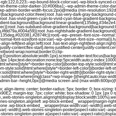
--rgb:122,0,223;--wp-bound-block-color:var(--wp-block-synced-
in-theme-color-darker-10:#006ba1;--wp-admin-theme-color-dark
wp-admin-border-width-focus:2px}@media (min-resolution:192dpi
lor{background-color:#eee}:root .has-very-dark-gray-background-
}:root .has-vivid-green-cyan-to-vivid-cyan-blue-gradient-backgr
adient-background{background:linear-gradient(135deg,#34e2e4
)}:root .has-subdued-olive-gradient-background{background:li
,#fdd79a,#004a59)}:root .has-nightshade-gradient-background{
35deg,#020381,#2874fc)}:root{--wp--preset--font-size--normal:1
ormal-font-size{font-size:var(--wp--preset--font-size--normal)}.ha
-align-left{text-align:left}:root .has-text-align-right{text-align:ri
stify-content:flex-start}.items-justified-center{justify-content:cent
xt{word-wrap:normal;border:0;clip-
:0;position:absolute;width:1px}.screen-reader-text:focus{backgr
23px 14px;text-decoration:none;top:5px;width:auto;z-index:1000
tml:where([style*=border-top-color]){border-top-style:solid}html:w
m-style:solid}html:where([style*=border-left-color]){border-left-s
e:solid}html:where([style*=border-right-width]){border-right-styl
style:solid}html:where(img[class*=wp-image-]){height:auto;max-wi
-admin-bar--height,0px)}@media screen and (max-width:600px){ht
-hgap) ) / 2); } /* Quantity qeuries: see https://alistapart.com/article/quantity-queries-for-css/ */ .jp-related-posts-i2__post:nth-last-child(n+3):first-child, .jp-related-posts-i2__post:nth-last-child(n+3):first-child ~ * { /* From 3 total items on, 3 items by row */ flex-basis: calc(( 100% - var(--hgap) * 2 ) / 3); } .jp-related-posts-i2__post:nth-last-child(4):first-child, .jp-related-posts-i2__post:nth-last-child(4):first-child ~ * { /* Exception for 4 total items: 2 items by row */ flex-basis: calc(( 100% - var(--hgap) ) / 2); } .jp-related-posts-i2__post-link { display: flex; flex-direction: column; row-gap: 0.5rem; width: 100%; margin-bottom: 1rem; line-height: 1.2; } .jp-related-posts-i2__post-link:focus-visible { outline-offset: 2px; } .jp-related-posts-i2__post-img { order: -1; max-width: 100%; } .jp-related-posts-i2__post-defs { margin: 0; list-style-type: unset; } /* Hide, except from screen readers */ .jp-related-posts-i2__post-defs dt { position: absolute; width: 1px; height: 1px; overflow: hidden; clip-path: inset(50%); white-space: nowrap; } .jp-related-posts-i2__post-defs dd { margin: 0; } /* List view */ .jp-relatedposts-i2[data-layout="list"] .jp-related-posts-i2__list { display: block; } .jp-relatedposts-i2[data-layout="list"] .jp-related-posts-i2__post { margin-bottom: 2rem; } /* Breakpoints */ @media only screen and (max-width: 640px) { .jp-related-posts-i2__list { display: block; } .jp-related-posts-i2__post { margin-bottom: 2rem; } } /* Container */ #jp-relatedposts { display: none; padding-top: 1em; margin: 1em 0; position: relative; clear: both; } .jp-relatedposts::after { content: ""; display: block; clear: both; } /* Headline above related posts section, labeled "Related" */ #jp-relatedposts h3.jp-relatedposts-headline { margin: 0 0 1em 0; display: inline-block; float: left; font-size: 9pt; font-weight: 700; font-family: inherit; } #jp-relatedposts h3.jp-relatedposts-headline em::before { content: ""; display: block; width: 100%; min-width: 30px; border-top: 1px solid rgba(0, 0, 0, 0.2); margin-bottom: 1em; } #jp-relatedposts h3.jp-relatedposts-headline em { font-style: normal; font-weight: 700; } /* Related posts items (wrapping items) */ #jp-relatedposts .jp-relatedposts-items { clear: left; } #jp-relatedposts .jp-relatedposts-items-visual { margin-right: -20px; } /* Related posts item */ #jp-relatedposts .jp-relatedposts-items .jp-relatedposts-post { float: left; width: 33%; margin: 0 0 1em; /* Needs to be same as the main outer wrapper for Related Posts */ box-sizing: border-box; } #jp-relatedposts .jp-relatedposts-items-visual .jp-relatedposts-post { padding-right: 20px; filter: alpha(opacity=80); -moz-opacity: 0.8; opacity: 0.8; } #jp-relatedposts .jp-relatedposts-items .jp-relatedposts-post:nth-child(3n+4), #jp-relatedposts .jp-relatedposts-items-visual .jp-relatedposts-post:nth-child(3n+4) { clear: both; } #jp-relatedposts .jp-relatedposts-items .jp-relatedposts-post:hover .jp-relatedposts-post-title a { text-decoration: underline; } #jp-relatedposts .jp-relatedposts-items .jp-relatedposts-post:hover { filter: alpha(opacity=100); -moz-opacity: 1; opacity: 1; } /* Related posts item content */ #jp-relatedposts .jp-relatedposts-items-visual h4.jp-relatedposts-post-title, #jp-relatedposts .jp-relatedposts-items p, #jp-relatedposts .jp-relatedposts-items time { font-size: 14px; line-height: 20px; margin: 0; } #jp-relatedposts .jp-relatedposts