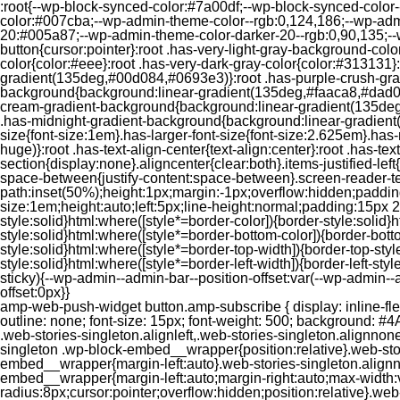
:root{--wp-block-synced-color:#7a00df;--wp-block-synced-color
color:#007cba;--wp-admin-theme-color--rgb:0,124,186;--wp-adm
20:#005a87;--wp-admin-theme-color-darker-20--rgb:0,90,135;--
button{cursor:pointer}:root .has-very-light-gray-background-co
color{color:#eee}:root .has-very-dark-gray-color{color:#313131
gradient(135deg,#00d084,#0693e3)}:root .has-purple-crush-gr
background{background:linear-gradient(135deg,#faaca8,#dad0ec
cream-gradient-background{background:linear-gradient(135deg
.has-midnight-gradient-background{background:linear-gradient(1
size{font-size:1em}.has-larger-font-size{font-size:2.625em}.has-n
huge)}:root .has-text-align-center{text-align:center}:root .has-text
section{display:none}.aligncenter{clear:both}.items-justified-left{ju
space-between{justify-content:space-between}.screen-reader-te
path:inset(50%);height:1px;margin:-1px;overflow:hidden;padding
size:1em;height:auto;left:5px;line-height:normal;padding:15px 
style:solid}html:where([style*=border-color]){border-style:solid}h
style:solid}html:where([style*=border-bottom-color]){border-botto
style:solid}html:where([style*=border-top-width]){border-top-styl
style:solid}html:where([style*=border-left-width]){border-left-
sticky){--wp-admin--admin-bar--position-offset:var(--wp-admin-
offset:0px}}
amp-web-push-widget button.amp-subscribe { display: inline-flex; align-items: center; border-radius: 5px; border: 0; box-sizing: border-box; margin: 0; padding: 10px 15px; cursor: pointer; outline: none; font-size: 15px; font-weight: 500; background: #4A90E2; margin-top: 7px; color: white; box-shadow: 0 1px 1px 0 rgba(0, 0, 0, 0.5); -webkit-tap-highlight-color: rgba(0, 0, 0, 0); } .web-stories-singleton.alignleft,.web-stories-singleton.alignnone,.web-stories-singleton.alignright{display:block;width:100%}.web-stories-singleton.aligncenter{text-align:initial}.web-stories-singleton .wp-block-embed__wrapper{position:relative}.web-stories-singleton.alignleft .wp-block-embed__wrapper{margin-right:auto}.web-stories-singleton.alignright .wp-block-embed__wrapper{margin-left:auto}.web-stories-singleton.alignnone .wp-block-embed__wrapper{max-width:var(--width)}.web-stories-singleton.aligncenter .wp-block-embed__wrapper{margin-left:auto;margin-right:auto;max-width:var(--width)}.web-stories-singleton-poster{aspect-ratio:var(--aspect-ratio);border-radius:8px;cursor:pointer;overflow:hidden;position:relative}.web-stories-singleton-poster a{aspect-ratio:var(--aspect-ratio);display:block;margin:0}.web-stories-singleton-poster .web-stories-singleton-poster-placeholder{box-sizing:border-box}.web-stories-singleton-poster .web-stories-singleton-poster-placeholder a,.web-stories-singleton-poster .web-stories-singleton-poster-placeholder span{border:0;clip:rect(1px,1px,1px,1px);-webkit-clip-path:inset(50%);clip-path:inset(50%);height:1px;margin:-1px;overflow:hidden;padding:0;position:absolute;width:1px;word-wrap:normal;word-break:normal}.web-stories-singleton-poster img{box-sizing:border-box;height:100%;object-fit:cover;position:absolute;width:100%}.web-stories-singleton-poster:after{background:linear-gradient(180deg,hsla(0,0%,100%,0),rgba(0,0,0,.8));content:"";display:block;height:100%;left:0;pointer-events:none;position:absolute;top:0;width:100%}.web-stories-singleton .web-stories-singleton-overlay{bottom:0;color:var(--ws-overlay-text-color);line-height:var(--ws-overlay-text-lh);padding:10px;position:absolute;z-index:1}.web-stories-embed.alignleft,.web-stories-embed.alignnone,.web-stories-embed.alignright{display:block;width:100%}.web-stories-embed.aligncenter{text-align:initial}.web-stories-embed .wp-block-embed__wrapper{position:relative}.web-stories-embed.alignleft .wp-block-embed__wrapper{margin-right:auto}.web-stories-embed.alignright .wp-block-embed__wrapper{margin-left:auto}.web-stories-embed.alignnone .wp-block-embed__wrapper{max-width:var(--width)}.web-stories-embed.aligncenter .wp-block-embed__wrapper{margin-left:auto;margin-right:auto;max-width:var(--width)}.web-stories-embed:not(.web-stories-embed-amp) .wp-block-embed__wrapper{aspect-ratio:var(--aspect-ratio)}.web-stories-embed:not(.web-stories-embed-amp) .wp-block-embed__wrapper amp-story-player{bottom:0;height:100%;left:0;position:absolute;right:0;top:0;width:100%}.block-editor-block-inspector .web-stories-embed-poster-remove{margin-left:12px}/** * Jetpack related posts */ /** * The Gutenberg block */ .jp-related-posts-i2 { margin-top: 1.5rem; } .jp-related-posts-i2__list { --hgap: 1rem; display: flex; flex-wrap: wrap; column-gap: var(--hgap); row-gap: 2rem; margin: 0; padding: 0; list-style-type: none; } .jp-related-posts-i2__post { display: flex; flex-direction: column; /* Default: 2 items by row */ flex-basis: calc(( 100% - var(-