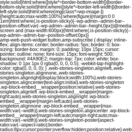
style:solid}html:where([style*=border-bottom-width]){border-
bottom-style:solid}html:where([style*=border-left-width]){border-
left-style:solid}html:where(img[class*=wp-image-])
{height:auto;max-width:100%}:where(figure){margin:0 0
1em}html:where(.is-position-sticky){--wp-admin--admin-bar--
position-offset:var(--wp-admin--admin-bar--height,0px)}@media
screen and (max-width:600px){html:where(.is-position-sticky){--
wp-admin--admin-bar--position-offset:0px}}
amp-web-push-widget button.amp-subscribe { display: inline-flex; align-items: center; border-radius: 5px; border: 0; box-sizing: border-box; margin: 0; padding: 10px 15px; cursor: pointer; outline: none; font-size: 15px; font-weight: 500; background: #4A90E2; margin-top: 7px; color: white; box-shadow: 0 1px 1px 0 rgba(0, 0, 0, 0.5); -webkit-tap-highlight-color: rgba(0, 0, 0, 0); } .web-stories-singleton.alignleft,.web-stories-singleton.alignnone,.web-stories-singleton.alignright{display:block;width:100%}.web-stories-singleton.aligncenter{text-align:initial}.web-stories-singleton .wp-block-embed__wrapper{position:relative}.web-stories-singleton.alignleft .wp-block-embed__wrapper{margin-right:auto}.web-stories-singleton.alignright .wp-block-embed__wrapper{margin-left:auto}.web-stories-singleton.alignnone .wp-block-embed__wrapper{max-width:var(--width)}.web-stories-singleton.aligncenter .wp-block-embed__wrapper{margin-left:auto;margin-right:auto;max-width:var(--width)}.web-stories-singleton-poster{aspect-ratio:var(--aspect-ratio);border-radius:8px;cursor:pointer;overflow:hidden;position:relative}.web-stories-singleton-poster a{aspect-ratio:var(--aspect-ratio);display:block;margin:0}.web-stories-singleton-poster .web-stories-singleton-poster-placeholder{box-sizing:border-box}.web-stories-singleton-poster .web-stories-singleton-poster-placeholder a,.web-stories-singleton-poster .web-stories-singleton-poster-placeholder span{border:0;clip:rect(1px,1px,1px,1px);-webkit-clip-path:inset(50%);clip-path:inset(50%);height:1px;margin:-1px;overflow:hidden;padding:0;position:absolute;width:1px;word-wrap:normal;word-break:normal}.web-stories-singleton-poster img{box-sizing:border-box;height:100%;object-fit:cover;position:absolute;width:100%}.web-stories-singleton-poster:after{background:linear-gradient(180deg,hsla(0,0%,100%,0),rgba(0,0,0,.8));content:"";display:block;height:100%;left:0;pointer-events:none;position:absolute;top:0;width:100%}.web-stories-singleton .web-stories-singleton-overlay{bottom:0;color:var(--ws-overlay-text-color);line-height:var(--ws-overlay-text-lh);padding:10px;position:absolute;z-index:1}.web-stories-embed.alignleft,.web-stories-embed.alignnone,.web-stories-embed.alignright{display:block;width:100%}.web-stories-embed.aligncenter{text-align:initial}.web-stories-embed .wp-block-embed__wrapper{position:relative}.web-stories-embed.alignleft .wp-block-embed__wrapper{margin-right:auto}.web-stories-embed.alignright .wp-block-embed__wrapper{margin-left:auto}.web-stories-embed.alignnone .wp-block-embed__wrapper{max-width:var(--width)}.web-stories-embed.aligncenter .wp-block-embed__wrapper{margin-left:auto;margin-right:auto;max-width:var(--width)}.web-stories-embed:not(.web-stories-embed-amp) .wp-block-embed__wrapper{aspect-ratio:var(--aspect-ratio)}.web-stories-embed:not(.web-stories-embed-amp) .wp-block-embed__wrapper amp-story-player{bottom:0;height:100%;left:0;position:absolute;right:0;top:0;width:100%}.block-editor-block-inspector .web-stories-embed-poster-remove{margin-left:12px}/** * Jetpack related posts */ /** * The Gutenberg block */ .jp-related-posts-i2 { margin-top: 1.5rem; } .jp-related-posts-i2__list { --hgap: 1rem; display: flex; flex-wrap: wrap; column-gap: var(--hgap); row-gap: 2rem; margin: 0; padding: 0; list-style-type: none; } .jp-related-posts-i2__post { display: flex; flex-direction: column; /* Default: 2 items by row */ flex-basis: calc(( 100% - var(--hgap) ) / 2); } /* Quantity qeuries: see https://alistapart.com/article/quantity-queries-for-css/ */ .jp-related-posts-i2__post:nth-last-child(n+3):first-child, .jp-related-posts-i2__post:nth-last-child(n+3):first-child ~ * { /* From 3 total items on, 3 items by row */ flex-basis: calc(( 100% - var(--hgap) * 2 ) / 3); } .jp-related-posts-i2__post:nth-last-child(4):first-child, .jp-related-posts-i2__post:nth-last-child(4):first-child ~ * { /* Exception for 4 total items: 2 items by row */ flex-basis: calc(( 100% - var(--hgap) ) / 2); } .jp-related-posts-i2__post-link { display: flex; flex-direction: column; row-gap: 0.5rem; width: 100%; margin-bottom: 1rem; line-height: 1.2; } .jp-related-posts-i2__post-link:focus-visible { outline-offset: 2px; } .jp-related-posts-i2__post-img { order: -1; max-width: 100%; } .jp-related-posts-i2__post-defs { margin: 0; list-style-type: unset; } /* Hide, except from screen readers */ .jp-related-posts-i2__post-defs dt { position: absolute; width: 1px; height: 1px; overflow: hidden; clip-path: inset(50%); white-space: nowrap; } .jp-related-posts-i2__post-defs dd { margin: 0; } /* List view */ .jp-relatedposts-i2[data-layout="list"] .jp-related-posts-i2__list { display: block; } .jp-relatedposts-i2[data-layout="list"] .jp-related-posts-i2__post { margin-bottom: 2rem; } /* Breakpoints */ @media only screen and (max-width: 640px) { .jp-related-posts-i2__list { display: block; } .jp-related-posts-i2__post { margin-bottom: 2rem; } } /* Container */ #jp-relatedposts { display: none; padding-top: 1em; margin: 1em 0; position: relative; clear: both; } .jp-relatedposts::after { content: ""; display: block; clear: both; } /* Headline above related posts section, labeled "Related" */ #jp-relatedposts h3.jp-relatedposts-headline { margin: 0 0 1em 0; display: inline-block; float: left; font-size: 9pt; font-weight: 700; font-family: inherit; } #jp-relatedposts h3.jp-relatedposts-headline em::before { content: ""; display: block; width: 100%; min-width: 30px; border-top: 1px solid rgba(0, 0, 0, 0.2); margin-bottom: 1em; } #jp-relatedposts h3.jp-relatedposts-headline em { font-style: normal; font-weight: 700; } /* Related posts items (wrapping items) */ #jp-relatedposts .jp-relatedposts-items { clear: left; } #jp-relatedposts .jp-relatedposts-items-visual { margin-right: -20px; } /* Related posts item */ #jp-relatedposts .jp-relatedposts-items .jp-relatedposts-post { float: left; width: 33%; margin: 0 0 1em; /* Needs to be same as the main outer wrapper for Related Posts */ box-sizing: border-box; } #jp-relatedposts .jp-relatedposts-items-visual .jp-relatedposts-post { padding-right: 20px; filter: alpha(opacity=80); -moz-opacity: 0.8; opacity: 0.8; } #jp-relatedposts .jp-relatedposts-items .jp-relatedposts-post:nth-child(3n+4), #jp-relatedposts .jp-relatedposts-items-visual .jp-relatedposts-post:nth-child(3n+4) { clear: both; } #jp-relatedposts .jp-relatedposts-items .jp-relatedposts-post:hover .jp-relatedposts-post-title a { text-decoration: underline; } #jp-relatedposts .jp-relatedposts-items .jp-relatedposts-post:hover { filter: alpha(opacity=100); -moz-opacity: 1; opacity: 1; } /* Related posts item content */ #jp-relatedposts .jp-relatedposts-items-visual h4.jp-relatedposts-post-title, #jp-relatedposts .jp-relatedposts-items p, #jp-relatedposts .jp-relatedposts-items time { font-size: 14px; line-height: 20px; margin: 0; } #jp-relatedposts .jp-relatedposts-items-visual .jp-relatedposts-post-nothumbs { position: relative; } #jp-relatedposts .jp-relatedposts-items-visual .jp-relatedposts-post-nothumbs a.jp-relatedposts-post-aoverlay { position: absolute; top: 0; bottom: 0; left: 0; right: 0; display: block; border-bottom: 0; } #jp-relatedposts .jp-relatedposts-items p, #jp-relatedposts .jp-relatedposts-items time { margin-bottom: 0; } #jp-relatedposts .jp-relatedposts-items-visual h4.jp-relatedposts-post-title { text-transform: none; margin: 0; font-family: inherit; display: block; max-width: 100%; } #jp-relatedposts .jp-relatedposts-items .jp-relatedposts-post .jp-relatedposts-post-title a { font-size: inherit; font-weight: 400; text-decoration: none; filter: alpha(opacity=100); -moz-opacity: 1; opacity: 1; } #jp-relatedposts .jp-relatedposts-items .jp-relatedposts-post .jp-relatedposts-post-title a:hover { text-decoration: underline; } #jp-relatedposts .jp-relatedposts-items .jp-relatedposts-post img.jp-relatedposts-post-img, #jp-relatedposts .jp-relatedposts-items .jp-relatedposts-post span { display: block; max-width: 90%; overflow: hidden; text-overflow: ellipsis; } #jp-relatedposts .jp-relatedposts-items-visual .jp-relatedposts-post img.jp-relatedposts-post-img, #jp-relatedposts .jp-relatedposts-items-visual .jp-relatedposts-post span { height: auto; max-width: 100%; } #jp-relatedposts .jp-relatedposts-items .jp-relatedposts-post .jp-relatedposts-post-date, #jp-relatedposts .jp-relatedposts-items .jp-relatedposts-post .jp-relatedposts-post-context { opacity: 0.6; } /* Hide the date by default, but leave the element there if * a theme wants to use css to make it visible. */ .jp-relatedposts-items .jp-relatedposts-post .jp-relatedposts-post-date { display: none; } /* Behavior when there are thumbnails in visual mode */ #jp-relatedposts .jp-relatedposts-items-visual div.jp-relatedposts-post-thumbs p.jp-relatedposts-post-excerpt { display: none; } /* Behavior when there are no thumbnails in visual mode */ #jp-relatedposts .jp-relatedposts-items-visual .jp-relatedposts-post-nothumbs p.jp-relatedposts-post-excerpt { overflow: hidden; } #jp-relatedposts .jp-relatedposts-items-visual .jp-relatedposts-post-nothumbs span { margin-bottom: 1em; } /* List Layout */ #jp-relatedposts .jp-relatedposts-list .jp-relatedposts-post { clear: both; width: 100%; } #jp-relatedposts .jp-relatedposts-list .jp-relatedposts-post img.jp-relatedposts-post-img { float: left; overflow: hidden; max-width: 33%; margin-right: 3%; } #jp-relatedposts .jp-relatedposts-list h4.jp-relatedposts-post-title { display: inline-block; max-width: 63%; } /* * Responsive */ @media only screen and (max-width: 640px) { #jp-relatedposts .jp-relatedposts-items .jp-relatedposts-post { width: 50%; } #jp-relatedposts .jp-relatedposts-items .jp-relatedposts-post:nth-child(3n) { clear: left; } #jp-relatedposts .jp-relatedposts-items-visual { margin-right: 20px; } } @media only screen and (max-width: 320px) { #jp-relatedposts .jp-relatedposts-items .jp-relatedposts-post { width: 100%; clear: both; margin: 0 0 1em; } #jp-relatedposts .jp-relatedposts-list .jp-relatedposts-p