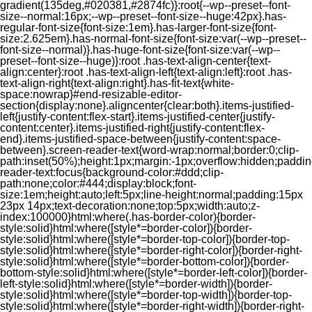
gradient(135deg,#020381,#2874fc)}:root{--wp--preset--font-
size--normal:16px;--wp--preset--font-size--huge:42px}.has-
regular-font-size{font-size:1em}.has-larger-font-size{font-
size:2.625em}.has-normal-font-size{font-size:var(--wp--preset--
font-size--normal)}.has-huge-font-size{font-size:var(--wp--
preset--font-size--huge)}:root .has-text-align-center{text-
align:center}:root .has-text-align-left{text-align:left}:root .has-
text-align-right{text-align:right}.has-fit-text{white-
space:nowrap}#end-resizable-editor-
section{display:none}.aligncenter{clear:both}.items-justified-
left{justify-content:flex-start}.items-justified-center{justify-
content:center}.items-justified-right{justify-content:flex-
end}.items-justified-space-between{justify-content:space-
between}.screen-reader-text{word-wrap:normal;border:0;clip-
path:inset(50%);height:1px;margin:-1px;overflow:hidden;padding
reader-text:focus{background-color:#ddd;clip-
path:none;color:#444;display:block;font-
size:1em;height:auto;left:5px;line-height:normal;padding:15px
23px 14px;text-decoration:none;top:5px;width:auto;z-
index:100000}html:where(.has-border-color){border-
style:solid}html:where([style*=border-color]){border-
style:solid}html:where([style*=border-top-color]){border-top-
style:solid}html:where([style*=border-right-color]){border-right-
style:solid}html:where([style*=border-bottom-color]){border-
bottom-style:solid}html:where([style*=border-left-color]){border-
left-style:solid}html:where([style*=border-width]){border-
style:solid}html:where([style*=border-top-width]){border-top-
style:solid}html:where([style*=border-right-width]){border-right-