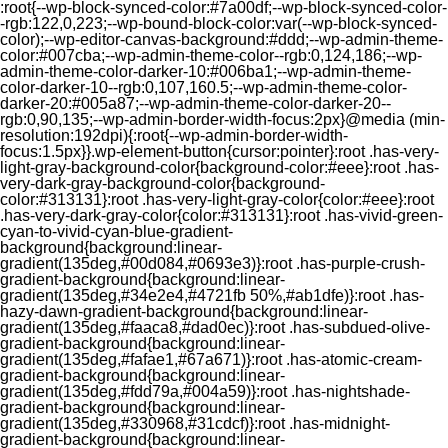
:root{--wp-block-synced-color:#7a00df;--wp-block-synced-color-
-rgb:122,0,223;--wp-bound-block-color:var(--wp-block-synced-
color);--wp-editor-canvas-background:#ddd;--wp-admin-theme-
color:#007cba;--wp-admin-theme-color--rgb:0,124,186;--wp-
admin-theme-color-darker-10:#006ba1;--wp-admin-theme-
color-darker-10--rgb:0,107,160.5;--wp-admin-theme-color-
darker-20:#005a87;--wp-admin-theme-color-darker-20--
rgb:0,90,135;--wp-admin-border-width-focus:2px}@media (min-
resolution:192dpi){:root{--wp-admin-border-width-
focus:1.5px}}.wp-element-button{cursor:pointer}:root .has-very-
light-gray-background-color{background-color:#eee}:root .has-
very-dark-gray-background-color{background-
color:#313131}:root .has-very-light-gray-color{color:#eee}:root
.has-very-dark-gray-color{color:#313131}:root .has-vivid-green-
cyan-to-vivid-cyan-blue-gradient-
background{background:linear-
gradient(135deg,#00d084,#0693e3)}:root .has-purple-crush-
gradient-background{background:linear-
gradient(135deg,#34e2e4,#4721fb 50%,#ab1dfe)}:root .has-
hazy-dawn-gradient-background{background:linear-
gradient(135deg,#faaca8,#dad0ec)}:root .has-subdued-olive-
gradient-background{background:linear-
gradient(135deg,#fafae1,#67a671)}:root .has-atomic-cream-
gradient-background{background:linear-
gradient(135deg,#fdd79a,#004a59)}:root .has-nightshade-
gradient-background{background:linear-
gradient(135deg,#330968,#31cdcf)}:root .has-midnight-
gradient-background{background:linear-