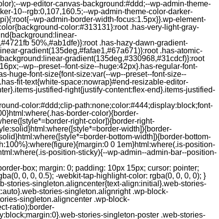
color);--wp-editor-canvas-background:#ddd;--wp-admin-theme-
er-10--rgb:0,107,160.5;--wp-admin-theme-color-darker-
){:root{--wp-admin-border-width-focus:1.5px}}.wp-element-
color{background-color:#313131}:root .has-very-light-gray-
ound{background:linear-
,#4721fb 50%,#ab1dfe)}:root .has-hazy-dawn-gradient-
near-gradient(135deg,#fafae1,#67a671)}:root .has-atomic-
background:linear-gradient(135deg,#330968,#31cdcf)}:root
6px;--wp--preset--font-size--huge:42px}.has-regular-font-
s-huge-font-size{font-size:var(--wp--preset--font-size--
ght}.has-fit-text{white-space:nowrap}#end-resizable-editor-
er}.items-justified-right{justify-content:flex-end}.items-justified-
ound-color:#ddd;clip-path:none;color:#444;display:block;font-
00}html:where(.has-border-color){border-
here([style*=border-right-color]){border-right-
tyle:solid}html:where([style*=border-width]){border-
e:solid}html:where([style*=border-bottom-width]){border-bottom-
dth:100%}:where(figure){margin:0 0 1em}html:where(.is-position-
ml:where(.is-position-sticky){--wp-admin--admin-bar--position-
-items-visual .jp-relatedposts-post-nothumbs { position: relative; } #jp-relatedposts .jp-relatedposts-items-visual .jp-relatedposts-post-nothumbs a.jp-relatedposts-post-aoverlay { position: absolute; top: 0; bottom: 0; left: 0; right: 0; display: block; border-bottom: 0; } #jp-relatedposts .jp-relatedposts-items p, #jp-relatedposts .jp-relatedposts-items time { margin-bottom: 0; } #jp-relatedposts .jp-relatedposts-items-visual h4.jp-relatedposts-post-title { text-transform: none; margin: 0; font-family: inherit; display: block; max-width: 100%; } #jp-relatedposts .jp-relatedposts-items .jp-relatedposts-post .jp-relatedposts-post-title a { font-size: inherit; font-weight: 400; text-decoration: none; filter: alpha(opacity=100); -moz-opacity: 1; opacity: 1; } #jp-relatedposts .jp-relatedposts-items .jp-relatedposts-post .jp-relatedposts-post-title a:hover { text-decoration: underline; } #jp-relatedposts .jp-relatedposts-items .jp-relatedposts-post img.jp-relatedposts-post-img, #jp-relatedposts .jp-relatedposts-items .jp-relatedposts-post span { display: block; max-width: 90%; overflow: hidden; text-overflow: ellipsis; } #jp-relatedposts .jp-relatedposts-items-visual .jp-relatedposts-post img.jp-relatedposts-post-img, #jp-relatedposts .jp-relatedposts-items-visual .jp-relatedposts-post span { height: auto; max-width: 100%; } #jp-relatedposts .jp-relatedposts-items .jp-relatedposts-post .jp-relatedposts-post-date, #jp-relatedposts .jp-relatedposts-items .jp-relatedposts-post .jp-relatedposts-post-context { opacity: 0.6; } /* Hide the date by default, but leave the element there if * a theme wants to use css to make it visible. */ .jp-relatedposts-items .jp-relatedposts-post .jp-relatedposts-post-date { display: none; } /* Behavior when there are thumbnails in visual mode */ #jp-relatedposts .jp-relatedposts-items-visual div.jp-relatedposts-post-thumbs p.jp-relatedposts-post-excerpt { display: none; } /* Behavior when there are no thumbnails in visual mode */ #jp-relatedposts .jp-relatedposts-items-visual .jp-relatedposts-post-nothumbs p.jp-relatedposts-post-excerpt { overflow: hidden; } #jp-relatedposts .jp-relatedposts-items-visual .jp-relatedposts-post-nothumbs span { margin-bottom: 1em; } /* List Layout */ #jp-relatedposts .jp-relatedposts-list .jp-relatedposts-post { clear: both; width: 100%; } #jp-relatedposts .jp-relatedposts-list .jp-relatedposts-post img.jp-relatedposts-post-img { float: left; overflow: hidden; max-width: 33%; margin-right: 3%; } #jp-relatedposts .jp-relatedposts-list h4.jp-relatedposts-post-title { display: inline-block; max-width: 63%; } /* * Responsive */ @media only screen and (max-width: 640px) { #jp-relatedposts .jp-relatedposts-items .jp-relatedposts-post { width: 50%; } #jp-relatedposts .jp-relatedposts-items .jp-relatedposts-post:nth-child(3n) { clear: left; } #jp-relatedposts .jp-relatedposts-items-visual { margin-right: 20px; } } @media only screen and (max-width: 320px) { #jp-relatedposts .jp-relatedposts-items .jp-relatedposts-post { width: 100%; clear: both; margin: 0 0 1em; } #jp-relatedposts .jp-relatedposts-list .jp-relatedposts-p