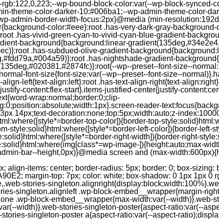
--rgb:122,0,223;--wp-bound-block-color:var(--wp-block-synced-
in-theme-color-darker-10:#006ba1;--wp-admin-theme-color-dark
wp-admin-border-width-focus:2px}@media (min-resolution:192dpi
lor{background-color:#eee}:root .has-very-dark-gray-background-
}:root .has-vivid-green-cyan-to-vivid-cyan-blue-gradient-backgr
adient-background{background:linear-gradient(135deg,#34e2e4
)}:root .has-subdued-olive-gradient-background{background:li
,#fdd79a,#004a59)}:root .has-nightshade-gradient-background{
35deg,#020381,#2874fc)}:root{--wp--preset--font-size--normal:1
ormal-font-size{font-size:var(--wp--preset--font-size--normal)}.ha
-align-left{text-align:left}:root .has-text-align-right{text-align:ri
stify-content:flex-start}.items-justified-center{justify-content:cent
xt{word-wrap:normal;border:0;clip-
:0;position:absolute;width:1px}.screen-reader-text:focus{backgr
23px 14px;text-decoration:none;top:5px;width:auto;z-index:1000
tml:where([style*=border-top-color]){border-top-style:solid}html:w
m-style:solid}html:where([style*=border-left-color]){border-left-s
e:solid}html:where([style*=border-right-width]){border-right-styl
style:solid}html:where(img[class*=wp-image-]){height:auto;max-wi
-admin-bar--height,0px)}@media screen and (max-width:600px){ht
-hgap) ) / 2); } /* Quantity qeuries: see https://alistapart.com/article/quantity-queries-for-css/ */ .jp-related-posts-i2__post:nth-last-child(n+3):first-child, .jp-related-posts-i2__post:nth-last-child(n+3):first-child ~ * { /* From 3 total items on, 3 items by row */ flex-basis: calc(( 100% - var(--hgap) * 2 ) / 3); } .jp-related-posts-i2__post:nth-last-child(4):first-child, .jp-related-posts-i2__post:nth-last-child(4):first-child ~ * { /* Exception for 4 total items: 2 items by row */ flex-basis: calc(( 100% - var(--hgap) ) / 2); } .jp-related-posts-i2__post-link { display: flex; flex-direction: column; row-gap: 0.5rem; width: 100%; margin-bottom: 1rem; line-height: 1.2; } .jp-related-posts-i2__post-link:focus-visible { outline-offset: 2px; } .jp-related-posts-i2__post-img { order: -1; max-width: 100%; } .jp-related-posts-i2__post-defs { margin: 0; list-style-type: unset; } /* Hide, except from screen readers */ .jp-related-posts-i2__post-defs dt { position: absolute; width: 1px; height: 1px; overflow: hidden; clip-path: inset(50%); white-space: nowrap; } .jp-related-posts-i2__post-defs dd { margin: 0; } /* List view */ .jp-relatedposts-i2[data-layout="list"] .jp-related-posts-i2__list { display: block; } .jp-relatedposts-i2[data-layout="list"] .jp-related-posts-i2__post { margin-bottom: 2rem; } /* Breakpoints */ @media only screen and (max-width: 640px) { .jp-related-posts-i2__list { display: block; } .jp-related-posts-i2__post { margin-bottom: 2rem; } } /* Container */ #jp-relatedposts { display: none; padding-top: 1em; margin: 1em 0; position: relative; clear: both; } .jp-relatedposts::after { content: ""; display: block; clear: both; } /* Headline above related posts section, labeled "Related" */ #jp-relatedposts h3.jp-relatedposts-headline { margin: 0 0 1em 0; display: inline-block; float: left; font-size: 9pt; font-weight: 700; font-family: inherit; } #jp-relatedposts h3.jp-relatedposts-headline em::before { content: ""; display: block; width: 100%; min-width: 30px; border-top: 1px solid rgba(0, 0, 0, 0.2); margin-bottom: 1em; } #jp-relatedposts h3.jp-relatedposts-headline em { font-style: normal; font-weight: 700; } /* Related posts items (wrapping items) */ #jp-relatedposts .jp-relatedposts-items { clear: left; } #jp-relatedposts .jp-relatedposts-items-visual { margin-right: -20px; } /* Related posts item */ #jp-relatedposts .jp-relatedposts-items .jp-relatedposts-post { float: left; width: 33%; margin: 0 0 1em; /* Needs to be same as the main outer wrapper for Related Posts */ box-sizing: border-box; } #jp-relatedposts .jp-relatedposts-items-visual .jp-relatedposts-post { padding-right: 20px; filter: alpha(opacity=80); -moz-opacity: 0.8; opacity: 0.8; } #jp-relatedposts .jp-relatedposts-items .jp-relatedposts-post:nth-child(3n+4), #jp-relatedposts .jp-relatedposts-items-visual .jp-relatedposts-post:nth-child(3n+4) { clear: both; } #jp-relatedposts .jp-relatedposts-items .jp-relatedposts-post:hover .jp-relatedposts-post-title a { text-decoration: underline; } #jp-relatedposts .jp-relatedposts-items .jp-relatedposts-post:hover { filter: alpha(opacity=100); -moz-opacity: 1; opacity: 1; } /* Related posts item content */ #jp-relatedposts .jp-relatedposts-items-visual h4.jp-relatedposts-post-title, #jp-relatedposts .jp-relatedposts-items p, #jp-relatedposts .jp-relatedposts-items time { font-size: 14px; line-height: 20px; margin: 0; } #jp-relatedposts .jp-relatedposts