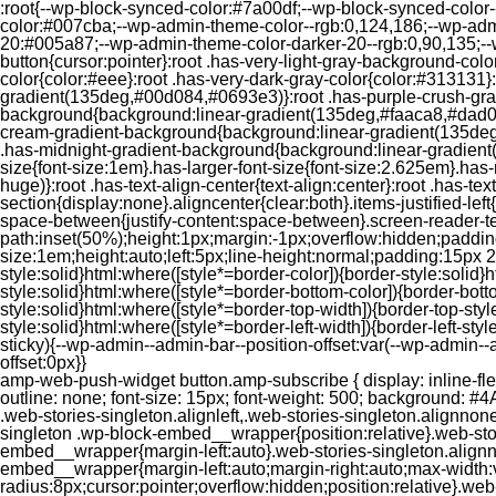
:root{--wp-block-synced-color:#7a00df;--wp-block-synced-color
color:#007cba;--wp-admin-theme-color--rgb:0,124,186;--wp-adm
20:#005a87;--wp-admin-theme-color-darker-20--rgb:0,90,135;--
button{cursor:pointer}:root .has-very-light-gray-background-co
color{color:#eee}:root .has-very-dark-gray-color{color:#313131
gradient(135deg,#00d084,#0693e3)}:root .has-purple-crush-gr
background{background:linear-gradient(135deg,#faaca8,#dad0ec
cream-gradient-background{background:linear-gradient(135deg
.has-midnight-gradient-background{background:linear-gradient(1
size{font-size:1em}.has-larger-font-size{font-size:2.625em}.has-n
huge)}:root .has-text-align-center{text-align:center}:root .has-text
section{display:none}.aligncenter{clear:both}.items-justified-left{ju
space-between{justify-content:space-between}.screen-reader-te
path:inset(50%);height:1px;margin:-1px;overflow:hidden;padding
size:1em;height:auto;left:5px;line-height:normal;padding:15px 
style:solid}html:where([style*=border-color]){border-style:solid}h
style:solid}html:where([style*=border-bottom-color]){border-botto
style:solid}html:where([style*=border-top-width]){border-top-styl
style:solid}html:where([style*=border-left-width]){border-left-
sticky){--wp-admin--admin-bar--position-offset:var(--wp-admin-
offset:0px}}
amp-web-push-widget button.amp-subscribe { display: inline-flex; align-items: center; border-radius: 5px; border: 0; box-sizing: border-box; margin: 0; padding: 10px 15px; cursor: pointer; outline: none; font-size: 15px; font-weight: 500; background: #4A90E2; margin-top: 7px; color: white; box-shadow: 0 1px 1px 0 rgba(0, 0, 0, 0.5); -webkit-tap-highlight-color: rgba(0, 0, 0, 0); } .web-stories-singleton.alignleft,.web-stories-singleton.alignnone,.web-stories-singleton.alignright{display:block;width:100%}.web-stories-singleton.aligncenter{text-align:initial}.web-stories-singleton .wp-block-embed__wrapper{position:relative}.web-stories-singleton.alignleft .wp-block-embed__wrapper{margin-right:auto}.web-stories-singleton.alignright .wp-block-embed__wrapper{margin-left:auto}.web-stories-singleton.alignnone .wp-block-embed__wrapper{max-width:var(--width)}.web-stories-singleton.aligncenter .wp-block-embed__wrapper{margin-left:auto;margin-right:auto;max-width:var(--width)}.web-stories-singleton-poster{aspect-ratio:var(--aspect-ratio);border-radius:8px;cursor:pointer;overflow:hidden;position:relative}.web-stories-singleton-poster a{aspect-ratio:var(--aspect-ratio);display:block;margin:0}.web-stories-singleton-poster .web-stories-singleton-poster-placeholder{box-sizing:border-box}.web-stories-singleton-poster .web-stories-singleton-poster-placeholder a,.web-stories-singleton-poster .web-stories-singleton-poster-placeholder span{border:0;clip:rect(1px,1px,1px,1px);-webkit-clip-path:inset(50%);clip-path:inset(50%);height:1px;margin:-1px;overflow:hidden;padding:0;position:absolute;width:1px;word-wrap:normal;word-break:normal}.web-stories-singleton-poster img{box-sizing:border-box;height:100%;object-fit:cover;position:absolute;width:100%}.web-stories-singleton-poster:after{background:linear-gradient(180deg,hsla(0,0%,100%,0),rgba(0,0,0,.8));content:"";display:block;height:100%;left:0;pointer-events:none;position:absolute;top:0;width:100%}.web-stories-singleton .web-stories-singleton-overlay{bottom:0;color:var(--ws-overlay-text-color);line-height:var(--ws-overlay-text-lh);padding:10px;position:absolute;z-index:1}.web-stories-embed.alignleft,.web-stories-embed.alignnone,.web-stories-embed.alignright{display:block;width:100%}.web-stories-embed.aligncenter{text-align:initial}.web-stories-embed .wp-block-embed__wrapper{position:relative}.web-stories-embed.alignleft .wp-block-embed__wrapper{margin-right:auto}.web-stories-embed.alignright .wp-block-embed__wrapper{margin-left:auto}.web-stories-embed.alignnone .wp-block-embed__wrapper{max-width:var(--width)}.web-stories-embed.aligncenter .wp-block-embed__wrapper{margin-left:auto;margin-right:auto;max-width:var(--width)}.web-stories-embed:not(.web-stories-embed-amp) .wp-block-embed__wrapper{aspect-ratio:var(--aspect-ratio)}.web-stories-embed:not(.web-stories-embed-amp) .wp-block-embed__wrapper amp-story-player{bottom:0;height:100%;left:0;position:absolute;right:0;top:0;width:100%}.block-editor-block-inspector .web-stories-embed-poster-remove{margin-left:12px}/** * Jetpack related posts */ /** * The Gutenberg block */ .jp-related-posts-i2 { margin-top: 1.5rem; } .jp-related-posts-i2__list { --hgap: 1rem; display: flex; flex-wrap: wrap; column-gap: var(--hgap); row-gap: 2rem; margin: 0; padding: 0; list-style-type: none; } .jp-related-posts-i2__post { display: flex; flex-direction: column; /* Default: 2 items by row */ flex-basis: calc(( 100% - var(-