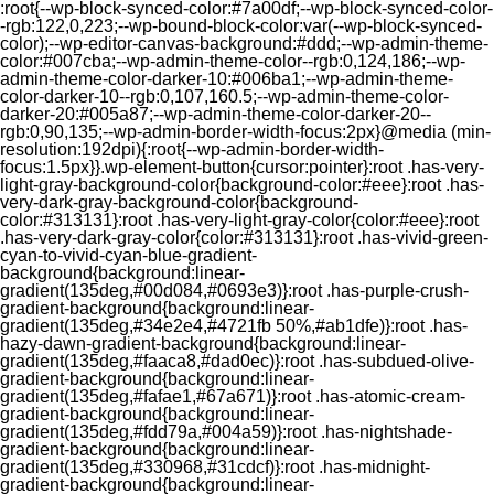
:root{--wp-block-synced-color:#7a00df;--wp-block-synced-color-
-rgb:122,0,223;--wp-bound-block-color:var(--wp-block-synced-
color);--wp-editor-canvas-background:#ddd;--wp-admin-theme-
color:#007cba;--wp-admin-theme-color--rgb:0,124,186;--wp-
admin-theme-color-darker-10:#006ba1;--wp-admin-theme-
color-darker-10--rgb:0,107,160.5;--wp-admin-theme-color-
darker-20:#005a87;--wp-admin-theme-color-darker-20--
rgb:0,90,135;--wp-admin-border-width-focus:2px}@media (min-
resolution:192dpi){:root{--wp-admin-border-width-
focus:1.5px}}.wp-element-button{cursor:pointer}:root .has-very-
light-gray-background-color{background-color:#eee}:root .has-
very-dark-gray-background-color{background-
color:#313131}:root .has-very-light-gray-color{color:#eee}:root
.has-very-dark-gray-color{color:#313131}:root .has-vivid-green-
cyan-to-vivid-cyan-blue-gradient-
background{background:linear-
gradient(135deg,#00d084,#0693e3)}:root .has-purple-crush-
gradient-background{background:linear-
gradient(135deg,#34e2e4,#4721fb 50%,#ab1dfe)}:root .has-
hazy-dawn-gradient-background{background:linear-
gradient(135deg,#faaca8,#dad0ec)}:root .has-subdued-olive-
gradient-background{background:linear-
gradient(135deg,#fafae1,#67a671)}:root .has-atomic-cream-
gradient-background{background:linear-
gradient(135deg,#fdd79a,#004a59)}:root .has-nightshade-
gradient-background{background:linear-
gradient(135deg,#330968,#31cdcf)}:root .has-midnight-
gradient-background{background:linear-