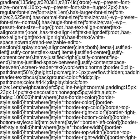
gradient(135deg,#020381,#2874fc)}:root{--wp--preset--font-
size--normal:16px;--wp--preset--font-size--huge:42px}.has-
regular-font-size{font-size:1em}.has-larger-font-size{font-
size:2.625em}.has-normal-font-size{font-size:var(--wp--preset--
font-size--normal)}.has-huge-font-size{font-size:var(--wp--
preset--font-size--huge)}:root .has-text-align-center{text-
align:center}:root .has-text-align-left{text-align:left}:root .has-
text-align-right{text-align:right}.has-fit-text{white-
space:nowrap}#end-resizable-editor-
section{display:none}.aligncenter{clear:both}.items-justified-
left{justify-content:flex-start}.items-justified-center{justify-
content:center}.items-justified-right{justify-content:flex-
end}.items-justified-space-between{justify-content:space-
between}.screen-reader-text{word-wrap:normal;border:0;clip-
path:inset(50%);height:1px;margin:-1px;overflow:hidden;padding
reader-text:focus{background-color:#ddd;clip-
path:none;color:#444;display:block;font-
size:1em;height:auto;left:5px;line-height:normal;padding:15px
23px 14px;text-decoration:none;top:5px;width:auto;z-
index:100000}html:where(.has-border-color){border-
style:solid}html:where([style*=border-color]){border-
style:solid}html:where([style*=border-top-color]){border-top-
style:solid}html:where([style*=border-right-color]){border-right-
style:solid}html:where([style*=border-bottom-color]){border-
bottom-style:solid}html:where([style*=border-left-color]){border-
left-style:solid}html:where([style*=border-width]){border-
style:solid}html:where([style*=border-top-width]){border-top-
style:solid}html:where([style*=border-right-width]){border-right-