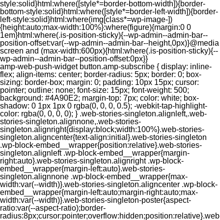
style:solid}html:where([style*=border-bottom-width]){border-
bottom-style:solid}html:where([style*=border-left-width]){border-
left-style:solid}html:where(img[class*=wp-image-])
{height:auto;max-width:100%}:where(figure){margin:0 0
1em}html:where(.is-position-sticky){--wp-admin--admin-bar--
position-offset:var(--wp-admin--admin-bar--height,0px)}@media
screen and (max-width:600px){html:where(.is-position-sticky){--
wp-admin--admin-bar--position-offset:0px}}
amp-web-push-widget button.amp-subscribe { display: inline-flex; align-items: center; border-radius: 5px; border: 0; box-sizing: border-box; margin: 0; padding: 10px 15px; cursor: pointer; outline: none; font-size: 15px; font-weight: 500; background: #4A90E2; margin-top: 7px; color: white; box-shadow: 0 1px 1px 0 rgba(0, 0, 0, 0.5); -webkit-tap-highlight-color: rgba(0, 0, 0, 0); } .web-stories-singleton.alignleft,.web-stories-singleton.alignnone,.web-stories-singleton.alignright{display:block;width:100%}.web-stories-singleton.aligncenter{text-align:initial}.web-stories-singleton .wp-block-embed__wrapper{position:relative}.web-stories-singleton.alignleft .wp-block-embed__wrapper{margin-right:auto}.web-stories-singleton.alignright .wp-block-embed__wrapper{margin-left:auto}.web-stories-singleton.alignnone .wp-block-embed__wrapper{max-width:var(--width)}.web-stories-singleton.aligncenter .wp-block-embed__wrapper{margin-left:auto;margin-right:auto;max-width:var(--width)}.web-stories-singleton-poster{aspect-ratio:var(--aspect-ratio);border-radius:8px;cursor:pointer;overflow:hidden;position:relative}.web-stories-singleton-poster a{aspect-ratio:var(--aspect-ratio);display:block;margin:0}.web-stories-singleton-poster .web-stories-singleton-poster-placeholder{box-sizing:border-box}.web-stories-singleton-poster .web-stories-singleton-poster-placeholder a,.web-stories-singleton-poster .web-stories-singleton-poster-placeholder span{border:0;clip:rect(1px,1px,1px,1px);-webkit-clip-path:inset(50%);clip-path:inset(50%);height:1px;margin:-1px;overflow:hidden;padding:0;position:absolute;width:1px;word-wrap:normal;word-break:normal}.web-stories-singleton-poster img{box-sizing:border-box;height:100%;object-fit:cover;position:absolute;width:100%}.web-stories-singleton-poster:after{background:linear-gradient(180deg,hsla(0,0%,100%,0),rgba(0,0,0,.8));content:"";display:block;height:100%;left:0;pointer-events:none;position:absolute;top:0;width:100%}.web-stories-singleton .web-stories-singleton-overlay{bottom:0;color:var(--ws-overlay-text-color);line-height:var(--ws-overlay-text-lh);padding:10px;position:absolute;z-index:1}.web-stories-embed.alignleft,.web-stories-embed.alignnone,.web-stories-embed.alignright{display:block;width:100%}.web-stories-embed.aligncenter{text-align:initial}.web-stories-embed .wp-block-embed__wrapper{position:relative}.web-stories-embed.alignleft .wp-block-embed__wrapper{margin-right:auto}.web-stories-embed.alignright .wp-block-embed__wrapper{margin-left:auto}.web-stories-embed.alignnone .wp-block-embed__wrapper{max-width:var(--width)}.web-stories-embed.aligncenter .wp-block-embed__wrapper{margin-left:auto;margin-right:auto;max-width:var(--width)}.web-stories-embed:not(.web-stories-embed-amp) .wp-block-embed__wrapper{aspect-ratio:var(--aspect-ratio)}.web-stories-embed:not(.web-stories-embed-amp) .wp-block-embed__wrapper amp-story-player{bottom:0;height:100%;left:0;position:absolute;right:0;top:0;width:100%}.block-editor-block-inspector .web-stories-embed-poster-remove{margin-left:12px}/** * Jetpack related posts */ /** * The Gutenberg block */ .jp-related-posts-i2 { margin-top: 1.5rem; } .jp-related-posts-i2__list { --hgap: 1rem; display: flex; flex-wrap: wrap; column-gap: var(--hgap); row-gap: 2rem; margin: 0; padding: 0; list-style-type: none; } .jp-related-posts-i2__post { display: flex; flex-direction: column; /* Default: 2 items by row */ flex-basis: calc(( 100% - var(--hgap) ) / 2); } /* Quantity qeuries: see https://alistapart.com/article/quantity-queries-for-css/ */ .jp-related-posts-i2__post:nth-last-child(n+3):first-child, .jp-related-posts-i2__post:nth-last-child(n+3):first-child ~ * { /* From 3 total items on, 3 items by row */ flex-basis: calc(( 100% - var(--hgap) * 2 ) / 3); } .jp-related-posts-i2__post:nth-last-child(4):first-child, .jp-related-posts-i2__post:nth-last-child(4):first-child ~ * { /* Exception for 4 total items: 2 items by row */ flex-basis: calc(( 100% - var(--hgap) ) / 2); } .jp-related-posts-i2__post-link { display: flex; flex-direction: column; row-gap: 0.5rem; width: 100%; margin-bottom: 1rem; line-height: 1.2; } .jp-related-posts-i2__post-link:focus-visible { outline-offset: 2px; } .jp-related-posts-i2__post-img { order: -1; max-width: 100%; } .jp-related-posts-i2__post-defs { margin: 0; list-style-type: unset; } /* Hide, except from screen readers */ .jp-related-posts-i2__post-defs dt { position: absolute; width: 1px; height: 1px; overflow: hidden; clip-path: inset(50%); white-space: nowrap; } .jp-related-posts-i2__post-defs dd { margin: 0; } /* List view */ .jp-relatedposts-i2[data-layout="list"] .jp-related-posts-i2__list { display: block; } .jp-relatedposts-i2[data-layout="list"] .jp-related-posts-i2__post { margin-bottom: 2rem; } /* Breakpoints */ @media only screen and (max-width: 640px) { .jp-related-posts-i2__list { display: block; } .jp-related-posts-i2__post { margin-bottom: 2rem; } } /* Container */ #jp-relatedposts { display: none; padding-top: 1em; margin: 1em 0; position: relative; clear: both; } .jp-relatedposts::after { content: ""; display: block; clear: both; } /* Headline above related posts section, labeled "Related" */ #jp-relatedposts h3.jp-relatedposts-headline { margin: 0 0 1em 0; display: inline-block; float: left; font-size: 9pt; font-weight: 700; font-family: inherit; } #jp-relatedposts h3.jp-relatedposts-headline em::before { content: ""; display: block; width: 100%; min-width: 30px; border-top: 1px solid rgba(0, 0, 0, 0.2); margin-bottom: 1em; } #jp-relatedposts h3.jp-relatedposts-headline em { font-style: normal; font-weight: 700; } /* Related posts items (wrapping items) */ #jp-relatedposts .jp-relatedposts-items { clear: left; } #jp-relatedposts .jp-relatedposts-items-visual { margin-right: -20px; } /* Related posts item */ #jp-relatedposts .jp-relatedposts-items .jp-relatedposts-post { float: left; width: 33%; margin: 0 0 1em; /* Needs to be same as the main outer wrapper for Related Posts */ box-sizing: border-box; } #jp-relatedposts .jp-relatedposts-items-visual .jp-relatedposts-post { padding-right: 20px; filter: alpha(opacity=80); -moz-opacity: 0.8; opacity: 0.8; } #jp-relatedposts .jp-relatedposts-items .jp-relatedposts-post:nth-child(3n+4), #jp-relatedposts .jp-relatedposts-items-visual .jp-relatedposts-post:nth-child(3n+4) { clear: both; } #jp-relatedposts .jp-relatedposts-items .jp-relatedposts-post:hover .jp-relatedposts-post-title a { text-decoration: underline; } #jp-relatedposts .jp-relatedposts-items .jp-relatedposts-post:hover { filter: alpha(opacity=100); -moz-opacity: 1; opacity: 1; } /* Related posts item content */ #jp-relatedposts .jp-relatedposts-items-visual h4.jp-relatedposts-post-title, #jp-relatedposts .jp-relatedposts-items p, #jp-relatedposts .jp-relatedposts-items time { font-size: 14px; line-height: 20px; margin: 0; } #jp-relatedposts .jp-relatedposts-items-visual .jp-relatedposts-post-nothumbs { position: relative; } #jp-relatedposts .jp-relatedposts-items-visual .jp-relatedposts-post-nothumbs a.jp-relatedposts-post-aoverlay { position: absolute; top: 0; bottom: 0; left: 0; right: 0; display: block; border-bottom: 0; } #jp-relatedposts .jp-relatedposts-items p, #jp-relatedposts .jp-relatedposts-items time { margin-bottom: 0; } #jp-relatedposts .jp-relatedposts-items-visual h4.jp-relatedposts-post-title { text-transform: none; margin: 0; font-family: inherit; display: block; max-width: 100%; } #jp-relatedposts .jp-relatedposts-items .jp-relatedposts-post .jp-relatedposts-post-title a { font-size: inherit; font-weight: 400; text-decoration: none; filter: alpha(opacity=100); -moz-opacity: 1; opacity: 1; } #jp-relatedposts .jp-relatedposts-items .jp-relatedposts-post .jp-relatedposts-post-title a:hover { text-decoration: underline; } #jp-relatedposts .jp-relatedposts-items .jp-relatedposts-post img.jp-relatedposts-post-img, #jp-relatedposts .jp-relatedposts-items .jp-relatedposts-post span { display: block; max-width: 90%; overflow: hidden; text-overflow: ellipsis; } #jp-relatedposts .jp-relatedposts-items-visual .jp-relatedposts-post img.jp-relatedposts-post-img, #jp-relatedposts .jp-relatedposts-items-visual .jp-relatedposts-post span { height: auto; max-width: 100%; } #jp-relatedposts .jp-relatedposts-items .jp-relatedposts-post .jp-relatedposts-post-date, #jp-relatedposts .jp-relatedposts-items .jp-relatedposts-post .jp-relatedposts-post-context { opacity: 0.6; } /* Hide the date by default, but leave the element there if * a theme wants to use css to make it visible. */ .jp-relatedposts-items .jp-relatedposts-post .jp-relatedposts-post-date { display: none; } /* Behavior when there are thumbnails in visual mode */ #jp-relatedposts .jp-relatedposts-items-visual div.jp-relatedposts-post-thumbs p.jp-relatedposts-post-excerpt { display: none; } /* Behavior when there are no thumbnails in visual mode */ #jp-relatedposts .jp-relatedposts-items-visual .jp-relatedposts-post-nothumbs p.jp-relatedposts-post-excerpt { overflow: hidden; } #jp-relatedposts .jp-relatedposts-items-visual .jp-relatedposts-post-nothumbs span { margin-bottom: 1em; } /* List Layout */ #jp-relatedposts .jp-relatedposts-list .jp-relatedposts-post { clear: both; width: 100%; } #jp-relatedposts .jp-relatedposts-list .jp-relatedposts-post img.jp-relatedposts-post-img { float: left; overflow: hidden; max-width: 33%; margin-right: 3%; } #jp-relatedposts .jp-relatedposts-list h4.jp-relatedposts-post-title { display: inline-block; max-width: 63%; } /* * Responsive */ @media only screen and (max-width: 640px) { #jp-relatedposts .jp-relatedposts-items .jp-relatedposts-post { width: 50%; } #jp-relatedposts .jp-relatedposts-items .jp-relatedposts-post:nth-child(3n) { clear: left; } #jp-relatedposts .jp-relatedposts-items-visual { margin-right: 20px; } } @media only screen and (max-width: 320px) { #jp-relatedposts .jp-relatedposts-items .jp-relatedposts-post { width: 100%; clear: both; margin: 0 0 1em; } #jp-relatedposts .jp-relatedposts-list .jp-relatedposts-p