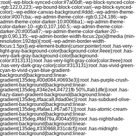
:root{--wp-block-synced-color:#7a00df;--wp-block-synced-color-
-rgb:122,0,223;--wp-bound-block-color:var(--wp-block-synced-
color);--wp-editor-canvas-background:#ddd;--wp-admin-theme-
color:#007cba;--wp-admin-theme-color--rgb:0,124,186;--wp-
admin-theme-color-darker-10:#006ba1;--wp-admin-theme-
color-darker-10--rgb:0,107,160.5;--wp-admin-theme-color-
darker-20:#005a87;--wp-admin-theme-color-darker-20--
rgb:0,90,135;--wp-admin-border-width-focus:2px}@media (min-
resolution:192dpi){:root{--wp-admin-border-width-
focus:1.5px}}.wp-element-button{cursor:pointer}:root .has-very-
light-gray-background-color{background-color:#eee}:root .has-
very-dark-gray-background-color{background-
color:#313131}:root .has-very-light-gray-color{color:#eee}:root
.has-very-dark-gray-color{color:#313131}:root .has-vivid-green-
cyan-to-vivid-cyan-blue-gradient-
background{background:linear-
gradient(135deg,#00d084,#0693e3)}:root .has-purple-crush-
gradient-background{background:linear-
gradient(135deg,#34e2e4,#4721fb 50%,#ab1dfe)}:root .has-
hazy-dawn-gradient-background{background:linear-
gradient(135deg,#faaca8,#dad0ec)}:root .has-subdued-olive-
gradient-background{background:linear-
gradient(135deg,#fafae1,#67a671)}:root .has-atomic-cream-
gradient-background{background:linear-
gradient(135deg,#fdd79a,#004a59)}:root .has-nightshade-
gradient-background{background:linear-
gradient(135deg,#330968,#31cdcf)}:root .has-midnight-
gradient-background{background:linear-