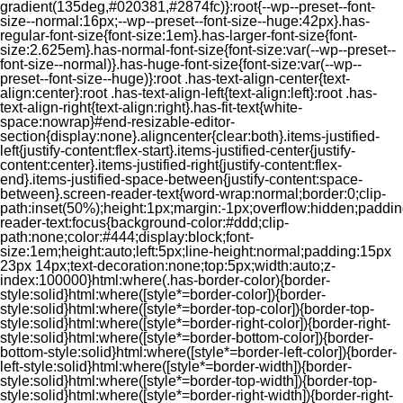
gradient(135deg,#020381,#2874fc)}:root{--wp--preset--font-
size--normal:16px;--wp--preset--font-size--huge:42px}.has-
regular-font-size{font-size:1em}.has-larger-font-size{font-
size:2.625em}.has-normal-font-size{font-size:var(--wp--preset--
font-size--normal)}.has-huge-font-size{font-size:var(--wp--
preset--font-size--huge)}:root .has-text-align-center{text-
align:center}:root .has-text-align-left{text-align:left}:root .has-
text-align-right{text-align:right}.has-fit-text{white-
space:nowrap}#end-resizable-editor-
section{display:none}.aligncenter{clear:both}.items-justified-
left{justify-content:flex-start}.items-justified-center{justify-
content:center}.items-justified-right{justify-content:flex-
end}.items-justified-space-between{justify-content:space-
between}.screen-reader-text{word-wrap:normal;border:0;clip-
path:inset(50%);height:1px;margin:-1px;overflow:hidden;padding
reader-text:focus{background-color:#ddd;clip-
path:none;color:#444;display:block;font-
size:1em;height:auto;left:5px;line-height:normal;padding:15px
23px 14px;text-decoration:none;top:5px;width:auto;z-
index:100000}html:where(.has-border-color){border-
style:solid}html:where([style*=border-color]){border-
style:solid}html:where([style*=border-top-color]){border-top-
style:solid}html:where([style*=border-right-color]){border-right-
style:solid}html:where([style*=border-bottom-color]){border-
bottom-style:solid}html:where([style*=border-left-color]){border-
left-style:solid}html:where([style*=border-width]){border-
style:solid}html:where([style*=border-top-width]){border-top-
style:solid}html:where([style*=border-right-width]){border-right-