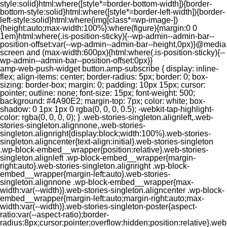
style:solid}html:where([style*=border-bottom-width]){border-
bottom-style:solid}html:where([style*=border-left-width]){border-
left-style:solid}html:where(img[class*=wp-image-])
{height:auto;max-width:100%}:where(figure){margin:0 0
1em}html:where(.is-position-sticky){--wp-admin--admin-bar--
position-offset:var(--wp-admin--admin-bar--height,0px)}@media
screen and (max-width:600px){html:where(.is-position-sticky){--
wp-admin--admin-bar--position-offset:0px}}
amp-web-push-widget button.amp-subscribe { display: inline-flex; align-items: center; border-radius: 5px; border: 0; box-sizing: border-box; margin: 0; padding: 10px 15px; cursor: pointer; outline: none; font-size: 15px; font-weight: 500; background: #4A90E2; margin-top: 7px; color: white; box-shadow: 0 1px 1px 0 rgba(0, 0, 0, 0.5); -webkit-tap-highlight-color: rgba(0, 0, 0, 0); } .web-stories-singleton.alignleft,.web-stories-singleton.alignnone,.web-stories-singleton.alignright{display:block;width:100%}.web-stories-singleton.aligncenter{text-align:initial}.web-stories-singleton .wp-block-embed__wrapper{position:relative}.web-stories-singleton.alignleft .wp-block-embed__wrapper{margin-right:auto}.web-stories-singleton.alignright .wp-block-embed__wrapper{margin-left:auto}.web-stories-singleton.alignnone .wp-block-embed__wrapper{max-width:var(--width)}.web-stories-singleton.aligncenter .wp-block-embed__wrapper{margin-left:auto;margin-right:auto;max-width:var(--width)}.web-stories-singleton-poster{aspect-ratio:var(--aspect-ratio);border-radius:8px;cursor:pointer;overflow:hidden;position:relative}.web-stories-singleton-poster a{aspect-ratio:var(--aspect-ratio);display:block;margin:0}.web-stories-singleton-poster .web-stories-singleton-poster-placeholder{box-sizing:border-box}.web-stories-singleton-poster .web-stories-singleton-poster-placeholder a,.web-stories-singleton-poster .web-stories-singleton-poster-placeholder span{border:0;clip:rect(1px,1px,1px,1px);-webkit-clip-path:inset(50%);clip-path:inset(50%);height:1px;margin:-1px;overflow:hidden;padding:0;position:absolute;width:1px;word-wrap:normal;word-break:normal}.web-stories-singleton-poster img{box-sizing:border-box;height:100%;object-fit:cover;position:absolute;width:100%}.web-stories-singleton-poster:after{background:linear-gradient(180deg,hsla(0,0%,100%,0),rgba(0,0,0,.8));content:"";display:block;height:100%;left:0;pointer-events:none;position:absolute;top:0;width:100%}.web-stories-singleton .web-stories-singleton-overlay{bottom:0;color:var(--ws-overlay-text-color);line-height:var(--ws-overlay-text-lh);padding:10px;position:absolute;z-index:1}.web-stories-embed.alignleft,.web-stories-embed.alignnone,.web-stories-embed.alignright{display:block;width:100%}.web-stories-embed.aligncenter{text-align:initial}.web-stories-embed .wp-block-embed__wrapper{position:relative}.web-stories-embed.alignleft .wp-block-embed__wrapper{margin-right:auto}.web-stories-embed.alignright .wp-block-embed__wrapper{margin-left:auto}.web-stories-embed.alignnone .wp-block-embed__wrapper{max-width:var(--width)}.web-stories-embed.aligncenter .wp-block-embed__wrapper{margin-left:auto;margin-right:auto;max-width:var(--width)}.web-stories-embed:not(.web-stories-embed-amp) .wp-block-embed__wrapper{aspect-ratio:var(--aspect-ratio)}.web-stories-embed:not(.web-stories-embed-amp) .wp-block-embed__wrapper amp-story-player{bottom:0;height:100%;left:0;position:absolute;right:0;top:0;width:100%}.block-editor-block-inspector .web-stories-embed-poster-remove{margin-left:12px}/** * Jetpack related posts */ /** * The Gutenberg block */ .jp-related-posts-i2 { margin-top: 1.5rem; } .jp-related-posts-i2__list { --hgap: 1rem; display: flex; flex-wrap: wrap; column-gap: var(--hgap); row-gap: 2rem; margin: 0; padding: 0; list-style-type: none; } .jp-related-posts-i2__post { display: flex; flex-direction: column; /* Default: 2 items by row */ flex-basis: calc(( 100% - var(--hgap) ) / 2); } /* Quantity qeuries: see https://alistapart.com/article/quantity-queries-for-css/ */ .jp-related-posts-i2__post:nth-last-child(n+3):first-child, .jp-related-posts-i2__post:nth-last-child(n+3):first-child ~ * { /* From 3 total items on, 3 items by row */ flex-basis: calc(( 100% - var(--hgap) * 2 ) / 3); } .jp-related-posts-i2__post:nth-last-child(4):first-child, .jp-related-posts-i2__post:nth-last-child(4):first-child ~ * { /* Exception for 4 total items: 2 items by row */ flex-basis: calc(( 100% - var(--hgap) ) / 2); } .jp-related-posts-i2__post-link { display: flex; flex-direction: column; row-gap: 0.5rem; width: 100%; margin-bottom: 1rem; line-height: 1.2; } .jp-related-posts-i2__post-link:focus-visible { outline-offset: 2px; } .jp-related-posts-i2__post-img { order: -1; max-width: 100%; } .jp-related-posts-i2__post-defs { margin: 0; list-style-type: unset; } /* Hide, except from screen readers */ .jp-related-posts-i2__post-defs dt { position: absolute; width: 1px; height: 1px; overflow: hidden; clip-path: inset(50%); white-space: nowrap; } .jp-related-posts-i2__post-defs dd { margin: 0; } /* List view */ .jp-relatedposts-i2[data-layout="list"] .jp-related-posts-i2__list { display: block; } .jp-relatedposts-i2[data-layout="list"] .jp-related-posts-i2__post { margin-bottom: 2rem; } /* Breakpoints */ @media only screen and (max-width: 640px) { .jp-related-posts-i2__list { display: block; } .jp-related-posts-i2__post { margin-bottom: 2rem; } } /* Container */ #jp-relatedposts { display: none; padding-top: 1em; margin: 1em 0; position: relative; clear: both; } .jp-relatedposts::after { content: ""; display: block; clear: both; } /* Headline above related posts section, labeled "Related" */ #jp-relatedposts h3.jp-relatedposts-headline { margin: 0 0 1em 0; display: inline-block; float: left; font-size: 9pt; font-weight: 700; font-family: inherit; } #jp-relatedposts h3.jp-relatedposts-headline em::before { content: ""; display: block; width: 100%; min-width: 30px; border-top: 1px solid rgba(0, 0, 0, 0.2); margin-bottom: 1em; } #jp-relatedposts h3.jp-relatedposts-headline em { font-style: normal; font-weight: 700; } /* Related posts items (wrapping items) */ #jp-relatedposts .jp-relatedposts-items { clear: left; } #jp-relatedposts .jp-relatedposts-items-visual { margin-right: -20px; } /* Related posts item */ #jp-relatedposts .jp-relatedposts-items .jp-relatedposts-post { float: left; width: 33%; margin: 0 0 1em; /* Needs to be same as the main outer wrapper for Related Posts */ box-sizing: border-box; } #jp-relatedposts .jp-relatedposts-items-visual .jp-relatedposts-post { padding-right: 20px; filter: alpha(opacity=80); -moz-opacity: 0.8; opacity: 0.8; } #jp-relatedposts .jp-relatedposts-items .jp-relatedposts-post:nth-child(3n+4), #jp-relatedposts .jp-relatedposts-items-visual .jp-relatedposts-post:nth-child(3n+4) { clear: both; } #jp-relatedposts .jp-relatedposts-items .jp-relatedposts-post:hover .jp-relatedposts-post-title a { text-decoration: underline; } #jp-relatedposts .jp-relatedposts-items .jp-relatedposts-post:hover { filter: alpha(opacity=100); -moz-opacity: 1; opacity: 1; } /* Related posts item content */ #jp-relatedposts .jp-relatedposts-items-visual h4.jp-relatedposts-post-title, #jp-relatedposts .jp-relatedposts-items p, #jp-relatedposts .jp-relatedposts-items time { font-size: 14px; line-height: 20px; margin: 0; } #jp-relatedposts .jp-relatedposts-items-visual .jp-relatedposts-post-nothumbs { position: relative; } #jp-relatedposts .jp-relatedposts-items-visual .jp-relatedposts-post-nothumbs a.jp-relatedposts-post-aoverlay { position: absolute; top: 0; bottom: 0; left: 0; right: 0; display: block; border-bottom: 0; } #jp-relatedposts .jp-relatedposts-items p, #jp-relatedposts .jp-relatedposts-items time { margin-bottom: 0; } #jp-relatedposts .jp-relatedposts-items-visual h4.jp-relatedposts-post-title { text-transform: none; margin: 0; font-family: inherit; display: block; max-width: 100%; } #jp-relatedposts .jp-relatedposts-items .jp-relatedposts-post .jp-relatedposts-post-title a { font-size: inherit; font-weight: 400; text-decoration: none; filter: alpha(opacity=100); -moz-opacity: 1; opacity: 1; } #jp-relatedposts .jp-relatedposts-items .jp-relatedposts-post .jp-relatedposts-post-title a:hover { text-decoration: underline; } #jp-relatedposts .jp-relatedposts-items .jp-relatedposts-post img.jp-relatedposts-post-img, #jp-relatedposts .jp-relatedposts-items .jp-relatedposts-post span { display: block; max-width: 90%; overflow: hidden; text-overflow: ellipsis; } #jp-relatedposts .jp-relatedposts-items-visual .jp-relatedposts-post img.jp-relatedposts-post-img, #jp-relatedposts .jp-relatedposts-items-visual .jp-relatedposts-post span { height: auto; max-width: 100%; } #jp-relatedposts .jp-relatedposts-items .jp-relatedposts-post .jp-relatedposts-post-date, #jp-relatedposts .jp-relatedposts-items .jp-relatedposts-post .jp-relatedposts-post-context { opacity: 0.6; } /* Hide the date by default, but leave the element there if * a theme wants to use css to make it visible. */ .jp-relatedposts-items .jp-relatedposts-post .jp-relatedposts-post-date { display: none; } /* Behavior when there are thumbnails in visual mode */ #jp-relatedposts .jp-relatedposts-items-visual div.jp-relatedposts-post-thumbs p.jp-relatedposts-post-excerpt { display: none; } /* Behavior when there are no thumbnails in visual mode */ #jp-relatedposts .jp-relatedposts-items-visual .jp-relatedposts-post-nothumbs p.jp-relatedposts-post-excerpt { overflow: hidden; } #jp-relatedposts .jp-relatedposts-items-visual .jp-relatedposts-post-nothumbs span { margin-bottom: 1em; } /* List Layout */ #jp-relatedposts .jp-relatedposts-list .jp-relatedposts-post { clear: both; width: 100%; } #jp-relatedposts .jp-relatedposts-list .jp-relatedposts-post img.jp-relatedposts-post-img { float: left; overflow: hidden; max-width: 33%; margin-right: 3%; } #jp-relatedposts .jp-relatedposts-list h4.jp-relatedposts-post-title { display: inline-block; max-width: 63%; } /* * Responsive */ @media only screen and (max-width: 640px) { #jp-relatedposts .jp-relatedposts-items .jp-relatedposts-post { width: 50%; } #jp-relatedposts .jp-relatedposts-items .jp-relatedposts-post:nth-child(3n) { clear: left; } #jp-relatedposts .jp-relatedposts-items-visual { margin-right: 20px; } } @media only screen and (max-width: 320px) { #jp-relatedposts .jp-relatedposts-items .jp-relatedposts-post { width: 100%; clear: both; margin: 0 0 1em; } #jp-relatedposts .jp-relatedposts-list .jp-relatedposts-p