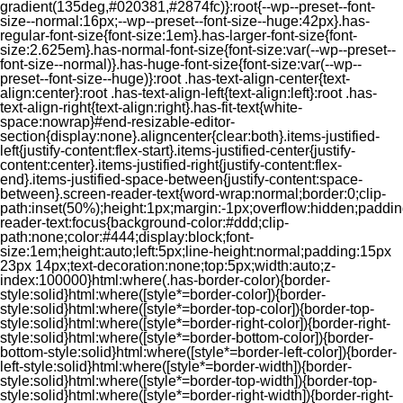
gradient(135deg,#020381,#2874fc)}:root{--wp--preset--font-
size--normal:16px;--wp--preset--font-size--huge:42px}.has-
regular-font-size{font-size:1em}.has-larger-font-size{font-
size:2.625em}.has-normal-font-size{font-size:var(--wp--preset--
font-size--normal)}.has-huge-font-size{font-size:var(--wp--
preset--font-size--huge)}:root .has-text-align-center{text-
align:center}:root .has-text-align-left{text-align:left}:root .has-
text-align-right{text-align:right}.has-fit-text{white-
space:nowrap}#end-resizable-editor-
section{display:none}.aligncenter{clear:both}.items-justified-
left{justify-content:flex-start}.items-justified-center{justify-
content:center}.items-justified-right{justify-content:flex-
end}.items-justified-space-between{justify-content:space-
between}.screen-reader-text{word-wrap:normal;border:0;clip-
path:inset(50%);height:1px;margin:-1px;overflow:hidden;padding
reader-text:focus{background-color:#ddd;clip-
path:none;color:#444;display:block;font-
size:1em;height:auto;left:5px;line-height:normal;padding:15px
23px 14px;text-decoration:none;top:5px;width:auto;z-
index:100000}html:where(.has-border-color){border-
style:solid}html:where([style*=border-color]){border-
style:solid}html:where([style*=border-top-color]){border-top-
style:solid}html:where([style*=border-right-color]){border-right-
style:solid}html:where([style*=border-bottom-color]){border-
bottom-style:solid}html:where([style*=border-left-color]){border-
left-style:solid}html:where([style*=border-width]){border-
style:solid}html:where([style*=border-top-width]){border-top-
style:solid}html:where([style*=border-right-width]){border-right-