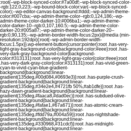
:root{--wp-block-synced-color:#7a00df;--wp-block-synced-color-
-rgb:122,0,223;--wp-bound-block-color:var(--wp-block-synced-
color);--wp-editor-canvas-background:#ddd;--wp-admin-theme-
color:#007cba;--wp-admin-theme-color--rgb:0,124,186;--wp-
admin-theme-color-darker-10:#006ba1;--wp-admin-theme-
color-darker-10--rgb:0,107,160.5;--wp-admin-theme-color-
darker-20:#005a87;--wp-admin-theme-color-darker-20--
rgb:0,90,135;--wp-admin-border-width-focus:2px}@media (min-
resolution:192dpi){:root{--wp-admin-border-width-
focus:1.5px}}.wp-element-button{cursor:pointer}:root .has-very-
light-gray-background-color{background-color:#eee}:root .has-
very-dark-gray-background-color{background-
color:#313131}:root .has-very-light-gray-color{color:#eee}:root
.has-very-dark-gray-color{color:#313131}:root .has-vivid-green-
cyan-to-vivid-cyan-blue-gradient-
background{background:linear-
gradient(135deg,#00d084,#0693e3)}:root .has-purple-crush-
gradient-background{background:linear-
gradient(135deg,#34e2e4,#4721fb 50%,#ab1dfe)}:root .has-
hazy-dawn-gradient-background{background:linear-
gradient(135deg,#faaca8,#dad0ec)}:root .has-subdued-olive-
gradient-background{background:linear-
gradient(135deg,#fafae1,#67a671)}:root .has-atomic-cream-
gradient-background{background:linear-
gradient(135deg,#fdd79a,#004a59)}:root .has-nightshade-
gradient-background{background:linear-
gradient(135deg,#330968,#31cdcf)}:root .has-midnight-
gradient-background{background:linear-