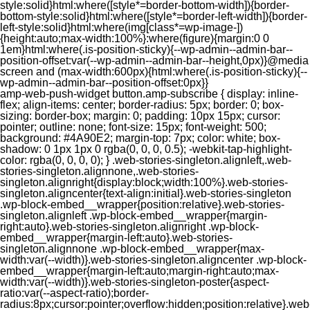
style:solid}html:where([style*=border-bottom-width]){border-
bottom-style:solid}html:where([style*=border-left-width]){border-
left-style:solid}html:where(img[class*=wp-image-])
{height:auto;max-width:100%}:where(figure){margin:0 0
1em}html:where(.is-position-sticky){--wp-admin--admin-bar--
position-offset:var(--wp-admin--admin-bar--height,0px)}@media
screen and (max-width:600px){html:where(.is-position-sticky){--
wp-admin--admin-bar--position-offset:0px}}
amp-web-push-widget button.amp-subscribe { display: inline-flex; align-items: center; border-radius: 5px; border: 0; box-sizing: border-box; margin: 0; padding: 10px 15px; cursor: pointer; outline: none; font-size: 15px; font-weight: 500; background: #4A90E2; margin-top: 7px; color: white; box-shadow: 0 1px 1px 0 rgba(0, 0, 0, 0.5); -webkit-tap-highlight-color: rgba(0, 0, 0, 0); } .web-stories-singleton.alignleft,.web-stories-singleton.alignnone,.web-stories-singleton.alignright{display:block;width:100%}.web-stories-singleton.aligncenter{text-align:initial}.web-stories-singleton .wp-block-embed__wrapper{position:relative}.web-stories-singleton.alignleft .wp-block-embed__wrapper{margin-right:auto}.web-stories-singleton.alignright .wp-block-embed__wrapper{margin-left:auto}.web-stories-singleton.alignnone .wp-block-embed__wrapper{max-width:var(--width)}.web-stories-singleton.aligncenter .wp-block-embed__wrapper{margin-left:auto;margin-right:auto;max-width:var(--width)}.web-stories-singleton-poster{aspect-ratio:var(--aspect-ratio);border-radius:8px;cursor:pointer;overflow:hidden;position:relative}.web-stories-singleton-poster a{aspect-ratio:var(--aspect-ratio);display:block;margin:0}.web-stories-singleton-poster .web-stories-singleton-poster-placeholder{box-sizing:border-box}.web-stories-singleton-poster .web-stories-singleton-poster-placeholder a,.web-stories-singleton-poster .web-stories-singleton-poster-placeholder span{border:0;clip:rect(1px,1px,1px,1px);-webkit-clip-path:inset(50%);clip-path:inset(50%);height:1px;margin:-1px;overflow:hidden;padding:0;position:absolute;width:1px;word-wrap:normal;word-break:normal}.web-stories-singleton-poster img{box-sizing:border-box;height:100%;object-fit:cover;position:absolute;width:100%}.web-stories-singleton-poster:after{background:linear-gradient(180deg,hsla(0,0%,100%,0),rgba(0,0,0,.8));content:"";display:block;height:100%;left:0;pointer-events:none;position:absolute;top:0;width:100%}.web-stories-singleton .web-stories-singleton-overlay{bottom:0;color:var(--ws-overlay-text-color);line-height:var(--ws-overlay-text-lh);padding:10px;position:absolute;z-index:1}.web-stories-embed.alignleft,.web-stories-embed.alignnone,.web-stories-embed.alignright{display:block;width:100%}.web-stories-embed.aligncenter{text-align:initial}.web-stories-embed .wp-block-embed__wrapper{position:relative}.web-stories-embed.alignleft .wp-block-embed__wrapper{margin-right:auto}.web-stories-embed.alignright .wp-block-embed__wrapper{margin-left:auto}.web-stories-embed.alignnone .wp-block-embed__wrapper{max-width:var(--width)}.web-stories-embed.aligncenter .wp-block-embed__wrapper{margin-left:auto;margin-right:auto;max-width:var(--width)}.web-stories-embed:not(.web-stories-embed-amp) .wp-block-embed__wrapper{aspect-ratio:var(--aspect-ratio)}.web-stories-embed:not(.web-stories-embed-amp) .wp-block-embed__wrapper amp-story-player{bottom:0;height:100%;left:0;position:absolute;right:0;top:0;width:100%}.block-editor-block-inspector .web-stories-embed-poster-remove{margin-left:12px}/** * Jetpack related posts */ /** * The Gutenberg block */ .jp-related-posts-i2 { margin-top: 1.5rem; } .jp-related-posts-i2__list { --hgap: 1rem; display: flex; flex-wrap: wrap; column-gap: var(--hgap); row-gap: 2rem; margin: 0; padding: 0; list-style-type: none; } .jp-related-posts-i2__post { display: flex; flex-direction: column; /* Default: 2 items by row */ flex-basis: calc(( 100% - var(--hgap) ) / 2); } /* Quantity qeuries: see https://alistapart.com/article/quantity-queries-for-css/ */ .jp-related-posts-i2__post:nth-last-child(n+3):first-child, .jp-related-posts-i2__post:nth-last-child(n+3):first-child ~ * { /* From 3 total items on, 3 items by row */ flex-basis: calc(( 100% - var(--hgap) * 2 ) / 3); } .jp-related-posts-i2__post:nth-last-child(4):first-child, .jp-related-posts-i2__post:nth-last-child(4):first-child ~ * { /* Exception for 4 total items: 2 items by row */ flex-basis: calc(( 100% - var(--hgap) ) / 2); } .jp-related-posts-i2__post-link { display: flex; flex-direction: column; row-gap: 0.5rem; width: 100%; margin-bottom: 1rem; line-height: 1.2; } .jp-related-posts-i2__post-link:focus-visible { outline-offset: 2px; } .jp-related-posts-i2__post-img { order: -1; max-width: 100%; } .jp-related-posts-i2__post-defs { margin: 0; list-style-type: unset; } /* Hide, except from screen readers */ .jp-related-posts-i2__post-defs dt { position: absolute; width: 1px; height: 1px; overflow: hidden; clip-path: inset(50%); white-space: nowrap; } .jp-related-posts-i2__post-defs dd { margin: 0; } /* List view */ .jp-relatedposts-i2[data-layout="list"] .jp-related-posts-i2__list { display: block; } .jp-relatedposts-i2[data-layout="list"] .jp-related-posts-i2__post { margin-bottom: 2rem; } /* Breakpoints */ @media only screen and (max-width: 640px) { .jp-related-posts-i2__list { display: block; } .jp-related-posts-i2__post { margin-bottom: 2rem; } } /* Container */ #jp-relatedposts { display: none; padding-top: 1em; margin: 1em 0; position: relative; clear: both; } .jp-relatedposts::after { content: ""; display: block; clear: both; } /* Headline above related posts section, labeled "Related" */ #jp-relatedposts h3.jp-relatedposts-headline { margin: 0 0 1em 0; display: inline-block; float: left; font-size: 9pt; font-weight: 700; font-family: inherit; } #jp-relatedposts h3.jp-relatedposts-headline em::before { content: ""; display: block; width: 100%; min-width: 30px; border-top: 1px solid rgba(0, 0, 0, 0.2); margin-bottom: 1em; } #jp-relatedposts h3.jp-relatedposts-headline em { font-style: normal; font-weight: 700; } /* Related posts items (wrapping items) */ #jp-relatedposts .jp-relatedposts-items { clear: left; } #jp-relatedposts .jp-relatedposts-items-visual { margin-right: -20px; } /* Related posts item */ #jp-relatedposts .jp-relatedposts-items .jp-relatedposts-post { float: left; width: 33%; margin: 0 0 1em; /* Needs to be same as the main outer wrapper for Related Posts */ box-sizing: border-box; } #jp-relatedposts .jp-relatedposts-items-visual .jp-relatedposts-post { padding-right: 20px; filter: alpha(opacity=80); -moz-opacity: 0.8; opacity: 0.8; } #jp-relatedposts .jp-relatedposts-items .jp-relatedposts-post:nth-child(3n+4), #jp-relatedposts .jp-relatedposts-items-visual .jp-relatedposts-post:nth-child(3n+4) { clear: both; } #jp-relatedposts .jp-relatedposts-items .jp-relatedposts-post:hover .jp-relatedposts-post-title a { text-decoration: underline; } #jp-relatedposts .jp-relatedposts-items .jp-relatedposts-post:hover { filter: alpha(opacity=100); -moz-opacity: 1; opacity: 1; } /* Related posts item content */ #jp-relatedposts .jp-relatedposts-items-visual h4.jp-relatedposts-post-title, #jp-relatedposts .jp-relatedposts-items p, #jp-relatedposts .jp-relatedposts-items time { font-size: 14px; line-height: 20px; margin: 0; } #jp-relatedposts .jp-relatedposts-items-visual .jp-relatedposts-post-nothumbs { position: relative; } #jp-relatedposts .jp-relatedposts-items-visual .jp-relatedposts-post-nothumbs a.jp-relatedposts-post-aoverlay { position: absolute; top: 0; bottom: 0; left: 0; right: 0; display: block; border-bottom: 0; } #jp-relatedposts .jp-relatedposts-items p, #jp-relatedposts .jp-relatedposts-items time { margin-bottom: 0; } #jp-relatedposts .jp-relatedposts-items-visual h4.jp-relatedposts-post-title { text-transform: none; margin: 0; font-family: inherit; display: block; max-width: 100%; } #jp-relatedposts .jp-relatedposts-items .jp-relatedposts-post .jp-relatedposts-post-title a { font-size: inherit; font-weight: 400; text-decoration: none; filter: alpha(opacity=100); -moz-opacity: 1; opacity: 1; } #jp-relatedposts .jp-relatedposts-items .jp-relatedposts-post .jp-relatedposts-post-title a:hover { text-decoration: underline; } #jp-relatedposts .jp-relatedposts-items .jp-relatedposts-post img.jp-relatedposts-post-img, #jp-relatedposts .jp-relatedposts-items .jp-relatedposts-post span { display: block; max-width: 90%; overflow: hidden; text-overflow: ellipsis; } #jp-relatedposts .jp-relatedposts-items-visual .jp-relatedposts-post img.jp-relatedposts-post-img, #jp-relatedposts .jp-relatedposts-items-visual .jp-relatedposts-post span { height: auto; max-width: 100%; } #jp-relatedposts .jp-relatedposts-items .jp-relatedposts-post .jp-relatedposts-post-date, #jp-relatedposts .jp-relatedposts-items .jp-relatedposts-post .jp-relatedposts-post-context { opacity: 0.6; } /* Hide the date by default, but leave the element there if * a theme wants to use css to make it visible. */ .jp-relatedposts-items .jp-relatedposts-post .jp-relatedposts-post-date { display: none; } /* Behavior when there are thumbnails in visual mode */ #jp-relatedposts .jp-relatedposts-items-visual div.jp-relatedposts-post-thumbs p.jp-relatedposts-post-excerpt { display: none; } /* Behavior when there are no thumbnails in visual mode */ #jp-relatedposts .jp-relatedposts-items-visual .jp-relatedposts-post-nothumbs p.jp-relatedposts-post-excerpt { overflow: hidden; } #jp-relatedposts .jp-relatedposts-items-visual .jp-relatedposts-post-nothumbs span { margin-bottom: 1em; } /* List Layout */ #jp-relatedposts .jp-relatedposts-list .jp-relatedposts-post { clear: both; width: 100%; } #jp-relatedposts .jp-relatedposts-list .jp-relatedposts-post img.jp-relatedposts-post-img { float: left; overflow: hidden; max-width: 33%; margin-right: 3%; } #jp-relatedposts .jp-relatedposts-list h4.jp-relatedposts-post-title { display: inline-block; max-width: 63%; } /* * Responsive */ @media only screen and (max-width: 640px) { #jp-relatedposts .jp-relatedposts-items .jp-relatedposts-post { width: 50%; } #jp-relatedposts .jp-relatedposts-items .jp-relatedposts-post:nth-child(3n) { clear: left; } #jp-relatedposts .jp-relatedposts-items-visual { margin-right: 20px; } } @media only screen and (max-width: 320px) { #jp-relatedposts .jp-relatedposts-items .jp-relatedposts-post { width: 100%; clear: both; margin: 0 0 1em; } #jp-relatedposts .jp-relatedposts-list .jp-relatedposts-p