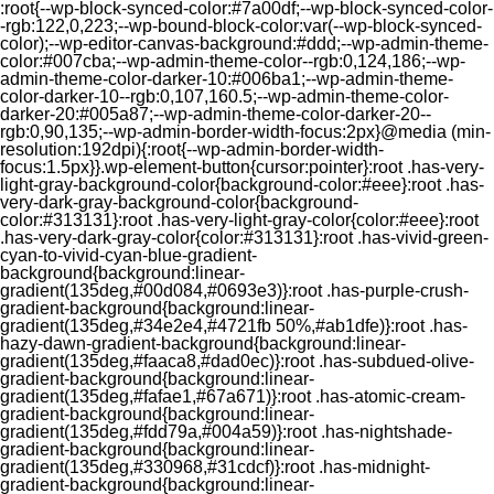
:root{--wp-block-synced-color:#7a00df;--wp-block-synced-color-
-rgb:122,0,223;--wp-bound-block-color:var(--wp-block-synced-
color);--wp-editor-canvas-background:#ddd;--wp-admin-theme-
color:#007cba;--wp-admin-theme-color--rgb:0,124,186;--wp-
admin-theme-color-darker-10:#006ba1;--wp-admin-theme-
color-darker-10--rgb:0,107,160.5;--wp-admin-theme-color-
darker-20:#005a87;--wp-admin-theme-color-darker-20--
rgb:0,90,135;--wp-admin-border-width-focus:2px}@media (min-
resolution:192dpi){:root{--wp-admin-border-width-
focus:1.5px}}.wp-element-button{cursor:pointer}:root .has-very-
light-gray-background-color{background-color:#eee}:root .has-
very-dark-gray-background-color{background-
color:#313131}:root .has-very-light-gray-color{color:#eee}:root
.has-very-dark-gray-color{color:#313131}:root .has-vivid-green-
cyan-to-vivid-cyan-blue-gradient-
background{background:linear-
gradient(135deg,#00d084,#0693e3)}:root .has-purple-crush-
gradient-background{background:linear-
gradient(135deg,#34e2e4,#4721fb 50%,#ab1dfe)}:root .has-
hazy-dawn-gradient-background{background:linear-
gradient(135deg,#faaca8,#dad0ec)}:root .has-subdued-olive-
gradient-background{background:linear-
gradient(135deg,#fafae1,#67a671)}:root .has-atomic-cream-
gradient-background{background:linear-
gradient(135deg,#fdd79a,#004a59)}:root .has-nightshade-
gradient-background{background:linear-
gradient(135deg,#330968,#31cdcf)}:root .has-midnight-
gradient-background{background:linear-