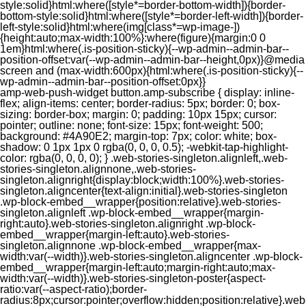
style:solid}html:where([style*=border-bottom-width]){border-
bottom-style:solid}html:where([style*=border-left-width]){border-
left-style:solid}html:where(img[class*=wp-image-])
{height:auto;max-width:100%}:where(figure){margin:0 0
1em}html:where(.is-position-sticky){--wp-admin--admin-bar--
position-offset:var(--wp-admin--admin-bar--height,0px)}@media
screen and (max-width:600px){html:where(.is-position-sticky){--
wp-admin--admin-bar--position-offset:0px}}
amp-web-push-widget button.amp-subscribe { display: inline-flex; align-items: center; border-radius: 5px; border: 0; box-sizing: border-box; margin: 0; padding: 10px 15px; cursor: pointer; outline: none; font-size: 15px; font-weight: 500; background: #4A90E2; margin-top: 7px; color: white; box-shadow: 0 1px 1px 0 rgba(0, 0, 0, 0.5); -webkit-tap-highlight-color: rgba(0, 0, 0, 0); } .web-stories-singleton.alignleft,.web-stories-singleton.alignnone,.web-stories-singleton.alignright{display:block;width:100%}.web-stories-singleton.aligncenter{text-align:initial}.web-stories-singleton .wp-block-embed__wrapper{position:relative}.web-stories-singleton.alignleft .wp-block-embed__wrapper{margin-right:auto}.web-stories-singleton.alignright .wp-block-embed__wrapper{margin-left:auto}.web-stories-singleton.alignnone .wp-block-embed__wrapper{max-width:var(--width)}.web-stories-singleton.aligncenter .wp-block-embed__wrapper{margin-left:auto;margin-right:auto;max-width:var(--width)}.web-stories-singleton-poster{aspect-ratio:var(--aspect-ratio);border-radius:8px;cursor:pointer;overflow:hidden;position:relative}.web-stories-singleton-poster a{aspect-ratio:var(--aspect-ratio);display:block;margin:0}.web-stories-singleton-poster .web-stories-singleton-poster-placeholder{box-sizing:border-box}.web-stories-singleton-poster .web-stories-singleton-poster-placeholder a,.web-stories-singleton-poster .web-stories-singleton-poster-placeholder span{border:0;clip:rect(1px,1px,1px,1px);-webkit-clip-path:inset(50%);clip-path:inset(50%);height:1px;margin:-1px;overflow:hidden;padding:0;position:absolute;width:1px;word-wrap:normal;word-break:normal}.web-stories-singleton-poster img{box-sizing:border-box;height:100%;object-fit:cover;position:absolute;width:100%}.web-stories-singleton-poster:after{background:linear-gradient(180deg,hsla(0,0%,100%,0),rgba(0,0,0,.8));content:"";display:block;height:100%;left:0;pointer-events:none;position:absolute;top:0;width:100%}.web-stories-singleton .web-stories-singleton-overlay{bottom:0;color:var(--ws-overlay-text-color);line-height:var(--ws-overlay-text-lh);padding:10px;position:absolute;z-index:1}.web-stories-embed.alignleft,.web-stories-embed.alignnone,.web-stories-embed.alignright{display:block;width:100%}.web-stories-embed.aligncenter{text-align:initial}.web-stories-embed .wp-block-embed__wrapper{position:relative}.web-stories-embed.alignleft .wp-block-embed__wrapper{margin-right:auto}.web-stories-embed.alignright .wp-block-embed__wrapper{margin-left:auto}.web-stories-embed.alignnone .wp-block-embed__wrapper{max-width:var(--width)}.web-stories-embed.aligncenter .wp-block-embed__wrapper{margin-left:auto;margin-right:auto;max-width:var(--width)}.web-stories-embed:not(.web-stories-embed-amp) .wp-block-embed__wrapper{aspect-ratio:var(--aspect-ratio)}.web-stories-embed:not(.web-stories-embed-amp) .wp-block-embed__wrapper amp-story-player{bottom:0;height:100%;left:0;position:absolute;right:0;top:0;width:100%}.block-editor-block-inspector .web-stories-embed-poster-remove{margin-left:12px}/** * Jetpack related posts */ /** * The Gutenberg block */ .jp-related-posts-i2 { margin-top: 1.5rem; } .jp-related-posts-i2__list { --hgap: 1rem; display: flex; flex-wrap: wrap; column-gap: var(--hgap); row-gap: 2rem; margin: 0; padding: 0; list-style-type: none; } .jp-related-posts-i2__post { display: flex; flex-direction: column; /* Default: 2 items by row */ flex-basis: calc(( 100% - var(--hgap) ) / 2); } /* Quantity qeuries: see https://alistapart.com/article/quantity-queries-for-css/ */ .jp-related-posts-i2__post:nth-last-child(n+3):first-child, .jp-related-posts-i2__post:nth-last-child(n+3):first-child ~ * { /* From 3 total items on, 3 items by row */ flex-basis: calc(( 100% - var(--hgap) * 2 ) / 3); } .jp-related-posts-i2__post:nth-last-child(4):first-child, .jp-related-posts-i2__post:nth-last-child(4):first-child ~ * { /* Exception for 4 total items: 2 items by row */ flex-basis: calc(( 100% - var(--hgap) ) / 2); } .jp-related-posts-i2__post-link { display: flex; flex-direction: column; row-gap: 0.5rem; width: 100%; margin-bottom: 1rem; line-height: 1.2; } .jp-related-posts-i2__post-link:focus-visible { outline-offset: 2px; } .jp-related-posts-i2__post-img { order: -1; max-width: 100%; } .jp-related-posts-i2__post-defs { margin: 0; list-style-type: unset; } /* Hide, except from screen readers */ .jp-related-posts-i2__post-defs dt { position: absolute; width: 1px; height: 1px; overflow: hidden; clip-path: inset(50%); white-space: nowrap; } .jp-related-posts-i2__post-defs dd { margin: 0; } /* List view */ .jp-relatedposts-i2[data-layout="list"] .jp-related-posts-i2__list { display: block; } .jp-relatedposts-i2[data-layout="list"] .jp-related-posts-i2__post { margin-bottom: 2rem; } /* Breakpoints */ @media only screen and (max-width: 640px) { .jp-related-posts-i2__list { display: block; } .jp-related-posts-i2__post { margin-bottom: 2rem; } } /* Container */ #jp-relatedposts { display: none; padding-top: 1em; margin: 1em 0; position: relative; clear: both; } .jp-relatedposts::after { content: ""; display: block; clear: both; } /* Headline above related posts section, labeled "Related" */ #jp-relatedposts h3.jp-relatedposts-headline { margin: 0 0 1em 0; display: inline-block; float: left; font-size: 9pt; font-weight: 700; font-family: inherit; } #jp-relatedposts h3.jp-relatedposts-headline em::before { content: ""; display: block; width: 100%; min-width: 30px; border-top: 1px solid rgba(0, 0, 0, 0.2); margin-bottom: 1em; } #jp-relatedposts h3.jp-relatedposts-headline em { font-style: normal; font-weight: 700; } /* Related posts items (wrapping items) */ #jp-relatedposts .jp-relatedposts-items { clear: left; } #jp-relatedposts .jp-relatedposts-items-visual { margin-right: -20px; } /* Related posts item */ #jp-relatedposts .jp-relatedposts-items .jp-relatedposts-post { float: left; width: 33%; margin: 0 0 1em; /* Needs to be same as the main outer wrapper for Related Posts */ box-sizing: border-box; } #jp-relatedposts .jp-relatedposts-items-visual .jp-relatedposts-post { padding-right: 20px; filter: alpha(opacity=80); -moz-opacity: 0.8; opacity: 0.8; } #jp-relatedposts .jp-relatedposts-items .jp-relatedposts-post:nth-child(3n+4), #jp-relatedposts .jp-relatedposts-items-visual .jp-relatedposts-post:nth-child(3n+4) { clear: both; } #jp-relatedposts .jp-relatedposts-items .jp-relatedposts-post:hover .jp-relatedposts-post-title a { text-decoration: underline; } #jp-relatedposts .jp-relatedposts-items .jp-relatedposts-post:hover { filter: alpha(opacity=100); -moz-opacity: 1; opacity: 1; } /* Related posts item content */ #jp-relatedposts .jp-relatedposts-items-visual h4.jp-relatedposts-post-title, #jp-relatedposts .jp-relatedposts-items p, #jp-relatedposts .jp-relatedposts-items time { font-size: 14px; line-height: 20px; margin: 0; } #jp-relatedposts .jp-relatedposts-items-visual .jp-relatedposts-post-nothumbs { position: relative; } #jp-relatedposts .jp-relatedposts-items-visual .jp-relatedposts-post-nothumbs a.jp-relatedposts-post-aoverlay { position: absolute; top: 0; bottom: 0; left: 0; right: 0; display: block; border-bottom: 0; } #jp-relatedposts .jp-relatedposts-items p, #jp-relatedposts .jp-relatedposts-items time { margin-bottom: 0; } #jp-relatedposts .jp-relatedposts-items-visual h4.jp-relatedposts-post-title { text-transform: none; margin: 0; font-family: inherit; display: block; max-width: 100%; } #jp-relatedposts .jp-relatedposts-items .jp-relatedposts-post .jp-relatedposts-post-title a { font-size: inherit; font-weight: 400; text-decoration: none; filter: alpha(opacity=100); -moz-opacity: 1; opacity: 1; } #jp-relatedposts .jp-relatedposts-items .jp-relatedposts-post .jp-relatedposts-post-title a:hover { text-decoration: underline; } #jp-relatedposts .jp-relatedposts-items .jp-relatedposts-post img.jp-relatedposts-post-img, #jp-relatedposts .jp-relatedposts-items .jp-relatedposts-post span { display: block; max-width: 90%; overflow: hidden; text-overflow: ellipsis; } #jp-relatedposts .jp-relatedposts-items-visual .jp-relatedposts-post img.jp-relatedposts-post-img, #jp-relatedposts .jp-relatedposts-items-visual .jp-relatedposts-post span { height: auto; max-width: 100%; } #jp-relatedposts .jp-relatedposts-items .jp-relatedposts-post .jp-relatedposts-post-date, #jp-relatedposts .jp-relatedposts-items .jp-relatedposts-post .jp-relatedposts-post-context { opacity: 0.6; } /* Hide the date by default, but leave the element there if * a theme wants to use css to make it visible. */ .jp-relatedposts-items .jp-relatedposts-post .jp-relatedposts-post-date { display: none; } /* Behavior when there are thumbnails in visual mode */ #jp-relatedposts .jp-relatedposts-items-visual div.jp-relatedposts-post-thumbs p.jp-relatedposts-post-excerpt { display: none; } /* Behavior when there are no thumbnails in visual mode */ #jp-relatedposts .jp-relatedposts-items-visual .jp-relatedposts-post-nothumbs p.jp-relatedposts-post-excerpt { overflow: hidden; } #jp-relatedposts .jp-relatedposts-items-visual .jp-relatedposts-post-nothumbs span { margin-bottom: 1em; } /* List Layout */ #jp-relatedposts .jp-relatedposts-list .jp-relatedposts-post { clear: both; width: 100%; } #jp-relatedposts .jp-relatedposts-list .jp-relatedposts-post img.jp-relatedposts-post-img { float: left; overflow: hidden; max-width: 33%; margin-right: 3%; } #jp-relatedposts .jp-relatedposts-list h4.jp-relatedposts-post-title { display: inline-block; max-width: 63%; } /* * Responsive */ @media only screen and (max-width: 640px) { #jp-relatedposts .jp-relatedposts-items .jp-relatedposts-post { width: 50%; } #jp-relatedposts .jp-relatedposts-items .jp-relatedposts-post:nth-child(3n) { clear: left; } #jp-relatedposts .jp-relatedposts-items-visual { margin-right: 20px; } } @media only screen and (max-width: 320px) { #jp-relatedposts .jp-relatedposts-items .jp-relatedposts-post { width: 100%; clear: both; margin: 0 0 1em; } #jp-relatedposts .jp-relatedposts-list .jp-relatedposts-p