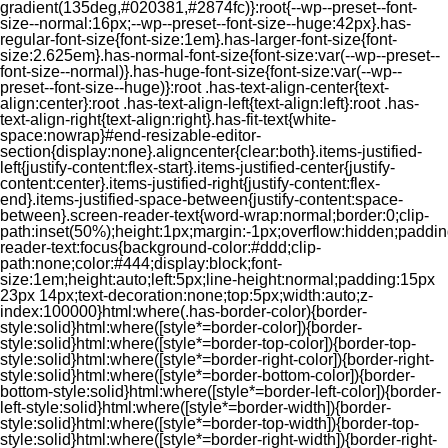
gradient(135deg,#020381,#2874fc)}:root{--wp--preset--font-
size--normal:16px;--wp--preset--font-size--huge:42px}.has-
regular-font-size{font-size:1em}.has-larger-font-size{font-
size:2.625em}.has-normal-font-size{font-size:var(--wp--preset--
font-size--normal)}.has-huge-font-size{font-size:var(--wp--
preset--font-size--huge)}:root .has-text-align-center{text-
align:center}:root .has-text-align-left{text-align:left}:root .has-
text-align-right{text-align:right}.has-fit-text{white-
space:nowrap}#end-resizable-editor-
section{display:none}.aligncenter{clear:both}.items-justified-
left{justify-content:flex-start}.items-justified-center{justify-
content:center}.items-justified-right{justify-content:flex-
end}.items-justified-space-between{justify-content:space-
between}.screen-reader-text{word-wrap:normal;border:0;clip-
path:inset(50%);height:1px;margin:-1px;overflow:hidden;padding
reader-text:focus{background-color:#ddd;clip-
path:none;color:#444;display:block;font-
size:1em;height:auto;left:5px;line-height:normal;padding:15px
23px 14px;text-decoration:none;top:5px;width:auto;z-
index:100000}html:where(.has-border-color){border-
style:solid}html:where([style*=border-color]){border-
style:solid}html:where([style*=border-top-color]){border-top-
style:solid}html:where([style*=border-right-color]){border-right-
style:solid}html:where([style*=border-bottom-color]){border-
bottom-style:solid}html:where([style*=border-left-color]){border-
left-style:solid}html:where([style*=border-width]){border-
style:solid}html:where([style*=border-top-width]){border-top-
style:solid}html:where([style*=border-right-width]){border-right-