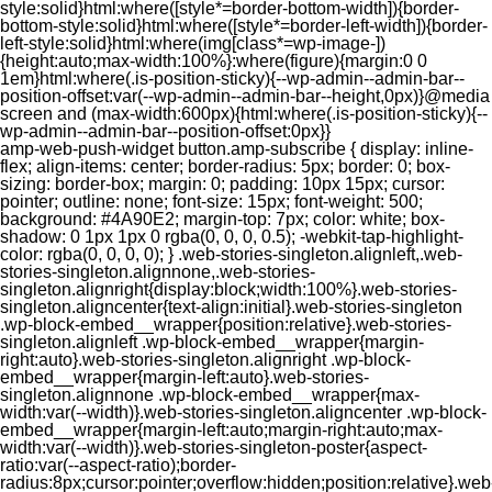
style:solid}html:where([style*=border-bottom-width]){border-
bottom-style:solid}html:where([style*=border-left-width]){border-
left-style:solid}html:where(img[class*=wp-image-])
{height:auto;max-width:100%}:where(figure){margin:0 0
1em}html:where(.is-position-sticky){--wp-admin--admin-bar--
position-offset:var(--wp-admin--admin-bar--height,0px)}@media
screen and (max-width:600px){html:where(.is-position-sticky){--
wp-admin--admin-bar--position-offset:0px}}
amp-web-push-widget button.amp-subscribe { display: inline-flex; align-items: center; border-radius: 5px; border: 0; box-sizing: border-box; margin: 0; padding: 10px 15px; cursor: pointer; outline: none; font-size: 15px; font-weight: 500; background: #4A90E2; margin-top: 7px; color: white; box-shadow: 0 1px 1px 0 rgba(0, 0, 0, 0.5); -webkit-tap-highlight-color: rgba(0, 0, 0, 0); } .web-stories-singleton.alignleft,.web-stories-singleton.alignnone,.web-stories-singleton.alignright{display:block;width:100%}.web-stories-singleton.aligncenter{text-align:initial}.web-stories-singleton .wp-block-embed__wrapper{position:relative}.web-stories-singleton.alignleft .wp-block-embed__wrapper{margin-right:auto}.web-stories-singleton.alignright .wp-block-embed__wrapper{margin-left:auto}.web-stories-singleton.alignnone .wp-block-embed__wrapper{max-width:var(--width)}.web-stories-singleton.aligncenter .wp-block-embed__wrapper{margin-left:auto;margin-right:auto;max-width:var(--width)}.web-stories-singleton-poster{aspect-ratio:var(--aspect-ratio);border-radius:8px;cursor:pointer;overflow:hidden;position:relative}.web-stories-singleton-poster a{aspect-ratio:var(--aspect-ratio);display:block;margin:0}.web-stories-singleton-poster .web-stories-singleton-poster-placeholder{box-sizing:border-box}.web-stories-singleton-poster .web-stories-singleton-poster-placeholder a,.web-stories-singleton-poster .web-stories-singleton-poster-placeholder span{border:0;clip:rect(1px,1px,1px,1px);-webkit-clip-path:inset(50%);clip-path:inset(50%);height:1px;margin:-1px;overflow:hidden;padding:0;position:absolute;width:1px;word-wrap:normal;word-break:normal}.web-stories-singleton-poster img{box-sizing:border-box;height:100%;object-fit:cover;position:absolute;width:100%}.web-stories-singleton-poster:after{background:linear-gradient(180deg,hsla(0,0%,100%,0),rgba(0,0,0,.8));content:"";display:block;height:100%;left:0;pointer-events:none;position:absolute;top:0;width:100%}.web-stories-singleton .web-stories-singleton-overlay{bottom:0;color:var(--ws-overlay-text-color);line-height:var(--ws-overlay-text-lh);padding:10px;position:absolute;z-index:1}.web-stories-embed.alignleft,.web-stories-embed.alignnone,.web-stories-embed.alignright{display:block;width:100%}.web-stories-embed.aligncenter{text-align:initial}.web-stories-embed .wp-block-embed__wrapper{position:relative}.web-stories-embed.alignleft .wp-block-embed__wrapper{margin-right:auto}.web-stories-embed.alignright .wp-block-embed__wrapper{margin-left:auto}.web-stories-embed.alignnone .wp-block-embed__wrapper{max-width:var(--width)}.web-stories-embed.aligncenter .wp-block-embed__wrapper{margin-left:auto;margin-right:auto;max-width:var(--width)}.web-stories-embed:not(.web-stories-embed-amp) .wp-block-embed__wrapper{aspect-ratio:var(--aspect-ratio)}.web-stories-embed:not(.web-stories-embed-amp) .wp-block-embed__wrapper amp-story-player{bottom:0;height:100%;left:0;position:absolute;right:0;top:0;width:100%}.block-editor-block-inspector .web-stories-embed-poster-remove{margin-left:12px}/** * Jetpack related posts */ /** * The Gutenberg block */ .jp-related-posts-i2 { margin-top: 1.5rem; } .jp-related-posts-i2__list { --hgap: 1rem; display: flex; flex-wrap: wrap; column-gap: var(--hgap); row-gap: 2rem; margin: 0; padding: 0; list-style-type: none; } .jp-related-posts-i2__post { display: flex; flex-direction: column; /* Default: 2 items by row */ flex-basis: calc(( 100% - var(--hgap) ) / 2); } /* Quantity qeuries: see https://alistapart.com/article/quantity-queries-for-css/ */ .jp-related-posts-i2__post:nth-last-child(n+3):first-child, .jp-related-posts-i2__post:nth-last-child(n+3):first-child ~ * { /* From 3 total items on, 3 items by row */ flex-basis: calc(( 100% - var(--hgap) * 2 ) / 3); } .jp-related-posts-i2__post:nth-last-child(4):first-child, .jp-related-posts-i2__post:nth-last-child(4):first-child ~ * { /* Exception for 4 total items: 2 items by row */ flex-basis: calc(( 100% - var(--hgap) ) / 2); } .jp-related-posts-i2__post-link { display: flex; flex-direction: column; row-gap: 0.5rem; width: 100%; margin-bottom: 1rem; line-height: 1.2; } .jp-related-posts-i2__post-link:focus-visible { outline-offset: 2px; } .jp-related-posts-i2__post-img { order: -1; max-width: 100%; } .jp-related-posts-i2__post-defs { margin: 0; list-style-type: unset; } /* Hide, except from screen readers */ .jp-related-posts-i2__post-defs dt { position: absolute; width: 1px; height: 1px; overflow: hidden; clip-path: inset(50%); white-space: nowrap; } .jp-related-posts-i2__post-defs dd { margin: 0; } /* List view */ .jp-relatedposts-i2[data-layout="list"] .jp-related-posts-i2__list { display: block; } .jp-relatedposts-i2[data-layout="list"] .jp-related-posts-i2__post { margin-bottom: 2rem; } /* Breakpoints */ @media only screen and (max-width: 640px) { .jp-related-posts-i2__list { display: block; } .jp-related-posts-i2__post { margin-bottom: 2rem; } } /* Container */ #jp-relatedposts { display: none; padding-top: 1em; margin: 1em 0; position: relative; clear: both; } .jp-relatedposts::after { content: ""; display: block; clear: both; } /* Headline above related posts section, labeled "Related" */ #jp-relatedposts h3.jp-relatedposts-headline { margin: 0 0 1em 0; display: inline-block; float: left; font-size: 9pt; font-weight: 700; font-family: inherit; } #jp-relatedposts h3.jp-relatedposts-headline em::before { content: ""; display: block; width: 100%; min-width: 30px; border-top: 1px solid rgba(0, 0, 0, 0.2); margin-bottom: 1em; } #jp-relatedposts h3.jp-relatedposts-headline em { font-style: normal; font-weight: 700; } /* Related posts items (wrapping items) */ #jp-relatedposts .jp-relatedposts-items { clear: left; } #jp-relatedposts .jp-relatedposts-items-visual { margin-right: -20px; } /* Related posts item */ #jp-relatedposts .jp-relatedposts-items .jp-relatedposts-post { float: left; width: 33%; margin: 0 0 1em; /* Needs to be same as the main outer wrapper for Related Posts */ box-sizing: border-box; } #jp-relatedposts .jp-relatedposts-items-visual .jp-relatedposts-post { padding-right: 20px; filter: alpha(opacity=80); -moz-opacity: 0.8; opacity: 0.8; } #jp-relatedposts .jp-relatedposts-items .jp-relatedposts-post:nth-child(3n+4), #jp-relatedposts .jp-relatedposts-items-visual .jp-relatedposts-post:nth-child(3n+4) { clear: both; } #jp-relatedposts .jp-relatedposts-items .jp-relatedposts-post:hover .jp-relatedposts-post-title a { text-decoration: underline; } #jp-relatedposts .jp-relatedposts-items .jp-relatedposts-post:hover { filter: alpha(opacity=100); -moz-opacity: 1; opacity: 1; } /* Related posts item content */ #jp-relatedposts .jp-relatedposts-items-visual h4.jp-relatedposts-post-title, #jp-relatedposts .jp-relatedposts-items p, #jp-relatedposts .jp-relatedposts-items time { font-size: 14px; line-height: 20px; margin: 0; } #jp-relatedposts .jp-relatedposts-items-visual .jp-relatedposts-post-nothumbs { position: relative; } #jp-relatedposts .jp-relatedposts-items-visual .jp-relatedposts-post-nothumbs a.jp-relatedposts-post-aoverlay { position: absolute; top: 0; bottom: 0; left: 0; right: 0; display: block; border-bottom: 0; } #jp-relatedposts .jp-relatedposts-items p, #jp-relatedposts .jp-relatedposts-items time { margin-bottom: 0; } #jp-relatedposts .jp-relatedposts-items-visual h4.jp-relatedposts-post-title { text-transform: none; margin: 0; font-family: inherit; display: block; max-width: 100%; } #jp-relatedposts .jp-relatedposts-items .jp-relatedposts-post .jp-relatedposts-post-title a { font-size: inherit; font-weight: 400; text-decoration: none; filter: alpha(opacity=100); -moz-opacity: 1; opacity: 1; } #jp-relatedposts .jp-relatedposts-items .jp-relatedposts-post .jp-relatedposts-post-title a:hover { text-decoration: underline; } #jp-relatedposts .jp-relatedposts-items .jp-relatedposts-post img.jp-relatedposts-post-img, #jp-relatedposts .jp-relatedposts-items .jp-relatedposts-post span { display: block; max-width: 90%; overflow: hidden; text-overflow: ellipsis; } #jp-relatedposts .jp-relatedposts-items-visual .jp-relatedposts-post img.jp-relatedposts-post-img, #jp-relatedposts .jp-relatedposts-items-visual .jp-relatedposts-post span { height: auto; max-width: 100%; } #jp-relatedposts .jp-relatedposts-items .jp-relatedposts-post .jp-relatedposts-post-date, #jp-relatedposts .jp-relatedposts-items .jp-relatedposts-post .jp-relatedposts-post-context { opacity: 0.6; } /* Hide the date by default, but leave the element there if * a theme wants to use css to make it visible. */ .jp-relatedposts-items .jp-relatedposts-post .jp-relatedposts-post-date { display: none; } /* Behavior when there are thumbnails in visual mode */ #jp-relatedposts .jp-relatedposts-items-visual div.jp-relatedposts-post-thumbs p.jp-relatedposts-post-excerpt { display: none; } /* Behavior when there are no thumbnails in visual mode */ #jp-relatedposts .jp-relatedposts-items-visual .jp-relatedposts-post-nothumbs p.jp-relatedposts-post-excerpt { overflow: hidden; } #jp-relatedposts .jp-relatedposts-items-visual .jp-relatedposts-post-nothumbs span { margin-bottom: 1em; } /* List Layout */ #jp-relatedposts .jp-relatedposts-list .jp-relatedposts-post { clear: both; width: 100%; } #jp-relatedposts .jp-relatedposts-list .jp-relatedposts-post img.jp-relatedposts-post-img { float: left; overflow: hidden; max-width: 33%; margin-right: 3%; } #jp-relatedposts .jp-relatedposts-list h4.jp-relatedposts-post-title { display: inline-block; max-width: 63%; } /* * Responsive */ @media only screen and (max-width: 640px) { #jp-relatedposts .jp-relatedposts-items .jp-relatedposts-post { width: 50%; } #jp-relatedposts .jp-relatedposts-items .jp-relatedposts-post:nth-child(3n) { clear: left; } #jp-relatedposts .jp-relatedposts-items-visual { margin-right: 20px; } } @media only screen and (max-width: 320px) { #jp-relatedposts .jp-relatedposts-items .jp-relatedposts-post { width: 100%; clear: both; margin: 0 0 1em; } #jp-relatedposts .jp-relatedposts-list .jp-relatedposts-p