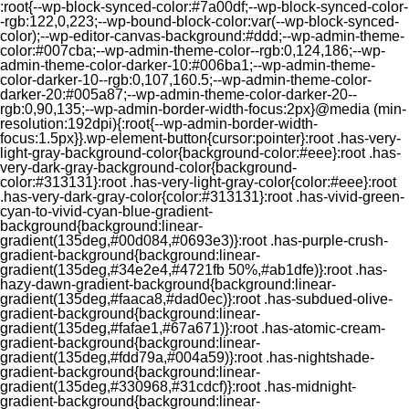
:root{--wp-block-synced-color:#7a00df;--wp-block-synced-color-
-rgb:122,0,223;--wp-bound-block-color:var(--wp-block-synced-
color);--wp-editor-canvas-background:#ddd;--wp-admin-theme-
color:#007cba;--wp-admin-theme-color--rgb:0,124,186;--wp-
admin-theme-color-darker-10:#006ba1;--wp-admin-theme-
color-darker-10--rgb:0,107,160.5;--wp-admin-theme-color-
darker-20:#005a87;--wp-admin-theme-color-darker-20--
rgb:0,90,135;--wp-admin-border-width-focus:2px}@media (min-
resolution:192dpi){:root{--wp-admin-border-width-
focus:1.5px}}.wp-element-button{cursor:pointer}:root .has-very-
light-gray-background-color{background-color:#eee}:root .has-
very-dark-gray-background-color{background-
color:#313131}:root .has-very-light-gray-color{color:#eee}:root
.has-very-dark-gray-color{color:#313131}:root .has-vivid-green-
cyan-to-vivid-cyan-blue-gradient-
background{background:linear-
gradient(135deg,#00d084,#0693e3)}:root .has-purple-crush-
gradient-background{background:linear-
gradient(135deg,#34e2e4,#4721fb 50%,#ab1dfe)}:root .has-
hazy-dawn-gradient-background{background:linear-
gradient(135deg,#faaca8,#dad0ec)}:root .has-subdued-olive-
gradient-background{background:linear-
gradient(135deg,#fafae1,#67a671)}:root .has-atomic-cream-
gradient-background{background:linear-
gradient(135deg,#fdd79a,#004a59)}:root .has-nightshade-
gradient-background{background:linear-
gradient(135deg,#330968,#31cdcf)}:root .has-midnight-
gradient-background{background:linear-