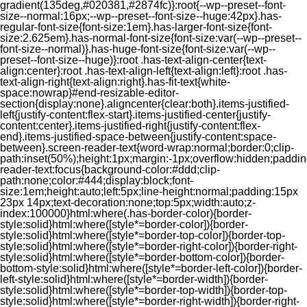
gradient(135deg,#020381,#2874fc)}:root{--wp--preset--font-
size--normal:16px;--wp--preset--font-size--huge:42px}.has-
regular-font-size{font-size:1em}.has-larger-font-size{font-
size:2.625em}.has-normal-font-size{font-size:var(--wp--preset--
font-size--normal)}.has-huge-font-size{font-size:var(--wp--
preset--font-size--huge)}:root .has-text-align-center{text-
align:center}:root .has-text-align-left{text-align:left}:root .has-
text-align-right{text-align:right}.has-fit-text{white-
space:nowrap}#end-resizable-editor-
section{display:none}.aligncenter{clear:both}.items-justified-
left{justify-content:flex-start}.items-justified-center{justify-
content:center}.items-justified-right{justify-content:flex-
end}.items-justified-space-between{justify-content:space-
between}.screen-reader-text{word-wrap:normal;border:0;clip-
path:inset(50%);height:1px;margin:-1px;overflow:hidden;padding
reader-text:focus{background-color:#ddd;clip-
path:none;color:#444;display:block;font-
size:1em;height:auto;left:5px;line-height:normal;padding:15px
23px 14px;text-decoration:none;top:5px;width:auto;z-
index:100000}html:where(.has-border-color){border-
style:solid}html:where([style*=border-color]){border-
style:solid}html:where([style*=border-top-color]){border-top-
style:solid}html:where([style*=border-right-color]){border-right-
style:solid}html:where([style*=border-bottom-color]){border-
bottom-style:solid}html:where([style*=border-left-color]){border-
left-style:solid}html:where([style*=border-width]){border-
style:solid}html:where([style*=border-top-width]){border-top-
style:solid}html:where([style*=border-right-width]){border-right-