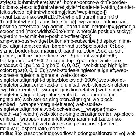
style:solid}html:where([style*=border-bottom-width]){border-
bottom-style:solid}html:where([style*=border-left-width]){border-
left-style:solid}html:where(img[class*=wp-image-])
{height:auto;max-width:100%}:where(figure){margin:0 0
1em}html:where(.is-position-sticky){--wp-admin--admin-bar--
position-offset:var(--wp-admin--admin-bar--height,0px)}@media
screen and (max-width:600px){html:where(.is-position-sticky){--
wp-admin--admin-bar--position-offset:0px}}
amp-web-push-widget button.amp-subscribe { display: inline-flex; align-items: center; border-radius: 5px; border: 0; box-sizing: border-box; margin: 0; padding: 10px 15px; cursor: pointer; outline: none; font-size: 15px; font-weight: 500; background: #4A90E2; margin-top: 7px; color: white; box-shadow: 0 1px 1px 0 rgba(0, 0, 0, 0.5); -webkit-tap-highlight-color: rgba(0, 0, 0, 0); } .web-stories-singleton.alignleft,.web-stories-singleton.alignnone,.web-stories-singleton.alignright{display:block;width:100%}.web-stories-singleton.aligncenter{text-align:initial}.web-stories-singleton .wp-block-embed__wrapper{position:relative}.web-stories-singleton.alignleft .wp-block-embed__wrapper{margin-right:auto}.web-stories-singleton.alignright .wp-block-embed__wrapper{margin-left:auto}.web-stories-singleton.alignnone .wp-block-embed__wrapper{max-width:var(--width)}.web-stories-singleton.aligncenter .wp-block-embed__wrapper{margin-left:auto;margin-right:auto;max-width:var(--width)}.web-stories-singleton-poster{aspect-ratio:var(--aspect-ratio);border-radius:8px;cursor:pointer;overflow:hidden;position:relative}.web-stories-singleton-poster a{aspect-ratio:var(--aspect-ratio);display:block;margin:0}.web-stories-singleton-poster .web-stories-singleton-poster-placeholder{box-sizing:border-box}.web-stories-singleton-poster .web-stories-singleton-poster-placeholder a,.web-stories-singleton-poster .web-stories-singleton-poster-placeholder span{border:0;clip:rect(1px,1px,1px,1px);-webkit-clip-path:inset(50%);clip-path:inset(50%);height:1px;margin:-1px;overflow:hidden;padding:0;position:absolute;width:1px;word-wrap:normal;word-break:normal}.web-stories-singleton-poster img{box-sizing:border-box;height:100%;object-fit:cover;position:absolute;width:100%}.web-stories-singleton-poster:after{background:linear-gradient(180deg,hsla(0,0%,100%,0),rgba(0,0,0,.8));content:"";display:block;height:100%;left:0;pointer-events:none;position:absolute;top:0;width:100%}.web-stories-singleton .web-stories-singleton-overlay{bottom:0;color:var(--ws-overlay-text-color);line-height:var(--ws-overlay-text-lh);padding:10px;position:absolute;z-index:1}.web-stories-embed.alignleft,.web-stories-embed.alignnone,.web-stories-embed.alignright{display:block;width:100%}.web-stories-embed.aligncenter{text-align:initial}.web-stories-embed .wp-block-embed__wrapper{position:relative}.web-stories-embed.alignleft .wp-block-embed__wrapper{margin-right:auto}.web-stories-embed.alignright .wp-block-embed__wrapper{margin-left:auto}.web-stories-embed.alignnone .wp-block-embed__wrapper{max-width:var(--width)}.web-stories-embed.aligncenter .wp-block-embed__wrapper{margin-left:auto;margin-right:auto;max-width:var(--width)}.web-stories-embed:not(.web-stories-embed-amp) .wp-block-embed__wrapper{aspect-ratio:var(--aspect-ratio)}.web-stories-embed:not(.web-stories-embed-amp) .wp-block-embed__wrapper amp-story-player{bottom:0;height:100%;left:0;position:absolute;right:0;top:0;width:100%}.block-editor-block-inspector .web-stories-embed-poster-remove{margin-left:12px}/** * Jetpack related posts */ /** * The Gutenberg block */ .jp-related-posts-i2 { margin-top: 1.5rem; } .jp-related-posts-i2__list { --hgap: 1rem; display: flex; flex-wrap: wrap; column-gap: var(--hgap); row-gap: 2rem; margin: 0; padding: 0; list-style-type: none; } .jp-related-posts-i2__post { display: flex; flex-direction: column; /* Default: 2 items by row */ flex-basis: calc(( 100% - var(--hgap) ) / 2); } /* Quantity qeuries: see https://alistapart.com/article/quantity-queries-for-css/ */ .jp-related-posts-i2__post:nth-last-child(n+3):first-child, .jp-related-posts-i2__post:nth-last-child(n+3):first-child ~ * { /* From 3 total items on, 3 items by row */ flex-basis: calc(( 100% - var(--hgap) * 2 ) / 3); } .jp-related-posts-i2__post:nth-last-child(4):first-child, .jp-related-posts-i2__post:nth-last-child(4):first-child ~ * { /* Exception for 4 total items: 2 items by row */ flex-basis: calc(( 100% - var(--hgap) ) / 2); } .jp-related-posts-i2__post-link { display: flex; flex-direction: column; row-gap: 0.5rem; width: 100%; margin-bottom: 1rem; line-height: 1.2; } .jp-related-posts-i2__post-link:focus-visible { outline-offset: 2px; } .jp-related-posts-i2__post-img { order: -1; max-width: 100%; } .jp-related-posts-i2__post-defs { margin: 0; list-style-type: unset; } /* Hide, except from screen readers */ .jp-related-posts-i2__post-defs dt { position: absolute; width: 1px; height: 1px; overflow: hidden; clip-path: inset(50%); white-space: nowrap; } .jp-related-posts-i2__post-defs dd { margin: 0; } /* List view */ .jp-relatedposts-i2[data-layout="list"] .jp-related-posts-i2__list { display: block; } .jp-relatedposts-i2[data-layout="list"] .jp-related-posts-i2__post { margin-bottom: 2rem; } /* Breakpoints */ @media only screen and (max-width: 640px) { .jp-related-posts-i2__list { display: block; } .jp-related-posts-i2__post { margin-bottom: 2rem; } } /* Container */ #jp-relatedposts { display: none; padding-top: 1em; margin: 1em 0; position: relative; clear: both; } .jp-relatedposts::after { content: ""; display: block; clear: both; } /* Headline above related posts section, labeled "Related" */ #jp-relatedposts h3.jp-relatedposts-headline { margin: 0 0 1em 0; display: inline-block; float: left; font-size: 9pt; font-weight: 700; font-family: inherit; } #jp-relatedposts h3.jp-relatedposts-headline em::before { content: ""; display: block; width: 100%; min-width: 30px; border-top: 1px solid rgba(0, 0, 0, 0.2); margin-bottom: 1em; } #jp-relatedposts h3.jp-relatedposts-headline em { font-style: normal; font-weight: 700; } /* Related posts items (wrapping items) */ #jp-relatedposts .jp-relatedposts-items { clear: left; } #jp-relatedposts .jp-relatedposts-items-visual { margin-right: -20px; } /* Related posts item */ #jp-relatedposts .jp-relatedposts-items .jp-relatedposts-post { float: left; width: 33%; margin: 0 0 1em; /* Needs to be same as the main outer wrapper for Related Posts */ box-sizing: border-box; } #jp-relatedposts .jp-relatedposts-items-visual .jp-relatedposts-post { padding-right: 20px; filter: alpha(opacity=80); -moz-opacity: 0.8; opacity: 0.8; } #jp-relatedposts .jp-relatedposts-items .jp-relatedposts-post:nth-child(3n+4), #jp-relatedposts .jp-relatedposts-items-visual .jp-relatedposts-post:nth-child(3n+4) { clear: both; } #jp-relatedposts .jp-relatedposts-items .jp-relatedposts-post:hover .jp-relatedposts-post-title a { text-decoration: underline; } #jp-relatedposts .jp-relatedposts-items .jp-relatedposts-post:hover { filter: alpha(opacity=100); -moz-opacity: 1; opacity: 1; } /* Related posts item content */ #jp-relatedposts .jp-relatedposts-items-visual h4.jp-relatedposts-post-title, #jp-relatedposts .jp-relatedposts-items p, #jp-relatedposts .jp-relatedposts-items time { font-size: 14px; line-height: 20px; margin: 0; } #jp-relatedposts .jp-relatedposts-items-visual .jp-relatedposts-post-nothumbs { position: relative; } #jp-relatedposts .jp-relatedposts-items-visual .jp-relatedposts-post-nothumbs a.jp-relatedposts-post-aoverlay { position: absolute; top: 0; bottom: 0; left: 0; right: 0; display: block; border-bottom: 0; } #jp-relatedposts .jp-relatedposts-items p, #jp-relatedposts .jp-relatedposts-items time { margin-bottom: 0; } #jp-relatedposts .jp-relatedposts-items-visual h4.jp-relatedposts-post-title { text-transform: none; margin: 0; font-family: inherit; display: block; max-width: 100%; } #jp-relatedposts .jp-relatedposts-items .jp-relatedposts-post .jp-relatedposts-post-title a { font-size: inherit; font-weight: 400; text-decoration: none; filter: alpha(opacity=100); -moz-opacity: 1; opacity: 1; } #jp-relatedposts .jp-relatedposts-items .jp-relatedposts-post .jp-relatedposts-post-title a:hover { text-decoration: underline; } #jp-relatedposts .jp-relatedposts-items .jp-relatedposts-post img.jp-relatedposts-post-img, #jp-relatedposts .jp-relatedposts-items .jp-relatedposts-post span { display: block; max-width: 90%; overflow: hidden; text-overflow: ellipsis; } #jp-relatedposts .jp-relatedposts-items-visual .jp-relatedposts-post img.jp-relatedposts-post-img, #jp-relatedposts .jp-relatedposts-items-visual .jp-relatedposts-post span { height: auto; max-width: 100%; } #jp-relatedposts .jp-relatedposts-items .jp-relatedposts-post .jp-relatedposts-post-date, #jp-relatedposts .jp-relatedposts-items .jp-relatedposts-post .jp-relatedposts-post-context { opacity: 0.6; } /* Hide the date by default, but leave the element there if * a theme wants to use css to make it visible. */ .jp-relatedposts-items .jp-relatedposts-post .jp-relatedposts-post-date { display: none; } /* Behavior when there are thumbnails in visual mode */ #jp-relatedposts .jp-relatedposts-items-visual div.jp-relatedposts-post-thumbs p.jp-relatedposts-post-excerpt { display: none; } /* Behavior when there are no thumbnails in visual mode */ #jp-relatedposts .jp-relatedposts-items-visual .jp-relatedposts-post-nothumbs p.jp-relatedposts-post-excerpt { overflow: hidden; } #jp-relatedposts .jp-relatedposts-items-visual .jp-relatedposts-post-nothumbs span { margin-bottom: 1em; } /* List Layout */ #jp-relatedposts .jp-relatedposts-list .jp-relatedposts-post { clear: both; width: 100%; } #jp-relatedposts .jp-relatedposts-list .jp-relatedposts-post img.jp-relatedposts-post-img { float: left; overflow: hidden; max-width: 33%; margin-right: 3%; } #jp-relatedposts .jp-relatedposts-list h4.jp-relatedposts-post-title { display: inline-block; max-width: 63%; } /* * Responsive */ @media only screen and (max-width: 640px) { #jp-relatedposts .jp-relatedposts-items .jp-relatedposts-post { width: 50%; } #jp-relatedposts .jp-relatedposts-items .jp-relatedposts-post:nth-child(3n) { clear: left; } #jp-relatedposts .jp-relatedposts-items-visual { margin-right: 20px; } } @media only screen and (max-width: 320px) { #jp-relatedposts .jp-relatedposts-items .jp-relatedposts-post { width: 100%; clear: both; margin: 0 0 1em; } #jp-relatedposts .jp-relatedposts-list .jp-relatedposts-p