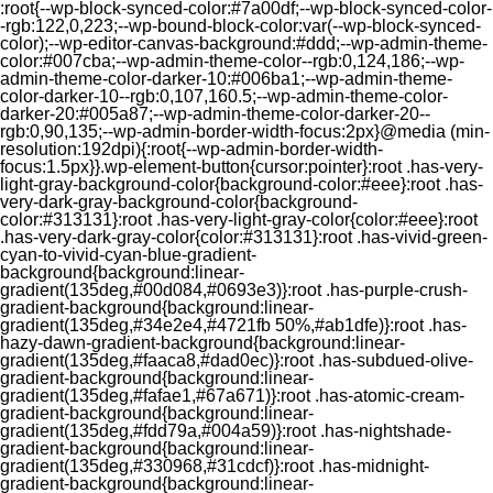
:root{--wp-block-synced-color:#7a00df;--wp-block-synced-color-
-rgb:122,0,223;--wp-bound-block-color:var(--wp-block-synced-
color);--wp-editor-canvas-background:#ddd;--wp-admin-theme-
color:#007cba;--wp-admin-theme-color--rgb:0,124,186;--wp-
admin-theme-color-darker-10:#006ba1;--wp-admin-theme-
color-darker-10--rgb:0,107,160.5;--wp-admin-theme-color-
darker-20:#005a87;--wp-admin-theme-color-darker-20--
rgb:0,90,135;--wp-admin-border-width-focus:2px}@media (min-
resolution:192dpi){:root{--wp-admin-border-width-
focus:1.5px}}.wp-element-button{cursor:pointer}:root .has-very-
light-gray-background-color{background-color:#eee}:root .has-
very-dark-gray-background-color{background-
color:#313131}:root .has-very-light-gray-color{color:#eee}:root
.has-very-dark-gray-color{color:#313131}:root .has-vivid-green-
cyan-to-vivid-cyan-blue-gradient-
background{background:linear-
gradient(135deg,#00d084,#0693e3)}:root .has-purple-crush-
gradient-background{background:linear-
gradient(135deg,#34e2e4,#4721fb 50%,#ab1dfe)}:root .has-
hazy-dawn-gradient-background{background:linear-
gradient(135deg,#faaca8,#dad0ec)}:root .has-subdued-olive-
gradient-background{background:linear-
gradient(135deg,#fafae1,#67a671)}:root .has-atomic-cream-
gradient-background{background:linear-
gradient(135deg,#fdd79a,#004a59)}:root .has-nightshade-
gradient-background{background:linear-
gradient(135deg,#330968,#31cdcf)}:root .has-midnight-
gradient-background{background:linear-