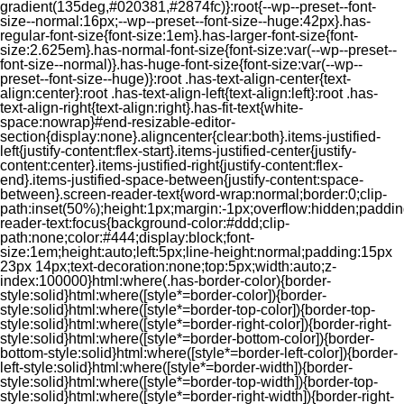
gradient(135deg,#020381,#2874fc)}:root{--wp--preset--font-
size--normal:16px;--wp--preset--font-size--huge:42px}.has-
regular-font-size{font-size:1em}.has-larger-font-size{font-
size:2.625em}.has-normal-font-size{font-size:var(--wp--preset--
font-size--normal)}.has-huge-font-size{font-size:var(--wp--
preset--font-size--huge)}:root .has-text-align-center{text-
align:center}:root .has-text-align-left{text-align:left}:root .has-
text-align-right{text-align:right}.has-fit-text{white-
space:nowrap}#end-resizable-editor-
section{display:none}.aligncenter{clear:both}.items-justified-
left{justify-content:flex-start}.items-justified-center{justify-
content:center}.items-justified-right{justify-content:flex-
end}.items-justified-space-between{justify-content:space-
between}.screen-reader-text{word-wrap:normal;border:0;clip-
path:inset(50%);height:1px;margin:-1px;overflow:hidden;padding
reader-text:focus{background-color:#ddd;clip-
path:none;color:#444;display:block;font-
size:1em;height:auto;left:5px;line-height:normal;padding:15px
23px 14px;text-decoration:none;top:5px;width:auto;z-
index:100000}html:where(.has-border-color){border-
style:solid}html:where([style*=border-color]){border-
style:solid}html:where([style*=border-top-color]){border-top-
style:solid}html:where([style*=border-right-color]){border-right-
style:solid}html:where([style*=border-bottom-color]){border-
bottom-style:solid}html:where([style*=border-left-color]){border-
left-style:solid}html:where([style*=border-width]){border-
style:solid}html:where([style*=border-top-width]){border-top-
style:solid}html:where([style*=border-right-width]){border-right-