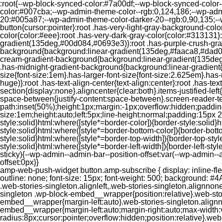
:root{--wp-block-synced-color:#7a00df;--wp-block-synced-color
color:#007cba;--wp-admin-theme-color--rgb:0,124,186;--wp-adm
20:#005a87;--wp-admin-theme-color-darker-20--rgb:0,90,135;--
button{cursor:pointer}:root .has-very-light-gray-background-co
color{color:#eee}:root .has-very-dark-gray-color{color:#313131
gradient(135deg,#00d084,#0693e3)}:root .has-purple-crush-gr
background{background:linear-gradient(135deg,#faaca8,#dad0ec
cream-gradient-background{background:linear-gradient(135deg
.has-midnight-gradient-background{background:linear-gradient(1
size{font-size:1em}.has-larger-font-size{font-size:2.625em}.has-n
huge)}:root .has-text-align-center{text-align:center}:root .has-text
section{display:none}.aligncenter{clear:both}.items-justified-left{ju
space-between{justify-content:space-between}.screen-reader-te
path:inset(50%);height:1px;margin:-1px;overflow:hidden;padding
size:1em;height:auto;left:5px;line-height:normal;padding:15px 
style:solid}html:where([style*=border-color]){border-style:solid}h
style:solid}html:where([style*=border-bottom-color]){border-botto
style:solid}html:where([style*=border-top-width]){border-top-styl
style:solid}html:where([style*=border-left-width]){border-left-
sticky){--wp-admin--admin-bar--position-offset:var(--wp-admin-
offset:0px}}
amp-web-push-widget button.amp-subscribe { display: inline-flex; align-items: center; border-radius: 5px; border: 0; box-sizing: border-box; margin: 0; padding: 10px 15px; cursor: pointer; outline: none; font-size: 15px; font-weight: 500; background: #4A90E2; margin-top: 7px; color: white; box-shadow: 0 1px 1px 0 rgba(0, 0, 0, 0.5); -webkit-tap-highlight-color: rgba(0, 0, 0, 0); } .web-stories-singleton.alignleft,.web-stories-singleton.alignnone,.web-stories-singleton.alignright{display:block;width:100%}.web-stories-singleton.aligncenter{text-align:initial}.web-stories-singleton .wp-block-embed__wrapper{position:relative}.web-stories-singleton.alignleft .wp-block-embed__wrapper{margin-right:auto}.web-stories-singleton.alignright .wp-block-embed__wrapper{margin-left:auto}.web-stories-singleton.alignnone .wp-block-embed__wrapper{max-width:var(--width)}.web-stories-singleton.aligncenter .wp-block-embed__wrapper{margin-left:auto;margin-right:auto;max-width:var(--width)}.web-stories-singleton-poster{aspect-ratio:var(--aspect-ratio);border-radius:8px;cursor:pointer;overflow:hidden;position:relative}.web-stories-singleton-poster a{aspect-ratio:var(--aspect-ratio);display:block;margin:0}.web-stories-singleton-poster .web-stories-singleton-poster-placeholder{box-sizing:border-box}.web-stories-singleton-poster .web-stories-singleton-poster-placeholder a,.web-stories-singleton-poster .web-stories-singleton-poster-placeholder span{border:0;clip:rect(1px,1px,1px,1px);-webkit-clip-path:inset(50%);clip-path:inset(50%);height:1px;margin:-1px;overflow:hidden;padding:0;position:absolute;width:1px;word-wrap:normal;word-break:normal}.web-stories-singleton-poster img{box-sizing:border-box;height:100%;object-fit:cover;position:absolute;width:100%}.web-stories-singleton-poster:after{background:linear-gradient(180deg,hsla(0,0%,100%,0),rgba(0,0,0,.8));content:"";display:block;height:100%;left:0;pointer-events:none;position:absolute;top:0;width:100%}.web-stories-singleton .web-stories-singleton-overlay{bottom:0;color:var(--ws-overlay-text-color);line-height:var(--ws-overlay-text-lh);padding:10px;position:absolute;z-index:1}.web-stories-embed.alignleft,.web-stories-embed.alignnone,.web-stories-embed.alignright{display:block;width:100%}.web-stories-embed.aligncenter{text-align:initial}.web-stories-embed .wp-block-embed__wrapper{position:relative}.web-stories-embed.alignleft .wp-block-embed__wrapper{margin-right:auto}.web-stories-embed.alignright .wp-block-embed__wrapper{margin-left:auto}.web-stories-embed.alignnone .wp-block-embed__wrapper{max-width:var(--width)}.web-stories-embed.aligncenter .wp-block-embed__wrapper{margin-left:auto;margin-right:auto;max-width:var(--width)}.web-stories-embed:not(.web-stories-embed-amp) .wp-block-embed__wrapper{aspect-ratio:var(--aspect-ratio)}.web-stories-embed:not(.web-stories-embed-amp) .wp-block-embed__wrapper amp-story-player{bottom:0;height:100%;left:0;position:absolute;right:0;top:0;width:100%}.block-editor-block-inspector .web-stories-embed-poster-remove{margin-left:12px}/** * Jetpack related posts */ /** * The Gutenberg block */ .jp-related-posts-i2 { margin-top: 1.5rem; } .jp-related-posts-i2__list { --hgap: 1rem; display: flex; flex-wrap: wrap; column-gap: var(--hgap); row-gap: 2rem; margin: 0; padding: 0; list-style-type: none; } .jp-related-posts-i2__post { display: flex; flex-direction: column; /* Default: 2 items by row */ flex-basis: calc(( 100% - var(-