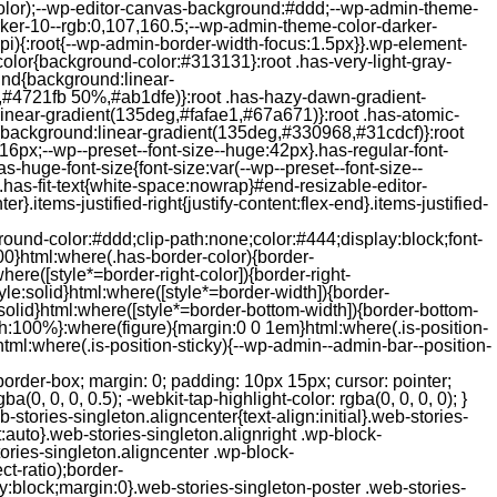
color);--wp-editor-canvas-background:#ddd;--wp-admin-theme-
er-10--rgb:0,107,160.5;--wp-admin-theme-color-darker-
){:root{--wp-admin-border-width-focus:1.5px}}.wp-element-
color{background-color:#313131}:root .has-very-light-gray-
ound{background:linear-
,#4721fb 50%,#ab1dfe)}:root .has-hazy-dawn-gradient-
near-gradient(135deg,#fafae1,#67a671)}:root .has-atomic-
background:linear-gradient(135deg,#330968,#31cdcf)}:root
6px;--wp--preset--font-size--huge:42px}.has-regular-font-
s-huge-font-size{font-size:var(--wp--preset--font-size--
ght}.has-fit-text{white-space:nowrap}#end-resizable-editor-
er}.items-justified-right{justify-content:flex-end}.items-justified-
ound-color:#ddd;clip-path:none;color:#444;display:block;font-
00}html:where(.has-border-color){border-
here([style*=border-right-color]){border-right-
tyle:solid}html:where([style*=border-width]){border-
e:solid}html:where([style*=border-bottom-width]){border-bottom-
dth:100%}:where(figure){margin:0 0 1em}html:where(.is-position-
ml:where(.is-position-sticky){--wp-admin--admin-bar--position-
-items-visual .jp-relatedposts-post-nothumbs { position: relative; } #jp-relatedposts .jp-relatedposts-items-visual .jp-relatedposts-post-nothumbs a.jp-relatedposts-post-aoverlay { position: absolute; top: 0; bottom: 0; left: 0; right: 0; display: block; border-bottom: 0; } #jp-relatedposts .jp-relatedposts-items p, #jp-relatedposts .jp-relatedposts-items time { margin-bottom: 0; } #jp-relatedposts .jp-relatedposts-items-visual h4.jp-relatedposts-post-title { text-transform: none; margin: 0; font-family: inherit; display: block; max-width: 100%; } #jp-relatedposts .jp-relatedposts-items .jp-relatedposts-post .jp-relatedposts-post-title a { font-size: inherit; font-weight: 400; text-decoration: none; filter: alpha(opacity=100); -moz-opacity: 1; opacity: 1; } #jp-relatedposts .jp-relatedposts-items .jp-relatedposts-post .jp-relatedposts-post-title a:hover { text-decoration: underline; } #jp-relatedposts .jp-relatedposts-items .jp-relatedposts-post img.jp-relatedposts-post-img, #jp-relatedposts .jp-relatedposts-items .jp-relatedposts-post span { display: block; max-width: 90%; overflow: hidden; text-overflow: ellipsis; } #jp-relatedposts .jp-relatedposts-items-visual .jp-relatedposts-post img.jp-relatedposts-post-img, #jp-relatedposts .jp-relatedposts-items-visual .jp-relatedposts-post span { height: auto; max-width: 100%; } #jp-relatedposts .jp-relatedposts-items .jp-relatedposts-post .jp-relatedposts-post-date, #jp-relatedposts .jp-relatedposts-items .jp-relatedposts-post .jp-relatedposts-post-context { opacity: 0.6; } /* Hide the date by default, but leave the element there if * a theme wants to use css to make it visible. */ .jp-relatedposts-items .jp-relatedposts-post .jp-relatedposts-post-date { display: none; } /* Behavior when there are thumbnails in visual mode */ #jp-relatedposts .jp-relatedposts-items-visual div.jp-relatedposts-post-thumbs p.jp-relatedposts-post-excerpt { display: none; } /* Behavior when there are no thumbnails in visual mode */ #jp-relatedposts .jp-relatedposts-items-visual .jp-relatedposts-post-nothumbs p.jp-relatedposts-post-excerpt { overflow: hidden; } #jp-relatedposts .jp-relatedposts-items-visual .jp-relatedposts-post-nothumbs span { margin-bottom: 1em; } /* List Layout */ #jp-relatedposts .jp-relatedposts-list .jp-relatedposts-post { clear: both; width: 100%; } #jp-relatedposts .jp-relatedposts-list .jp-relatedposts-post img.jp-relatedposts-post-img { float: left; overflow: hidden; max-width: 33%; margin-right: 3%; } #jp-relatedposts .jp-relatedposts-list h4.jp-relatedposts-post-title { display: inline-block; max-width: 63%; } /* * Responsive */ @media only screen and (max-width: 640px) { #jp-relatedposts .jp-relatedposts-items .jp-relatedposts-post { width: 50%; } #jp-relatedposts .jp-relatedposts-items .jp-relatedposts-post:nth-child(3n) { clear: left; } #jp-relatedposts .jp-relatedposts-items-visual { margin-right: 20px; } } @media only screen and (max-width: 320px) { #jp-relatedposts .jp-relatedposts-items .jp-relatedposts-post { width: 100%; clear: both; margin: 0 0 1em; } #jp-relatedposts .jp-relatedposts-list .jp-relatedposts-p