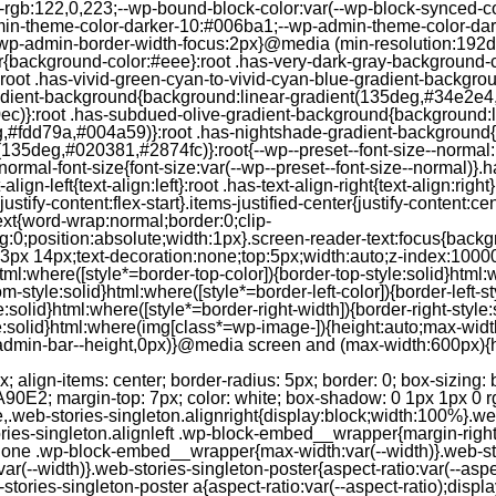
--rgb:122,0,223;--wp-bound-block-color:var(--wp-block-synced-
in-theme-color-darker-10:#006ba1;--wp-admin-theme-color-dark
wp-admin-border-width-focus:2px}@media (min-resolution:192dpi
lor{background-color:#eee}:root .has-very-dark-gray-background-
}:root .has-vivid-green-cyan-to-vivid-cyan-blue-gradient-backgr
adient-background{background:linear-gradient(135deg,#34e2e4
)}:root .has-subdued-olive-gradient-background{background:li
,#fdd79a,#004a59)}:root .has-nightshade-gradient-background{
35deg,#020381,#2874fc)}:root{--wp--preset--font-size--normal:1
ormal-font-size{font-size:var(--wp--preset--font-size--normal)}.ha
-align-left{text-align:left}:root .has-text-align-right{text-align:ri
stify-content:flex-start}.items-justified-center{justify-content:cent
xt{word-wrap:normal;border:0;clip-
:0;position:absolute;width:1px}.screen-reader-text:focus{backgr
23px 14px;text-decoration:none;top:5px;width:auto;z-index:1000
tml:where([style*=border-top-color]){border-top-style:solid}html:w
m-style:solid}html:where([style*=border-left-color]){border-left-s
e:solid}html:where([style*=border-right-width]){border-right-styl
style:solid}html:where(img[class*=wp-image-]){height:auto;max-wi
-admin-bar--height,0px)}@media screen and (max-width:600px){ht
-hgap) ) / 2); } /* Quantity qeuries: see https://alistapart.com/article/quantity-queries-for-css/ */ .jp-related-posts-i2__post:nth-last-child(n+3):first-child, .jp-related-posts-i2__post:nth-last-child(n+3):first-child ~ * { /* From 3 total items on, 3 items by row */ flex-basis: calc(( 100% - var(--hgap) * 2 ) / 3); } .jp-related-posts-i2__post:nth-last-child(4):first-child, .jp-related-posts-i2__post:nth-last-child(4):first-child ~ * { /* Exception for 4 total items: 2 items by row */ flex-basis: calc(( 100% - var(--hgap) ) / 2); } .jp-related-posts-i2__post-link { display: flex; flex-direction: column; row-gap: 0.5rem; width: 100%; margin-bottom: 1rem; line-height: 1.2; } .jp-related-posts-i2__post-link:focus-visible { outline-offset: 2px; } .jp-related-posts-i2__post-img { order: -1; max-width: 100%; } .jp-related-posts-i2__post-defs { margin: 0; list-style-type: unset; } /* Hide, except from screen readers */ .jp-related-posts-i2__post-defs dt { position: absolute; width: 1px; height: 1px; overflow: hidden; clip-path: inset(50%); white-space: nowrap; } .jp-related-posts-i2__post-defs dd { margin: 0; } /* List view */ .jp-relatedposts-i2[data-layout="list"] .jp-related-posts-i2__list { display: block; } .jp-relatedposts-i2[data-layout="list"] .jp-related-posts-i2__post { margin-bottom: 2rem; } /* Breakpoints */ @media only screen and (max-width: 640px) { .jp-related-posts-i2__list { display: block; } .jp-related-posts-i2__post { margin-bottom: 2rem; } } /* Container */ #jp-relatedposts { display: none; padding-top: 1em; margin: 1em 0; position: relative; clear: both; } .jp-relatedposts::after { content: ""; display: block; clear: both; } /* Headline above related posts section, labeled "Related" */ #jp-relatedposts h3.jp-relatedposts-headline { margin: 0 0 1em 0; display: inline-block; float: left; font-size: 9pt; font-weight: 700; font-family: inherit; } #jp-relatedposts h3.jp-relatedposts-headline em::before { content: ""; display: block; width: 100%; min-width: 30px; border-top: 1px solid rgba(0, 0, 0, 0.2); margin-bottom: 1em; } #jp-relatedposts h3.jp-relatedposts-headline em { font-style: normal; font-weight: 700; } /* Related posts items (wrapping items) */ #jp-relatedposts .jp-relatedposts-items { clear: left; } #jp-relatedposts .jp-relatedposts-items-visual { margin-right: -20px; } /* Related posts item */ #jp-relatedposts .jp-relatedposts-items .jp-relatedposts-post { float: left; width: 33%; margin: 0 0 1em; /* Needs to be same as the main outer wrapper for Related Posts */ box-sizing: border-box; } #jp-relatedposts .jp-relatedposts-items-visual .jp-relatedposts-post { padding-right: 20px; filter: alpha(opacity=80); -moz-opacity: 0.8; opacity: 0.8; } #jp-relatedposts .jp-relatedposts-items .jp-relatedposts-post:nth-child(3n+4), #jp-relatedposts .jp-relatedposts-items-visual .jp-relatedposts-post:nth-child(3n+4) { clear: both; } #jp-relatedposts .jp-relatedposts-items .jp-relatedposts-post:hover .jp-relatedposts-post-title a { text-decoration: underline; } #jp-relatedposts .jp-relatedposts-items .jp-relatedposts-post:hover { filter: alpha(opacity=100); -moz-opacity: 1; opacity: 1; } /* Related posts item content */ #jp-relatedposts .jp-relatedposts-items-visual h4.jp-relatedposts-post-title, #jp-relatedposts .jp-relatedposts-items p, #jp-relatedposts .jp-relatedposts-items time { font-size: 14px; line-height: 20px; margin: 0; } #jp-relatedposts .jp-relatedposts