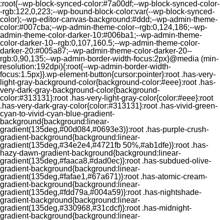
:root{--wp-block-synced-color:#7a00df;--wp-block-synced-color-
-rgb:122,0,223;--wp-bound-block-color:var(--wp-block-synced-
color);--wp-editor-canvas-background:#ddd;--wp-admin-theme-
color:#007cba;--wp-admin-theme-color--rgb:0,124,186;--wp-
admin-theme-color-darker-10:#006ba1;--wp-admin-theme-
color-darker-10--rgb:0,107,160.5;--wp-admin-theme-color-
darker-20:#005a87;--wp-admin-theme-color-darker-20--
rgb:0,90,135;--wp-admin-border-width-focus:2px}@media (min-
resolution:192dpi){:root{--wp-admin-border-width-
focus:1.5px}}.wp-element-button{cursor:pointer}:root .has-very-
light-gray-background-color{background-color:#eee}:root .has-
very-dark-gray-background-color{background-
color:#313131}:root .has-very-light-gray-color{color:#eee}:root
.has-very-dark-gray-color{color:#313131}:root .has-vivid-green-
cyan-to-vivid-cyan-blue-gradient-
background{background:linear-
gradient(135deg,#00d084,#0693e3)}:root .has-purple-crush-
gradient-background{background:linear-
gradient(135deg,#34e2e4,#4721fb 50%,#ab1dfe)}:root .has-
hazy-dawn-gradient-background{background:linear-
gradient(135deg,#faaca8,#dad0ec)}:root .has-subdued-olive-
gradient-background{background:linear-
gradient(135deg,#fafae1,#67a671)}:root .has-atomic-cream-
gradient-background{background:linear-
gradient(135deg,#fdd79a,#004a59)}:root .has-nightshade-
gradient-background{background:linear-
gradient(135deg,#330968,#31cdcf)}:root .has-midnight-
gradient-background{background:linear-