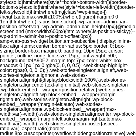
style:solid}html:where([style*=border-bottom-width]){border-
bottom-style:solid}html:where([style*=border-left-width]){border-
left-style:solid}html:where(img[class*=wp-image-])
{height:auto;max-width:100%}:where(figure){margin:0 0
1em}html:where(.is-position-sticky){--wp-admin--admin-bar--
position-offset:var(--wp-admin--admin-bar--height,0px)}@media
screen and (max-width:600px){html:where(.is-position-sticky){--
wp-admin--admin-bar--position-offset:0px}}
amp-web-push-widget button.amp-subscribe { display: inline-flex; align-items: center; border-radius: 5px; border: 0; box-sizing: border-box; margin: 0; padding: 10px 15px; cursor: pointer; outline: none; font-size: 15px; font-weight: 500; background: #4A90E2; margin-top: 7px; color: white; box-shadow: 0 1px 1px 0 rgba(0, 0, 0, 0.5); -webkit-tap-highlight-color: rgba(0, 0, 0, 0); } .web-stories-singleton.alignleft,.web-stories-singleton.alignnone,.web-stories-singleton.alignright{display:block;width:100%}.web-stories-singleton.aligncenter{text-align:initial}.web-stories-singleton .wp-block-embed__wrapper{position:relative}.web-stories-singleton.alignleft .wp-block-embed__wrapper{margin-right:auto}.web-stories-singleton.alignright .wp-block-embed__wrapper{margin-left:auto}.web-stories-singleton.alignnone .wp-block-embed__wrapper{max-width:var(--width)}.web-stories-singleton.aligncenter .wp-block-embed__wrapper{margin-left:auto;margin-right:auto;max-width:var(--width)}.web-stories-singleton-poster{aspect-ratio:var(--aspect-ratio);border-radius:8px;cursor:pointer;overflow:hidden;position:relative}.web-stories-singleton-poster a{aspect-ratio:var(--aspect-ratio);display:block;margin:0}.web-stories-singleton-poster .web-stories-singleton-poster-placeholder{box-sizing:border-box}.web-stories-singleton-poster .web-stories-singleton-poster-placeholder a,.web-stories-singleton-poster .web-stories-singleton-poster-placeholder span{border:0;clip:rect(1px,1px,1px,1px);-webkit-clip-path:inset(50%);clip-path:inset(50%);height:1px;margin:-1px;overflow:hidden;padding:0;position:absolute;width:1px;word-wrap:normal;word-break:normal}.web-stories-singleton-poster img{box-sizing:border-box;height:100%;object-fit:cover;position:absolute;width:100%}.web-stories-singleton-poster:after{background:linear-gradient(180deg,hsla(0,0%,100%,0),rgba(0,0,0,.8));content:"";display:block;height:100%;left:0;pointer-events:none;position:absolute;top:0;width:100%}.web-stories-singleton .web-stories-singleton-overlay{bottom:0;color:var(--ws-overlay-text-color);line-height:var(--ws-overlay-text-lh);padding:10px;position:absolute;z-index:1}.web-stories-embed.alignleft,.web-stories-embed.alignnone,.web-stories-embed.alignright{display:block;width:100%}.web-stories-embed.aligncenter{text-align:initial}.web-stories-embed .wp-block-embed__wrapper{position:relative}.web-stories-embed.alignleft .wp-block-embed__wrapper{margin-right:auto}.web-stories-embed.alignright .wp-block-embed__wrapper{margin-left:auto}.web-stories-embed.alignnone .wp-block-embed__wrapper{max-width:var(--width)}.web-stories-embed.aligncenter .wp-block-embed__wrapper{margin-left:auto;margin-right:auto;max-width:var(--width)}.web-stories-embed:not(.web-stories-embed-amp) .wp-block-embed__wrapper{aspect-ratio:var(--aspect-ratio)}.web-stories-embed:not(.web-stories-embed-amp) .wp-block-embed__wrapper amp-story-player{bottom:0;height:100%;left:0;position:absolute;right:0;top:0;width:100%}.block-editor-block-inspector .web-stories-embed-poster-remove{margin-left:12px}/** * Jetpack related posts */ /** * The Gutenberg block */ .jp-related-posts-i2 { margin-top: 1.5rem; } .jp-related-posts-i2__list { --hgap: 1rem; display: flex; flex-wrap: wrap; column-gap: var(--hgap); row-gap: 2rem; margin: 0; padding: 0; list-style-type: none; } .jp-related-posts-i2__post { display: flex; flex-direction: column; /* Default: 2 items by row */ flex-basis: calc(( 100% - var(--hgap) ) / 2); } /* Quantity qeuries: see https://alistapart.com/article/quantity-queries-for-css/ */ .jp-related-posts-i2__post:nth-last-child(n+3):first-child, .jp-related-posts-i2__post:nth-last-child(n+3):first-child ~ * { /* From 3 total items on, 3 items by row */ flex-basis: calc(( 100% - var(--hgap) * 2 ) / 3); } .jp-related-posts-i2__post:nth-last-child(4):first-child, .jp-related-posts-i2__post:nth-last-child(4):first-child ~ * { /* Exception for 4 total items: 2 items by row */ flex-basis: calc(( 100% - var(--hgap) ) / 2); } .jp-related-posts-i2__post-link { display: flex; flex-direction: column; row-gap: 0.5rem; width: 100%; margin-bottom: 1rem; line-height: 1.2; } .jp-related-posts-i2__post-link:focus-visible { outline-offset: 2px; } .jp-related-posts-i2__post-img { order: -1; max-width: 100%; } .jp-related-posts-i2__post-defs { margin: 0; list-style-type: unset; } /* Hide, except from screen readers */ .jp-related-posts-i2__post-defs dt { position: absolute; width: 1px; height: 1px; overflow: hidden; clip-path: inset(50%); white-space: nowrap; } .jp-related-posts-i2__post-defs dd { margin: 0; } /* List view */ .jp-relatedposts-i2[data-layout="list"] .jp-related-posts-i2__list { display: block; } .jp-relatedposts-i2[data-layout="list"] .jp-related-posts-i2__post { margin-bottom: 2rem; } /* Breakpoints */ @media only screen and (max-width: 640px) { .jp-related-posts-i2__list { display: block; } .jp-related-posts-i2__post { margin-bottom: 2rem; } } /* Container */ #jp-relatedposts { display: none; padding-top: 1em; margin: 1em 0; position: relative; clear: both; } .jp-relatedposts::after { content: ""; display: block; clear: both; } /* Headline above related posts section, labeled "Related" */ #jp-relatedposts h3.jp-relatedposts-headline { margin: 0 0 1em 0; display: inline-block; float: left; font-size: 9pt; font-weight: 700; font-family: inherit; } #jp-relatedposts h3.jp-relatedposts-headline em::before { content: ""; display: block; width: 100%; min-width: 30px; border-top: 1px solid rgba(0, 0, 0, 0.2); margin-bottom: 1em; } #jp-relatedposts h3.jp-relatedposts-headline em { font-style: normal; font-weight: 700; } /* Related posts items (wrapping items) */ #jp-relatedposts .jp-relatedposts-items { clear: left; } #jp-relatedposts .jp-relatedposts-items-visual { margin-right: -20px; } /* Related posts item */ #jp-relatedposts .jp-relatedposts-items .jp-relatedposts-post { float: left; width: 33%; margin: 0 0 1em; /* Needs to be same as the main outer wrapper for Related Posts */ box-sizing: border-box; } #jp-relatedposts .jp-relatedposts-items-visual .jp-relatedposts-post { padding-right: 20px; filter: alpha(opacity=80); -moz-opacity: 0.8; opacity: 0.8; } #jp-relatedposts .jp-relatedposts-items .jp-relatedposts-post:nth-child(3n+4), #jp-relatedposts .jp-relatedposts-items-visual .jp-relatedposts-post:nth-child(3n+4) { clear: both; } #jp-relatedposts .jp-relatedposts-items .jp-relatedposts-post:hover .jp-relatedposts-post-title a { text-decoration: underline; } #jp-relatedposts .jp-relatedposts-items .jp-relatedposts-post:hover { filter: alpha(opacity=100); -moz-opacity: 1; opacity: 1; } /* Related posts item content */ #jp-relatedposts .jp-relatedposts-items-visual h4.jp-relatedposts-post-title, #jp-relatedposts .jp-relatedposts-items p, #jp-relatedposts .jp-relatedposts-items time { font-size: 14px; line-height: 20px; margin: 0; } #jp-relatedposts .jp-relatedposts-items-visual .jp-relatedposts-post-nothumbs { position: relative; } #jp-relatedposts .jp-relatedposts-items-visual .jp-relatedposts-post-nothumbs a.jp-relatedposts-post-aoverlay { position: absolute; top: 0; bottom: 0; left: 0; right: 0; display: block; border-bottom: 0; } #jp-relatedposts .jp-relatedposts-items p, #jp-relatedposts .jp-relatedposts-items time { margin-bottom: 0; } #jp-relatedposts .jp-relatedposts-items-visual h4.jp-relatedposts-post-title { text-transform: none; margin: 0; font-family: inherit; display: block; max-width: 100%; } #jp-relatedposts .jp-relatedposts-items .jp-relatedposts-post .jp-relatedposts-post-title a { font-size: inherit; font-weight: 400; text-decoration: none; filter: alpha(opacity=100); -moz-opacity: 1; opacity: 1; } #jp-relatedposts .jp-relatedposts-items .jp-relatedposts-post .jp-relatedposts-post-title a:hover { text-decoration: underline; } #jp-relatedposts .jp-relatedposts-items .jp-relatedposts-post img.jp-relatedposts-post-img, #jp-relatedposts .jp-relatedposts-items .jp-relatedposts-post span { display: block; max-width: 90%; overflow: hidden; text-overflow: ellipsis; } #jp-relatedposts .jp-relatedposts-items-visual .jp-relatedposts-post img.jp-relatedposts-post-img, #jp-relatedposts .jp-relatedposts-items-visual .jp-relatedposts-post span { height: auto; max-width: 100%; } #jp-relatedposts .jp-relatedposts-items .jp-relatedposts-post .jp-relatedposts-post-date, #jp-relatedposts .jp-relatedposts-items .jp-relatedposts-post .jp-relatedposts-post-context { opacity: 0.6; } /* Hide the date by default, but leave the element there if * a theme wants to use css to make it visible. */ .jp-relatedposts-items .jp-relatedposts-post .jp-relatedposts-post-date { display: none; } /* Behavior when there are thumbnails in visual mode */ #jp-relatedposts .jp-relatedposts-items-visual div.jp-relatedposts-post-thumbs p.jp-relatedposts-post-excerpt { display: none; } /* Behavior when there are no thumbnails in visual mode */ #jp-relatedposts .jp-relatedposts-items-visual .jp-relatedposts-post-nothumbs p.jp-relatedposts-post-excerpt { overflow: hidden; } #jp-relatedposts .jp-relatedposts-items-visual .jp-relatedposts-post-nothumbs span { margin-bottom: 1em; } /* List Layout */ #jp-relatedposts .jp-relatedposts-list .jp-relatedposts-post { clear: both; width: 100%; } #jp-relatedposts .jp-relatedposts-list .jp-relatedposts-post img.jp-relatedposts-post-img { float: left; overflow: hidden; max-width: 33%; margin-right: 3%; } #jp-relatedposts .jp-relatedposts-list h4.jp-relatedposts-post-title { display: inline-block; max-width: 63%; } /* * Responsive */ @media only screen and (max-width: 640px) { #jp-relatedposts .jp-relatedposts-items .jp-relatedposts-post { width: 50%; } #jp-relatedposts .jp-relatedposts-items .jp-relatedposts-post:nth-child(3n) { clear: left; } #jp-relatedposts .jp-relatedposts-items-visual { margin-right: 20px; } } @media only screen and (max-width: 320px) { #jp-relatedposts .jp-relatedposts-items .jp-relatedposts-post { width: 100%; clear: both; margin: 0 0 1em; } #jp-relatedposts .jp-relatedposts-list .jp-relatedposts-p