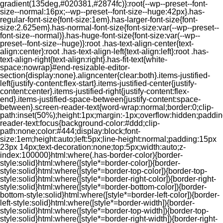
gradient(135deg,#020381,#2874fc)}:root{--wp--preset--font-
size--normal:16px;--wp--preset--font-size--huge:42px}.has-
regular-font-size{font-size:1em}.has-larger-font-size{font-
size:2.625em}.has-normal-font-size{font-size:var(--wp--preset--
font-size--normal)}.has-huge-font-size{font-size:var(--wp--
preset--font-size--huge)}:root .has-text-align-center{text-
align:center}:root .has-text-align-left{text-align:left}:root .has-
text-align-right{text-align:right}.has-fit-text{white-
space:nowrap}#end-resizable-editor-
section{display:none}.aligncenter{clear:both}.items-justified-
left{justify-content:flex-start}.items-justified-center{justify-
content:center}.items-justified-right{justify-content:flex-
end}.items-justified-space-between{justify-content:space-
between}.screen-reader-text{word-wrap:normal;border:0;clip-
path:inset(50%);height:1px;margin:-1px;overflow:hidden;padding
reader-text:focus{background-color:#ddd;clip-
path:none;color:#444;display:block;font-
size:1em;height:auto;left:5px;line-height:normal;padding:15px
23px 14px;text-decoration:none;top:5px;width:auto;z-
index:100000}html:where(.has-border-color){border-
style:solid}html:where([style*=border-color]){border-
style:solid}html:where([style*=border-top-color]){border-top-
style:solid}html:where([style*=border-right-color]){border-right-
style:solid}html:where([style*=border-bottom-color]){border-
bottom-style:solid}html:where([style*=border-left-color]){border-
left-style:solid}html:where([style*=border-width]){border-
style:solid}html:where([style*=border-top-width]){border-top-
style:solid}html:where([style*=border-right-width]){border-right-