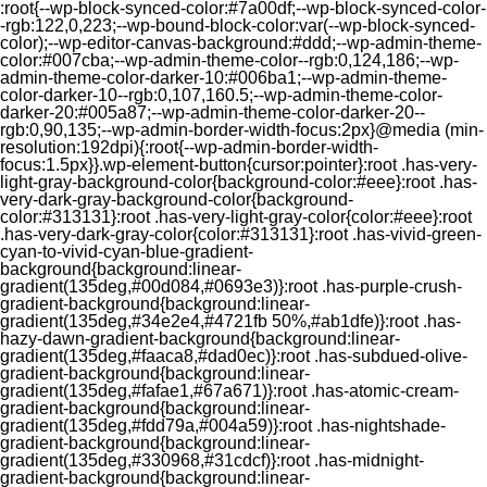
:root{--wp-block-synced-color:#7a00df;--wp-block-synced-color-
-rgb:122,0,223;--wp-bound-block-color:var(--wp-block-synced-
color);--wp-editor-canvas-background:#ddd;--wp-admin-theme-
color:#007cba;--wp-admin-theme-color--rgb:0,124,186;--wp-
admin-theme-color-darker-10:#006ba1;--wp-admin-theme-
color-darker-10--rgb:0,107,160.5;--wp-admin-theme-color-
darker-20:#005a87;--wp-admin-theme-color-darker-20--
rgb:0,90,135;--wp-admin-border-width-focus:2px}@media (min-
resolution:192dpi){:root{--wp-admin-border-width-
focus:1.5px}}.wp-element-button{cursor:pointer}:root .has-very-
light-gray-background-color{background-color:#eee}:root .has-
very-dark-gray-background-color{background-
color:#313131}:root .has-very-light-gray-color{color:#eee}:root
.has-very-dark-gray-color{color:#313131}:root .has-vivid-green-
cyan-to-vivid-cyan-blue-gradient-
background{background:linear-
gradient(135deg,#00d084,#0693e3)}:root .has-purple-crush-
gradient-background{background:linear-
gradient(135deg,#34e2e4,#4721fb 50%,#ab1dfe)}:root .has-
hazy-dawn-gradient-background{background:linear-
gradient(135deg,#faaca8,#dad0ec)}:root .has-subdued-olive-
gradient-background{background:linear-
gradient(135deg,#fafae1,#67a671)}:root .has-atomic-cream-
gradient-background{background:linear-
gradient(135deg,#fdd79a,#004a59)}:root .has-nightshade-
gradient-background{background:linear-
gradient(135deg,#330968,#31cdcf)}:root .has-midnight-
gradient-background{background:linear-