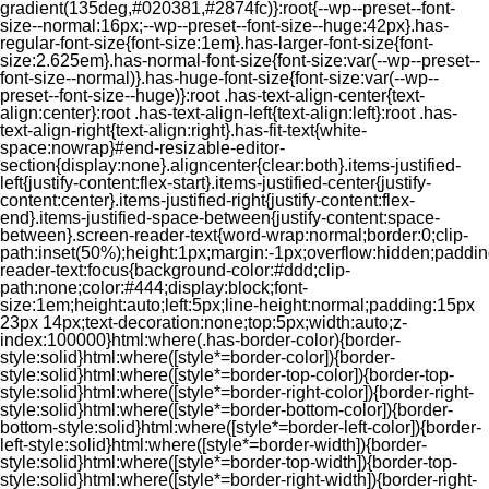
gradient(135deg,#020381,#2874fc)}:root{--wp--preset--font-
size--normal:16px;--wp--preset--font-size--huge:42px}.has-
regular-font-size{font-size:1em}.has-larger-font-size{font-
size:2.625em}.has-normal-font-size{font-size:var(--wp--preset--
font-size--normal)}.has-huge-font-size{font-size:var(--wp--
preset--font-size--huge)}:root .has-text-align-center{text-
align:center}:root .has-text-align-left{text-align:left}:root .has-
text-align-right{text-align:right}.has-fit-text{white-
space:nowrap}#end-resizable-editor-
section{display:none}.aligncenter{clear:both}.items-justified-
left{justify-content:flex-start}.items-justified-center{justify-
content:center}.items-justified-right{justify-content:flex-
end}.items-justified-space-between{justify-content:space-
between}.screen-reader-text{word-wrap:normal;border:0;clip-
path:inset(50%);height:1px;margin:-1px;overflow:hidden;padding
reader-text:focus{background-color:#ddd;clip-
path:none;color:#444;display:block;font-
size:1em;height:auto;left:5px;line-height:normal;padding:15px
23px 14px;text-decoration:none;top:5px;width:auto;z-
index:100000}html:where(.has-border-color){border-
style:solid}html:where([style*=border-color]){border-
style:solid}html:where([style*=border-top-color]){border-top-
style:solid}html:where([style*=border-right-color]){border-right-
style:solid}html:where([style*=border-bottom-color]){border-
bottom-style:solid}html:where([style*=border-left-color]){border-
left-style:solid}html:where([style*=border-width]){border-
style:solid}html:where([style*=border-top-width]){border-top-
style:solid}html:where([style*=border-right-width]){border-right-