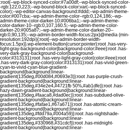
:root{--wp-block-synced-color:#7a00df;--wp-block-synced-color-
-rgb:122,0,223;--wp-bound-block-color:var(--wp-block-synced-
color);--wp-editor-canvas-background:#ddd;--wp-admin-theme-
color:#007cba;--wp-admin-theme-color--rgb:0,124,186;--wp-
admin-theme-color-darker-10:#006ba1;--wp-admin-theme-
color-darker-10--rgb:0,107,160.5;--wp-admin-theme-color-
darker-20:#005a87;--wp-admin-theme-color-darker-20--
rgb:0,90,135;--wp-admin-border-width-focus:2px}@media (min-
resolution:192dpi){:root{--wp-admin-border-width-
focus:1.5px}}.wp-element-button{cursor:pointer}:root .has-very-
light-gray-background-color{background-color:#eee}:root .has-
very-dark-gray-background-color{background-
color:#313131}:root .has-very-light-gray-color{color:#eee}:root
.has-very-dark-gray-color{color:#313131}:root .has-vivid-green-
cyan-to-vivid-cyan-blue-gradient-
background{background:linear-
gradient(135deg,#00d084,#0693e3)}:root .has-purple-crush-
gradient-background{background:linear-
gradient(135deg,#34e2e4,#4721fb 50%,#ab1dfe)}:root .has-
hazy-dawn-gradient-background{background:linear-
gradient(135deg,#faaca8,#dad0ec)}:root .has-subdued-olive-
gradient-background{background:linear-
gradient(135deg,#fafae1,#67a671)}:root .has-atomic-cream-
gradient-background{background:linear-
gradient(135deg,#fdd79a,#004a59)}:root .has-nightshade-
gradient-background{background:linear-
gradient(135deg,#330968,#31cdcf)}:root .has-midnight-
gradient-background{background:linear-