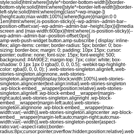
style:solid}html:where([style*=border-bottom-width]){border-
bottom-style:solid}html:where([style*=border-left-width]){border-
left-style:solid}html:where(img[class*=wp-image-])
{height:auto;max-width:100%}:where(figure){margin:0 0
1em}html:where(.is-position-sticky){--wp-admin--admin-bar--
position-offset:var(--wp-admin--admin-bar--height,0px)}@media
screen and (max-width:600px){html:where(.is-position-sticky){--
wp-admin--admin-bar--position-offset:0px}}
amp-web-push-widget button.amp-subscribe { display: inline-flex; align-items: center; border-radius: 5px; border: 0; box-sizing: border-box; margin: 0; padding: 10px 15px; cursor: pointer; outline: none; font-size: 15px; font-weight: 500; background: #4A90E2; margin-top: 7px; color: white; box-shadow: 0 1px 1px 0 rgba(0, 0, 0, 0.5); -webkit-tap-highlight-color: rgba(0, 0, 0, 0); } .web-stories-singleton.alignleft,.web-stories-singleton.alignnone,.web-stories-singleton.alignright{display:block;width:100%}.web-stories-singleton.aligncenter{text-align:initial}.web-stories-singleton .wp-block-embed__wrapper{position:relative}.web-stories-singleton.alignleft .wp-block-embed__wrapper{margin-right:auto}.web-stories-singleton.alignright .wp-block-embed__wrapper{margin-left:auto}.web-stories-singleton.alignnone .wp-block-embed__wrapper{max-width:var(--width)}.web-stories-singleton.aligncenter .wp-block-embed__wrapper{margin-left:auto;margin-right:auto;max-width:var(--width)}.web-stories-singleton-poster{aspect-ratio:var(--aspect-ratio);border-radius:8px;cursor:pointer;overflow:hidden;position:relative}.web-stories-singleton-poster a{aspect-ratio:var(--aspect-ratio);display:block;margin:0}.web-stories-singleton-poster .web-stories-singleton-poster-placeholder{box-sizing:border-box}.web-stories-singleton-poster .web-stories-singleton-poster-placeholder a,.web-stories-singleton-poster .web-stories-singleton-poster-placeholder span{border:0;clip:rect(1px,1px,1px,1px);-webkit-clip-path:inset(50%);clip-path:inset(50%);height:1px;margin:-1px;overflow:hidden;padding:0;position:absolute;width:1px;word-wrap:normal;word-break:normal}.web-stories-singleton-poster img{box-sizing:border-box;height:100%;object-fit:cover;position:absolute;width:100%}.web-stories-singleton-poster:after{background:linear-gradient(180deg,hsla(0,0%,100%,0),rgba(0,0,0,.8));content:"";display:block;height:100%;left:0;pointer-events:none;position:absolute;top:0;width:100%}.web-stories-singleton .web-stories-singleton-overlay{bottom:0;color:var(--ws-overlay-text-color);line-height:var(--ws-overlay-text-lh);padding:10px;position:absolute;z-index:1}.web-stories-embed.alignleft,.web-stories-embed.alignnone,.web-stories-embed.alignright{display:block;width:100%}.web-stories-embed.aligncenter{text-align:initial}.web-stories-embed .wp-block-embed__wrapper{position:relative}.web-stories-embed.alignleft .wp-block-embed__wrapper{margin-right:auto}.web-stories-embed.alignright .wp-block-embed__wrapper{margin-left:auto}.web-stories-embed.alignnone .wp-block-embed__wrapper{max-width:var(--width)}.web-stories-embed.aligncenter .wp-block-embed__wrapper{margin-left:auto;margin-right:auto;max-width:var(--width)}.web-stories-embed:not(.web-stories-embed-amp) .wp-block-embed__wrapper{aspect-ratio:var(--aspect-ratio)}.web-stories-embed:not(.web-stories-embed-amp) .wp-block-embed__wrapper amp-story-player{bottom:0;height:100%;left:0;position:absolute;right:0;top:0;width:100%}.block-editor-block-inspector .web-stories-embed-poster-remove{margin-left:12px}/** * Jetpack related posts */ /** * The Gutenberg block */ .jp-related-posts-i2 { margin-top: 1.5rem; } .jp-related-posts-i2__list { --hgap: 1rem; display: flex; flex-wrap: wrap; column-gap: var(--hgap); row-gap: 2rem; margin: 0; padding: 0; list-style-type: none; } .jp-related-posts-i2__post { display: flex; flex-direction: column; /* Default: 2 items by row */ flex-basis: calc(( 100% - var(--hgap) ) / 2); } /* Quantity qeuries: see https://alistapart.com/article/quantity-queries-for-css/ */ .jp-related-posts-i2__post:nth-last-child(n+3):first-child, .jp-related-posts-i2__post:nth-last-child(n+3):first-child ~ * { /* From 3 total items on, 3 items by row */ flex-basis: calc(( 100% - var(--hgap) * 2 ) / 3); } .jp-related-posts-i2__post:nth-last-child(4):first-child, .jp-related-posts-i2__post:nth-last-child(4):first-child ~ * { /* Exception for 4 total items: 2 items by row */ flex-basis: calc(( 100% - var(--hgap) ) / 2); } .jp-related-posts-i2__post-link { display: flex; flex-direction: column; row-gap: 0.5rem; width: 100%; margin-bottom: 1rem; line-height: 1.2; } .jp-related-posts-i2__post-link:focus-visible { outline-offset: 2px; } .jp-related-posts-i2__post-img { order: -1; max-width: 100%; } .jp-related-posts-i2__post-defs { margin: 0; list-style-type: unset; } /* Hide, except from screen readers */ .jp-related-posts-i2__post-defs dt { position: absolute; width: 1px; height: 1px; overflow: hidden; clip-path: inset(50%); white-space: nowrap; } .jp-related-posts-i2__post-defs dd { margin: 0; } /* List view */ .jp-relatedposts-i2[data-layout="list"] .jp-related-posts-i2__list { display: block; } .jp-relatedposts-i2[data-layout="list"] .jp-related-posts-i2__post { margin-bottom: 2rem; } /* Breakpoints */ @media only screen and (max-width: 640px) { .jp-related-posts-i2__list { display: block; } .jp-related-posts-i2__post { margin-bottom: 2rem; } } /* Container */ #jp-relatedposts { display: none; padding-top: 1em; margin: 1em 0; position: relative; clear: both; } .jp-relatedposts::after { content: ""; display: block; clear: both; } /* Headline above related posts section, labeled "Related" */ #jp-relatedposts h3.jp-relatedposts-headline { margin: 0 0 1em 0; display: inline-block; float: left; font-size: 9pt; font-weight: 700; font-family: inherit; } #jp-relatedposts h3.jp-relatedposts-headline em::before { content: ""; display: block; width: 100%; min-width: 30px; border-top: 1px solid rgba(0, 0, 0, 0.2); margin-bottom: 1em; } #jp-relatedposts h3.jp-relatedposts-headline em { font-style: normal; font-weight: 700; } /* Related posts items (wrapping items) */ #jp-relatedposts .jp-relatedposts-items { clear: left; } #jp-relatedposts .jp-relatedposts-items-visual { margin-right: -20px; } /* Related posts item */ #jp-relatedposts .jp-relatedposts-items .jp-relatedposts-post { float: left; width: 33%; margin: 0 0 1em; /* Needs to be same as the main outer wrapper for Related Posts */ box-sizing: border-box; } #jp-relatedposts .jp-relatedposts-items-visual .jp-relatedposts-post { padding-right: 20px; filter: alpha(opacity=80); -moz-opacity: 0.8; opacity: 0.8; } #jp-relatedposts .jp-relatedposts-items .jp-relatedposts-post:nth-child(3n+4), #jp-relatedposts .jp-relatedposts-items-visual .jp-relatedposts-post:nth-child(3n+4) { clear: both; } #jp-relatedposts .jp-relatedposts-items .jp-relatedposts-post:hover .jp-relatedposts-post-title a { text-decoration: underline; } #jp-relatedposts .jp-relatedposts-items .jp-relatedposts-post:hover { filter: alpha(opacity=100); -moz-opacity: 1; opacity: 1; } /* Related posts item content */ #jp-relatedposts .jp-relatedposts-items-visual h4.jp-relatedposts-post-title, #jp-relatedposts .jp-relatedposts-items p, #jp-relatedposts .jp-relatedposts-items time { font-size: 14px; line-height: 20px; margin: 0; } #jp-relatedposts .jp-relatedposts-items-visual .jp-relatedposts-post-nothumbs { position: relative; } #jp-relatedposts .jp-relatedposts-items-visual .jp-relatedposts-post-nothumbs a.jp-relatedposts-post-aoverlay { position: absolute; top: 0; bottom: 0; left: 0; right: 0; display: block; border-bottom: 0; } #jp-relatedposts .jp-relatedposts-items p, #jp-relatedposts .jp-relatedposts-items time { margin-bottom: 0; } #jp-relatedposts .jp-relatedposts-items-visual h4.jp-relatedposts-post-title { text-transform: none; margin: 0; font-family: inherit; display: block; max-width: 100%; } #jp-relatedposts .jp-relatedposts-items .jp-relatedposts-post .jp-relatedposts-post-title a { font-size: inherit; font-weight: 400; text-decoration: none; filter: alpha(opacity=100); -moz-opacity: 1; opacity: 1; } #jp-relatedposts .jp-relatedposts-items .jp-relatedposts-post .jp-relatedposts-post-title a:hover { text-decoration: underline; } #jp-relatedposts .jp-relatedposts-items .jp-relatedposts-post img.jp-relatedposts-post-img, #jp-relatedposts .jp-relatedposts-items .jp-relatedposts-post span { display: block; max-width: 90%; overflow: hidden; text-overflow: ellipsis; } #jp-relatedposts .jp-relatedposts-items-visual .jp-relatedposts-post img.jp-relatedposts-post-img, #jp-relatedposts .jp-relatedposts-items-visual .jp-relatedposts-post span { height: auto; max-width: 100%; } #jp-relatedposts .jp-relatedposts-items .jp-relatedposts-post .jp-relatedposts-post-date, #jp-relatedposts .jp-relatedposts-items .jp-relatedposts-post .jp-relatedposts-post-context { opacity: 0.6; } /* Hide the date by default, but leave the element there if * a theme wants to use css to make it visible. */ .jp-relatedposts-items .jp-relatedposts-post .jp-relatedposts-post-date { display: none; } /* Behavior when there are thumbnails in visual mode */ #jp-relatedposts .jp-relatedposts-items-visual div.jp-relatedposts-post-thumbs p.jp-relatedposts-post-excerpt { display: none; } /* Behavior when there are no thumbnails in visual mode */ #jp-relatedposts .jp-relatedposts-items-visual .jp-relatedposts-post-nothumbs p.jp-relatedposts-post-excerpt { overflow: hidden; } #jp-relatedposts .jp-relatedposts-items-visual .jp-relatedposts-post-nothumbs span { margin-bottom: 1em; } /* List Layout */ #jp-relatedposts .jp-relatedposts-list .jp-relatedposts-post { clear: both; width: 100%; } #jp-relatedposts .jp-relatedposts-list .jp-relatedposts-post img.jp-relatedposts-post-img { float: left; overflow: hidden; max-width: 33%; margin-right: 3%; } #jp-relatedposts .jp-relatedposts-list h4.jp-relatedposts-post-title { display: inline-block; max-width: 63%; } /* * Responsive */ @media only screen and (max-width: 640px) { #jp-relatedposts .jp-relatedposts-items .jp-relatedposts-post { width: 50%; } #jp-relatedposts .jp-relatedposts-items .jp-relatedposts-post:nth-child(3n) { clear: left; } #jp-relatedposts .jp-relatedposts-items-visual { margin-right: 20px; } } @media only screen and (max-width: 320px) { #jp-relatedposts .jp-relatedposts-items .jp-relatedposts-post { width: 100%; clear: both; margin: 0 0 1em; } #jp-relatedposts .jp-relatedposts-list .jp-relatedposts-p