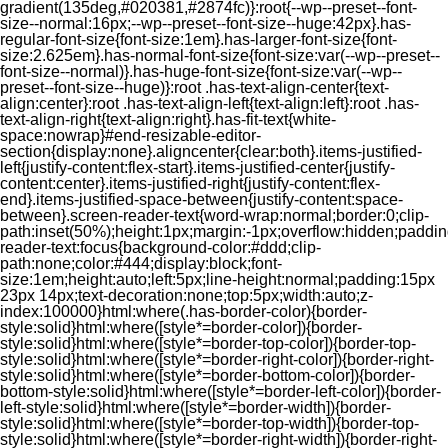
gradient(135deg,#020381,#2874fc)}:root{--wp--preset--font-
size--normal:16px;--wp--preset--font-size--huge:42px}.has-
regular-font-size{font-size:1em}.has-larger-font-size{font-
size:2.625em}.has-normal-font-size{font-size:var(--wp--preset--
font-size--normal)}.has-huge-font-size{font-size:var(--wp--
preset--font-size--huge)}:root .has-text-align-center{text-
align:center}:root .has-text-align-left{text-align:left}:root .has-
text-align-right{text-align:right}.has-fit-text{white-
space:nowrap}#end-resizable-editor-
section{display:none}.aligncenter{clear:both}.items-justified-
left{justify-content:flex-start}.items-justified-center{justify-
content:center}.items-justified-right{justify-content:flex-
end}.items-justified-space-between{justify-content:space-
between}.screen-reader-text{word-wrap:normal;border:0;clip-
path:inset(50%);height:1px;margin:-1px;overflow:hidden;padding
reader-text:focus{background-color:#ddd;clip-
path:none;color:#444;display:block;font-
size:1em;height:auto;left:5px;line-height:normal;padding:15px
23px 14px;text-decoration:none;top:5px;width:auto;z-
index:100000}html:where(.has-border-color){border-
style:solid}html:where([style*=border-color]){border-
style:solid}html:where([style*=border-top-color]){border-top-
style:solid}html:where([style*=border-right-color]){border-right-
style:solid}html:where([style*=border-bottom-color]){border-
bottom-style:solid}html:where([style*=border-left-color]){border-
left-style:solid}html:where([style*=border-width]){border-
style:solid}html:where([style*=border-top-width]){border-top-
style:solid}html:where([style*=border-right-width]){border-right-