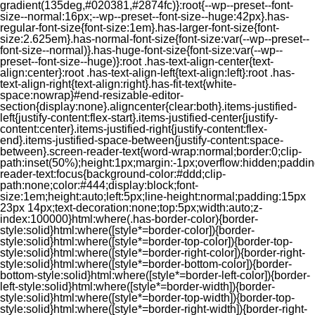
gradient(135deg,#020381,#2874fc)}:root{--wp--preset--font-
size--normal:16px;--wp--preset--font-size--huge:42px}.has-
regular-font-size{font-size:1em}.has-larger-font-size{font-
size:2.625em}.has-normal-font-size{font-size:var(--wp--preset--
font-size--normal)}.has-huge-font-size{font-size:var(--wp--
preset--font-size--huge)}:root .has-text-align-center{text-
align:center}:root .has-text-align-left{text-align:left}:root .has-
text-align-right{text-align:right}.has-fit-text{white-
space:nowrap}#end-resizable-editor-
section{display:none}.aligncenter{clear:both}.items-justified-
left{justify-content:flex-start}.items-justified-center{justify-
content:center}.items-justified-right{justify-content:flex-
end}.items-justified-space-between{justify-content:space-
between}.screen-reader-text{word-wrap:normal;border:0;clip-
path:inset(50%);height:1px;margin:-1px;overflow:hidden;padding
reader-text:focus{background-color:#ddd;clip-
path:none;color:#444;display:block;font-
size:1em;height:auto;left:5px;line-height:normal;padding:15px
23px 14px;text-decoration:none;top:5px;width:auto;z-
index:100000}html:where(.has-border-color){border-
style:solid}html:where([style*=border-color]){border-
style:solid}html:where([style*=border-top-color]){border-top-
style:solid}html:where([style*=border-right-color]){border-right-
style:solid}html:where([style*=border-bottom-color]){border-
bottom-style:solid}html:where([style*=border-left-color]){border-
left-style:solid}html:where([style*=border-width]){border-
style:solid}html:where([style*=border-top-width]){border-top-
style:solid}html:where([style*=border-right-width]){border-right-