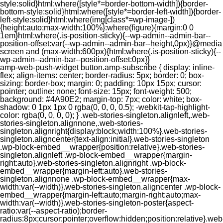
style:solid}html:where([style*=border-bottom-width]){border-
bottom-style:solid}html:where([style*=border-left-width]){border-
left-style:solid}html:where(img[class*=wp-image-])
{height:auto;max-width:100%}:where(figure){margin:0 0
1em}html:where(.is-position-sticky){--wp-admin--admin-bar--
position-offset:var(--wp-admin--admin-bar--height,0px)}@media
screen and (max-width:600px){html:where(.is-position-sticky){--
wp-admin--admin-bar--position-offset:0px}}
amp-web-push-widget button.amp-subscribe { display: inline-flex; align-items: center; border-radius: 5px; border: 0; box-sizing: border-box; margin: 0; padding: 10px 15px; cursor: pointer; outline: none; font-size: 15px; font-weight: 500; background: #4A90E2; margin-top: 7px; color: white; box-shadow: 0 1px 1px 0 rgba(0, 0, 0, 0.5); -webkit-tap-highlight-color: rgba(0, 0, 0, 0); } .web-stories-singleton.alignleft,.web-stories-singleton.alignnone,.web-stories-singleton.alignright{display:block;width:100%}.web-stories-singleton.aligncenter{text-align:initial}.web-stories-singleton .wp-block-embed__wrapper{position:relative}.web-stories-singleton.alignleft .wp-block-embed__wrapper{margin-right:auto}.web-stories-singleton.alignright .wp-block-embed__wrapper{margin-left:auto}.web-stories-singleton.alignnone .wp-block-embed__wrapper{max-width:var(--width)}.web-stories-singleton.aligncenter .wp-block-embed__wrapper{margin-left:auto;margin-right:auto;max-width:var(--width)}.web-stories-singleton-poster{aspect-ratio:var(--aspect-ratio);border-radius:8px;cursor:pointer;overflow:hidden;position:relative}.web-stories-singleton-poster a{aspect-ratio:var(--aspect-ratio);display:block;margin:0}.web-stories-singleton-poster .web-stories-singleton-poster-placeholder{box-sizing:border-box}.web-stories-singleton-poster .web-stories-singleton-poster-placeholder a,.web-stories-singleton-poster .web-stories-singleton-poster-placeholder span{border:0;clip:rect(1px,1px,1px,1px);-webkit-clip-path:inset(50%);clip-path:inset(50%);height:1px;margin:-1px;overflow:hidden;padding:0;position:absolute;width:1px;word-wrap:normal;word-break:normal}.web-stories-singleton-poster img{box-sizing:border-box;height:100%;object-fit:cover;position:absolute;width:100%}.web-stories-singleton-poster:after{background:linear-gradient(180deg,hsla(0,0%,100%,0),rgba(0,0,0,.8));content:"";display:block;height:100%;left:0;pointer-events:none;position:absolute;top:0;width:100%}.web-stories-singleton .web-stories-singleton-overlay{bottom:0;color:var(--ws-overlay-text-color);line-height:var(--ws-overlay-text-lh);padding:10px;position:absolute;z-index:1}.web-stories-embed.alignleft,.web-stories-embed.alignnone,.web-stories-embed.alignright{display:block;width:100%}.web-stories-embed.aligncenter{text-align:initial}.web-stories-embed .wp-block-embed__wrapper{position:relative}.web-stories-embed.alignleft .wp-block-embed__wrapper{margin-right:auto}.web-stories-embed.alignright .wp-block-embed__wrapper{margin-left:auto}.web-stories-embed.alignnone .wp-block-embed__wrapper{max-width:var(--width)}.web-stories-embed.aligncenter .wp-block-embed__wrapper{margin-left:auto;margin-right:auto;max-width:var(--width)}.web-stories-embed:not(.web-stories-embed-amp) .wp-block-embed__wrapper{aspect-ratio:var(--aspect-ratio)}.web-stories-embed:not(.web-stories-embed-amp) .wp-block-embed__wrapper amp-story-player{bottom:0;height:100%;left:0;position:absolute;right:0;top:0;width:100%}.block-editor-block-inspector .web-stories-embed-poster-remove{margin-left:12px}/** * Jetpack related posts */ /** * The Gutenberg block */ .jp-related-posts-i2 { margin-top: 1.5rem; } .jp-related-posts-i2__list { --hgap: 1rem; display: flex; flex-wrap: wrap; column-gap: var(--hgap); row-gap: 2rem; margin: 0; padding: 0; list-style-type: none; } .jp-related-posts-i2__post { display: flex; flex-direction: column; /* Default: 2 items by row */ flex-basis: calc(( 100% - var(--hgap) ) / 2); } /* Quantity qeuries: see https://alistapart.com/article/quantity-queries-for-css/ */ .jp-related-posts-i2__post:nth-last-child(n+3):first-child, .jp-related-posts-i2__post:nth-last-child(n+3):first-child ~ * { /* From 3 total items on, 3 items by row */ flex-basis: calc(( 100% - var(--hgap) * 2 ) / 3); } .jp-related-posts-i2__post:nth-last-child(4):first-child, .jp-related-posts-i2__post:nth-last-child(4):first-child ~ * { /* Exception for 4 total items: 2 items by row */ flex-basis: calc(( 100% - var(--hgap) ) / 2); } .jp-related-posts-i2__post-link { display: flex; flex-direction: column; row-gap: 0.5rem; width: 100%; margin-bottom: 1rem; line-height: 1.2; } .jp-related-posts-i2__post-link:focus-visible { outline-offset: 2px; } .jp-related-posts-i2__post-img { order: -1; max-width: 100%; } .jp-related-posts-i2__post-defs { margin: 0; list-style-type: unset; } /* Hide, except from screen readers */ .jp-related-posts-i2__post-defs dt { position: absolute; width: 1px; height: 1px; overflow: hidden; clip-path: inset(50%); white-space: nowrap; } .jp-related-posts-i2__post-defs dd { margin: 0; } /* List view */ .jp-relatedposts-i2[data-layout="list"] .jp-related-posts-i2__list { display: block; } .jp-relatedposts-i2[data-layout="list"] .jp-related-posts-i2__post { margin-bottom: 2rem; } /* Breakpoints */ @media only screen and (max-width: 640px) { .jp-related-posts-i2__list { display: block; } .jp-related-posts-i2__post { margin-bottom: 2rem; } } /* Container */ #jp-relatedposts { display: none; padding-top: 1em; margin: 1em 0; position: relative; clear: both; } .jp-relatedposts::after { content: ""; display: block; clear: both; } /* Headline above related posts section, labeled "Related" */ #jp-relatedposts h3.jp-relatedposts-headline { margin: 0 0 1em 0; display: inline-block; float: left; font-size: 9pt; font-weight: 700; font-family: inherit; } #jp-relatedposts h3.jp-relatedposts-headline em::before { content: ""; display: block; width: 100%; min-width: 30px; border-top: 1px solid rgba(0, 0, 0, 0.2); margin-bottom: 1em; } #jp-relatedposts h3.jp-relatedposts-headline em { font-style: normal; font-weight: 700; } /* Related posts items (wrapping items) */ #jp-relatedposts .jp-relatedposts-items { clear: left; } #jp-relatedposts .jp-relatedposts-items-visual { margin-right: -20px; } /* Related posts item */ #jp-relatedposts .jp-relatedposts-items .jp-relatedposts-post { float: left; width: 33%; margin: 0 0 1em; /* Needs to be same as the main outer wrapper for Related Posts */ box-sizing: border-box; } #jp-relatedposts .jp-relatedposts-items-visual .jp-relatedposts-post { padding-right: 20px; filter: alpha(opacity=80); -moz-opacity: 0.8; opacity: 0.8; } #jp-relatedposts .jp-relatedposts-items .jp-relatedposts-post:nth-child(3n+4), #jp-relatedposts .jp-relatedposts-items-visual .jp-relatedposts-post:nth-child(3n+4) { clear: both; } #jp-relatedposts .jp-relatedposts-items .jp-relatedposts-post:hover .jp-relatedposts-post-title a { text-decoration: underline; } #jp-relatedposts .jp-relatedposts-items .jp-relatedposts-post:hover { filter: alpha(opacity=100); -moz-opacity: 1; opacity: 1; } /* Related posts item content */ #jp-relatedposts .jp-relatedposts-items-visual h4.jp-relatedposts-post-title, #jp-relatedposts .jp-relatedposts-items p, #jp-relatedposts .jp-relatedposts-items time { font-size: 14px; line-height: 20px; margin: 0; } #jp-relatedposts .jp-relatedposts-items-visual .jp-relatedposts-post-nothumbs { position: relative; } #jp-relatedposts .jp-relatedposts-items-visual .jp-relatedposts-post-nothumbs a.jp-relatedposts-post-aoverlay { position: absolute; top: 0; bottom: 0; left: 0; right: 0; display: block; border-bottom: 0; } #jp-relatedposts .jp-relatedposts-items p, #jp-relatedposts .jp-relatedposts-items time { margin-bottom: 0; } #jp-relatedposts .jp-relatedposts-items-visual h4.jp-relatedposts-post-title { text-transform: none; margin: 0; font-family: inherit; display: block; max-width: 100%; } #jp-relatedposts .jp-relatedposts-items .jp-relatedposts-post .jp-relatedposts-post-title a { font-size: inherit; font-weight: 400; text-decoration: none; filter: alpha(opacity=100); -moz-opacity: 1; opacity: 1; } #jp-relatedposts .jp-relatedposts-items .jp-relatedposts-post .jp-relatedposts-post-title a:hover { text-decoration: underline; } #jp-relatedposts .jp-relatedposts-items .jp-relatedposts-post img.jp-relatedposts-post-img, #jp-relatedposts .jp-relatedposts-items .jp-relatedposts-post span { display: block; max-width: 90%; overflow: hidden; text-overflow: ellipsis; } #jp-relatedposts .jp-relatedposts-items-visual .jp-relatedposts-post img.jp-relatedposts-post-img, #jp-relatedposts .jp-relatedposts-items-visual .jp-relatedposts-post span { height: auto; max-width: 100%; } #jp-relatedposts .jp-relatedposts-items .jp-relatedposts-post .jp-relatedposts-post-date, #jp-relatedposts .jp-relatedposts-items .jp-relatedposts-post .jp-relatedposts-post-context { opacity: 0.6; } /* Hide the date by default, but leave the element there if * a theme wants to use css to make it visible. */ .jp-relatedposts-items .jp-relatedposts-post .jp-relatedposts-post-date { display: none; } /* Behavior when there are thumbnails in visual mode */ #jp-relatedposts .jp-relatedposts-items-visual div.jp-relatedposts-post-thumbs p.jp-relatedposts-post-excerpt { display: none; } /* Behavior when there are no thumbnails in visual mode */ #jp-relatedposts .jp-relatedposts-items-visual .jp-relatedposts-post-nothumbs p.jp-relatedposts-post-excerpt { overflow: hidden; } #jp-relatedposts .jp-relatedposts-items-visual .jp-relatedposts-post-nothumbs span { margin-bottom: 1em; } /* List Layout */ #jp-relatedposts .jp-relatedposts-list .jp-relatedposts-post { clear: both; width: 100%; } #jp-relatedposts .jp-relatedposts-list .jp-relatedposts-post img.jp-relatedposts-post-img { float: left; overflow: hidden; max-width: 33%; margin-right: 3%; } #jp-relatedposts .jp-relatedposts-list h4.jp-relatedposts-post-title { display: inline-block; max-width: 63%; } /* * Responsive */ @media only screen and (max-width: 640px) { #jp-relatedposts .jp-relatedposts-items .jp-relatedposts-post { width: 50%; } #jp-relatedposts .jp-relatedposts-items .jp-relatedposts-post:nth-child(3n) { clear: left; } #jp-relatedposts .jp-relatedposts-items-visual { margin-right: 20px; } } @media only screen and (max-width: 320px) { #jp-relatedposts .jp-relatedposts-items .jp-relatedposts-post { width: 100%; clear: both; margin: 0 0 1em; } #jp-relatedposts .jp-relatedposts-list .jp-relatedposts-p