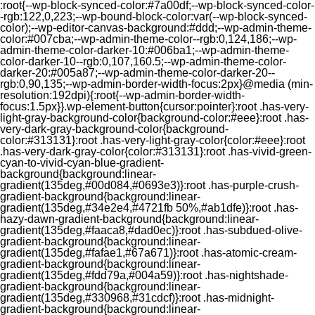
:root{--wp-block-synced-color:#7a00df;--wp-block-synced-color-
-rgb:122,0,223;--wp-bound-block-color:var(--wp-block-synced-
color);--wp-editor-canvas-background:#ddd;--wp-admin-theme-
color:#007cba;--wp-admin-theme-color--rgb:0,124,186;--wp-
admin-theme-color-darker-10:#006ba1;--wp-admin-theme-
color-darker-10--rgb:0,107,160.5;--wp-admin-theme-color-
darker-20:#005a87;--wp-admin-theme-color-darker-20--
rgb:0,90,135;--wp-admin-border-width-focus:2px}@media (min-
resolution:192dpi){:root{--wp-admin-border-width-
focus:1.5px}}.wp-element-button{cursor:pointer}:root .has-very-
light-gray-background-color{background-color:#eee}:root .has-
very-dark-gray-background-color{background-
color:#313131}:root .has-very-light-gray-color{color:#eee}:root
.has-very-dark-gray-color{color:#313131}:root .has-vivid-green-
cyan-to-vivid-cyan-blue-gradient-
background{background:linear-
gradient(135deg,#00d084,#0693e3)}:root .has-purple-crush-
gradient-background{background:linear-
gradient(135deg,#34e2e4,#4721fb 50%,#ab1dfe)}:root .has-
hazy-dawn-gradient-background{background:linear-
gradient(135deg,#faaca8,#dad0ec)}:root .has-subdued-olive-
gradient-background{background:linear-
gradient(135deg,#fafae1,#67a671)}:root .has-atomic-cream-
gradient-background{background:linear-
gradient(135deg,#fdd79a,#004a59)}:root .has-nightshade-
gradient-background{background:linear-
gradient(135deg,#330968,#31cdcf)}:root .has-midnight-
gradient-background{background:linear-