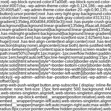
:root{--wp-block-synced-color:#7a00df;--wp-block-synced-color
color:#007cba;--wp-admin-theme-color--rgb:0,124,186;--wp-adm
20:#005a87;--wp-admin-theme-color-darker-20--rgb:0,90,135;--
button{cursor:pointer}:root .has-very-light-gray-background-co
color{color:#eee}:root .has-very-dark-gray-color{color:#313131
gradient(135deg,#00d084,#0693e3)}:root .has-purple-crush-gr
background{background:linear-gradient(135deg,#faaca8,#dad0ec
cream-gradient-background{background:linear-gradient(135deg
.has-midnight-gradient-background{background:linear-gradient(1
size{font-size:1em}.has-larger-font-size{font-size:2.625em}.has-n
huge)}:root .has-text-align-center{text-align:center}:root .has-text
section{display:none}.aligncenter{clear:both}.items-justified-left{ju
space-between{justify-content:space-between}.screen-reader-te
path:inset(50%);height:1px;margin:-1px;overflow:hidden;padding
size:1em;height:auto;left:5px;line-height:normal;padding:15px 
style:solid}html:where([style*=border-color]){border-style:solid}h
style:solid}html:where([style*=border-bottom-color]){border-botto
style:solid}html:where([style*=border-top-width]){border-top-styl
style:solid}html:where([style*=border-left-width]){border-left-
sticky){--wp-admin--admin-bar--position-offset:var(--wp-admin-
offset:0px}}
amp-web-push-widget button.amp-subscribe { display: inline-flex; align-items: center; border-radius: 5px; border: 0; box-sizing: border-box; margin: 0; padding: 10px 15px; cursor: pointer; outline: none; font-size: 15px; font-weight: 500; background: #4A90E2; margin-top: 7px; color: white; box-shadow: 0 1px 1px 0 rgba(0, 0, 0, 0.5); -webkit-tap-highlight-color: rgba(0, 0, 0, 0); } .web-stories-singleton.alignleft,.web-stories-singleton.alignnone,.web-stories-singleton.alignright{display:block;width:100%}.web-stories-singleton.aligncenter{text-align:initial}.web-stories-singleton .wp-block-embed__wrapper{position:relative}.web-stories-singleton.alignleft .wp-block-embed__wrapper{margin-right:auto}.web-stories-singleton.alignright .wp-block-embed__wrapper{margin-left:auto}.web-stories-singleton.alignnone .wp-block-embed__wrapper{max-width:var(--width)}.web-stories-singleton.aligncenter .wp-block-embed__wrapper{margin-left:auto;margin-right:auto;max-width:var(--width)}.web-stories-singleton-poster{aspect-ratio:var(--aspect-ratio);border-radius:8px;cursor:pointer;overflow:hidden;position:relative}.web-stories-singleton-poster a{aspect-ratio:var(--aspect-ratio);display:block;margin:0}.web-stories-singleton-poster .web-stories-singleton-poster-placeholder{box-sizing:border-box}.web-stories-singleton-poster .web-stories-singleton-poster-placeholder a,.web-stories-singleton-poster .web-stories-singleton-poster-placeholder span{border:0;clip:rect(1px,1px,1px,1px);-webkit-clip-path:inset(50%);clip-path:inset(50%);height:1px;margin:-1px;overflow:hidden;padding:0;position:absolute;width:1px;word-wrap:normal;word-break:normal}.web-stories-singleton-poster img{box-sizing:border-box;height:100%;object-fit:cover;position:absolute;width:100%}.web-stories-singleton-poster:after{background:linear-gradient(180deg,hsla(0,0%,100%,0),rgba(0,0,0,.8));content:"";display:block;height:100%;left:0;pointer-events:none;position:absolute;top:0;width:100%}.web-stories-singleton .web-stories-singleton-overlay{bottom:0;color:var(--ws-overlay-text-color);line-height:var(--ws-overlay-text-lh);padding:10px;position:absolute;z-index:1}.web-stories-embed.alignleft,.web-stories-embed.alignnone,.web-stories-embed.alignright{display:block;width:100%}.web-stories-embed.aligncenter{text-align:initial}.web-stories-embed .wp-block-embed__wrapper{position:relative}.web-stories-embed.alignleft .wp-block-embed__wrapper{margin-right:auto}.web-stories-embed.alignright .wp-block-embed__wrapper{margin-left:auto}.web-stories-embed.alignnone .wp-block-embed__wrapper{max-width:var(--width)}.web-stories-embed.aligncenter .wp-block-embed__wrapper{margin-left:auto;margin-right:auto;max-width:var(--width)}.web-stories-embed:not(.web-stories-embed-amp) .wp-block-embed__wrapper{aspect-ratio:var(--aspect-ratio)}.web-stories-embed:not(.web-stories-embed-amp) .wp-block-embed__wrapper amp-story-player{bottom:0;height:100%;left:0;position:absolute;right:0;top:0;width:100%}.block-editor-block-inspector .web-stories-embed-poster-remove{margin-left:12px}/** * Jetpack related posts */ /** * The Gutenberg block */ .jp-related-posts-i2 { margin-top: 1.5rem; } .jp-related-posts-i2__list { --hgap: 1rem; display: flex; flex-wrap: wrap; column-gap: var(--hgap); row-gap: 2rem; margin: 0; padding: 0; list-style-type: none; } .jp-related-posts-i2__post { display: flex; flex-direction: column; /* Default: 2 items by row */ flex-basis: calc(( 100% - var(-