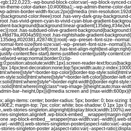
--rgb:122,0,223;--wp-bound-block-color:var(--wp-block-synced-
in-theme-color-darker-10:#006ba1;--wp-admin-theme-color-dark
wp-admin-border-width-focus:2px}@media (min-resolution:192dpi
lor{background-color:#eee}:root .has-very-dark-gray-background-
}:root .has-vivid-green-cyan-to-vivid-cyan-blue-gradient-backgr
adient-background{background:linear-gradient(135deg,#34e2e4
)}:root .has-subdued-olive-gradient-background{background:li
,#fdd79a,#004a59)}:root .has-nightshade-gradient-background{
35deg,#020381,#2874fc)}:root{--wp--preset--font-size--normal:1
ormal-font-size{font-size:var(--wp--preset--font-size--normal)}.ha
-align-left{text-align:left}:root .has-text-align-right{text-align:ri
stify-content:flex-start}.items-justified-center{justify-content:cent
xt{word-wrap:normal;border:0;clip-
:0;position:absolute;width:1px}.screen-reader-text:focus{backgr
23px 14px;text-decoration:none;top:5px;width:auto;z-index:1000
tml:where([style*=border-top-color]){border-top-style:solid}html:w
m-style:solid}html:where([style*=border-left-color]){border-left-s
e:solid}html:where([style*=border-right-width]){border-right-styl
style:solid}html:where(img[class*=wp-image-]){height:auto;max-wi
-admin-bar--height,0px)}@media screen and (max-width:600px){ht
-hgap) ) / 2); } /* Quantity qeuries: see https://alistapart.com/article/quantity-queries-for-css/ */ .jp-related-posts-i2__post:nth-last-child(n+3):first-child, .jp-related-posts-i2__post:nth-last-child(n+3):first-child ~ * { /* From 3 total items on, 3 items by row */ flex-basis: calc(( 100% - var(--hgap) * 2 ) / 3); } .jp-related-posts-i2__post:nth-last-child(4):first-child, .jp-related-posts-i2__post:nth-last-child(4):first-child ~ * { /* Exception for 4 total items: 2 items by row */ flex-basis: calc(( 100% - var(--hgap) ) / 2); } .jp-related-posts-i2__post-link { display: flex; flex-direction: column; row-gap: 0.5rem; width: 100%; margin-bottom: 1rem; line-height: 1.2; } .jp-related-posts-i2__post-link:focus-visible { outline-offset: 2px; } .jp-related-posts-i2__post-img { order: -1; max-width: 100%; } .jp-related-posts-i2__post-defs { margin: 0; list-style-type: unset; } /* Hide, except from screen readers */ .jp-related-posts-i2__post-defs dt { position: absolute; width: 1px; height: 1px; overflow: hidden; clip-path: inset(50%); white-space: nowrap; } .jp-related-posts-i2__post-defs dd { margin: 0; } /* List view */ .jp-relatedposts-i2[data-layout="list"] .jp-related-posts-i2__list { display: block; } .jp-relatedposts-i2[data-layout="list"] .jp-related-posts-i2__post { margin-bottom: 2rem; } /* Breakpoints */ @media only screen and (max-width: 640px) { .jp-related-posts-i2__list { display: block; } .jp-related-posts-i2__post { margin-bottom: 2rem; } } /* Container */ #jp-relatedposts { display: none; padding-top: 1em; margin: 1em 0; position: relative; clear: both; } .jp-relatedposts::after { content: ""; display: block; clear: both; } /* Headline above related posts section, labeled "Related" */ #jp-relatedposts h3.jp-relatedposts-headline { margin: 0 0 1em 0; display: inline-block; float: left; font-size: 9pt; font-weight: 700; font-family: inherit; } #jp-relatedposts h3.jp-relatedposts-headline em::before { content: ""; display: block; width: 100%; min-width: 30px; border-top: 1px solid rgba(0, 0, 0, 0.2); margin-bottom: 1em; } #jp-relatedposts h3.jp-relatedposts-headline em { font-style: normal; font-weight: 700; } /* Related posts items (wrapping items) */ #jp-relatedposts .jp-relatedposts-items { clear: left; } #jp-relatedposts .jp-relatedposts-items-visual { margin-right: -20px; } /* Related posts item */ #jp-relatedposts .jp-relatedposts-items .jp-relatedposts-post { float: left; width: 33%; margin: 0 0 1em; /* Needs to be same as the main outer wrapper for Related Posts */ box-sizing: border-box; } #jp-relatedposts .jp-relatedposts-items-visual .jp-relatedposts-post { padding-right: 20px; filter: alpha(opacity=80); -moz-opacity: 0.8; opacity: 0.8; } #jp-relatedposts .jp-relatedposts-items .jp-relatedposts-post:nth-child(3n+4), #jp-relatedposts .jp-relatedposts-items-visual .jp-relatedposts-post:nth-child(3n+4) { clear: both; } #jp-relatedposts .jp-relatedposts-items .jp-relatedposts-post:hover .jp-relatedposts-post-title a { text-decoration: underline; } #jp-relatedposts .jp-relatedposts-items .jp-relatedposts-post:hover { filter: alpha(opacity=100); -moz-opacity: 1; opacity: 1; } /* Related posts item content */ #jp-relatedposts .jp-relatedposts-items-visual h4.jp-relatedposts-post-title, #jp-relatedposts .jp-relatedposts-items p, #jp-relatedposts .jp-relatedposts-items time { font-size: 14px; line-height: 20px; margin: 0; } #jp-relatedposts .jp-relatedposts