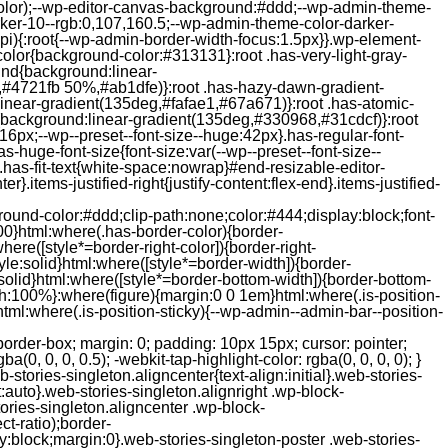
color);--wp-editor-canvas-background:#ddd;--wp-admin-theme-
er-10--rgb:0,107,160.5;--wp-admin-theme-color-darker-
){:root{--wp-admin-border-width-focus:1.5px}}.wp-element-
color{background-color:#313131}:root .has-very-light-gray-
ound{background:linear-
,#4721fb 50%,#ab1dfe)}:root .has-hazy-dawn-gradient-
near-gradient(135deg,#fafae1,#67a671)}:root .has-atomic-
background:linear-gradient(135deg,#330968,#31cdcf)}:root
6px;--wp--preset--font-size--huge:42px}.has-regular-font-
s-huge-font-size{font-size:var(--wp--preset--font-size--
ght}.has-fit-text{white-space:nowrap}#end-resizable-editor-
er}.items-justified-right{justify-content:flex-end}.items-justified-
ound-color:#ddd;clip-path:none;color:#444;display:block;font-
00}html:where(.has-border-color){border-
here([style*=border-right-color]){border-right-
tyle:solid}html:where([style*=border-width]){border-
e:solid}html:where([style*=border-bottom-width]){border-bottom-
dth:100%}:where(figure){margin:0 0 1em}html:where(.is-position-
ml:where(.is-position-sticky){--wp-admin--admin-bar--position-
-items-visual .jp-relatedposts-post-nothumbs { position: relative; } #jp-relatedposts .jp-relatedposts-items-visual .jp-relatedposts-post-nothumbs a.jp-relatedposts-post-aoverlay { position: absolute; top: 0; bottom: 0; left: 0; right: 0; display: block; border-bottom: 0; } #jp-relatedposts .jp-relatedposts-items p, #jp-relatedposts .jp-relatedposts-items time { margin-bottom: 0; } #jp-relatedposts .jp-relatedposts-items-visual h4.jp-relatedposts-post-title { text-transform: none; margin: 0; font-family: inherit; display: block; max-width: 100%; } #jp-relatedposts .jp-relatedposts-items .jp-relatedposts-post .jp-relatedposts-post-title a { font-size: inherit; font-weight: 400; text-decoration: none; filter: alpha(opacity=100); -moz-opacity: 1; opacity: 1; } #jp-relatedposts .jp-relatedposts-items .jp-relatedposts-post .jp-relatedposts-post-title a:hover { text-decoration: underline; } #jp-relatedposts .jp-relatedposts-items .jp-relatedposts-post img.jp-relatedposts-post-img, #jp-relatedposts .jp-relatedposts-items .jp-relatedposts-post span { display: block; max-width: 90%; overflow: hidden; text-overflow: ellipsis; } #jp-relatedposts .jp-relatedposts-items-visual .jp-relatedposts-post img.jp-relatedposts-post-img, #jp-relatedposts .jp-relatedposts-items-visual .jp-relatedposts-post span { height: auto; max-width: 100%; } #jp-relatedposts .jp-relatedposts-items .jp-relatedposts-post .jp-relatedposts-post-date, #jp-relatedposts .jp-relatedposts-items .jp-relatedposts-post .jp-relatedposts-post-context { opacity: 0.6; } /* Hide the date by default, but leave the element there if * a theme wants to use css to make it visible. */ .jp-relatedposts-items .jp-relatedposts-post .jp-relatedposts-post-date { display: none; } /* Behavior when there are thumbnails in visual mode */ #jp-relatedposts .jp-relatedposts-items-visual div.jp-relatedposts-post-thumbs p.jp-relatedposts-post-excerpt { display: none; } /* Behavior when there are no thumbnails in visual mode */ #jp-relatedposts .jp-relatedposts-items-visual .jp-relatedposts-post-nothumbs p.jp-relatedposts-post-excerpt { overflow: hidden; } #jp-relatedposts .jp-relatedposts-items-visual .jp-relatedposts-post-nothumbs span { margin-bottom: 1em; } /* List Layout */ #jp-relatedposts .jp-relatedposts-list .jp-relatedposts-post { clear: both; width: 100%; } #jp-relatedposts .jp-relatedposts-list .jp-relatedposts-post img.jp-relatedposts-post-img { float: left; overflow: hidden; max-width: 33%; margin-right: 3%; } #jp-relatedposts .jp-relatedposts-list h4.jp-relatedposts-post-title { display: inline-block; max-width: 63%; } /* * Responsive */ @media only screen and (max-width: 640px) { #jp-relatedposts .jp-relatedposts-items .jp-relatedposts-post { width: 50%; } #jp-relatedposts .jp-relatedposts-items .jp-relatedposts-post:nth-child(3n) { clear: left; } #jp-relatedposts .jp-relatedposts-items-visual { margin-right: 20px; } } @media only screen and (max-width: 320px) { #jp-relatedposts .jp-relatedposts-items .jp-relatedposts-post { width: 100%; clear: both; margin: 0 0 1em; } #jp-relatedposts .jp-relatedposts-list .jp-relatedposts-p