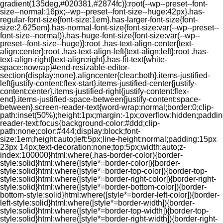
gradient(135deg,#020381,#2874fc)}:root{--wp--preset--font-
size--normal:16px;--wp--preset--font-size--huge:42px}.has-
regular-font-size{font-size:1em}.has-larger-font-size{font-
size:2.625em}.has-normal-font-size{font-size:var(--wp--preset--
font-size--normal)}.has-huge-font-size{font-size:var(--wp--
preset--font-size--huge)}:root .has-text-align-center{text-
align:center}:root .has-text-align-left{text-align:left}:root .has-
text-align-right{text-align:right}.has-fit-text{white-
space:nowrap}#end-resizable-editor-
section{display:none}.aligncenter{clear:both}.items-justified-
left{justify-content:flex-start}.items-justified-center{justify-
content:center}.items-justified-right{justify-content:flex-
end}.items-justified-space-between{justify-content:space-
between}.screen-reader-text{word-wrap:normal;border:0;clip-
path:inset(50%);height:1px;margin:-1px;overflow:hidden;padding
reader-text:focus{background-color:#ddd;clip-
path:none;color:#444;display:block;font-
size:1em;height:auto;left:5px;line-height:normal;padding:15px
23px 14px;text-decoration:none;top:5px;width:auto;z-
index:100000}html:where(.has-border-color){border-
style:solid}html:where([style*=border-color]){border-
style:solid}html:where([style*=border-top-color]){border-top-
style:solid}html:where([style*=border-right-color]){border-right-
style:solid}html:where([style*=border-bottom-color]){border-
bottom-style:solid}html:where([style*=border-left-color]){border-
left-style:solid}html:where([style*=border-width]){border-
style:solid}html:where([style*=border-top-width]){border-top-
style:solid}html:where([style*=border-right-width]){border-right-