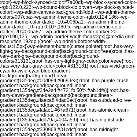
:root{--wp-block-synced-color:#7a00df;--wp-block-synced-color-
-rgb:122,0,223;--wp-bound-block-color:var(--wp-block-synced-
color);--wp-editor-canvas-background:#ddd;--wp-admin-theme-
color:#007cba;--wp-admin-theme-color--rgb:0,124,186;--wp-
admin-theme-color-darker-10:#006ba1;--wp-admin-theme-
color-darker-10--rgb:0,107,160.5;--wp-admin-theme-color-
darker-20:#005a87;--wp-admin-theme-color-darker-20--
rgb:0,90,135;--wp-admin-border-width-focus:2px}@media (min-
resolution:192dpi){:root{--wp-admin-border-width-
focus:1.5px}}.wp-element-button{cursor:pointer}:root .has-very-
light-gray-background-color{background-color:#eee}:root .has-
very-dark-gray-background-color{background-
color:#313131}:root .has-very-light-gray-color{color:#eee}:root
.has-very-dark-gray-color{color:#313131}:root .has-vivid-green-
cyan-to-vivid-cyan-blue-gradient-
background{background:linear-
gradient(135deg,#00d084,#0693e3)}:root .has-purple-crush-
gradient-background{background:linear-
gradient(135deg,#34e2e4,#4721fb 50%,#ab1dfe)}:root .has-
hazy-dawn-gradient-background{background:linear-
gradient(135deg,#faaca8,#dad0ec)}:root .has-subdued-olive-
gradient-background{background:linear-
gradient(135deg,#fafae1,#67a671)}:root .has-atomic-cream-
gradient-background{background:linear-
gradient(135deg,#fdd79a,#004a59)}:root .has-nightshade-
gradient-background{background:linear-
gradient(135deg,#330968,#31cdcf)}:root .has-midnight-
gradient-background{background:linear-