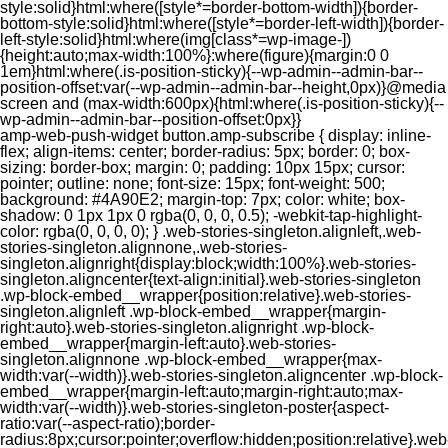
style:solid}html:where([style*=border-bottom-width]){border-
bottom-style:solid}html:where([style*=border-left-width]){border-
left-style:solid}html:where(img[class*=wp-image-])
{height:auto;max-width:100%}:where(figure){margin:0 0
1em}html:where(.is-position-sticky){--wp-admin--admin-bar--
position-offset:var(--wp-admin--admin-bar--height,0px)}@media
screen and (max-width:600px){html:where(.is-position-sticky){--
wp-admin--admin-bar--position-offset:0px}}
amp-web-push-widget button.amp-subscribe { display: inline-flex; align-items: center; border-radius: 5px; border: 0; box-sizing: border-box; margin: 0; padding: 10px 15px; cursor: pointer; outline: none; font-size: 15px; font-weight: 500; background: #4A90E2; margin-top: 7px; color: white; box-shadow: 0 1px 1px 0 rgba(0, 0, 0, 0.5); -webkit-tap-highlight-color: rgba(0, 0, 0, 0); } .web-stories-singleton.alignleft,.web-stories-singleton.alignnone,.web-stories-singleton.alignright{display:block;width:100%}.web-stories-singleton.aligncenter{text-align:initial}.web-stories-singleton .wp-block-embed__wrapper{position:relative}.web-stories-singleton.alignleft .wp-block-embed__wrapper{margin-right:auto}.web-stories-singleton.alignright .wp-block-embed__wrapper{margin-left:auto}.web-stories-singleton.alignnone .wp-block-embed__wrapper{max-width:var(--width)}.web-stories-singleton.aligncenter .wp-block-embed__wrapper{margin-left:auto;margin-right:auto;max-width:var(--width)}.web-stories-singleton-poster{aspect-ratio:var(--aspect-ratio);border-radius:8px;cursor:pointer;overflow:hidden;position:relative}.web-stories-singleton-poster a{aspect-ratio:var(--aspect-ratio);display:block;margin:0}.web-stories-singleton-poster .web-stories-singleton-poster-placeholder{box-sizing:border-box}.web-stories-singleton-poster .web-stories-singleton-poster-placeholder a,.web-stories-singleton-poster .web-stories-singleton-poster-placeholder span{border:0;clip:rect(1px,1px,1px,1px);-webkit-clip-path:inset(50%);clip-path:inset(50%);height:1px;margin:-1px;overflow:hidden;padding:0;position:absolute;width:1px;word-wrap:normal;word-break:normal}.web-stories-singleton-poster img{box-sizing:border-box;height:100%;object-fit:cover;position:absolute;width:100%}.web-stories-singleton-poster:after{background:linear-gradient(180deg,hsla(0,0%,100%,0),rgba(0,0,0,.8));content:"";display:block;height:100%;left:0;pointer-events:none;position:absolute;top:0;width:100%}.web-stories-singleton .web-stories-singleton-overlay{bottom:0;color:var(--ws-overlay-text-color);line-height:var(--ws-overlay-text-lh);padding:10px;position:absolute;z-index:1}.web-stories-embed.alignleft,.web-stories-embed.alignnone,.web-stories-embed.alignright{display:block;width:100%}.web-stories-embed.aligncenter{text-align:initial}.web-stories-embed .wp-block-embed__wrapper{position:relative}.web-stories-embed.alignleft .wp-block-embed__wrapper{margin-right:auto}.web-stories-embed.alignright .wp-block-embed__wrapper{margin-left:auto}.web-stories-embed.alignnone .wp-block-embed__wrapper{max-width:var(--width)}.web-stories-embed.aligncenter .wp-block-embed__wrapper{margin-left:auto;margin-right:auto;max-width:var(--width)}.web-stories-embed:not(.web-stories-embed-amp) .wp-block-embed__wrapper{aspect-ratio:var(--aspect-ratio)}.web-stories-embed:not(.web-stories-embed-amp) .wp-block-embed__wrapper amp-story-player{bottom:0;height:100%;left:0;position:absolute;right:0;top:0;width:100%}.block-editor-block-inspector .web-stories-embed-poster-remove{margin-left:12px}/** * Jetpack related posts */ /** * The Gutenberg block */ .jp-related-posts-i2 { margin-top: 1.5rem; } .jp-related-posts-i2__list { --hgap: 1rem; display: flex; flex-wrap: wrap; column-gap: var(--hgap); row-gap: 2rem; margin: 0; padding: 0; list-style-type: none; } .jp-related-posts-i2__post { display: flex; flex-direction: column; /* Default: 2 items by row */ flex-basis: calc(( 100% - var(--hgap) ) / 2); } /* Quantity qeuries: see https://alistapart.com/article/quantity-queries-for-css/ */ .jp-related-posts-i2__post:nth-last-child(n+3):first-child, .jp-related-posts-i2__post:nth-last-child(n+3):first-child ~ * { /* From 3 total items on, 3 items by row */ flex-basis: calc(( 100% - var(--hgap) * 2 ) / 3); } .jp-related-posts-i2__post:nth-last-child(4):first-child, .jp-related-posts-i2__post:nth-last-child(4):first-child ~ * { /* Exception for 4 total items: 2 items by row */ flex-basis: calc(( 100% - var(--hgap) ) / 2); } .jp-related-posts-i2__post-link { display: flex; flex-direction: column; row-gap: 0.5rem; width: 100%; margin-bottom: 1rem; line-height: 1.2; } .jp-related-posts-i2__post-link:focus-visible { outline-offset: 2px; } .jp-related-posts-i2__post-img { order: -1; max-width: 100%; } .jp-related-posts-i2__post-defs { margin: 0; list-style-type: unset; } /* Hide, except from screen readers */ .jp-related-posts-i2__post-defs dt { position: absolute; width: 1px; height: 1px; overflow: hidden; clip-path: inset(50%); white-space: nowrap; } .jp-related-posts-i2__post-defs dd { margin: 0; } /* List view */ .jp-relatedposts-i2[data-layout="list"] .jp-related-posts-i2__list { display: block; } .jp-relatedposts-i2[data-layout="list"] .jp-related-posts-i2__post { margin-bottom: 2rem; } /* Breakpoints */ @media only screen and (max-width: 640px) { .jp-related-posts-i2__list { display: block; } .jp-related-posts-i2__post { margin-bottom: 2rem; } } /* Container */ #jp-relatedposts { display: none; padding-top: 1em; margin: 1em 0; position: relative; clear: both; } .jp-relatedposts::after { content: ""; display: block; clear: both; } /* Headline above related posts section, labeled "Related" */ #jp-relatedposts h3.jp-relatedposts-headline { margin: 0 0 1em 0; display: inline-block; float: left; font-size: 9pt; font-weight: 700; font-family: inherit; } #jp-relatedposts h3.jp-relatedposts-headline em::before { content: ""; display: block; width: 100%; min-width: 30px; border-top: 1px solid rgba(0, 0, 0, 0.2); margin-bottom: 1em; } #jp-relatedposts h3.jp-relatedposts-headline em { font-style: normal; font-weight: 700; } /* Related posts items (wrapping items) */ #jp-relatedposts .jp-relatedposts-items { clear: left; } #jp-relatedposts .jp-relatedposts-items-visual { margin-right: -20px; } /* Related posts item */ #jp-relatedposts .jp-relatedposts-items .jp-relatedposts-post { float: left; width: 33%; margin: 0 0 1em; /* Needs to be same as the main outer wrapper for Related Posts */ box-sizing: border-box; } #jp-relatedposts .jp-relatedposts-items-visual .jp-relatedposts-post { padding-right: 20px; filter: alpha(opacity=80); -moz-opacity: 0.8; opacity: 0.8; } #jp-relatedposts .jp-relatedposts-items .jp-relatedposts-post:nth-child(3n+4), #jp-relatedposts .jp-relatedposts-items-visual .jp-relatedposts-post:nth-child(3n+4) { clear: both; } #jp-relatedposts .jp-relatedposts-items .jp-relatedposts-post:hover .jp-relatedposts-post-title a { text-decoration: underline; } #jp-relatedposts .jp-relatedposts-items .jp-relatedposts-post:hover { filter: alpha(opacity=100); -moz-opacity: 1; opacity: 1; } /* Related posts item content */ #jp-relatedposts .jp-relatedposts-items-visual h4.jp-relatedposts-post-title, #jp-relatedposts .jp-relatedposts-items p, #jp-relatedposts .jp-relatedposts-items time { font-size: 14px; line-height: 20px; margin: 0; } #jp-relatedposts .jp-relatedposts-items-visual .jp-relatedposts-post-nothumbs { position: relative; } #jp-relatedposts .jp-relatedposts-items-visual .jp-relatedposts-post-nothumbs a.jp-relatedposts-post-aoverlay { position: absolute; top: 0; bottom: 0; left: 0; right: 0; display: block; border-bottom: 0; } #jp-relatedposts .jp-relatedposts-items p, #jp-relatedposts .jp-relatedposts-items time { margin-bottom: 0; } #jp-relatedposts .jp-relatedposts-items-visual h4.jp-relatedposts-post-title { text-transform: none; margin: 0; font-family: inherit; display: block; max-width: 100%; } #jp-relatedposts .jp-relatedposts-items .jp-relatedposts-post .jp-relatedposts-post-title a { font-size: inherit; font-weight: 400; text-decoration: none; filter: alpha(opacity=100); -moz-opacity: 1; opacity: 1; } #jp-relatedposts .jp-relatedposts-items .jp-relatedposts-post .jp-relatedposts-post-title a:hover { text-decoration: underline; } #jp-relatedposts .jp-relatedposts-items .jp-relatedposts-post img.jp-relatedposts-post-img, #jp-relatedposts .jp-relatedposts-items .jp-relatedposts-post span { display: block; max-width: 90%; overflow: hidden; text-overflow: ellipsis; } #jp-relatedposts .jp-relatedposts-items-visual .jp-relatedposts-post img.jp-relatedposts-post-img, #jp-relatedposts .jp-relatedposts-items-visual .jp-relatedposts-post span { height: auto; max-width: 100%; } #jp-relatedposts .jp-relatedposts-items .jp-relatedposts-post .jp-relatedposts-post-date, #jp-relatedposts .jp-relatedposts-items .jp-relatedposts-post .jp-relatedposts-post-context { opacity: 0.6; } /* Hide the date by default, but leave the element there if * a theme wants to use css to make it visible. */ .jp-relatedposts-items .jp-relatedposts-post .jp-relatedposts-post-date { display: none; } /* Behavior when there are thumbnails in visual mode */ #jp-relatedposts .jp-relatedposts-items-visual div.jp-relatedposts-post-thumbs p.jp-relatedposts-post-excerpt { display: none; } /* Behavior when there are no thumbnails in visual mode */ #jp-relatedposts .jp-relatedposts-items-visual .jp-relatedposts-post-nothumbs p.jp-relatedposts-post-excerpt { overflow: hidden; } #jp-relatedposts .jp-relatedposts-items-visual .jp-relatedposts-post-nothumbs span { margin-bottom: 1em; } /* List Layout */ #jp-relatedposts .jp-relatedposts-list .jp-relatedposts-post { clear: both; width: 100%; } #jp-relatedposts .jp-relatedposts-list .jp-relatedposts-post img.jp-relatedposts-post-img { float: left; overflow: hidden; max-width: 33%; margin-right: 3%; } #jp-relatedposts .jp-relatedposts-list h4.jp-relatedposts-post-title { display: inline-block; max-width: 63%; } /* * Responsive */ @media only screen and (max-width: 640px) { #jp-relatedposts .jp-relatedposts-items .jp-relatedposts-post { width: 50%; } #jp-relatedposts .jp-relatedposts-items .jp-relatedposts-post:nth-child(3n) { clear: left; } #jp-relatedposts .jp-relatedposts-items-visual { margin-right: 20px; } } @media only screen and (max-width: 320px) { #jp-relatedposts .jp-relatedposts-items .jp-relatedposts-post { width: 100%; clear: both; margin: 0 0 1em; } #jp-relatedposts .jp-relatedposts-list .jp-relatedposts-p