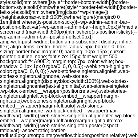
style:solid}html:where([style*=border-bottom-width]){border-
bottom-style:solid}html:where([style*=border-left-width]){border-
left-style:solid}html:where(img[class*=wp-image-])
{height:auto;max-width:100%}:where(figure){margin:0 0
1em}html:where(.is-position-sticky){--wp-admin--admin-bar--
position-offset:var(--wp-admin--admin-bar--height,0px)}@media
screen and (max-width:600px){html:where(.is-position-sticky){--
wp-admin--admin-bar--position-offset:0px}}
amp-web-push-widget button.amp-subscribe { display: inline-flex; align-items: center; border-radius: 5px; border: 0; box-sizing: border-box; margin: 0; padding: 10px 15px; cursor: pointer; outline: none; font-size: 15px; font-weight: 500; background: #4A90E2; margin-top: 7px; color: white; box-shadow: 0 1px 1px 0 rgba(0, 0, 0, 0.5); -webkit-tap-highlight-color: rgba(0, 0, 0, 0); } .web-stories-singleton.alignleft,.web-stories-singleton.alignnone,.web-stories-singleton.alignright{display:block;width:100%}.web-stories-singleton.aligncenter{text-align:initial}.web-stories-singleton .wp-block-embed__wrapper{position:relative}.web-stories-singleton.alignleft .wp-block-embed__wrapper{margin-right:auto}.web-stories-singleton.alignright .wp-block-embed__wrapper{margin-left:auto}.web-stories-singleton.alignnone .wp-block-embed__wrapper{max-width:var(--width)}.web-stories-singleton.aligncenter .wp-block-embed__wrapper{margin-left:auto;margin-right:auto;max-width:var(--width)}.web-stories-singleton-poster{aspect-ratio:var(--aspect-ratio);border-radius:8px;cursor:pointer;overflow:hidden;position:relative}.web-stories-singleton-poster a{aspect-ratio:var(--aspect-ratio);display:block;margin:0}.web-stories-singleton-poster .web-stories-singleton-poster-placeholder{box-sizing:border-box}.web-stories-singleton-poster .web-stories-singleton-poster-placeholder a,.web-stories-singleton-poster .web-stories-singleton-poster-placeholder span{border:0;clip:rect(1px,1px,1px,1px);-webkit-clip-path:inset(50%);clip-path:inset(50%);height:1px;margin:-1px;overflow:hidden;padding:0;position:absolute;width:1px;word-wrap:normal;word-break:normal}.web-stories-singleton-poster img{box-sizing:border-box;height:100%;object-fit:cover;position:absolute;width:100%}.web-stories-singleton-poster:after{background:linear-gradient(180deg,hsla(0,0%,100%,0),rgba(0,0,0,.8));content:"";display:block;height:100%;left:0;pointer-events:none;position:absolute;top:0;width:100%}.web-stories-singleton .web-stories-singleton-overlay{bottom:0;color:var(--ws-overlay-text-color);line-height:var(--ws-overlay-text-lh);padding:10px;position:absolute;z-index:1}.web-stories-embed.alignleft,.web-stories-embed.alignnone,.web-stories-embed.alignright{display:block;width:100%}.web-stories-embed.aligncenter{text-align:initial}.web-stories-embed .wp-block-embed__wrapper{position:relative}.web-stories-embed.alignleft .wp-block-embed__wrapper{margin-right:auto}.web-stories-embed.alignright .wp-block-embed__wrapper{margin-left:auto}.web-stories-embed.alignnone .wp-block-embed__wrapper{max-width:var(--width)}.web-stories-embed.aligncenter .wp-block-embed__wrapper{margin-left:auto;margin-right:auto;max-width:var(--width)}.web-stories-embed:not(.web-stories-embed-amp) .wp-block-embed__wrapper{aspect-ratio:var(--aspect-ratio)}.web-stories-embed:not(.web-stories-embed-amp) .wp-block-embed__wrapper amp-story-player{bottom:0;height:100%;left:0;position:absolute;right:0;top:0;width:100%}.block-editor-block-inspector .web-stories-embed-poster-remove{margin-left:12px}/** * Jetpack related posts */ /** * The Gutenberg block */ .jp-related-posts-i2 { margin-top: 1.5rem; } .jp-related-posts-i2__list { --hgap: 1rem; display: flex; flex-wrap: wrap; column-gap: var(--hgap); row-gap: 2rem; margin: 0; padding: 0; list-style-type: none; } .jp-related-posts-i2__post { display: flex; flex-direction: column; /* Default: 2 items by row */ flex-basis: calc(( 100% - var(--hgap) ) / 2); } /* Quantity qeuries: see https://alistapart.com/article/quantity-queries-for-css/ */ .jp-related-posts-i2__post:nth-last-child(n+3):first-child, .jp-related-posts-i2__post:nth-last-child(n+3):first-child ~ * { /* From 3 total items on, 3 items by row */ flex-basis: calc(( 100% - var(--hgap) * 2 ) / 3); } .jp-related-posts-i2__post:nth-last-child(4):first-child, .jp-related-posts-i2__post:nth-last-child(4):first-child ~ * { /* Exception for 4 total items: 2 items by row */ flex-basis: calc(( 100% - var(--hgap) ) / 2); } .jp-related-posts-i2__post-link { display: flex; flex-direction: column; row-gap: 0.5rem; width: 100%; margin-bottom: 1rem; line-height: 1.2; } .jp-related-posts-i2__post-link:focus-visible { outline-offset: 2px; } .jp-related-posts-i2__post-img { order: -1; max-width: 100%; } .jp-related-posts-i2__post-defs { margin: 0; list-style-type: unset; } /* Hide, except from screen readers */ .jp-related-posts-i2__post-defs dt { position: absolute; width: 1px; height: 1px; overflow: hidden; clip-path: inset(50%); white-space: nowrap; } .jp-related-posts-i2__post-defs dd { margin: 0; } /* List view */ .jp-relatedposts-i2[data-layout="list"] .jp-related-posts-i2__list { display: block; } .jp-relatedposts-i2[data-layout="list"] .jp-related-posts-i2__post { margin-bottom: 2rem; } /* Breakpoints */ @media only screen and (max-width: 640px) { .jp-related-posts-i2__list { display: block; } .jp-related-posts-i2__post { margin-bottom: 2rem; } } /* Container */ #jp-relatedposts { display: none; padding-top: 1em; margin: 1em 0; position: relative; clear: both; } .jp-relatedposts::after { content: ""; display: block; clear: both; } /* Headline above related posts section, labeled "Related" */ #jp-relatedposts h3.jp-relatedposts-headline { margin: 0 0 1em 0; display: inline-block; float: left; font-size: 9pt; font-weight: 700; font-family: inherit; } #jp-relatedposts h3.jp-relatedposts-headline em::before { content: ""; display: block; width: 100%; min-width: 30px; border-top: 1px solid rgba(0, 0, 0, 0.2); margin-bottom: 1em; } #jp-relatedposts h3.jp-relatedposts-headline em { font-style: normal; font-weight: 700; } /* Related posts items (wrapping items) */ #jp-relatedposts .jp-relatedposts-items { clear: left; } #jp-relatedposts .jp-relatedposts-items-visual { margin-right: -20px; } /* Related posts item */ #jp-relatedposts .jp-relatedposts-items .jp-relatedposts-post { float: left; width: 33%; margin: 0 0 1em; /* Needs to be same as the main outer wrapper for Related Posts */ box-sizing: border-box; } #jp-relatedposts .jp-relatedposts-items-visual .jp-relatedposts-post { padding-right: 20px; filter: alpha(opacity=80); -moz-opacity: 0.8; opacity: 0.8; } #jp-relatedposts .jp-relatedposts-items .jp-relatedposts-post:nth-child(3n+4), #jp-relatedposts .jp-relatedposts-items-visual .jp-relatedposts-post:nth-child(3n+4) { clear: both; } #jp-relatedposts .jp-relatedposts-items .jp-relatedposts-post:hover .jp-relatedposts-post-title a { text-decoration: underline; } #jp-relatedposts .jp-relatedposts-items .jp-relatedposts-post:hover { filter: alpha(opacity=100); -moz-opacity: 1; opacity: 1; } /* Related posts item content */ #jp-relatedposts .jp-relatedposts-items-visual h4.jp-relatedposts-post-title, #jp-relatedposts .jp-relatedposts-items p, #jp-relatedposts .jp-relatedposts-items time { font-size: 14px; line-height: 20px; margin: 0; } #jp-relatedposts .jp-relatedposts-items-visual .jp-relatedposts-post-nothumbs { position: relative; } #jp-relatedposts .jp-relatedposts-items-visual .jp-relatedposts-post-nothumbs a.jp-relatedposts-post-aoverlay { position: absolute; top: 0; bottom: 0; left: 0; right: 0; display: block; border-bottom: 0; } #jp-relatedposts .jp-relatedposts-items p, #jp-relatedposts .jp-relatedposts-items time { margin-bottom: 0; } #jp-relatedposts .jp-relatedposts-items-visual h4.jp-relatedposts-post-title { text-transform: none; margin: 0; font-family: inherit; display: block; max-width: 100%; } #jp-relatedposts .jp-relatedposts-items .jp-relatedposts-post .jp-relatedposts-post-title a { font-size: inherit; font-weight: 400; text-decoration: none; filter: alpha(opacity=100); -moz-opacity: 1; opacity: 1; } #jp-relatedposts .jp-relatedposts-items .jp-relatedposts-post .jp-relatedposts-post-title a:hover { text-decoration: underline; } #jp-relatedposts .jp-relatedposts-items .jp-relatedposts-post img.jp-relatedposts-post-img, #jp-relatedposts .jp-relatedposts-items .jp-relatedposts-post span { display: block; max-width: 90%; overflow: hidden; text-overflow: ellipsis; } #jp-relatedposts .jp-relatedposts-items-visual .jp-relatedposts-post img.jp-relatedposts-post-img, #jp-relatedposts .jp-relatedposts-items-visual .jp-relatedposts-post span { height: auto; max-width: 100%; } #jp-relatedposts .jp-relatedposts-items .jp-relatedposts-post .jp-relatedposts-post-date, #jp-relatedposts .jp-relatedposts-items .jp-relatedposts-post .jp-relatedposts-post-context { opacity: 0.6; } /* Hide the date by default, but leave the element there if * a theme wants to use css to make it visible. */ .jp-relatedposts-items .jp-relatedposts-post .jp-relatedposts-post-date { display: none; } /* Behavior when there are thumbnails in visual mode */ #jp-relatedposts .jp-relatedposts-items-visual div.jp-relatedposts-post-thumbs p.jp-relatedposts-post-excerpt { display: none; } /* Behavior when there are no thumbnails in visual mode */ #jp-relatedposts .jp-relatedposts-items-visual .jp-relatedposts-post-nothumbs p.jp-relatedposts-post-excerpt { overflow: hidden; } #jp-relatedposts .jp-relatedposts-items-visual .jp-relatedposts-post-nothumbs span { margin-bottom: 1em; } /* List Layout */ #jp-relatedposts .jp-relatedposts-list .jp-relatedposts-post { clear: both; width: 100%; } #jp-relatedposts .jp-relatedposts-list .jp-relatedposts-post img.jp-relatedposts-post-img { float: left; overflow: hidden; max-width: 33%; margin-right: 3%; } #jp-relatedposts .jp-relatedposts-list h4.jp-relatedposts-post-title { display: inline-block; max-width: 63%; } /* * Responsive */ @media only screen and (max-width: 640px) { #jp-relatedposts .jp-relatedposts-items .jp-relatedposts-post { width: 50%; } #jp-relatedposts .jp-relatedposts-items .jp-relatedposts-post:nth-child(3n) { clear: left; } #jp-relatedposts .jp-relatedposts-items-visual { margin-right: 20px; } } @media only screen and (max-width: 320px) { #jp-relatedposts .jp-relatedposts-items .jp-relatedposts-post { width: 100%; clear: both; margin: 0 0 1em; } #jp-relatedposts .jp-relatedposts-list .jp-relatedposts-p