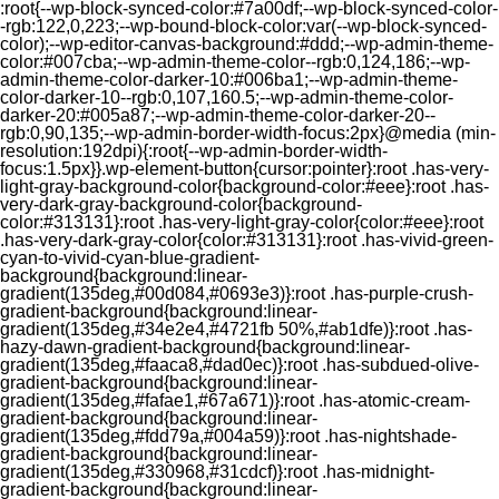
:root{--wp-block-synced-color:#7a00df;--wp-block-synced-color-
-rgb:122,0,223;--wp-bound-block-color:var(--wp-block-synced-
color);--wp-editor-canvas-background:#ddd;--wp-admin-theme-
color:#007cba;--wp-admin-theme-color--rgb:0,124,186;--wp-
admin-theme-color-darker-10:#006ba1;--wp-admin-theme-
color-darker-10--rgb:0,107,160.5;--wp-admin-theme-color-
darker-20:#005a87;--wp-admin-theme-color-darker-20--
rgb:0,90,135;--wp-admin-border-width-focus:2px}@media (min-
resolution:192dpi){:root{--wp-admin-border-width-
focus:1.5px}}.wp-element-button{cursor:pointer}:root .has-very-
light-gray-background-color{background-color:#eee}:root .has-
very-dark-gray-background-color{background-
color:#313131}:root .has-very-light-gray-color{color:#eee}:root
.has-very-dark-gray-color{color:#313131}:root .has-vivid-green-
cyan-to-vivid-cyan-blue-gradient-
background{background:linear-
gradient(135deg,#00d084,#0693e3)}:root .has-purple-crush-
gradient-background{background:linear-
gradient(135deg,#34e2e4,#4721fb 50%,#ab1dfe)}:root .has-
hazy-dawn-gradient-background{background:linear-
gradient(135deg,#faaca8,#dad0ec)}:root .has-subdued-olive-
gradient-background{background:linear-
gradient(135deg,#fafae1,#67a671)}:root .has-atomic-cream-
gradient-background{background:linear-
gradient(135deg,#fdd79a,#004a59)}:root .has-nightshade-
gradient-background{background:linear-
gradient(135deg,#330968,#31cdcf)}:root .has-midnight-
gradient-background{background:linear-