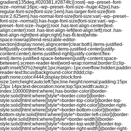
gradient(135deg,#020381,#2874fc)}:root{--wp--preset--font-
size--normal:16px;--wp--preset--font-size--huge:42px}.has-
regular-font-size{font-size:1em}.has-larger-font-size{font-
size:2.625em}.has-normal-font-size{font-size:var(--wp--preset--
font-size--normal)}.has-huge-font-size{font-size:var(--wp--
preset--font-size--huge)}:root .has-text-align-center{text-
align:center}:root .has-text-align-left{text-align:left}:root .has-
text-align-right{text-align:right}.has-fit-text{white-
space:nowrap}#end-resizable-editor-
section{display:none}.aligncenter{clear:both}.items-justified-
left{justify-content:flex-start}.items-justified-center{justify-
content:center}.items-justified-right{justify-content:flex-
end}.items-justified-space-between{justify-content:space-
between}.screen-reader-text{word-wrap:normal;border:0;clip-
path:inset(50%);height:1px;margin:-1px;overflow:hidden;padding
reader-text:focus{background-color:#ddd;clip-
path:none;color:#444;display:block;font-
size:1em;height:auto;left:5px;line-height:normal;padding:15px
23px 14px;text-decoration:none;top:5px;width:auto;z-
index:100000}html:where(.has-border-color){border-
style:solid}html:where([style*=border-color]){border-
style:solid}html:where([style*=border-top-color]){border-top-
style:solid}html:where([style*=border-right-color]){border-right-
style:solid}html:where([style*=border-bottom-color]){border-
bottom-style:solid}html:where([style*=border-left-color]){border-
left-style:solid}html:where([style*=border-width]){border-
style:solid}html:where([style*=border-top-width]){border-top-
style:solid}html:where([style*=border-right-width]){border-right-